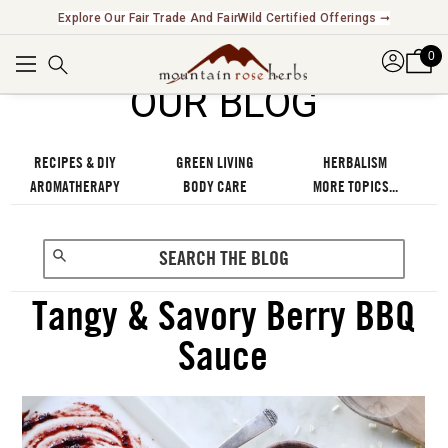
Explore Our Fair Trade And FairWild Certified Offerings ➞
0
OUR BLOG
RECIPES & DIY
GREEN LIVING
HERBALISM
AROMATHERAPY
BODY CARE
MORE TOPICS...
Tangy & Savory Berry BBQ
Sauce