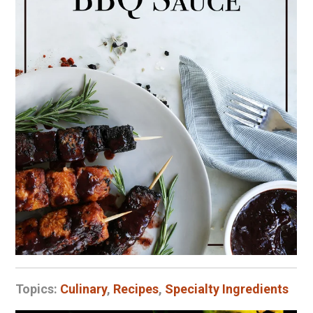
Topics:
Culinary
,
Recipes
,
Specialty Ingredients