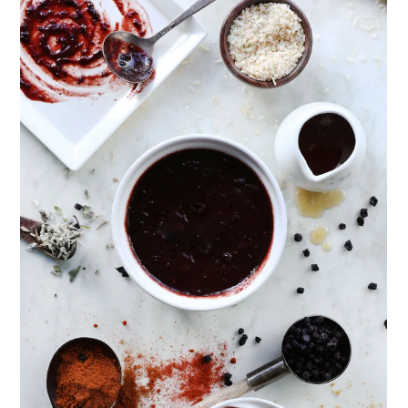
ENJOY SOME OF OUR MOST POPULAR BLOGS
How to Make Natural Snow Cones with Fruit &
Herbs
Lavender & Orange Custard Recipe for Summer