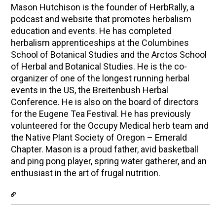
Mason Hutchison is the founder of HerbRally, a
podcast and website that promotes herbalism
education and events. He has completed
herbalism apprenticeships at the Columbines
School of Botanical Studies and the Arctos School
of Herbal and Botanical Studies. He is the co-
organizer of one of the longest running herbal
events in the US, the Breitenbush Herbal
Conference. He is also on the board of directors
for the Eugene Tea Festival. He has previously
volunteered for the Occupy Medical herb team and
the Native Plant Society of Oregon – Emerald
Chapter. Mason is a proud father, avid basketball
and ping pong player, spring water gatherer, and an
enthusiast in the art of frugal nutrition.