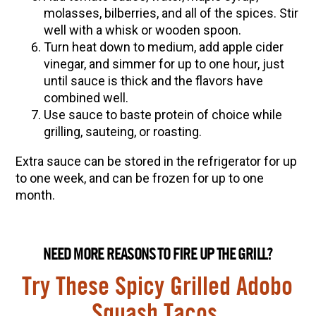
molasses, bilberries, and all of the spices. Stir
well with a whisk or wooden spoon.
Turn heat down to medium, add apple cider
vinegar, and simmer for up to one hour, just
until sauce is thick and the flavors have
combined well.
Use sauce to baste protein of choice while
grilling, sauteing, or roasting.
Extra sauce can be stored in the refrigerator for up
to one week, and can be frozen for up to one
month.
NEED MORE REASONS TO FIRE UP THE GRILL?
Try These Spicy Grilled Adobo
Squash Tacos