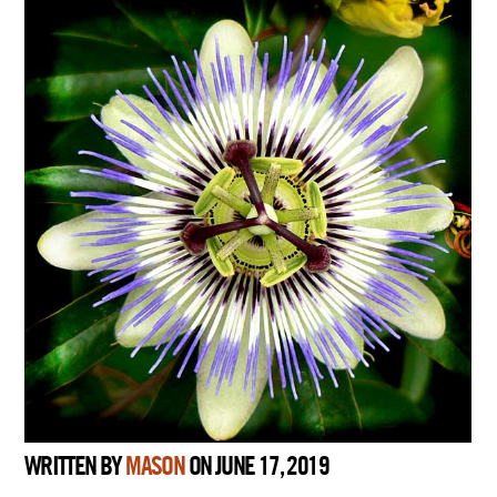
WRITTEN BY
MASON
ON JUNE 17, 2019