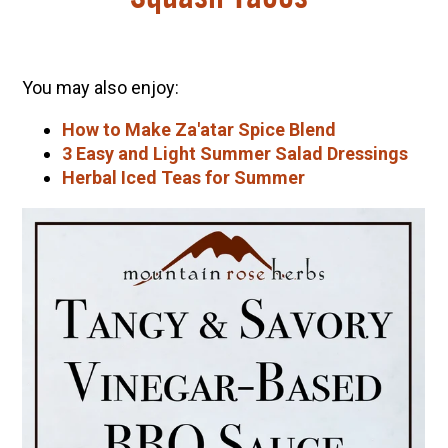
You may also enjoy:
How to Make Za'atar Spice Blend
3 Easy and Light Summer Salad Dressings
Herbal Iced Teas for Summer