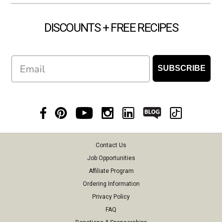
DISCOUNTS + FREE RECIPES
Email
SUBSCRIBE
Contact Us
Job Opportunities
Affiliate Program
Ordering Information
Privacy Policy
FAQ