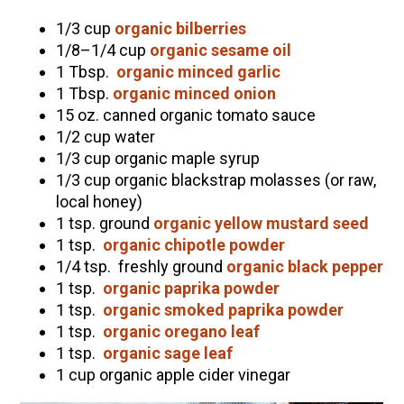
Community Herbalism Part 2 | Featuring
1/3 cup
organic bilberries
Rosemary Gladstar (Vault Release)
1/8–1/4 cup
organic sesame oil
1 Tbsp.
organic minced garlic
Community Herbalism Part 1 | Featuring
1 Tbsp.
organic minced onion
Rosemary Gladstar (Vault Release)
15 oz. canned organic tomato sauce
Appalachian Folk Magic & Hedgecraft Pt. 2 |
1/2 cup water
Featuring Rebecca Beyer
1/3 cup organic maple syrup
1/3 cup organic blackstrap molasses (or raw,
Herbalist Answers: What Does Being an
local honey)
Herbalist Mean to You?
1 tsp. ground
organic yellow mustard seed
1 tsp.
organic chipotle powder
1/4 tsp. freshly ground
organic black pepper
1 tsp.
organic paprika powder
1 tsp.
organic smoked paprika powder
1 tsp.
organic oregano leaf
1 tsp.
organic sage leaf
1 cup organic apple cider vinegar