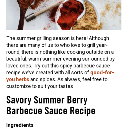
10 Tasty Ways to Use Fire Cider All Year Long
The Complete Guide to DIY Beeswax Wraps
(AND Beeless Vegan Food Wraps!)
How to Make Elderberry Syrup for Immune
System Support
The summer grilling season is here! Although
How to Flavor Kombucha & 3 Herbal Recipes
there are many of us to who love to grill year-
round, there is nothing like cooking outside on a
Herbal Oxymel Recipes & Benefits
beautiful, warm summer evening surrounded by
Anthotype Printing with Turmeric
loved ones. Try out this spicy barbecue sauce
recipe we’ve created with all sorts of
good-for-
Myrrh: An Ancient Ally for Modern Times + Myrrh
you herbs
and spices. As always, feel free to
Extract Recipe
customize to suit your tastes!
How to Make Kombucha at Home
Savory Summer Berry
EXPLORE OUR RECENT PODCASTS
Barbecue Sauce Recipe
Herbal First Aid for the Home | Featuring 7Song
Ingredients
(Vault Release)