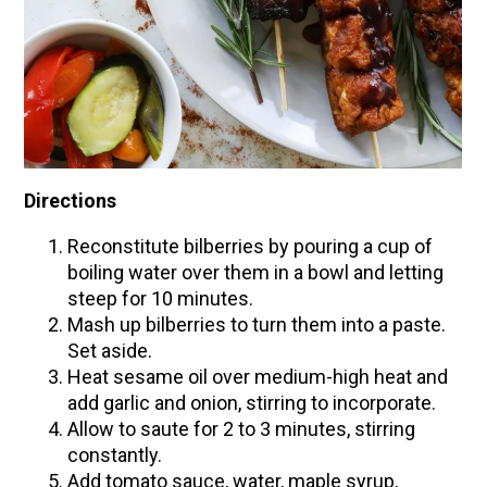
Directions
Reconstitute bilberries by pouring a cup of
boiling water over them in a bowl and letting
steep for 10 minutes.
Mash up bilberries to turn them into a paste.
Set aside.
Heat sesame oil over medium-high heat and
add garlic and onion, stirring to incorporate.
Allow to saute for 2 to 3 minutes, stirring
constantly.
Add tomato sauce, water, maple syrup,