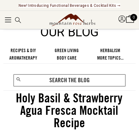
Explore Our Fair Trade And FairWild Certified Offerings ➞
0
OUR BLOG
RECIPES & DIY
GREEN LIVING
HERBALISM
AROMATHERAPY
BODY CARE
MORE TOPICS...
Holy Basil & Strawberry
Agua Fresca Mocktail
Recipe