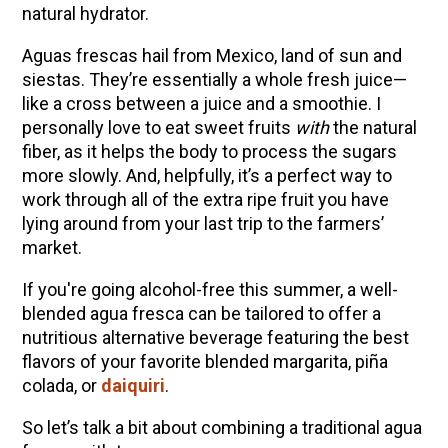
natural hydrator.
Community Herbalism Part 2 | Featuring
Rosemary Gladstar (Vault Release)
Aguas frescas hail from Mexico, land of sun and
siestas. They’re essentially a whole fresh juice—
Community Herbalism Part 1 | Featuring
like a cross between a juice and a smoothie. I
Rosemary Gladstar (Vault Release)
personally love to eat sweet fruits
with
the natural
Appalachian Folk Magic & Hedgecraft Pt. 2 |
fiber, as it helps the body to process the sugars
Featuring Rebecca Beyer
more slowly. And, helpfully, it’s a perfect way to
work through all of the extra ripe fruit you have
Herbalist Answers: What Does Being an
lying around from your last trip to the farmers’
Herbalist Mean to You?
market.
If you're going alcohol-free this summer, a well-
blended agua fresca can be tailored to offer a
nutritious alternative beverage featuring the best
flavors of your favorite blended margarita, piña
colada, or
daiquiri
.
So let’s talk a bit about combining a traditional agua