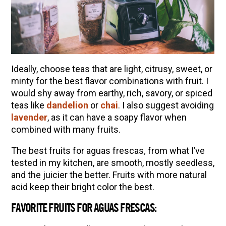
Ideally, choose teas that are light, citrusy, sweet, or
minty for the best flavor combinations with fruit. I
would shy away from earthy, rich, savory, or spiced
teas like
dandelion
or
chai
. I also suggest avoiding
lavender
, as it can have a soapy flavor when
combined with many fruits.
The best fruits for aguas frescas
,
from what I’ve
tested in my kitchen, are smooth, mostly seedless,
and the juicier the better. Fruits with more natural
acid keep their bright color the best.
FAVORITE FRUITS FOR AGUAS FRESCAS: