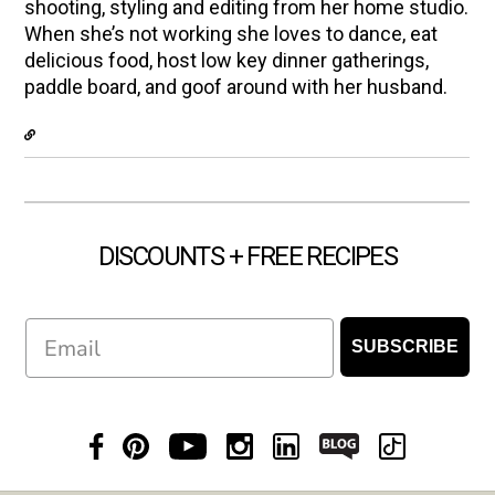
shooting, styling and editing from her home studio.
When she’s not working she loves to dance, eat
delicious food, host low key dinner gatherings,
paddle board, and goof around with her husband.
DISCOUNTS + FREE RECIPES
Email
SUBSCRIBE