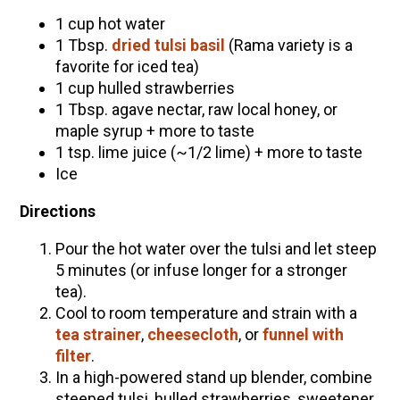
1 cup hot water
1 Tbsp.
dried tulsi basil
(Rama variety is a
favorite for iced tea)
1 cup hulled strawberries
1 Tbsp. agave nectar, raw local honey, or
maple syrup + more to taste
1 tsp. lime juice (~1/2 lime) + more to taste
Ice
Directions
Pour the hot water over the tulsi and let steep
5 minutes (or infuse longer for a stronger
tea).
Cool to room temperature and strain with a
tea strainer
,
cheesecloth
, or
funnel with
filter
.
In a high-powered stand up blender, combine
steeped tulsi, hulled strawberries, sweetener,