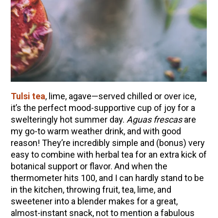
10 Tasty Ways to Use Fire Cider All Year Long
The Complete Guide to DIY Beeswax Wraps
(AND Beeless Vegan Food Wraps!)
How to Make Elderberry Syrup for Immune
System Support
How to Flavor Kombucha & 3 Herbal Recipes
Herbal Oxymel Recipes & Benefits
Tulsi tea
, lime, agave—served chilled or over ice,
it’s the perfect mood-supportive cup of joy for a
Anthotype Printing with Turmeric
swelteringly hot summer day.
Aguas frescas
are
Myrrh: An Ancient Ally for Modern Times + Myrrh
my go-to warm weather drink, and with good
Extract Recipe
reason! They’re incredibly simple and (bonus) very
How to Make Kombucha at Home
easy to combine with herbal tea for an extra kick of
botanical support or flavor. And when the
thermometer hits 100, and I can hardly stand to be
EXPLORE OUR RECENT PODCASTS
in the kitchen, throwing fruit, tea, lime, and
sweetener into a blender makes for a great,
Herbal First Aid for the Home | Featuring 7Song
almost-instant snack, not to mention a fabulous
(Vault Release)