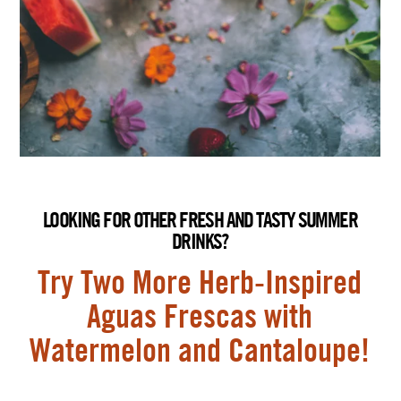
LOOKING FOR OTHER FRESH AND TASTY SUMMER
DRINKS?
Try Two More Herb-Inspired
Aguas Frescas with
Watermelon and Cantaloupe!