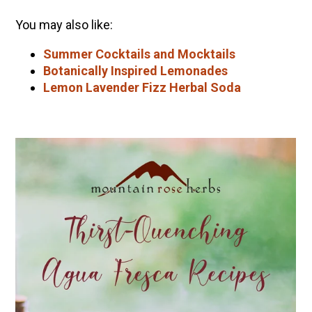
You may also like:
Summer Cocktails and Mocktails
Botanically Inspired Lemonades
Lemon Lavender Fizz Herbal Soda