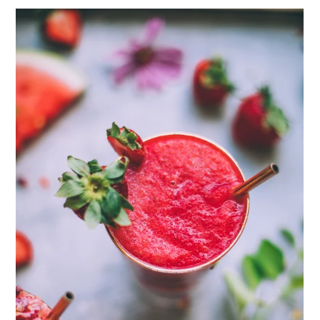
ENJOY SOME OF OUR MOST POPULAR BLOGS
How to Make Natural Snow Cones with Fruit &
Herbs
Lavender & Orange Custard Recipe for Summer