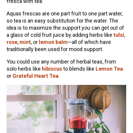
fresca with tea.
Aquas frescas are one part fruit to one part water,
so tea is an easy substitution for the water. The
idea is to maximize the support you can get out of
a glass of cold fruit juice by adding herbs like
tulsi
,
rose
,
mint
, or
lemon balm
—all of which have
traditionally been used for mood support.
You could use any number of herbal teas, from
solo herbs like
hibiscus
to blends like
Lemon Tea
or
Grateful Heart Tea
.