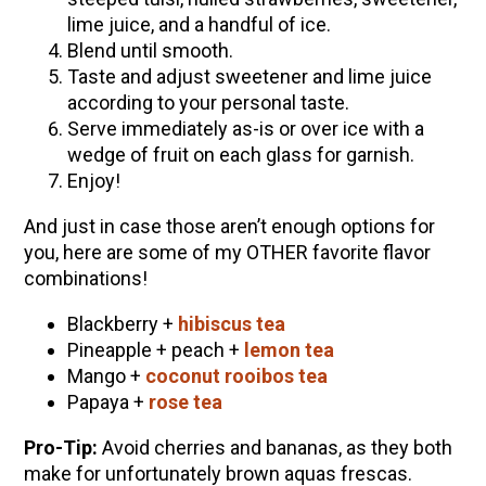
lime juice, and a handful of ice.
Blend until smooth.
Taste and adjust sweetener and lime juice
according to your personal taste.
Serve immediately as-is or over ice with a
wedge of fruit on each glass for garnish.
Enjoy!
And just in case those aren’t enough options for
you, here are some of my OTHER favorite flavor
combinations!
Blackberry +
hibiscus tea
Pineapple + peach +
lemon tea
Mango +
coconut rooibos tea
Papaya +
rose tea
Pro-Tip:
Avoid cherries and bananas, as they both
make for unfortunately brown aquas frescas.