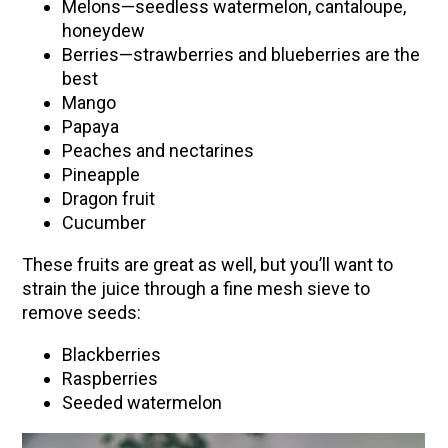
Melons—seedless watermelon, cantaloupe,
honeydew
Berries—strawberries and blueberries are the
best
Mango
Papaya
Peaches and nectarines
Pineapple
Dragon fruit
Cucumber
These fruits are great as well, but you’ll want to
strain the juice through a fine mesh sieve to
remove seeds:
Blackberries
Raspberries
Seeded watermelon