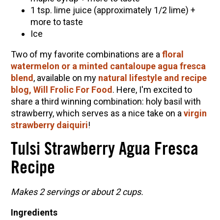
1 tsp. lime juice (approximately 1/2 lime) +
more to taste
Ice
Two of my favorite combinations are a
floral
watermelon or a minted cantaloupe agua fresca
blend
, available on my
natural lifestyle and recipe
blog, Will Frolic For Food
. Here, I'm excited to
share a third winning combination: holy basil with
strawberry, which serves as a nice take on a
virgin
strawberry daiquiri
!
Tulsi Strawberry Agua Fresca
Recipe
Makes 2 servings or about 2 cups.
Ingredients