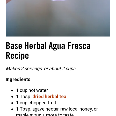
Base Herbal Agua Fresca
Recipe
Makes 2 servings, or about 2 cups.
Ingredients
1 cup hot water
1 Tbsp.
dried herbal tea
1 cup chopped fruit
1 Tbsp. agave nectar, raw local honey, or
maple syrup + more to taste