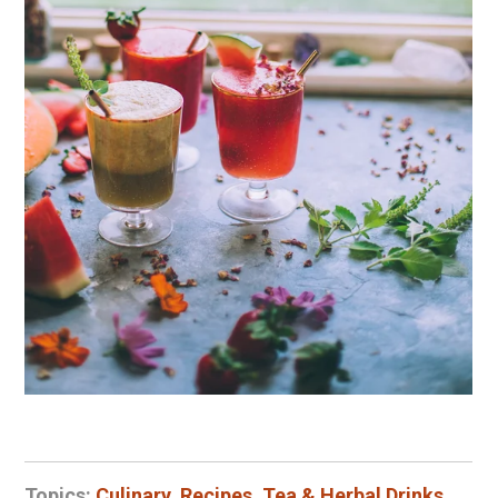
Topics:
Culinary
,
Recipes
,
Tea & Herbal Drinks