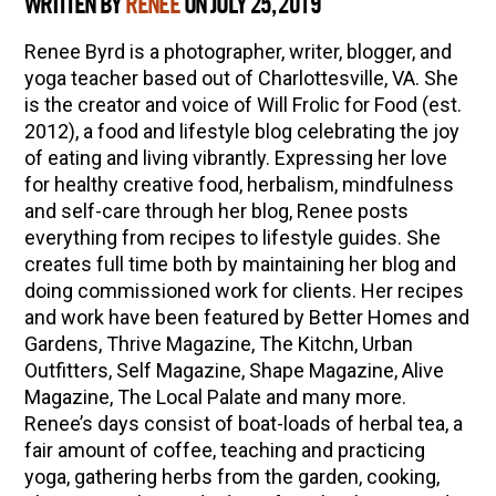
WRITTEN BY
RENEE
ON JULY 25, 2019
Renee Byrd is a photographer, writer, blogger, and
yoga teacher based out of Charlottesville, VA. She
is the creator and voice of Will Frolic for Food (est.
2012), a food and lifestyle blog celebrating the joy
of eating and living vibrantly. Expressing her love
for healthy creative food, herbalism, mindfulness
and self-care through her blog, Renee posts
everything from recipes to lifestyle guides. She
creates full time both by maintaining her blog and
doing commissioned work for clients. Her recipes
and work have been featured by Better Homes and
Gardens, Thrive Magazine, The Kitchn, Urban
Outfitters, Self Magazine, Shape Magazine, Alive
Magazine, The Local Palate and many more.
Renee’s days consist of boat-loads of herbal tea, a
fair amount of coffee, teaching and practicing
yoga, gathering herbs from the garden, cooking,