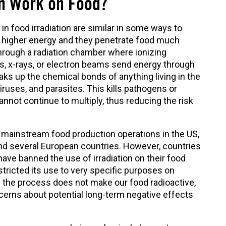
on Work on Food?
n food irradiation are similar in some ways to
higher energy and they penetrate food much
hrough a radiation chamber where ionizing
, x-rays, or electron beams send energy through
ks up the chemical bonds of anything living in the
iruses, and parasites. This kills pathogens or
ot continue to multiply, thus reducing the risk
in mainstream food production operations in the US,
and several European countries. However, countries
ave banned the use of irradiation on their food
stricted its use to very specific purposes on
 the process does not make our food radioactive,
cerns about potential long-term negative effects