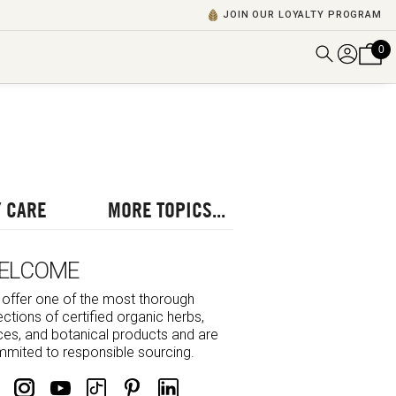
JOIN OUR LOYALTY PROGRAM
0
DISCOVER ALL VIDEOS
VIEW ALL BLOGS
EXPLORE ALL
POSCASTS
 CARE
MORE TOPICS...
BROWSE BY TOPIC
ELCOME
offer one of the most thorough
ections of certified organic herbs,
ces, and botanical products and are
mited to responsible sourcing.