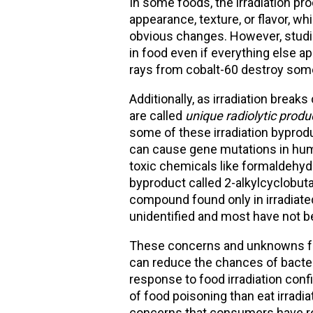
In some foods, the irradiation p
appearance, texture, or flavor, wh
obvious changes. However, studies
in food even if everything else 
rays from cobalt-60 destroy some o
Additionally, as irradiation brea
are called
unique radiolytic produ
some of these irradiation byprod
can cause gene mutations in hum
toxic chemicals like formaldehy
byproduct called 2-alkylcyclobut
compound found only in irradiate
unidentified and most have not b
These concerns and unknowns fue
can reduce the chances of bacter
response to food irradiation conf
of food poisoning than eat irradi
concerns that consumers have reg