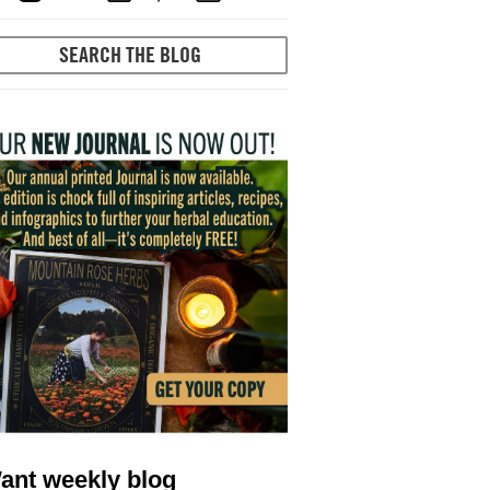
ant weekly blog