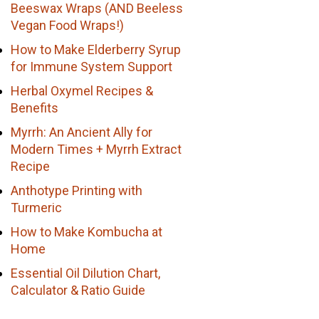
Beeswax Wraps (AND Beeless
Vegan Food Wraps!)
How to Make Elderberry Syrup
for Immune System Support
Herbal Oxymel Recipes &
Benefits
Myrrh: An Ancient Ally for
Modern Times + Myrrh Extract
Recipe
Anthotype Printing with
Turmeric
How to Make Kombucha at
Home
Essential Oil Dilution Chart,
Calculator & Ratio Guide