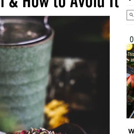
 & How to Avoid It
W