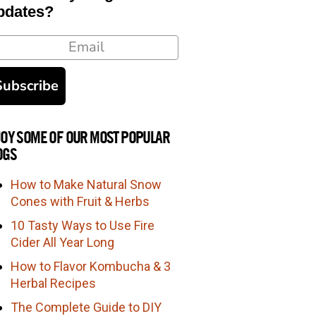
pdates?
ail
Subscribe
JOY SOME OF OUR MOST POPULAR
OGS
How to Make Natural Snow
Cones with Fruit & Herbs
10 Tasty Ways to Use Fire
Cider All Year Long
How to Flavor Kombucha & 3
Herbal Recipes
The Complete Guide to DIY