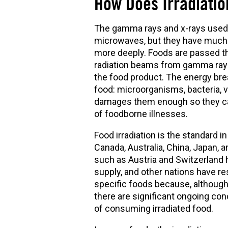
How Does Irradiati
The gamma rays and x-rays used i
microwaves, but they have much 
more deeply. Foods are passed t
radiation beams from gamma rays
the food product. The energy brea
food: microorganisms, bacteria, v
damages them enough so they cann
of foodborne illnesses.
Food irradiation is the standard 
Canada, Australia, China, Japan, 
such as Austria and Switzerland h
supply, and other nations have re
specific foods because, although
there are significant ongoing con
of consuming irradiated food.