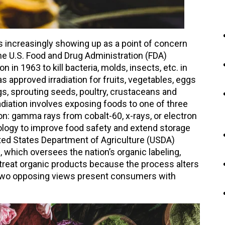
t is increasingly showing up as a point of concern
e U.S. Food and Drug Administration (FDA)
n in 1963 to kill bacteria, molds, insects, etc. in
s approved irradiation for fruits, vegetables, eggs
gs, sprouting seeds, poultry, crustaceans and
radiation involves exposing foods to one of three
ion: gamma rays from cobalt-60, x-rays, or electron
logy to improve food safety and extend storage
ited States Department of Agriculture (USDA)
 which oversees the nation’s organic labeling,
to treat organic products because the process alters
e two opposing views present consumers with