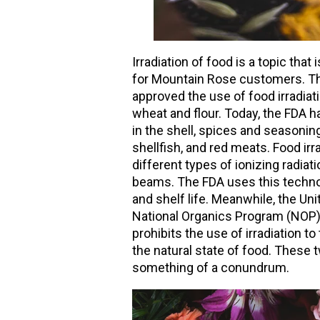
Irradiation of food is a topic tha
for Mountain Rose customers. Th
approved the use of food irradiatio
wheat and flour. Today, the FDA ha
in the shell, spices and seasonin
shellfish, and red meats. Food ir
different types of ionizing radiat
beams. The FDA uses this techno
and shelf life. Meanwhile, the Un
National Organics Program (NOP),
prohibits the use of irradiation 
the natural state of food. Thes
something of a conundrum.