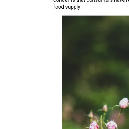
food supply: