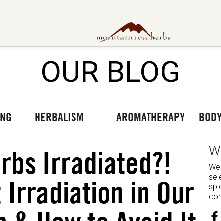
OUR BLOG
UT OUR LATEST BLOGS
TO OUR LATEST PODCASTS
UR LATEST VIDEOS
ING
HERBALISM
AROMATHERAPY
BODY
W
rbs Irradiated?!
We 
sel
 Irradiation in Our
spi
com