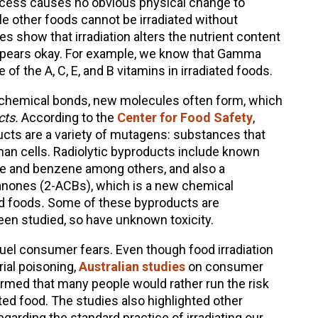
rocess causes no obvious physical change to
ile other foods cannot be irradiated without
 show that irradiation alters the nutrient content
appears okay. For example, we know that Gamma
f the A, C, E, and B vitamins in irradiated foods.
ks chemical bonds, new molecules often form, which
cts.
According to the
Center for Food Safety
,
ucts are a variety of mutagens: substances that
an cells. Radiolytic byproducts include known
de and benzene among others, and also a
anones (2-ACBs), which is a new chemical
d foods
.
Some of these byproducts are
een studied, so have unknown toxicity.
l consumer fears. Even though food irradiation
ial poisoning,
Australian studies
on consumer
irmed that many people would rather run the risk
ated food. The studies also highlighted other
arding the standard practice of irradiating our