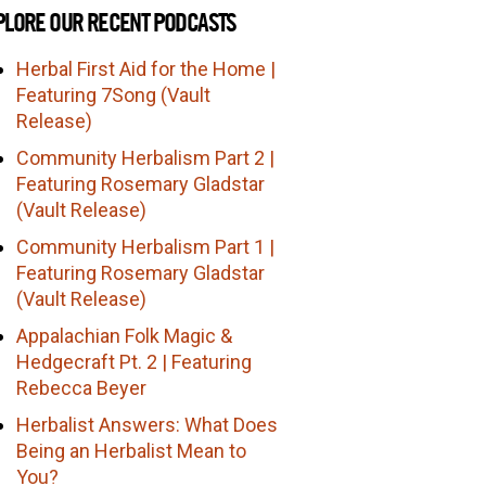
PLORE OUR RECENT PODCASTS
Herbal First Aid for the Home |
Featuring 7Song (Vault
Release)
Community Herbalism Part 2 |
Featuring Rosemary Gladstar
(Vault Release)
Community Herbalism Part 1 |
Featuring Rosemary Gladstar
(Vault Release)
Appalachian Folk Magic &
Hedgecraft Pt. 2 | Featuring
Rebecca Beyer
Herbalist Answers: What Does
Being an Herbalist Mean to
You?