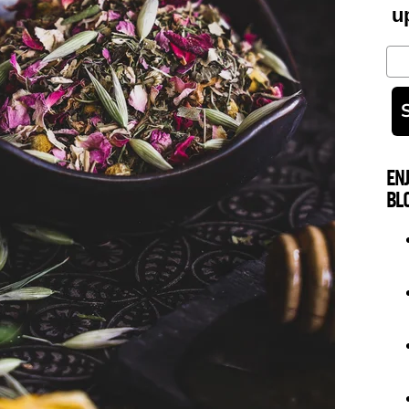
u
Em
EN
BL