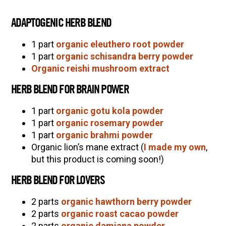
ADAPTOGENIC HERB BLEND
1 part
organic eleuthero root powder
1 part
organic schisandra berry powder
Organic reishi mushroom extract
HERB BLEND FOR BRAIN POWER
1 part
organic gotu kola powder
1 part
organic rosemary powder
1 part
organic brahmi powder
Organic lion’s mane extract (
I made my own
,
but this product is coming soon!)
HERB BLEND FOR LOVERS
2 parts
organic hawthorn berry powder
2 parts
organic roast cacao powder
2 parts
organic damiana powder