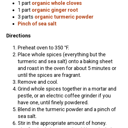
1 part
organic whole cloves
1 part
organic ginger root
3 parts
organic turmeric powder
Pinch of sea salt
Directions
Preheat oven to 350 °F.
Place whole spices (everything but the
turmeric and sea salt) onto a baking sheet
and roast in the oven for about 5 minutes or
until the spices are fragrant.
Remove and cool.
Grind whole spices together in a mortar and
pestle, or an electric coffee grinder if you
have one, until finely powdered.
Blend in the turmeric powder and a pinch of
sea salt.
Stir in the appropriate amount of honey.