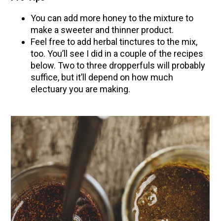
You can add more honey to the mixture to
make a sweeter and thinner product.
Feel free to add herbal tinctures to the mix,
too. You’ll see I did in a couple of the recipes
below. Two to three dropperfuls will probably
suffice, but it’ll depend on how much
electuary you are making.