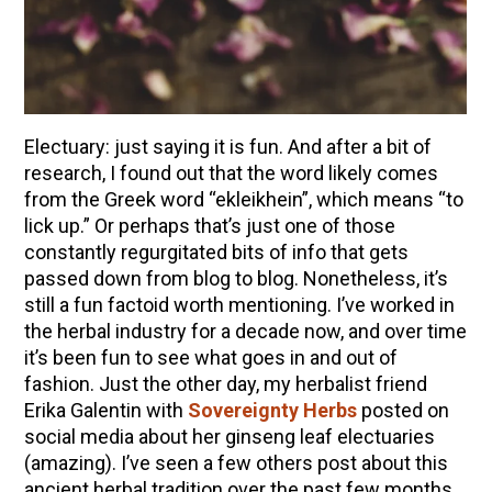
How to Make Elderberry Syrup for Immune
System Support
The Complete Guide to DIY Beeswax Wraps
(AND Beeless Vegan Food Wraps!)
10 Tasty Ways to Use Fire Cider All Year Long
Electuary: just saying it is fun. And after a bit of
How to Flavor Kombucha & 3 Herbal Recipes
research, I found out that the word likely comes
from the Greek word “ekleikhein”, which means “to
Herbal Oxymel Recipes & Benefits
lick up.” Or perhaps that’s just one of those
Anthotype Printing with Turmeric
constantly regurgitated bits of info that gets
passed down from blog to blog. Nonetheless, it’s
Myrrh: An Ancient Ally for Modern Times + Myrrh
still a fun factoid worth mentioning. I’ve worked in
Extract Recipe
the herbal industry for a decade now, and over time
How to Make Kombucha at Home
it’s been fun to see what goes in and out of
fashion. Just the other day, my herbalist friend
Erika Galentin with
Sovereignty Herbs
posted on
EXPLORE OUR RECENT PODCASTS
social media about her ginseng leaf electuaries
Aromatics, Bitters, and Tonics Part 1 | Featuring
(amazing). I’ve seen a few others post about this
Guido Masé (Vault Release)
ancient herbal tradition over the past few months