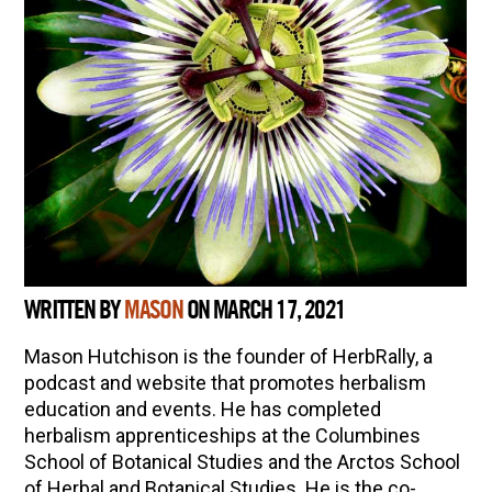
WRITTEN BY
MASON
ON MARCH 17, 2021
Mason Hutchison is the founder of HerbRally, a
podcast and website that promotes herbalism
education and events. He has completed
herbalism apprenticeships at the Columbines
School of Botanical Studies and the Arctos School
of Herbal and Botanical Studies. He is the co-