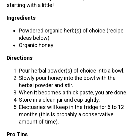
starting with a little!
Ingredients
Powdered organic herb(s) of choice (recipe
ideas below)
Organic honey
Directions
Pour herbal powder(s) of choice into a bowl.
Slowly pour honey into the bowl with the
herbal powder and stir.
When it becomes a thick paste, you are done.
Store in a clean jar and cap tightly.
Electuaries will keep in the fridge for 6 to 12
months (this is probably a conservative
amount of time).
Pro Tips