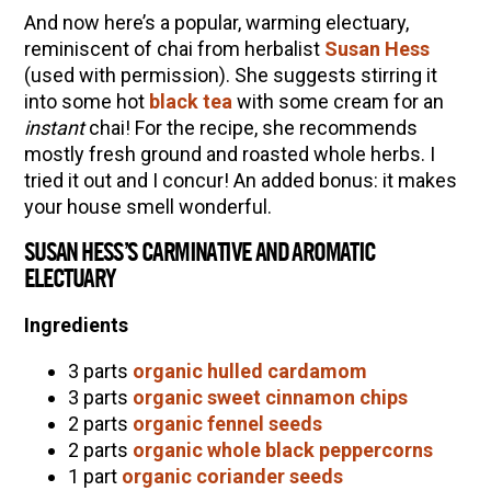
And now here’s a popular, warming electuary,
reminiscent of chai from herbalist
Susan Hess
(used with permission). She suggests stirring it
into some hot
black tea
with some cream for an
instant
chai! For the recipe, she recommends
mostly fresh ground and roasted whole herbs. I
tried it out and I concur! An added bonus: it makes
your house smell wonderful.
SUSAN HESS’S CARMINATIVE AND AROMATIC
ELECTUARY
Ingredients
3 parts
organic hulled cardamom
3 parts
organic sweet cinnamon chips
2 parts
organic fennel seeds
2 parts
organic whole black peppercorns
1 part
organic coriander seeds