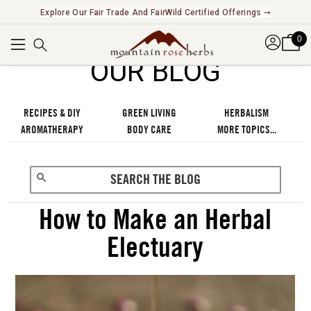
Explore Our Fair Trade And FairWild Certified Offerings ➞
0
OUR BLOG
RECIPES & DIY
GREEN LIVING
HERBALISM
AROMATHERAPY
BODY CARE
MORE TOPICS...
How to Make an Herbal
Electuary