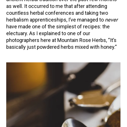
as well. It occurred to me that after attending
Herbal First Aid for the Home | Featuring 7Song
countless herbal conferences and taking two
(Vault Release)
herbalism apprenticeships, I’ve managed to
never
Community Herbalism Part 2 | Featuring
have made one of the simplest of recipes: the
Rosemary Gladstar (Vault Release)
electuary. As I explained to one of our
photographers here at Mountain Rose Herbs, “It’s
Community Herbalism Part 1 | Featuring
basically just powdered herbs mixed with honey.”
Rosemary Gladstar (Vault Release)
Appalachian Folk Magic & Hedgecraft Pt. 2 |
Featuring Rebecca Beyer