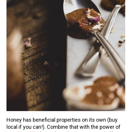
Honey has beneficial properties on its own (buy
local if you can!). Combine that with the power of