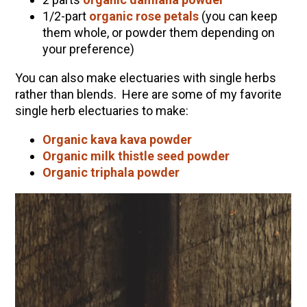
1/2-part
organic rose petals
(you can keep
them whole, or powder them depending on
your preference)
You can also make electuaries with single herbs
rather than blends. Here are some of my favorite
single herb electuaries to make:
Organic kava kava powder
Organic milk thistle seed powder
Organic triphala powder