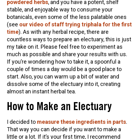
powdered herbs
, and you have a potent, shelf
stable, and enjoyable way to consume your
botanicals, even some of the less palatable ones
(see
our video of staff trying triphala for the first
time
). As with any herbal recipe, there are
countless ways to prepare an electuary, this is just
my take on it. Please feel free to experiment as
much as possible and share your results with us.
If you’re wondering how to take it, a spoonful a
couple of times a day would be a good place to
start. Also, you can warm up a bit of water and
dissolve some of the electuary into it, creating
almost an instant herbal tea.
How to Make an Electuary
I decided to
measure these ingredients in parts
.
That way you can decide if you want to make a
little or a lot. If it’s your first time, I recommend