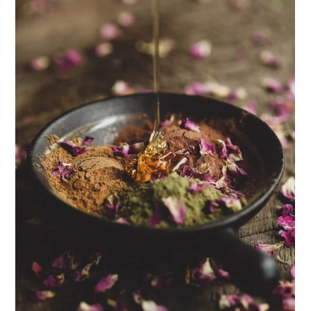
ENJOY SOME OF OUR MOST POPULAR BLOGS
How to Make Natural Snow Cones with Fruit &
Herbs
Lavender & Orange Custard Recipe for Summer