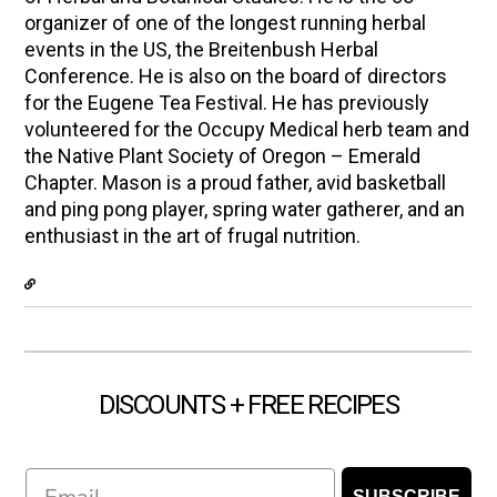
organizer of one of the longest running herbal
events in the US, the Breitenbush Herbal
Conference. He is also on the board of directors
for the Eugene Tea Festival. He has previously
volunteered for the Occupy Medical herb team and
the Native Plant Society of Oregon – Emerald
Chapter. Mason is a proud father, avid basketball
and ping pong player, spring water gatherer, and an
enthusiast in the art of frugal nutrition.
DISCOUNTS + FREE RECIPES
Email
SUBSCRIBE