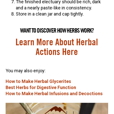
The finished electuary should be rich, dark
and a nearly paste-like in consistency.
Store in a clean jar and cap tightly.
WANT TO DISCOVER HOW HERBS WORK?
Learn More About Herbal
Actions Here
You may also enjoy:
How to Make Herbal Glycerites
Best Herbs for Digestive Function
How to Make Herbal Infusions and Decoctions