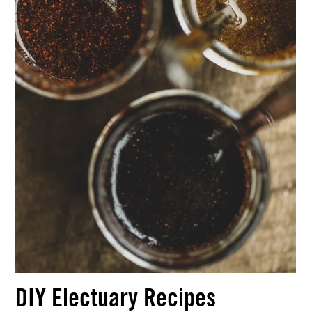
DIY Electuary Recipes