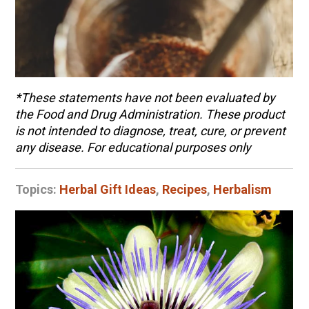
*These statements have not been evaluated by
the Food and Drug Administration. These product
is not intended to diagnose, treat, cure, or prevent
any disease. For educational purposes only
Topics:
Herbal Gift Ideas
,
Recipes
,
Herbalism