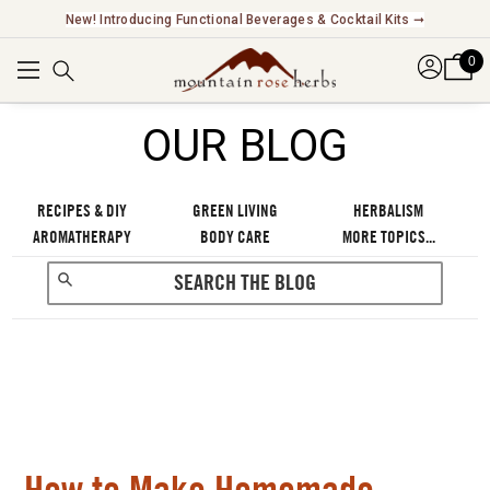
Explore Our Fair Trade And FairWild Certified Offerings ➞
0
OUR BLOG
RECIPES & DIY
GREEN LIVING
HERBALISM
AROMATHERAPY
BODY CARE
MORE TOPICS...