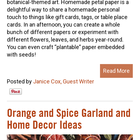
botanical-themed art. Homemade petal paper is a
delightful way to share a homemade personal
touch to things like gift cards, tags, or table place
cards. In an afternoon, you can create a whole
bunch of different papers or experiment with
different flowers, leaves, and herbs year-round.
You can even craft “plantable” paper embedded
with seeds!
Read More
Posted by
Janice Cox, Guest Writer
Orange and Spice Garland and
Home Decor Ideas