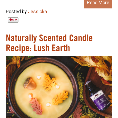
Read More
Posted by
Jessicka
Naturally Scented Candle
Recipe: Lush Earth