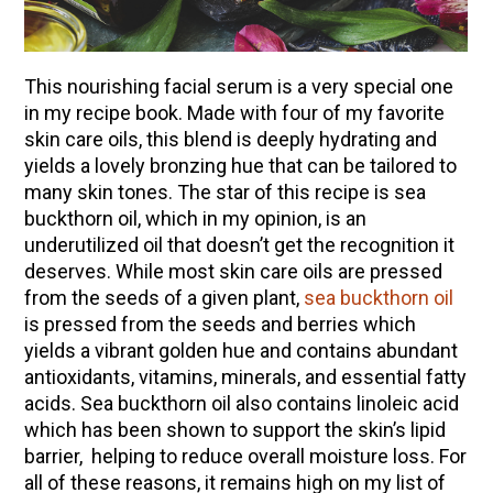
This nourishing facial serum is a very special one
in my recipe book. Made with four of my favorite
skin care oils, this blend is deeply hydrating and
yields a lovely bronzing hue that can be tailored to
many skin tones. The star of this recipe is sea
buckthorn oil, which in my opinion, is an
underutilized oil that doesn’t get the recognition it
deserves. While most skin care oils are pressed
from the seeds of a given plant,
sea buckthorn oil
is pressed from the seeds and berries which
yields a vibrant golden hue and contains abundant
antioxidants, vitamins, minerals, and essential fatty
acids. Sea buckthorn oil also contains linoleic acid
which has been shown to support the skin’s lipid
barrier, helping to reduce overall moisture loss. For
all of these reasons, it remains high on my list of