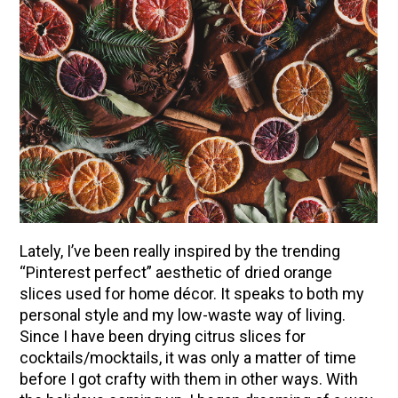
Lately, I’ve been really inspired by the trending
“Pinterest perfect” aesthetic of dried orange
slices used for home décor. It speaks to both my
personal style and my low-waste way of living.
Since I have been drying citrus slices for
cocktails/mocktails, it was only a matter of time
before I got crafty with them in other ways. With