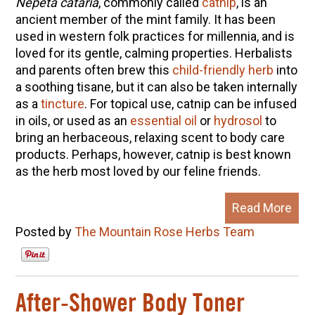
Nepeta cataria
, commonly called
catnip
, is an
ancient member of the mint family. It has been
used in western folk practices for millennia, and is
loved for its gentle, calming properties. Herbalists
and parents often brew this
child-friendly herb
into
a soothing tisane, but it can also be taken internally
as a
tincture
. For topical use, catnip can be infused
in oils, or used as an
essential oil
or
hydrosol
to
bring an herbaceous, relaxing scent to body care
products. Perhaps, however, catnip is best known
as the herb most loved by our feline friends.
Read More
Posted by
The Mountain Rose Herbs Team
After-Shower Body Toner