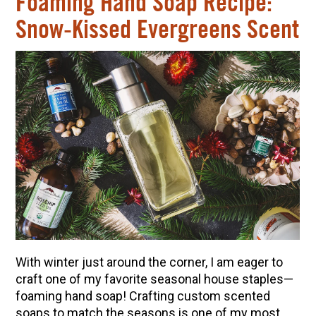
Foaming Hand Soap Recipe:
Snow-Kissed Evergreens Scent
With winter just around the corner, I am eager to
craft one of my favorite seasonal house staples
—
foaming hand soap! Crafting custom scented
soaps to match the seasons is one of my most