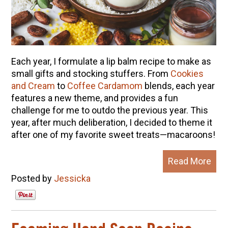
Each year, I formulate a lip balm recipe to make as
small gifts and stocking stuffers. From
Cookies
and Cream
to
Coffee Cardamom
blends, each year
features a new theme, and provides a fun
challenge for me to outdo the previous year. This
year, after much deliberation, I decided to theme it
after one of my favorite sweet treats—macaroons!
Read More
Posted by
Jessicka