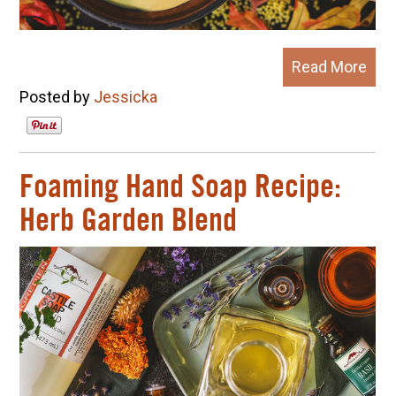
Read More
Posted by
Jessicka
Foaming Hand Soap Recipe:
Herb Garden Blend