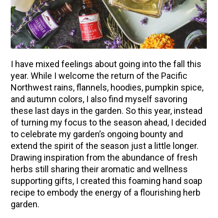
I have mixed feelings about going into the fall this
year.
While I welcome the return of the Pacific
Northwest rains, flannels, hoodies, pumpkin spice,
and autumn colors, I also find myself savoring
these last days in the garden. So this year, instead
of turning my focus to the season ahead, I decided
to celebrate my garden’s ongoing bounty and
extend the spirit of the season just a little longer.
Drawing inspiration from the abundance of fresh
herbs still sharing their aromatic and wellness
supporting gifts, I created this foaming hand soap
recipe to embody the energy of a flourishing herb
garden.