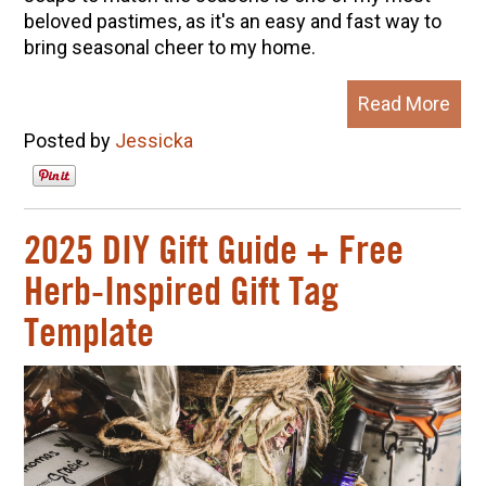
beloved pastimes, as it's an easy and fast way to
bring seasonal cheer to my home.
Read More
Posted by
Jessicka
2025 DIY Gift Guide + Free
Herb-Inspired Gift Tag
Template