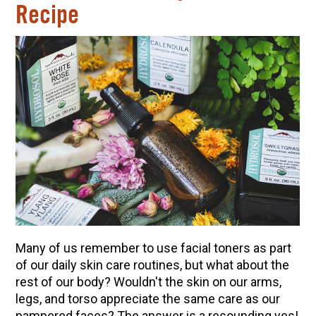
Recipe
Many of us remember to use facial toners as part
of our daily skin care routines, but what about the
rest of our body? Wouldn't the skin on our arms,
legs, and torso appreciate the same care as our
pampered faces? The answer is a resounding yes!