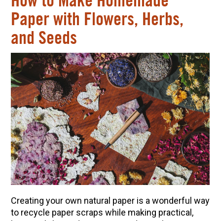
How to Make Homemade
Paper with Flowers, Herbs,
and Seeds
Creating your own natural paper is a wonderful way
to recycle paper scraps while making practical,