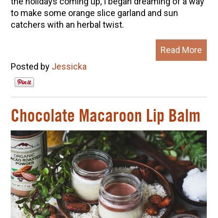
the holidays coming up, I began dreaming of a way
to make some orange slice garland and sun
catchers with an herbal twist.
Read More
Posted by
Jessicka
Chocolate Macaroon Lip Balm