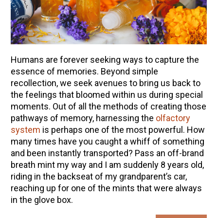
Humans are forever seeking ways to capture the
essence of memories. Beyond simple
recollection, we seek avenues to bring us back to
the feelings that bloomed within us during special
moments. Out of all the methods of creating those
pathways of memory, harnessing the
olfactory
system
is perhaps one of the most powerful. How
many times have you caught a whiff of something
and been instantly transported? Pass an off-brand
breath mint my way and I am suddenly 8 years old,
riding in the backseat of my grandparent’s car,
reaching up for one of the mints that were always
in the glove box.