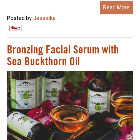
Read More
Posted by
Jessicka
Bronzing Facial Serum with
Sea Buckthorn Oil