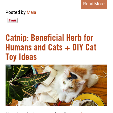
Read More
Posted by
Maia
Catnip: Beneficial Herb for
Humans and Cats + DIY Cat
Toy Ideas