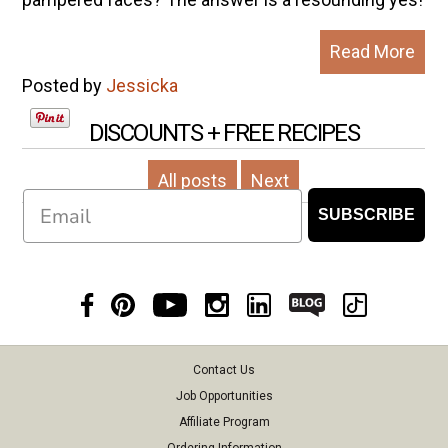
Read More
Posted by
Jessicka
DISCOUNTS + FREE RECIPES
All posts
Next
Email
SUBSCRIBE
Contact Us
Job Opportunities
Affiliate Program