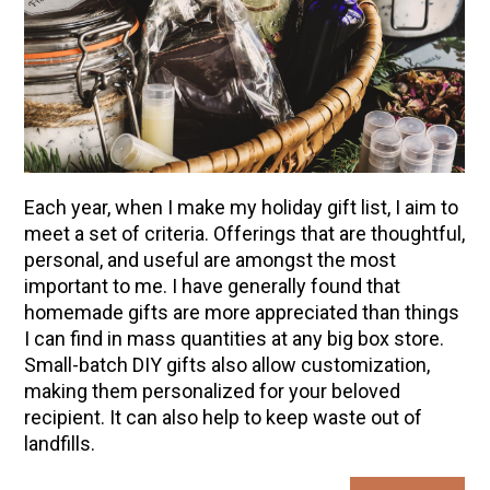
Each year, when I make my holiday gift list, I aim to
meet a set of criteria. Offerings that are thoughtful,
personal, and useful are amongst the most
important to me. I have generally found that
homemade gifts are more appreciated than things
I can find in mass quantities at any big box store.
Small-batch DIY gifts also allow customization,
making them personalized for your beloved
recipient. It can also help to keep waste out of
landfills.