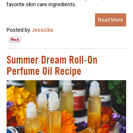
favorite skin care ingredients.
Read More
Posted by
Jessicka
Summer Dream Roll-On
Perfume Oil Recipe