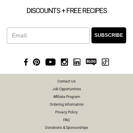
DISCOUNTS + FREE RECIPES
Email
SUBSCRIBE
Contact Us
Job Opportunities
Affiliate Program
Ordering Information
Privacy Policy
FAQ
Donations & Sponsorships