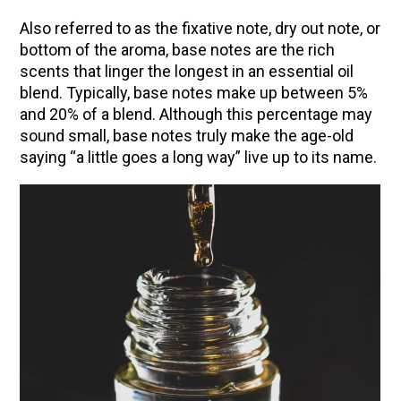
Community Herbalism Part 2 | Featuring
Also referred to as the fixative note, dry out note, or
Rosemary Gladstar (Vault Release)
bottom of the aroma, base notes are the rich
scents that linger the longest in an essential oil
Community Herbalism Part 1 | Featuring
blend. Typically, base notes make up between 5%
Rosemary Gladstar (Vault Release)
and 20% of a blend. Although this percentage may
Appalachian Folk Magic & Hedgecraft Pt. 2 |
sound small, base notes truly make the age-old
Featuring Rebecca Beyer
saying “a little goes a long way” live up to its name.
Herbalist Answers: What Does Being an
Herbalist Mean to You?