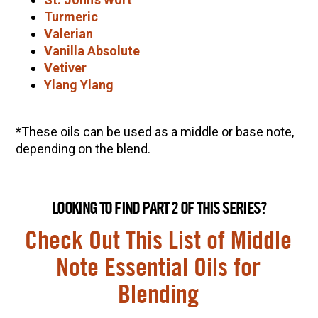
Turmeric
Valerian
Vanilla Absolute
Vetiver
Ylang Ylang
*These oils can be used as a middle or base note,
depending on the blend.
LOOKING TO FIND PART 2 OF THIS SERIES?
Check Out This List of Middle
Note Essential Oils for
Blending