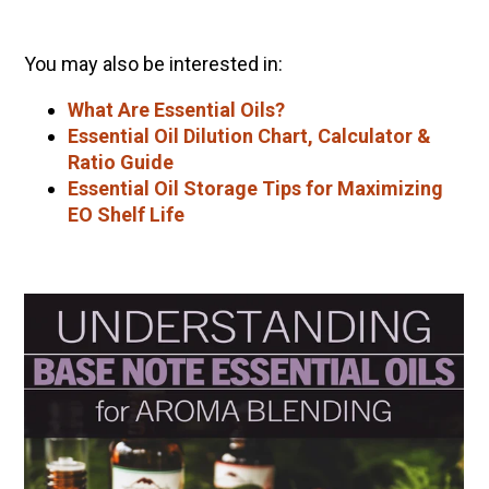
You may also be interested in:
What Are Essential Oils?
Essential Oil Dilution Chart, Calculator &
Ratio Guide
Essential Oil Storage Tips for Maximizing
EO Shelf Life