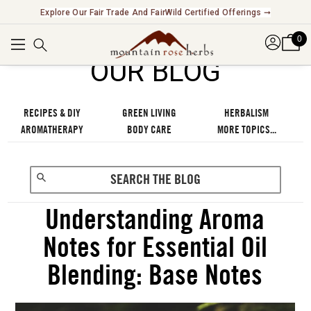
Explore Our Fair Trade And FairWild Certified Offerings ➞
0
OUR BLOG
RECIPES & DIY
GREEN LIVING
HERBALISM
AROMATHERAPY
BODY CARE
MORE TOPICS...
Understanding Aroma
Notes for Essential Oil
Blending: Base Notes