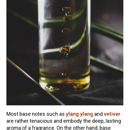
Most base notes such as
ylang ylang
and
vetiver
are rather tenacious and embody the deep, lasting
aroma of a fragrance. On the other hand, base