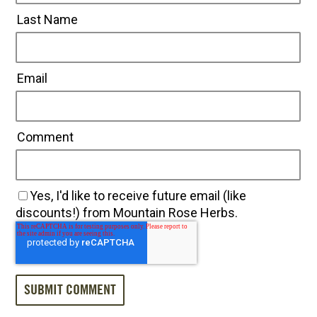
Last Name
Email
Comment
Yes, I'd like to receive future email (like
discounts!) from Mountain Rose Herbs.