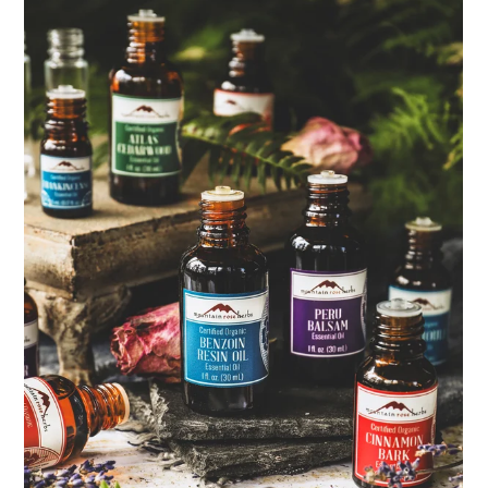
ENJOY SOME OF OUR MOST POPULAR BLOGS
How to Make Natural Snow Cones with Fruit &
Herbs
Lavender & Orange Custard Recipe for Summer