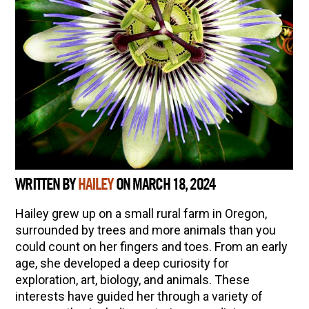
WRITTEN BY
HAILEY
ON MARCH 18, 2024
Hailey grew up on a small rural farm in Oregon,
surrounded by trees and more animals than you
could count on her fingers and toes. From an early
age, she developed a deep curiosity for
exploration, art, biology, and animals. These
interests have guided her through a variety of