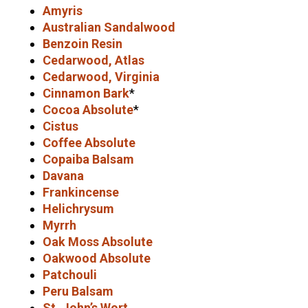
Amyris
Australian Sandalwood
Benzoin Resin
Cedarwood, Atlas
Cedarwood, Virginia
Cinnamon Bark
*
Cocoa Absolute
*
Cistus
Coffee Absolute
Copaiba Balsam
Davana
Frankincense
Helichrysum
Myrrh
Oak Moss Absolute
Oakwood Absolute
Patchouli
Peru Balsam
St. John’s Wort