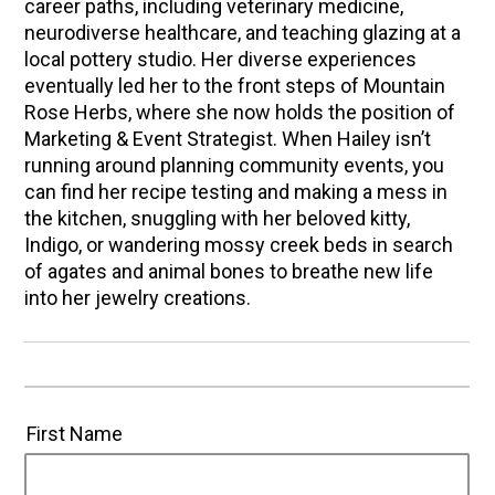
career paths, including veterinary medicine,
neurodiverse healthcare, and teaching glazing at a
local pottery studio. Her diverse experiences
eventually led her to the front steps of Mountain
Rose Herbs, where she now holds the position of
Marketing & Event Strategist. When Hailey isn’t
running around planning community events, you
can find her recipe testing and making a mess in
the kitchen, snuggling with her beloved kitty,
Indigo, or wandering mossy creek beds in search
of agates and animal bones to breathe new life
into her jewelry creations.
First Name