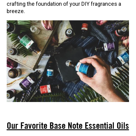
crafting the foundation of your DIY fragrances a
breeze.
Our Favorite Base Note Essential Oils