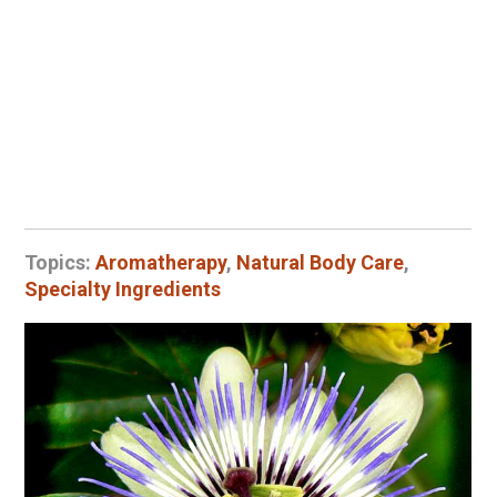
Topics:
Aromatherapy
,
Natural Body Care
,
Specialty Ingredients