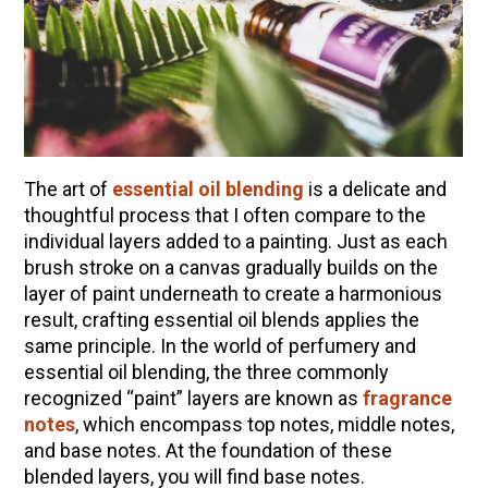
10 Tasty Ways to Use Fire Cider All Year Long
The Complete Guide to DIY Beeswax Wraps
(AND Beeless Vegan Food Wraps!)
How to Make Elderberry Syrup for Immune
System Support
How to Flavor Kombucha & 3 Herbal Recipes
The art of
essential oil blending
is a delicate and
Herbal Oxymel Recipes & Benefits
thoughtful process that I often compare to the
individual layers added to a painting. Just as each
Anthotype Printing with Turmeric
brush stroke on a canvas gradually builds on the
Myrrh: An Ancient Ally for Modern Times + Myrrh
layer of paint underneath to create a harmonious
Extract Recipe
result, crafting essential oil blends applies the
How to Make Kombucha at Home
same principle. In the world of perfumery and
essential oil blending, the three commonly
recognized “paint” layers are known as
fragrance
EXPLORE OUR RECENT PODCASTS
notes
, which encompass top notes, middle notes,
and base notes. At the foundation of these
Herbal First Aid for the Home | Featuring 7Song
blended layers, you will find base notes.
(Vault Release)