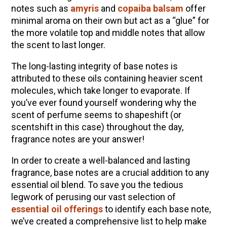
notes such as
amyris
and
copaiba balsam
offer
minimal aroma on their own but act as a “glue” for
the more volatile top and middle notes that allow
the scent to last longer.
The long-lasting integrity of base notes is
attributed to these oils containing heavier scent
molecules, which take longer to evaporate. If
you
’
ve ever found yourself wondering why the
scent of perfume seems to shapeshift (or
scentshift in this case) throughout the day,
fragrance notes are your answer!
In order to create a well-balanced and lasting
fragrance, base notes are a crucial addition to any
essential oil blend. To save you the tedious
legwork of perusing our vast selection of
essential oil offerings
to identify each base note,
we
’
ve created a comprehensive list to help make