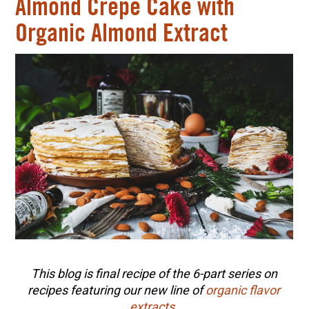
Almond Crepe Cake with
Organic Almond Extract
This blog is final recipe of the 6-part series on
recipes featuring our new line of
organic flavor
extracts
.