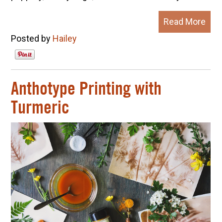
Read More
Posted by
Hailey
Anthotype Printing with
Turmeric