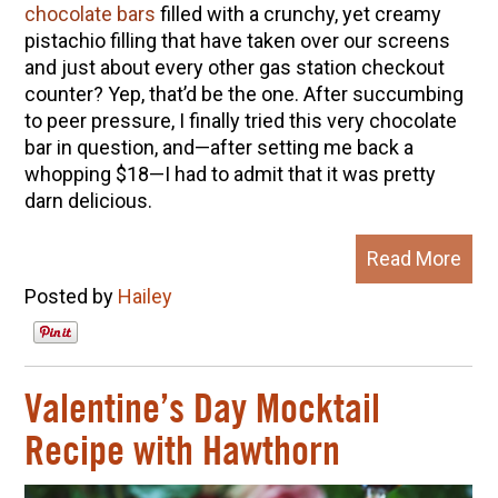
chocolate bars
filled with a crunchy, yet creamy
pistachio filling that have taken over our screens
and just about every other gas station checkout
counter? Yep, that’d be the one. After succumbing
to peer pressure, I finally tried this very chocolate
bar in question, and—after setting me back a
whopping $18—I had to admit that it was pretty
darn delicious.
Read More
Posted by
Hailey
Valentine’s Day Mocktail
Recipe with Hawthorn