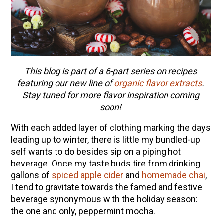
This blog is part of a 6-part series on recipes
featuring our new line of
organic flavor extracts
.
Stay tuned for more flavor inspiration coming
soon!
With each added layer of clothing marking the days
leading up to winter, there is little my bundled-up
self wants to do besides sip on a piping hot
beverage. Once my taste buds tire from drinking
gallons of
spiced apple cider
and
homemade chai
,
I tend to gravitate towards the famed and festive
beverage synonymous with the holiday season:
the one and only, peppermint mocha.