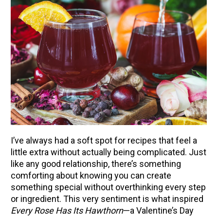
I’ve always had a soft spot for recipes that feel a
little extra without actually being complicated. Just
like any good relationship, there’s something
comforting about knowing you can create
something special without overthinking every step
or ingredient. This very sentiment is what inspired
Every Rose Has Its Hawthorn
—a Valentine’s Day