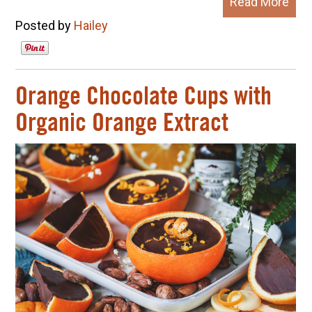
Read More
Posted by
Hailey
Orange Chocolate Cups with
Organic Orange Extract