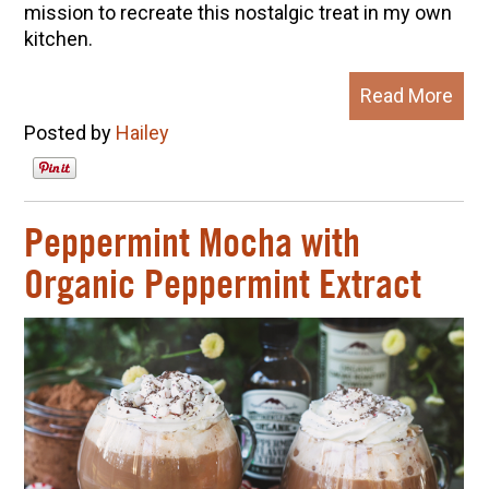
mission to recreate this nostalgic treat in my own
kitchen.
Read More
Posted by
Hailey
Peppermint Mocha with
Organic Peppermint Extract