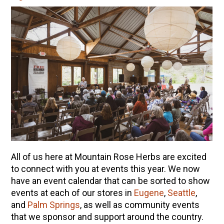
All of us here at Mountain Rose Herbs are excited
to connect with you at events this year. We now
have an event calendar that can be sorted to show
events at each of our stores in
Eugene
,
Seattle
,
and
Palm Springs
, as well as community events
that we sponsor and support around the country.