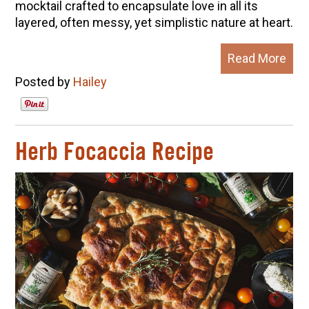
mocktail crafted to encapsulate love in all its
layered, often messy, yet simplistic nature at heart.
Read More
Posted by
Hailey
Herb Focaccia Recipe