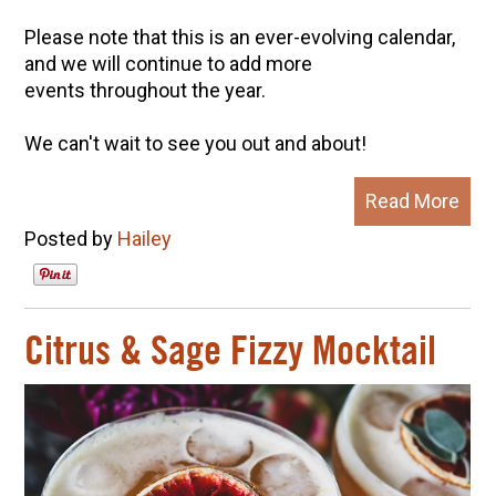
Please note that this is an ever-evolving calendar,
and we will continue to add more
events throughout the year.
We can't wait to see you out and about!
Read More
Posted by
Hailey
Citrus & Sage Fizzy Mocktail