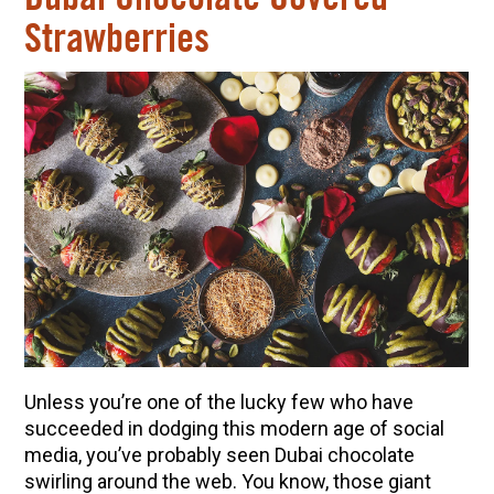
Strawberries
Unless you’re one of the lucky few who have
succeeded in dodging this modern age of social
media, you’ve probably seen Dubai chocolate
swirling around the web. You know, those giant