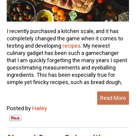
I recently purchased a kitchen scale, and it has
completely changed the game when it comes to
testing and developing
recipes
.
My newest
culinary gadget has been such a gamechanger
that I am quickly forgetting the many years I spent
guesstimating measurements and eyeballing
ingredients.
This has been especially true for
simple yet finicky recipes, such as bread dough,
Read More
Posted by
Hailey