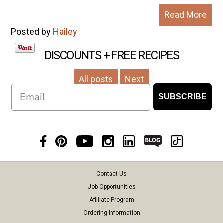
Read More
Posted by
Hailey
DISCOUNTS + FREE RECIPES
All posts
Next
Email
SUBSCRIBE
Contact Us
Job Opportunities
Affiliate Program
Ordering Information