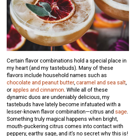
Certain flavor combinations hold a special place in
my heart (and my tastebuds). Many of these
flavors include household names such as
chocolate and peanut butter
,
caramel and sea salt
,
or
apples and cinnamon
. While all of these
dynamic duos are undeniably delicious, my
tastebuds have lately become infatuated with a
lesser-known flavor combination—citrus and
sage
.
Something truly magical happens when bright,
mouth-puckering citrus comes into contact with
peppery, earthy sage, and it’s no secret why this is!