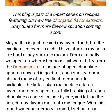
This blog is part of a 6-part series on recipes
featuring our new line of
organic flavor extracts
.
Stay tuned for more flavor inspiration coming
soon!
Maybe this is just me and my sweet tooth, but the
candies I enjoyed as a child have stuck in my brain
like hard candy sticks to molars. From distinctly
wrapped strawberry bonbons, saltwater taffy from
the
Oregon coast
, to orange-shaped chocolate
spheres covered in gold foil, each sugary morsel
shaped many of my earliest memories. In
particular, the latter takes me back to (literal)
sweet moments spent carefully breaking off each
chocolate orange slice one by one, and letting the
rich, citrusy flavors melt onto my tongue. With this
mouthwatering memory in mind, I set out on a