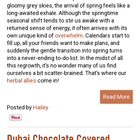
gloomy grey skies, the arrival of spring feels like a
long-awaited exhale. Although the springtime
seasonal shift tends to stir us awake with a
returned sense of energy, it often arrives with its
own unique kind of
overwhelm
. Calendars start to
fill up, all your friends want to make plans, and
suddenly the gentle transition into spring turns
into a never-ending to-do list. In the midst of all
this regrowth, it’s no wonder many of us find
ourselves a bit scatter-brained. That’s where our
herbal allies
come in!
Read More
Posted by
Hailey
Dubai Chocolate Covered