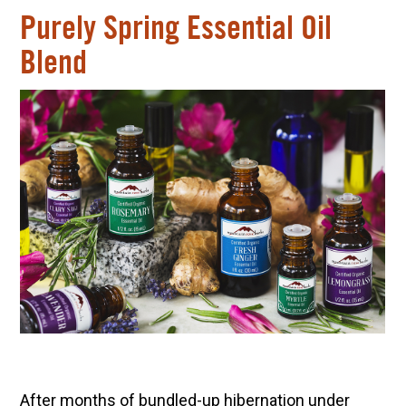
Purely Spring Essential Oil
Blend
After months of bundled-up hibernation under