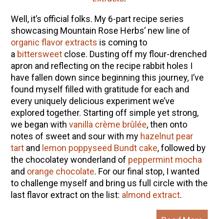
Well, it’s official folks. My 6-part recipe series
showcasing Mountain Rose Herbs’ new line of
organic flavor extracts
is coming to
a
bittersweet
close. Dusting off my flour-drenched
apron and reflecting on the recipe rabbit holes I
have fallen down since beginning this journey, I’ve
found myself filled with gratitude for each and
every uniquely delicious experiment we’ve
explored together. Starting off simple yet strong,
we began with
vanilla crème brûlée
, then onto
notes of sweet and sour with my
hazelnut pear
tart
and
lemon poppyseed Bundt cake
, followed by
the chocolatey wonderland of
peppermint mocha
and
orange chocolate
.
For our final stop, I wanted
to challenge myself and bring us full circle with the
last flavor extract on the list:
almond extract
.