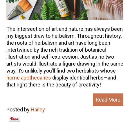
The intersection of art and nature has always been
my biggest draw to herbalism. Throughout history,
the roots of herbalism and art have long been
intertwined by the rich tradition of botanical
illustration and self-expression. Just as no two
artists would illustrate a figure drawing in the same
way, it’s unlikely you’ll find two herbalists whose
home apothecaries
display identical herbs—and
that right there is the beauty of creativity!
Read More
Posted by
Hailey