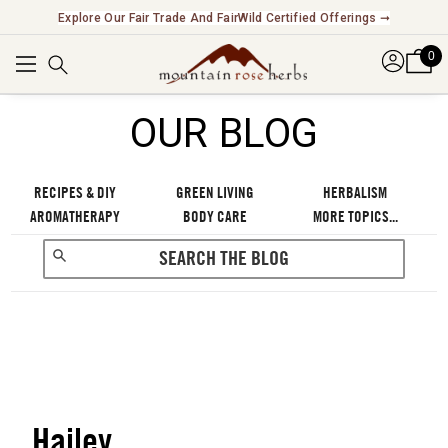
Explore Our Fair Trade And FairWild Certified Offerings ➞
0
OUR BLOG
RECIPES & DIY
GREEN LIVING
HERBALISM
AROMATHERAPY
BODY CARE
MORE TOPICS...
Hailey
RECENT POSTS