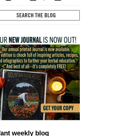
ant weekly blog