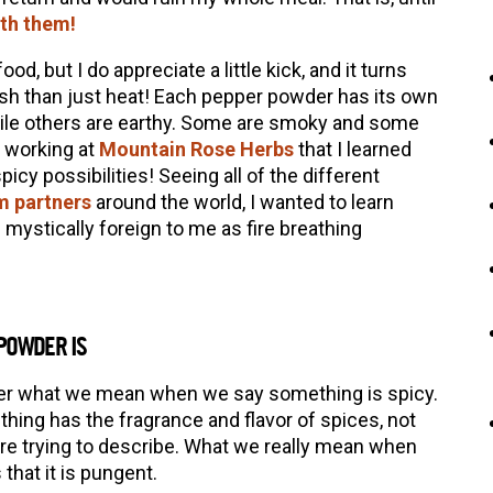
th them!
ood, but I do appreciate a little kick, and it turns
ish than just heat! Each pepper powder has its own
while others are earthy. Some are smoky and some
n working at
Mountain Rose Herbs
that I learned
cy possibilities! Seeing all of the different
m partners
around the world, I wanted to learn
 mystically foreign to me as fire breathing
 POWDER IS
der what we mean when we say something is spicy.
ing has the fragrance and flavor of spices, not
are trying to describe. What we really mean when
that it is pungent.