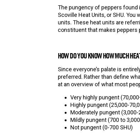
The pungency of peppers found in
Scoville Heat Units, or SHU. You 
units. These heat units are referr
constituent that makes peppers
HOW DO YOU KNOW HOW MUCH HEAT
Since everyone
’
s palate is entire
preferred. Rather than define wha
at an overview of what most peop
Very highly pungent (70,00
Highly pungent (25,000-70,
Moderately pungent (3,000-
Mildly pungent (700 to 3,00
Not pungent (0-700 SHU)