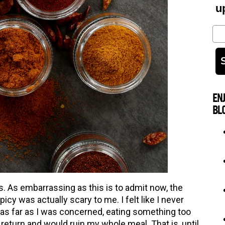
u
Em
EN
BL
s. As embarrassing as this is to admit now, the
icy was actually scary to me. I felt like I never
 as far as I was concerned, eating something too
 return and would ruin my whole meal. That is, until