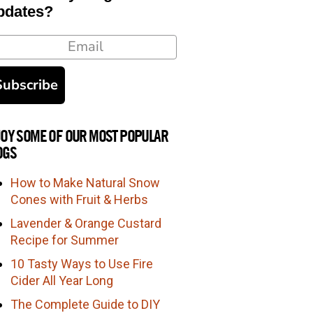
pdates?
ail
Subscribe
JOY SOME OF OUR MOST POPULAR
OGS
How to Make Natural Snow
Cones with Fruit & Herbs
Lavender & Orange Custard
Recipe for Summer
10 Tasty Ways to Use Fire
Cider All Year Long
The Complete Guide to DIY