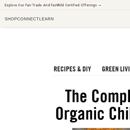
Explore Our Fair Trade And FairWild Certified Offerings ➞
SHOP
CONNECT
LEARN
CHECK O
LISTEN 
WATCH O
r Blog
rbal Radio Podcast
RECIPES & DIY
GREEN LIV
utube Channel
gital Journal
NEW
The Compl
ee Herbalism Project
Organic Chi
ee Journal/Catalog
oks & Education