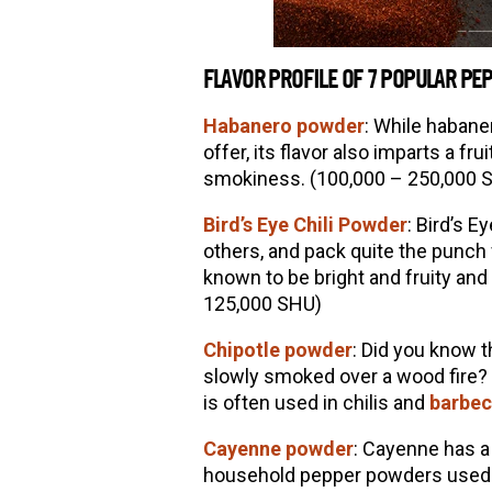
FLAVOR PROFILE OF 7 POPULAR P
Habanero powder
:
While habaner
offer, its flavor also imparts a fru
smokiness. (100,000 – 250,000 
Bird’
s Eye Chili Powder
: Bird
’
s Ey
others, and pack quite the punch f
known to be bright and fruity and
125,000 SHU)
Chipotle powder
: Did you know t
slowly smoked over a wood fire? 
is often used in chilis and
barbec
Cayenne powder
: Cayenne has a
household pepper powders used. O