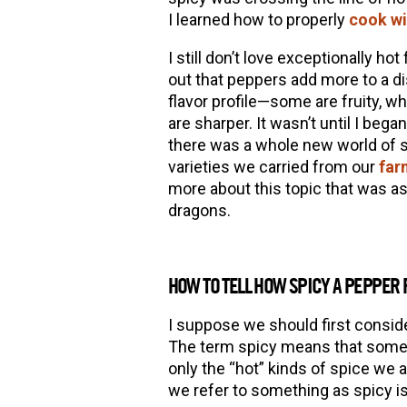
I learned how to properly
cook wi
I still don
’
t love exceptionally hot f
out that peppers add more to a d
flavor profile—some are fruity, 
are sharper. It wasn
’
t until I bega
there was a whole new world of spi
varieties we carried from our
far
more about this topic that was as
dragons.
HOW TO TELL HOW SPICY A PEPPER
I suppose we should first consi
The term spicy means that someth
only the “hot” kinds of spice we 
we refer to something as spicy is 