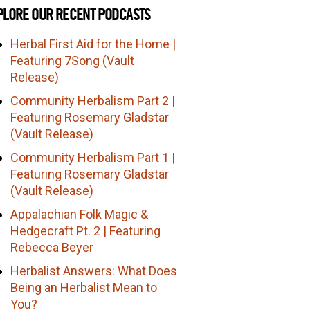
PLORE OUR RECENT PODCASTS
Herbal First Aid for the Home |
Featuring 7Song (Vault
Release)
Community Herbalism Part 2 |
Featuring Rosemary Gladstar
(Vault Release)
Community Herbalism Part 1 |
Featuring Rosemary Gladstar
(Vault Release)
Appalachian Folk Magic &
Hedgecraft Pt. 2 | Featuring
Rebecca Beyer
Herbalist Answers: What Does
Being an Herbalist Mean to
You?