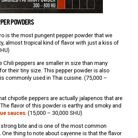
EPPER POWDERS
o is the most pungent pepper powder that we
ity, almost tropical kind of flavor with just a kiss of
SHU)
e Chili peppers are smaller in size than many
or their tiny size. This pepper powder is also
 is commonly used in Thai cuisine. (75,000 –
hat chipotle peppers are actually jalapenos that are
The flavor of this powder is earthy and smoky and
ue sauces
. (15,000 – 30,000 SHU)
 strong bite and is one of the most common
ne thing to note about cayenne is that the flavor