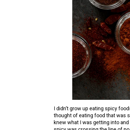
I didn
’
t grow up eating spicy food
thought of eating food that was sp
knew what I was getting into and
spicy was crossing the line of no