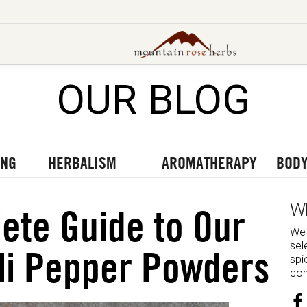
OUR BLOG
UT OUR LATEST BLOGS
TO OUR LATEST PODCASTS
UR LATEST VIDEOS
ING
HERBALISM
AROMATHERAPY
BODY
W
ete Guide to Our
We 
sel
li Pepper Powders
spi
com