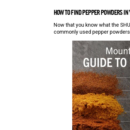
HOW TO FIND PEPPER POWDERS IN
Now that you know what the SHU r
commonly used pepper powders f