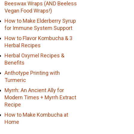
Beeswax Wraps (AND Beeless
Vegan Food Wraps!)
How to Make Elderberry Syrup
for Immune System Support
How to Flavor Kombucha & 3
Herbal Recipes
Herbal Oxymel Recipes &
Benefits
Anthotype Printing with
Turmeric
Myrrh: An Ancient Ally for
Modern Times + Myrrh Extract
Recipe
How to Make Kombucha at
Home