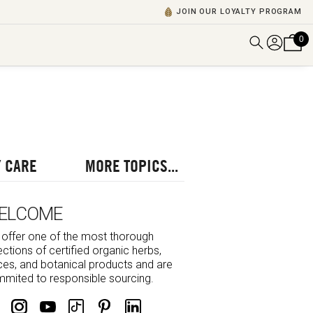
JOIN OUR LOYALTY PROGRAM
0
DISCOVER ALL VIDEOS
VIEW ALL BLOGS
EXPLORE ALL
POSCASTS
 CARE
MORE TOPICS...
BROWSE BY TOPIC
ELCOME
offer one of the most thorough
ections of certified organic herbs,
ces, and botanical products and are
mited to responsible sourcing.