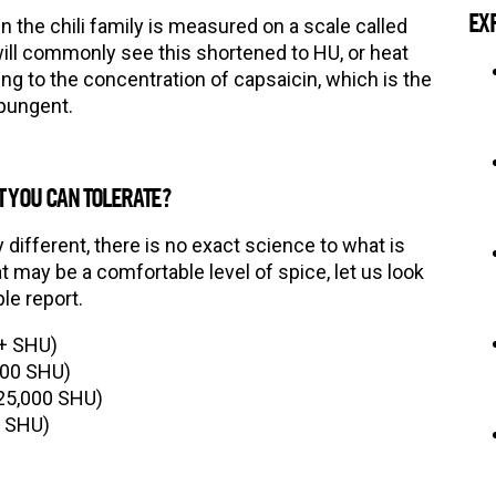
EX
 the chili family is measured on a scale called
will commonly see this shortened to HU, or heat
ing to the concentration of capsaicin, which is the
 pungent.
 YOU CAN TOLERATE?
ly different, there is no exact science to what is
t may be a comfortable level of spice, let us look
le report.
0+ SHU)
000 SHU)
25,000 SHU)
0 SHU)