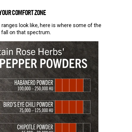
 YOUR COMFORT ZONE
anges look like, here is where some of the
all on that spectrum.