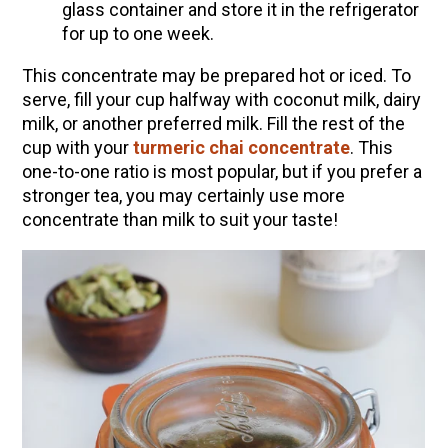
glass container and store it in the refrigerator
for up to one week.
This concentrate may be prepared hot or iced. To
serve, fill your cup halfway with coconut milk, dairy
milk, or another preferred milk. Fill the rest of the
cup with your
turmeric chai concentrate
. This
one-to-one ratio is most popular, but if you prefer a
stronger tea, you may certainly use more
concentrate than milk to suit your taste!