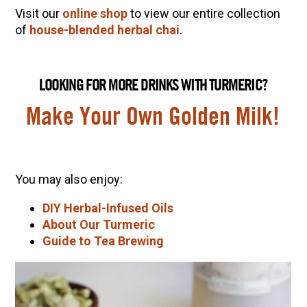
Visit our
online shop
to view our entire collection
of
house-blended herbal chai
.
LOOKING FOR MORE DRINKS WITH TURMERIC?
Make Your Own Golden Milk!
You may also enjoy:
DIY Herbal-Infused Oils
About Our Turmeric
Guide to Tea Brewing