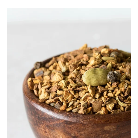
Herbal First Aid for the Home | Featuring 7Song
(Vault Release)
Community Herbalism Part 2 | Featuring
Rosemary Gladstar (Vault Release)
Community Herbalism Part 1 | Featuring
Rosemary Gladstar (Vault Release)
Appalachian Folk Magic & Hedgecraft Pt. 2 |
Featuring Rebecca Beyer