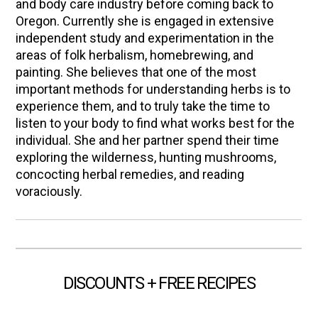
and body care industry before coming back to
Oregon. Currently she is engaged in extensive
independent study and experimentation in the
areas of folk herbalism, homebrewing, and
painting. She believes that one of the most
important methods for understanding herbs is to
experience them, and to truly take the time to
listen to your body to find what works best for the
individual. She and her partner spend their time
exploring the wilderness, hunting mushrooms,
concocting herbal remedies, and reading
voraciously.
DISCOUNTS + FREE RECIPES