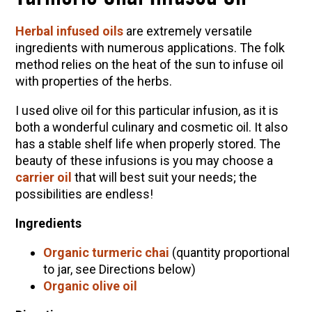
Herbal infused oils
are extremely versatile
ingredients with numerous applications. The folk
method relies on the heat of the sun to infuse oil
with properties of the herbs.
I used olive oil for this particular infusion, as it is
both a wonderful culinary and cosmetic oil. It also
has a stable shelf life when properly stored. The
beauty of these infusions is you may choose a
carrier oil
that will best suit your needs; the
possibilities are endless!
Ingredients
Organic turmeric chai
(quantity proportional
to jar, see Directions below)
Organic olive oil