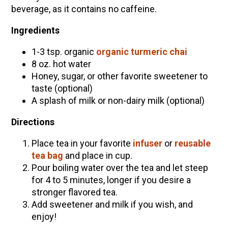
beverage, as it contains no caffeine.
Ingredients
1-3 tsp. organic
organic turmeric chai
8 oz. hot water
Honey, sugar, or other favorite sweetener to
taste (optional)
A splash of milk or non-dairy milk (optional)
Directions
Place tea in your favorite
infuser
or
reusable
tea bag
and place in cup.
Pour boiling water over the tea and let steep
for 4 to 5 minutes, longer if you desire a
stronger flavored tea.
Add sweetener and milk if you wish, and
enjoy!