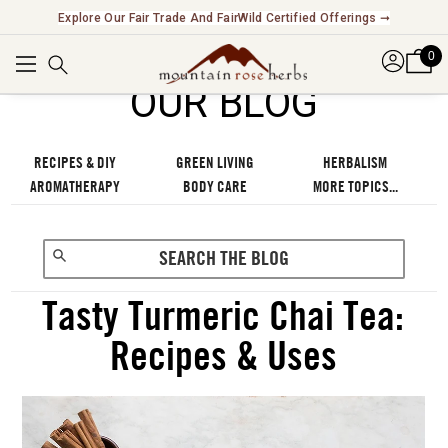
Explore Our Fair Trade And FairWild Certified Offerings ➞
0
OUR BLOG
RECIPES & DIY
GREEN LIVING
HERBALISM
AROMATHERAPY
BODY CARE
MORE TOPICS...
Tasty Turmeric Chai Tea:
Recipes & Uses