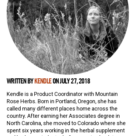
WRITTEN BY
KENDLE
ON JULY 27, 2018
Kendle is a Product Coordinator with Mountain
Rose Herbs. Born in Portland, Oregon, she has
called many different places home across the
country. After earning her Associates degree in
North Carolina, she moved to Colorado where she
spent six years working in the herbal supplement