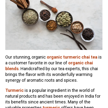
Our stunning, organic
organic turmeric chai tea
is
a customer favorite in our line of
organic chai
blends
. Handcrafted by our tea experts, this chai
brings the flavor with its wonderfully warming
ENJOY SOME OF OUR MOST POPULAR BLOGS
synergy of aromatic roots and spices.
How to Make Natural Snow Cones with Fruit &
Turmeric
is a popular ingredient in the world of
Herbs
natural products and has been enjoyed in India for
Lavender & Orange Custard Recipe for Summer
its benefits since ancient times. Many of the
valuable properties
turmeric
offers have been