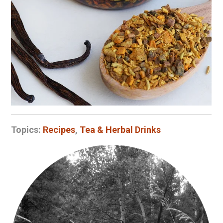
Topics:
Recipes
,
Tea & Herbal Drinks