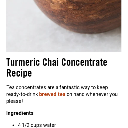
Turmeric Chai Concentrate
Recipe
Tea concentrates are a fantastic way to keep
ready-to-drink
brewed tea
on hand whenever you
please!
Ingredients
4 1/2 cups water