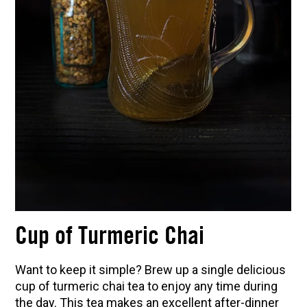
Cup of Turmeric Chai
Want to keep it simple? Brew up a single delicious
cup of turmeric chai tea to enjoy any time during
the day. This tea makes an excellent after-dinner