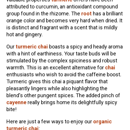
How to Make Elderberry Syrup for Immune
attributed to curcumin, an antioxidant compound
System Support
group found in the rhizome. The
root
has a brilliant
The Complete Guide to DIY Beeswax Wraps
orange color and becomes very hard when dried. It
(AND Beeless Vegan Food Wraps!)
is distinct and fragrant with a scent that is mildly
hot and gingery.
10 Tasty Ways to Use Fire Cider All Year Long
How to Flavor Kombucha & 3 Herbal Recipes
Our
turmeric chai
boasts a spicy and heady aroma
with a hint of earthiness. Your taste buds will be
Herbal Oxymel Recipes & Benefits
stimulated by the complex spiciness and robust
Anthotype Printing with Turmeric
warmth. This is an excellent alternative for
chai
enthusiasts who wish to avoid the caffeine boost.
Myrrh: An Ancient Ally for Modern Times + Myrrh
Turmeric
gives this chai a piquant flavor that
Extract Recipe
pleasantly lingers while also highlighting the
How to Make Kombucha at Home
blend's other pungent spices. The added pinch of
cayenne
really brings home its delightfully spicy
bite!
EXPLORE OUR RECENT PODCASTS
Here are just a few ways to enjoy our
organic
Aromatics, Bitters, and Tonics Part 1 | Featuring
turmeric chai
:
Guido Masé (Vault Release)