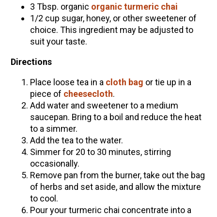
3 Tbsp. organic
organic turmeric chai
1/2 cup sugar, honey, or other sweetener of
choice. This ingredient may be adjusted to
suit your taste.
Directions
Place loose tea in a
cloth bag
or tie up in a
piece of
cheesecloth
.
Add water and sweetener to a medium
saucepan. Bring to a boil and reduce the heat
to a simmer.
Add the tea to the water.
Simmer for 20 to 30 minutes, stirring
occasionally.
Remove pan from the burner, take out the bag
of herbs and set aside, and allow the mixture
to cool.
Pour your turmeric chai concentrate into a