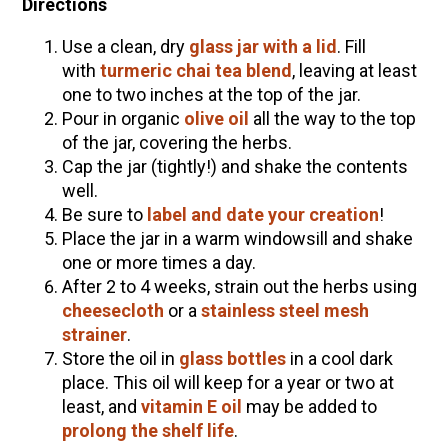
Directions
Use a clean, dry
glass jar with a lid
. Fill
with
turmeric chai tea blend
, leaving at least
one to two inches at the top of the jar.
Pour in organic
olive oil
all the way to the top
of the jar, covering the herbs.
Cap the jar (tightly!) and shake the contents
well.
Be sure to
label and date your creation
!
Place the jar in a warm windowsill and shake
one or more times a day.
After 2 to 4 weeks, strain out the herbs using
cheesecloth
or a
stainless steel mesh
strainer
.
Store the oil in
glass bottles
in a cool dark
place. This oil will keep for a year or two at
least, and
vitamin E oil
may be added to
prolong the shelf life
.