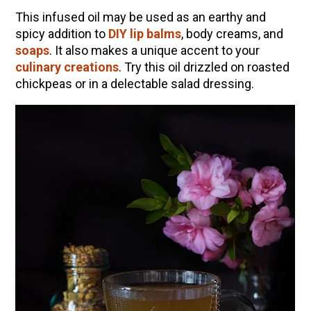
This infused oil may be used as an earthy and
spicy addition to
DIY lip balms
, body creams, and
soaps
. It also makes a unique accent to your
culinary creations
. Try this oil drizzled on roasted
chickpeas or in a delectable salad dressing.