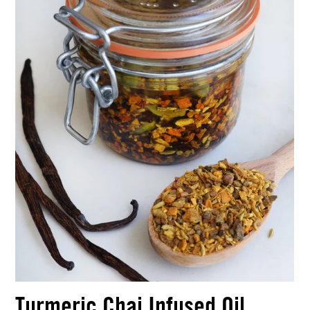
Turmeric Chai Infused Oil