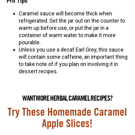
Pro Tips
Caramel sauce will become thick when
refrigerated. Set the jar out on the counter to
warm up before use, or put the jar in a
container of warm water to make it more
pourable
.
Unless you use a decaf Earl Grey, this sauce
will contain some caffeine, an important thing
to take note of if you plan on involving it in
dessert recipes.
WANT MORE HERBAL CARAMEL RECIPES?
Try These Homemade Caramel
Apple Slices!