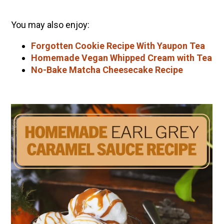
You may also enjoy:
Forgotten Cookie Recipe With Yaupon Tea
Homemade Vegan Whipped Cream with Tea
No-Bake Matcha Cheesecake Recipe