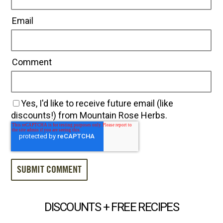
Email
Comment
Yes, I'd like to receive future email (like
discounts!) from Mountain Rose Herbs.
DISCOUNTS + FREE RECIPES