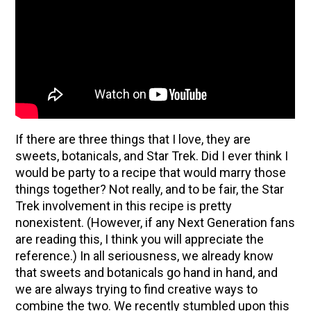
If there are three things that I love, they are
sweets, botanicals, and Star Trek. Did I ever think I
would be party to a recipe that would marry those
things together? Not really, and to be fair, the Star
Trek involvement in this recipe is pretty
ENJOY SOME OF OUR MOST POPULAR BLOGS
nonexistent. (However, if any Next Generation fans
are reading this, I think you will appreciate the
How to Make Natural Snow Cones with Fruit &
reference.) In all seriousness, we already know
Herbs
that sweets and botanicals go hand in hand, and
we are always trying to find creative ways to
Lavender & Orange Custard Recipe for Summer
combine the two. We recently stumbled upon this