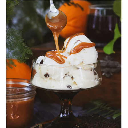
Community Herbalism Part 2 | Featuring
Rosemary Gladstar (Vault Release)
Community Herbalism Part 1 | Featuring
Rosemary Gladstar (Vault Release)
Appalachian Folk Magic & Hedgecraft Pt. 2 |
Featuring Rebecca Beyer
Herbalist Answers: What Does Being an
Herbalist Mean to You?