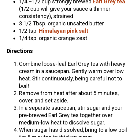
1/4 –1/2 cup strongly brewed
Earl Grey tea
(1/2 cup will give your sauce a thinner
consistency), strained
3 1/2 Tbsp. organic unsalted butter
1/2 tsp.
Himalayan pink salt
1/4 tsp. organic orange zest
Directions
Combine loose-leaf Earl Grey tea with heavy
cream in a saucepan. Gently warm over low
heat. Stir continuously, being careful not to
boil!
Remove from heat after about 5 minutes,
cover, and set aside.
In a separate saucepan, stir sugar and your
pre-brewed Earl Grey tea together over
medium-low heat to dissolve sugar.
When sugar has dissolved, bring to a low boil