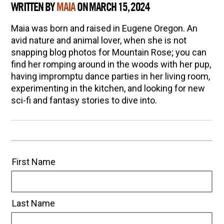
WRITTEN BY
MAIA
ON MARCH 15, 2024
Maia was born and raised in Eugene Oregon. An
avid nature and animal lover, when she is not
snapping blog photos for Mountain Rose; you can
find her romping around in the woods with her pup,
having impromptu dance parties in her living room,
experimenting in the kitchen, and looking for new
sci-fi and fantasy stories to dive into.
First Name
Last Name