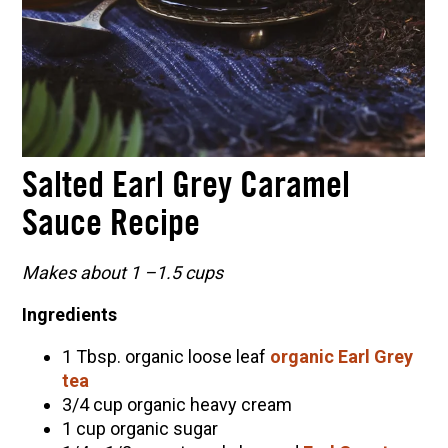
Salted Earl Grey Caramel
Sauce Recipe
Makes about 1 –
1.5 cups
Ingredients
1 Tbsp. organic loose leaf
organic Earl Grey
tea
3/4 cup organic heavy cream
1 cup organic sugar