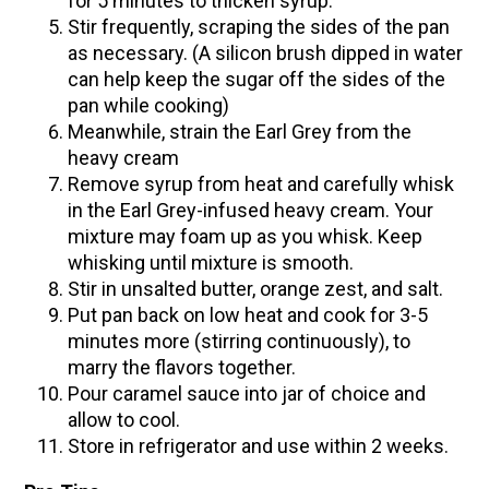
for 5 minutes to thicken syrup.
Stir frequently, scraping the sides of the pan
as necessary. (A silicon brush dipped in water
can help keep the sugar off the sides of the
pan while cooking)
Meanwhile, strain the Earl Grey from the
heavy cream
Remove syrup from heat and carefully whisk
in the Earl Grey-infused heavy cream. Your
mixture may foam up as you whisk. Keep
whisking until mixture is smooth.
Stir in unsalted butter, orange zest, and salt.
Put pan back on low heat and cook for 3-5
minutes more (stirring continuously), to
marry the flavors together.
Pour caramel sauce into jar of choice and
allow to cool.
Store in refrigerator and use within 2 weeks.