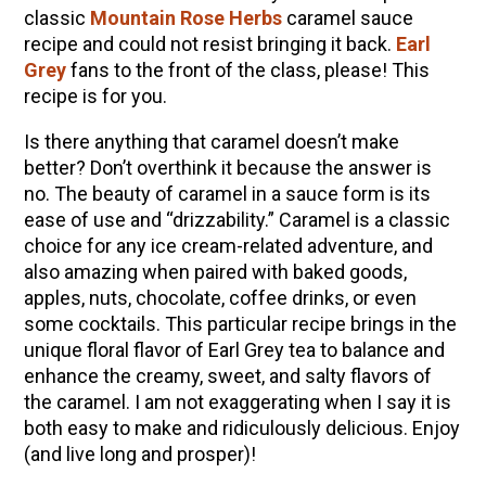
10 Tasty Ways to Use Fire Cider All Year Long
classic
Mountain Rose Herbs
caramel sauce
recipe and could not resist bringing it back.
Earl
The Complete Guide to DIY Beeswax Wraps
Grey
fans to the front of the class, please! This
(AND Beeless Vegan Food Wraps!)
recipe is for you.
How to Make Elderberry Syrup for Immune
System Support
Is there anything that caramel doesn’t make
better? Don’t overthink it because the answer is
How to Flavor Kombucha & 3 Herbal Recipes
no. The beauty of caramel in a sauce form is its
Herbal Oxymel Recipes & Benefits
ease of use and “drizzability.” Caramel is a classic
Anthotype Printing with Turmeric
choice for any ice cream-related adventure, and
also amazing when paired with baked goods,
Myrrh: An Ancient Ally for Modern Times + Myrrh
apples, nuts, chocolate, coffee drinks, or even
Extract Recipe
some cocktails. This particular recipe brings in the
How to Make Kombucha at Home
unique floral flavor of Earl Grey tea to balance and
enhance the creamy, sweet, and salty flavors of
the caramel. I am not exaggerating when I say it is
EXPLORE OUR RECENT PODCASTS
both easy to make and ridiculously delicious. Enjoy
(and live long and prosper)!
Herbal First Aid for the Home | Featuring 7Song
(Vault Release)