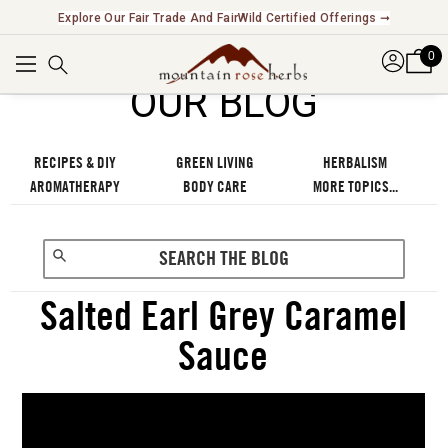
Explore Our Fair Trade And FairWild Certified Offerings ➞
0
OUR BLOG
RECIPES & DIY
GREEN LIVING
HERBALISM
AROMATHERAPY
BODY CARE
MORE TOPICS...
Salted Earl Grey Caramel
Sauce