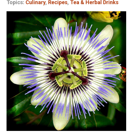
Topics:
Culinary
,
Recipes
,
Tea & Herbal Drinks