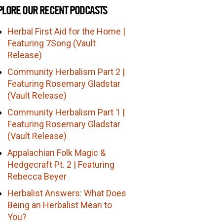
PLORE OUR RECENT PODCASTS
Herbal First Aid for the Home |
Featuring 7Song (Vault
Release)
Community Herbalism Part 2 |
Featuring Rosemary Gladstar
(Vault Release)
Community Herbalism Part 1 |
Featuring Rosemary Gladstar
(Vault Release)
Appalachian Folk Magic &
Hedgecraft Pt. 2 | Featuring
Rebecca Beyer
Herbalist Answers: What Does
Being an Herbalist Mean to
You?