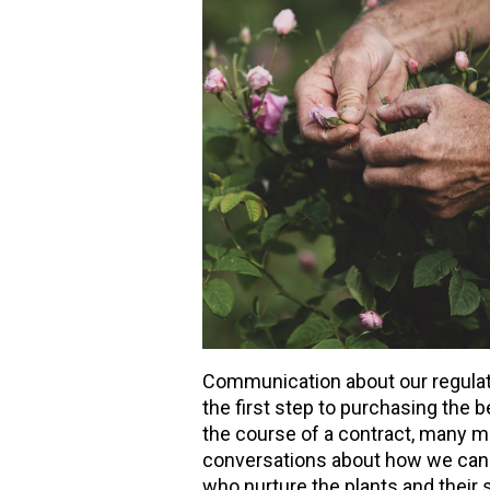
Communication about our regulator
the first step to purchasing the b
the course of a contract, many m
conversations about how we can 
who nurture the plants and their