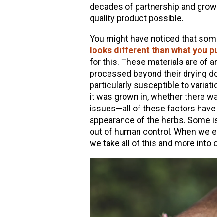
decades of partnership and growth
quality product possible.
You might have noticed that so
looks different than what you p
for this. These materials are of 
processed beyond their drying dow
particularly susceptible to variat
it was grown in, whether there was
issues—all of these factors have
appearance of the herbs. Some is
out of human control. When we ev
we take all of this and more into 