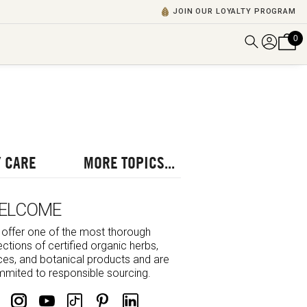
JOIN OUR LOYALTY PROGRAM
0
DISCOVER ALL VIDEOS
VIEW ALL BLOGS
EXPLORE ALL
POSCASTS
 CARE
MORE TOPICS...
BROWSE BY TOPIC
ELCOME
offer one of the most thorough
ections of certified organic herbs,
ces, and botanical products and are
mited to responsible sourcing.