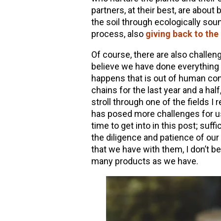
partners, at their best, are about 
the soil through ecologically sou
process, also
giving back to the
Of course, there are also challe
believe we have done everything
happens that is out of human con
chains for the last year and a hal
stroll through one of the fields I 
has posed more challenges for u
time to get into in this post; suffic
the diligence and patience of our
that we have with them, I don’t be
many products as we have.