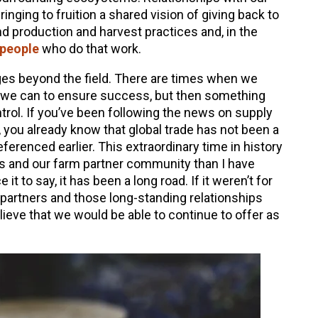
bringing to fruition a shared vision of giving back to
nd production and harvest practices and, in the
 people
who do that work.
nges beyond the field. There are times when we
 we can to ensure success, but then something
trol. If you’ve been following the news on supply
f, you already know that global trade has not been a
referenced earlier. This extraordinary time in history
s and our farm partner community than I have
e it to say, it has been a long road. If it weren’t for
 partners and those long-standing relationships
lieve that we would be able to continue to offer as