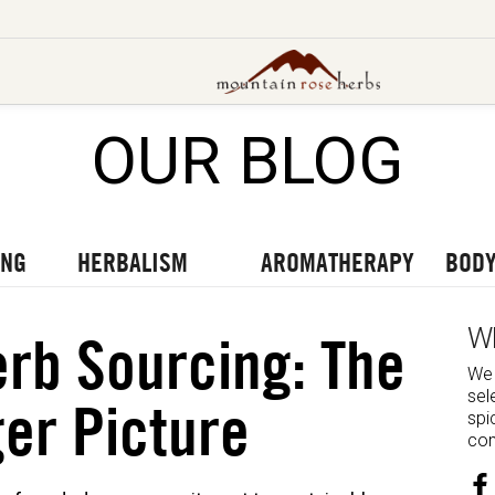
OUR BLOG
UT OUR LATEST BLOGS
TO OUR LATEST PODCASTS
UR LATEST VIDEOS
ING
HERBALISM
AROMATHERAPY
BODY
W
rb Sourcing: The
We 
sel
er Picture
spi
com