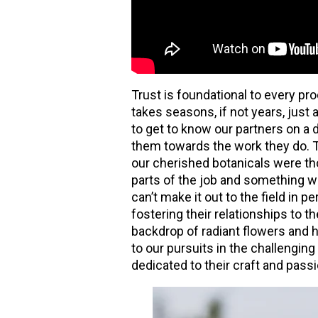
Trust is foundational to every pro
takes seasons, if not years, just 
to get to know our partners on a 
them towards the work they do. T
our cherished botanicals were tho
parts of the job and something 
can’t make it out to the field in
fostering their relationships to th
backdrop of radiant flowers and 
to our pursuits in the challenging
dedicated to their craft and passi