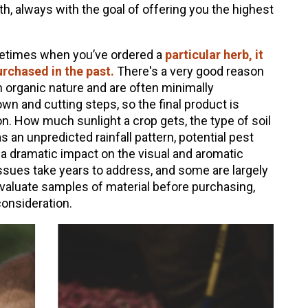
, always with the goal of offering you the highest
metimes when you’ve ordered a
particular herb, it
urchased in the past.
There's a very good reason
an organic nature and are often minimally
n and cutting steps, so the final product is
ion. How much sunlight a crop gets, the type of soil
 an unpredicted rainfall pattern, potential pest
 a dramatic impact on the visual and aromatic
sues take years to address, and some are largely
aluate samples of material before purchasing,
consideration.