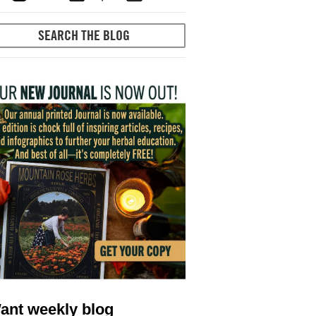
ant weekly blog