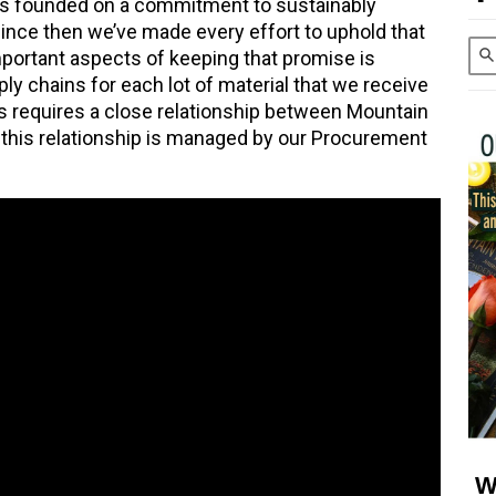
s founded on a commitment to sustainably
 since then we’ve made every effort to uphold that
ortant aspects of keeping that promise is
ly chains for each lot of material that we receive
is requires a close relationship between Mountain
d this relationship is managed by our Procurement
W