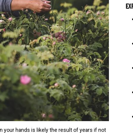
EX
 your hands is likely the result of years if not