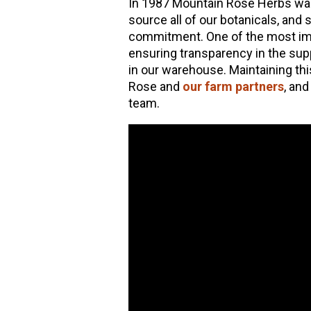
In 1987 Mountain Rose Herbs wa
source all of our botanicals, and
hools
commitment. One of the most imp
ensuring transparency in the supp
in our warehouse. Maintaining th
Rose and
our farm partners
, an
team.