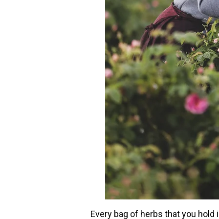
Every bag of herbs that you hold in