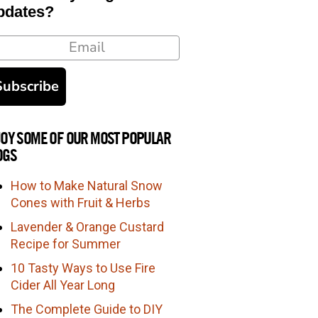
pdates?
ail
Subscribe
JOY SOME OF OUR MOST POPULAR
OGS
How to Make Natural Snow
Cones with Fruit & Herbs
Lavender & Orange Custard
Recipe for Summer
10 Tasty Ways to Use Fire
Cider All Year Long
The Complete Guide to DIY