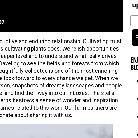
u
Em
ductive and enduring relationship. Cultivating trust
as cultivating plants does. We relish opportunities
deeper level and to understand what really drives
EN
raveling to see the fields and forests from which
BL
ughtfully collected is one of the most enriching
we look forward to every chance we get. When we
 person, snapshots of dreamy landscapes and people
e land find their way into our inboxes. The stellar
herbs bestows a sense of wonder and inspiration
 times related to this work. Our farm partners are
onate about sharing it with us.