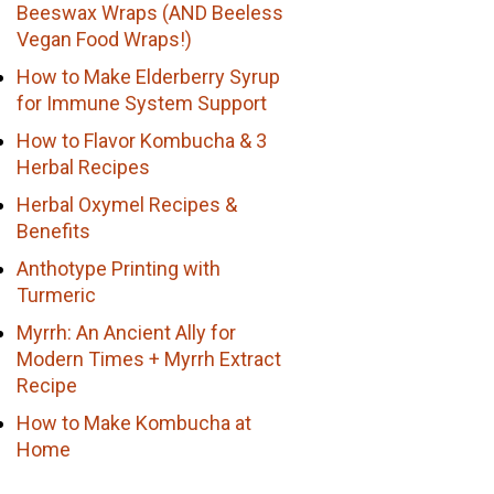
Beeswax Wraps (AND Beeless
Vegan Food Wraps!)
How to Make Elderberry Syrup
for Immune System Support
How to Flavor Kombucha & 3
Herbal Recipes
Herbal Oxymel Recipes &
Benefits
Anthotype Printing with
Turmeric
Myrrh: An Ancient Ally for
Modern Times + Myrrh Extract
Recipe
How to Make Kombucha at
Home