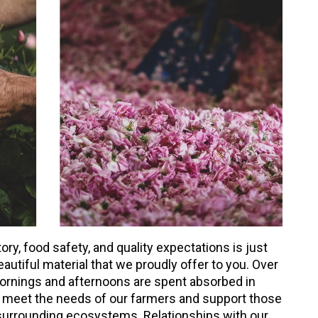
y, food safety, and quality expectations is just
eautiful material that we proudly offer to you. Over
ornings and afternoons are spent absorbed in
meet the needs of our farmers and support those
 surrounding ecosystems. Relationships with our