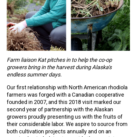
Farm liaison Kat pitches in to help the co-op
growers bring in the harvest during Alaska's
endless summer days.
Our first relationship with North American rhodiola
farmers was forged with a Canadian cooperative
founded in 2007, and this 2018 visit marked our
second year of partnership with the Alaskan
growers proudly presenting us with the fruits of
their considerable labor. We aspire to source from
both cultivation projects annually and on an