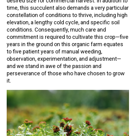
desired size for commercial harvest. In addition to
time, this succulent also demands a very particular
Community Herbalism Part 2 | Featuring
constellation of conditions to thrive, including high
Rosemary Gladstar (Vault Release)
elevation, a lengthy cold cycle, and specific soil
Community Herbalism Part 1 | Featuring
conditions. Consequently, much care and
Rosemary Gladstar (Vault Release)
commitment is required to cultivate this crop—five
years in the ground on this organic farm equates
Appalachian Folk Magic & Hedgecraft Pt. 2 |
to five patient years of manual weeding,
Featuring Rebecca Beyer
observation, experimentation, and adjustment—
Herbalist Answers: What Does Being an
and we stand in awe of the passion and
Herbalist Mean to You?
perseverance of those who have chosen to grow
it.