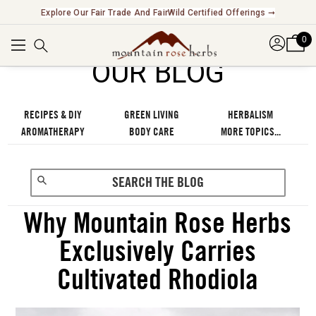
Explore Our Fair Trade And FairWild Certified Offerings ➞
0
OUR BLOG
RECIPES & DIY
GREEN LIVING
HERBALISM
AROMATHERAPY
BODY CARE
MORE TOPICS...
Why Mountain Rose Herbs
Exclusively Carries
Cultivated Rhodiola