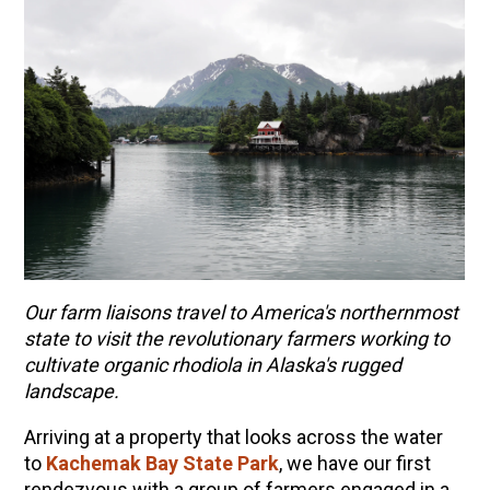
Our farm liaisons travel to America's northernmost
state to visit the revolutionary farmers working to
ENJOY SOME OF OUR MOST POPULAR BLOGS
cultivate organic rhodiola in Alaska's rugged
landscape.
How to Make Natural Snow Cones with Fruit &
Herbs
Arriving at a property that looks across the water
Lavender & Orange Custard Recipe for Summer
to
Kachemak Bay State Park
, we have our first
rendezvous with a group of farmers engaged in a