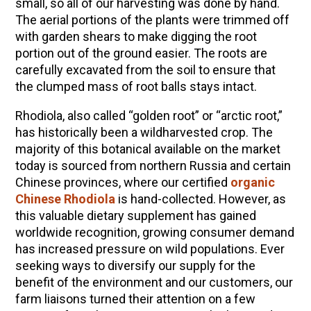
small, so all of our harvesting was done by hand.
The aerial portions of the plants were trimmed off
with garden shears to make digging the root
portion out of the ground easier. The roots are
carefully excavated from the soil to ensure that
the clumped mass of root balls stays intact.
Rhodiola, also called “golden root” or “arctic root,”
has historically been a wildharvested crop. The
majority of this botanical available on the market
today is sourced from northern Russia and certain
Chinese provinces, where our certified
organic
Chinese Rhodiola
is hand-collected. However, as
this valuable dietary supplement has gained
worldwide recognition, growing consumer demand
has increased pressure on wild populations. Ever
seeking ways to diversify our supply for the
benefit of the environment and our customers, our
farm liaisons turned their attention on a few