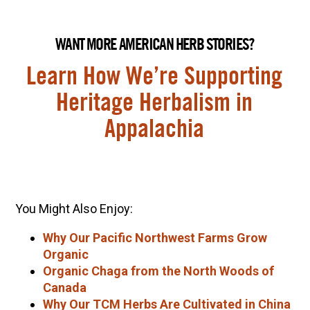
WANT MORE AMERICAN HERB STORIES?
Learn How We’re Supporting
Heritage Herbalism in
Appalachia
You Might Also Enjoy:
Why Our Pacific Northwest Farms Grow
Organic
Organic Chaga from the North Woods of
Canada
Why Our TCM Herbs Are Cultivated in China