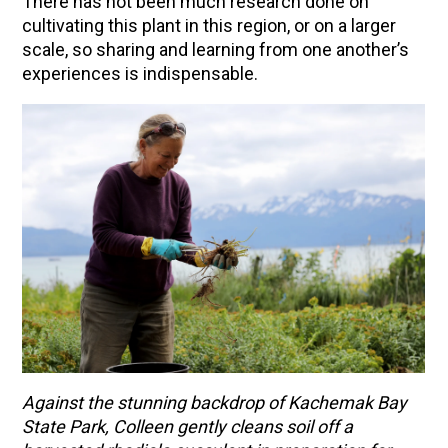
There has not been much research done on
cultivating this plant in this region, or on a larger
scale, so sharing and learning from one another’s
experiences is indispensable.
Against the stunning backdrop of Kachemak Bay
State Park, Colleen gently cleans soil off a