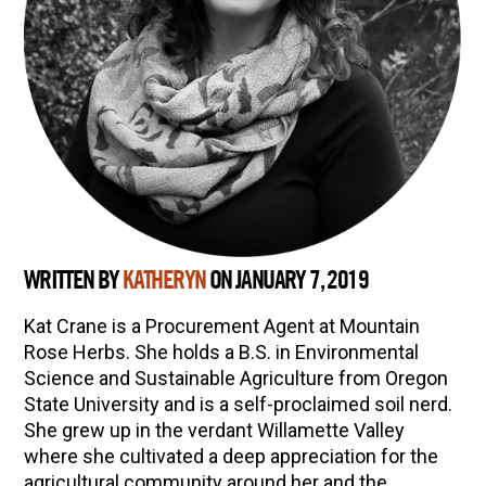
WRITTEN BY
KATHERYN
ON JANUARY 7, 2019
Kat Crane is a Procurement Agent at Mountain
Rose Herbs. She holds a B.S. in Environmental
Science and Sustainable Agriculture from Oregon
State University and is a self-proclaimed soil nerd.
She grew up in the verdant Willamette Valley
where she cultivated a deep appreciation for the
agricultural community around her and the