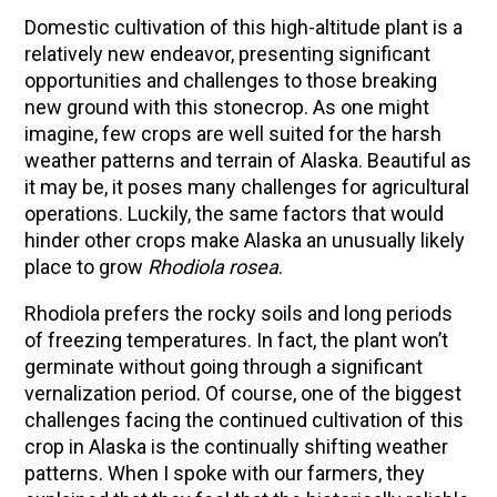
Domestic cultivation of this high-altitude plant is a
relatively new endeavor, presenting significant
opportunities and challenges to those breaking
new ground with this stonecrop. As one might
imagine, few crops are well suited for the harsh
weather patterns and terrain of Alaska. Beautiful as
it may be, it poses many challenges for agricultural
operations.
Luckily, the same factors that would
hinder other crops make Alaska an unusually likely
place to grow
Rhodiola rosea
.
Rhodiola prefers the rocky soils and long periods
of freezing temperatures. In fact, the plant won’t
germinate without going through a significant
vernalization period. Of course, one of the biggest
challenges facing the continued cultivation of this
crop in Alaska is the continually shifting weather
patterns. When I spoke with our farmers, they