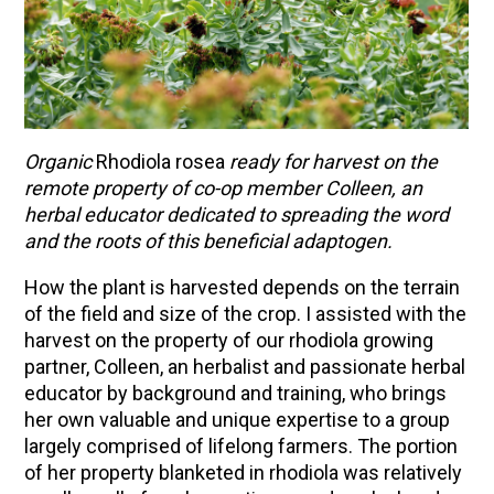
Organic
Rhodiola rosea
ready for harvest on the
remote property of co-op member Colleen, an
herbal educator dedicated to spreading the word
and the roots of this beneficial adaptogen.
How the plant is harvested depends on the terrain
of the field and size of the crop. I assisted with the
harvest on the property of our rhodiola growing
partner, Colleen, an herbalist and passionate herbal
educator by background and training, who brings
her own valuable and unique expertise to a group
largely comprised of lifelong farmers. The portion
of her property blanketed in rhodiola was relatively