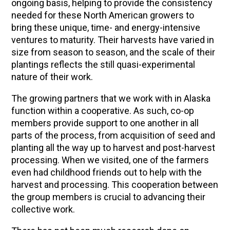
ongoing basis, helping to provide the consistency
needed for these North American growers to
bring these unique, time- and energy-intensive
ventures to maturity. Their harvests have varied in
size from season to season, and the scale of their
plantings reflects the still quasi-experimental
nature of their work.
The growing partners that we work with in Alaska
function within a cooperative. As such, co-op
members provide support to one another in all
parts of the process, from acquisition of seed and
planting all the way up to harvest and post-harvest
processing. When we visited, one of the farmers
even had childhood friends out to help with the
harvest and processing. This cooperation between
the group members is crucial to advancing their
collective work.