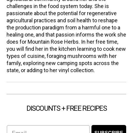
challenges in the food system today. She is
passionate about the potential for regenerative
agricultural practices and soil health to reshape
the production paradigm from a harmful one to a
healing one, and that passion informs the work she
does for Mountain Rose Herbs. In her free time,
you will find her in the kitchen learning to cook new
types of cuisine, foraging mushrooms with her
family, exploring new camping spots across the
state, or adding to her vinyl collection.
DISCOUNTS + FREE RECIPES
Email
SUBSCRIBE