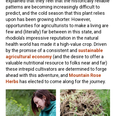
explained that they feel that the historically reliable
patterns are becoming increasingly difficult to
predict, and the cold season that this plant relies
upon has been growing shorter. However,
opportunities for agriculturists to make a living are
few and (literally) far between in this state, and
rhodiola’s impressive reputation in the natural
health world has made it a high-value crop. Driven
by the promise of a consistent and
sustainable
agricultural economy
(and the desire to offer a
valuable nutritional resource to folks near and far)
these intrepid cultivators are determined to forge
ahead with this adventure, and
Mountain Rose
Herbs
has elected to come along for the journey.