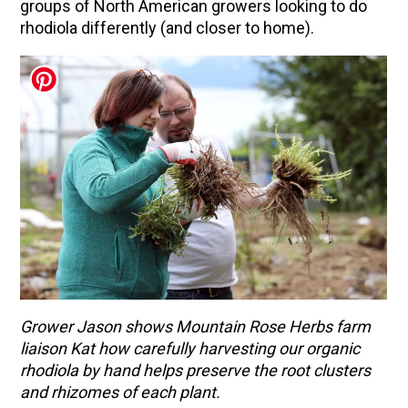
groups of North American growers looking to do
rhodiola differently (and closer to home).
Grower Jason shows Mountain Rose Herbs farm
liaison Kat how carefully harvesting our organic
rhodiola by hand helps preserve the root clusters
and rhizomes of each plant.