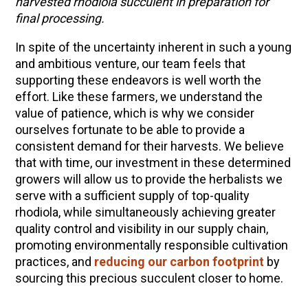
harvested rhodiola succulent in preparation for
final processing.
In spite of the uncertainty inherent in such a young
and ambitious venture, our team feels that
supporting these endeavors is well worth the
effort. Like these farmers, we understand the
value of patience, which is why we consider
ourselves fortunate to be able to provide a
consistent demand for their harvests. We believe
that with time, our investment in these determined
growers will allow us to provide the herbalists we
serve with a sufficient supply of top-quality
rhodiola, while simultaneously achieving greater
quality control and visibility in our supply chain,
promoting environmentally responsible cultivation
practices, and
reducing our carbon footprint
by
sourcing this precious succulent closer to home.