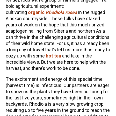
10 Tasty Ways to Use Fire Cider All Year Long
bold agricultural experiment:
The Complete Guide to DIY Beeswax Wraps
cultivating
organic
Rhodiola rosea
in the rugged
(AND Beeless Vegan Food Wraps!)
Alaskan countryside. These folks have staked
years of work on the hope that this much-prized
How to Make Elderberry Syrup for Immune
adaptogen hailing from Siberia and northern Asia
System Support
can thrive in the challenging agricultural conditions
How to Flavor Kombucha & 3 Herbal Recipes
of their wild home state. For us, it has already been
Herbal Oxymel Recipes & Benefits
a long day of travel that’s left us more than ready to
cozy up with some
hot tea
and take in the
Anthotype Printing with Turmeric
incredible views. But we are here to help with the
Myrrh: An Ancient Ally for Modern Times + Myrrh
harvest, and there’s work to be done.
Extract Recipe
The excitement and energy of this special time
How to Make Kombucha at Home
(harvest time) is infectious. Our partners are eager
to show us the plants they have been nurturing for
the last five years, sometimes right in their own
EXPLORE OUR RECENT PODCASTS
backyards
.
Rhodiola is a very slow growing crop,
Herbal First Aid for the Home | Featuring 7Song
requiring up to five years in the ground to reach the
(Vault Release)