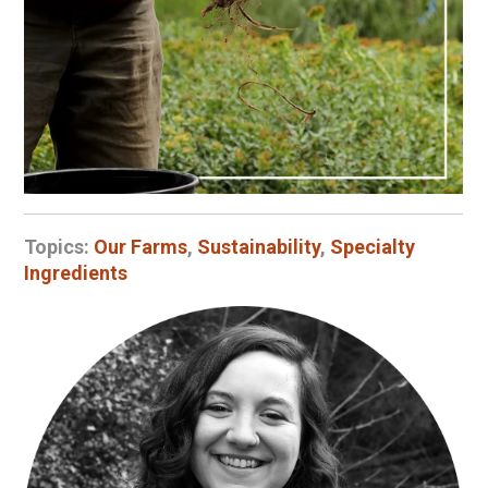
Topics:
Our Farms
,
Sustainability
,
Specialty
Ingredients