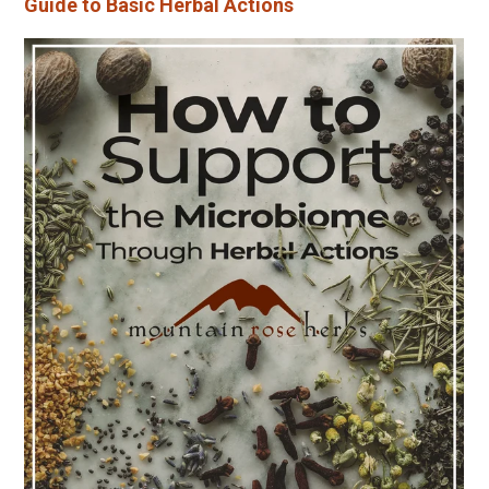
Guide to Basic Herbal Actions