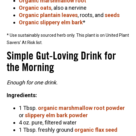
Organic marshmallow root
Organic oats
, also a nervine
Organic plantain leaves
, roots, and
seeds
Organic slippery elm bark
*
* Use sustainably sourced herb only. This plant is on United Plant
Savers' At Risk list.
Simple Gut-Loving Drink for
the Morning
Enough for one drink.
Ingredients:
1 Tbsp.
organic marshmallow root powder
or
slippery elm bark powder
4 oz. pure, filtered water
1 Tbsp. freshly ground
organic flax seed