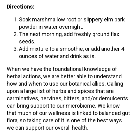
Directions:
Soak marshmallow root or slippery elm bark
powder in water overnight.
The next morning, add freshly ground flax
seeds.
Add mixture to a smoothie, or add another 4
ounces of water and drink as is.
When we have the foundational knowledge of
herbal actions, we are better able to understand
how and when to use our botanical allies. Calling
upon a large list of herbs and spices that are
carminatives, nervines, bitters, and/or demulcents
can bring support to our microbiome. We know
that much of our wellness is linked to balanced gut
flora, so taking care of it is one of the best ways
we can support our overall health.