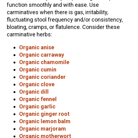
function smoothly and with ease. Use
carminatives when there is gas, irritability,
fluctuating stool frequency and/or consistency,
bloating, cramps, or flatulence. Consider these
carminative herbs:
Organic anise
Organic carraway
Organic chamomile
Organic cumin
Organic coriander
Organic clove
Organic dill
Organic fennel
Organic garlic
Organic ginger root
Organic lemon balm
Organic marjoram
Organic motherwort