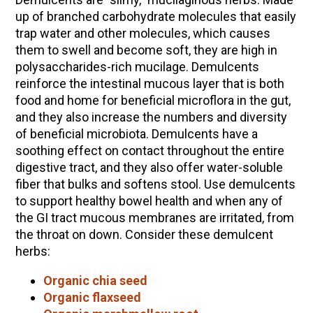
up of branched carbohydrate molecules that easily
trap water and other molecules, which causes
them to swell and become soft, they are high in
polysaccharides-rich mucilage. Demulcents
reinforce the intestinal mucous layer that is both
food and home for beneficial microflora in the gut,
and they also increase the numbers and diversity
of beneficial microbiota. Demulcents have a
soothing effect on contact throughout the entire
digestive tract, and they also offer water-soluble
fiber that bulks and softens stool. Use demulcents
to support healthy bowel health and when any of
the GI tract mucous membranes are irritated, from
the throat on down. Consider these demulcent
herbs:
Organic chia seed
Organic flaxseed