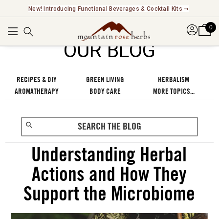
Explore Our Fair Trade And FairWild Certified Offerings ➞
0
OUR BLOG
RECIPES & DIY
GREEN LIVING
HERBALISM
AROMATHERAPY
BODY CARE
MORE TOPICS...
Understanding Herbal
Actions and How They
Support the Microbiome