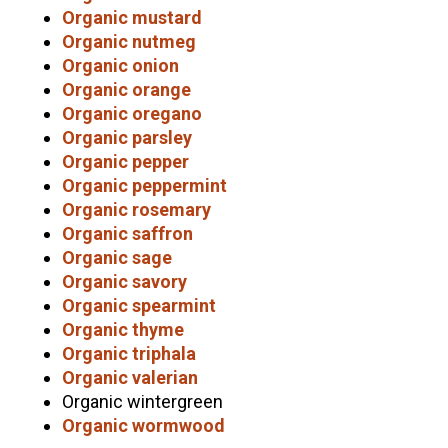
Organic mustard
Organic nutmeg
Organic onion
Organic orange
Organic oregano
Organic parsley
Organic pepper
Organic peppermint
Organic rosemary
Organic saffron
Organic sage
Organic savory
Organic spearmint
Organic thyme
Organic triphala
Organic valerian
Organic wintergreen
Organic wormwood