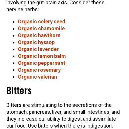
involving the gut-brain axis. Consider these
nervine herbs:
Organic celery seed
Organic chamomile
Organic hawthorn
Organic hyssop
Organic lavender
Organic lemon balm
Organic peppermint
Organic rosemary
Organic valerian
Bitters
Bitters are stimulating to the secretions of the
stomach, pancreas, liver, and small intestines, and
they increase our ability to digest and assimilate
our food. Use bitters when there is indigestion,