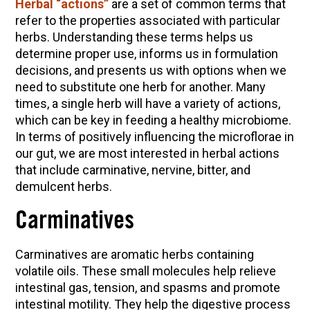
Herbal “actions”
are a set of common terms that
refer to the properties associated with particular
Herbal First Aid for the Home | Featuring 7Song
herbs. Understanding these terms helps us
(Vault Release)
determine proper use, informs us in formulation
Community Herbalism Part 2 | Featuring
decisions, and presents us with options when we
Rosemary Gladstar (Vault Release)
need to substitute one herb for another. Many
Community Herbalism Part 1 | Featuring
times, a single herb will have a variety of actions,
Rosemary Gladstar (Vault Release)
which can be key in feeding a healthy microbiome.
In terms of positively influencing the microflorae in
Appalachian Folk Magic & Hedgecraft Pt. 2 |
our gut, we are most interested in herbal actions
Featuring Rebecca Beyer
that include carminative, nervine, bitter, and
demulcent herbs.
Carminatives
Carminatives are aromatic herbs containing
volatile oils. These small molecules help relieve
intestinal gas, tension, and spasms and promote
intestinal motility. They help the digestive process