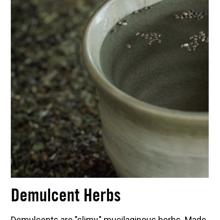
Demulcent Herbs
Demulcents are "slimy," mucilaginous herbs. Made