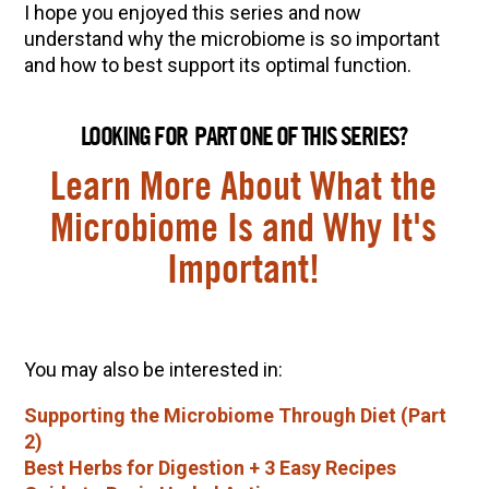
I hope you enjoyed this series and now
understand why the microbiome is so important
and how to best support its optimal function.
LOOKING FOR PART ONE OF THIS SERIES?
Learn More About What the
Microbiome Is and Why It's
Important!
You may also be interested in:
Supporting the Microbiome Through Diet (Part
2)
Best Herbs for Digestion + 3 Easy Recipes