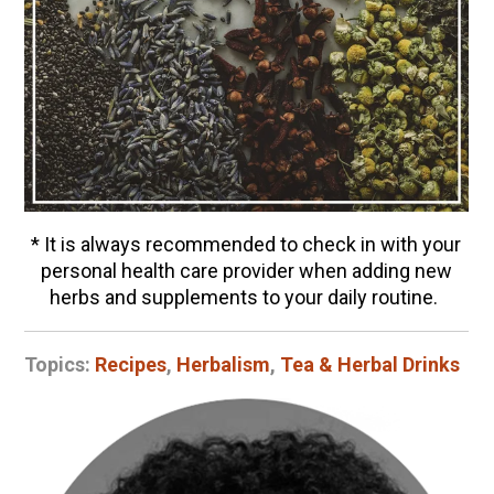
* It is always recommended to check in with your
personal health care provider when adding new
herbs and supplements to your daily routine.
Topics:
Recipes
,
Herbalism
,
Tea & Herbal Drinks