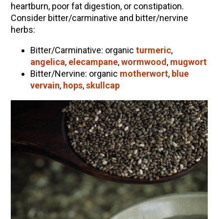
heartburn, poor fat digestion, or constipation.
Consider bitter/carminative and bitter/nervine
herbs:
Bitter/Carminative: organic
turmeric
,
angelica
,
elecampane
,
wormwood
,
mugwort
Bitter/Nervine: organic
motherwort
,
blue
vervain
,
hops
,
skullcap