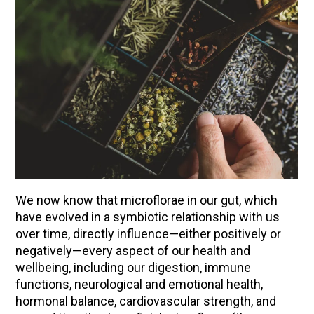
We now know that microflorae in our gut, which
have evolved in a symbiotic relationship with us
ENJOY SOME OF OUR MOST POPULAR BLOGS
over time, directly influence—either positively or
negatively—every aspect of our health and
How to Make Natural Snow Cones with Fruit &
wellbeing, including our digestion, immune
Herbs
functions, neurological and emotional health,
Lavender & Orange Custard Recipe for Summer
hormonal balance, cardiovascular strength, and