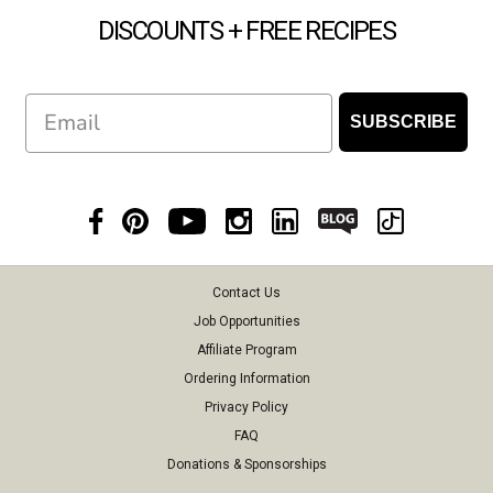
DISCOUNTS + FREE RECIPES
Email
SUBSCRIBE
Contact Us
Job Opportunities
Affiliate Program
Ordering Information
Privacy Policy
FAQ
Donations & Sponsorships