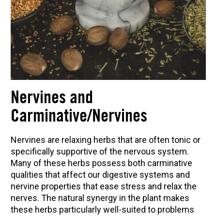
Nervines and
Carminative/Nervines
Nervines are relaxing herbs that are often tonic or
specifically supportive of the nervous system.
Many of these herbs possess both carminative
qualities that affect our digestive systems and
nervine properties that ease stress and relax the
nerves. The natural synergy in the plant makes
these herbs particularly well-suited to problems