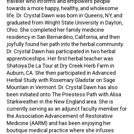
traveler who informs and empowers people
towards a more happy, healthy, and wholesome
life. Dr. Crystal Dawn was born in Queens, NY, and
graduated from Wright State University in Dayton,
Ohio. She completed her family medicine
residency in San Bernardino, California, and then
joyfully found her path into the herbal community.
Dr. Crystal Dawn has participated in two herbal
apprenticeships. Her first herbal teacher was
Shatoiya De La Tour at Dry Creek Herb Farm in
Auburn, CA. She then participated in Advanced
Herbal Study with Rosemary Gladstar on Sage
Mountain in Vermont. Dr. Crystal Dawn has also
been initiated onto The Priestess Path with Alisa
Starkweather in the New England area. She is
currently serving as an adjunct faculty member for
the Association Advancement of Restorative
Medicine (AARM) and has been enjoying her
boutique medical practice where she infuses