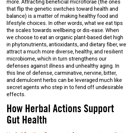
more. Attracting beneficial microflorae (the ones
10 Tasty Ways to Use Fire Cider All Year Long
that flip the genetic switches toward health and
The Complete Guide to DIY Beeswax Wraps
balance) is a matter of making healthy food and
(AND Beeless Vegan Food Wraps!)
lifestyle choices. In other words, what we eat tips
How to Make Elderberry Syrup for Immune
the scales towards wellbeing or dis-ease. When
System Support
we choose to eat an organic plant-based diet high
in phytonutrients, antioxidants, and dietary fiber, we
How to Flavor Kombucha & 3 Herbal Recipes
attract a much more diverse, healthy, and resilient
Herbal Oxymel Recipes & Benefits
microbiome, which in turn strengthens our
defenses against illness and unhealthy aging. In
Anthotype Printing with Turmeric
this line of defense, carminative, nervine, bitter,
Myrrh: An Ancient Ally for Modern Times + Myrrh
and demulcent herbs can be leveraged much like
Extract Recipe
secret agents who step in to fend off undesirable
How to Make Kombucha at Home
effects.
How Herbal Actions Support
EXPLORE OUR RECENT PODCASTS
Gut Health
Aromatics, Bitters, and Tonics Part 1 | Featuring
Guido Masé (Vault Release)