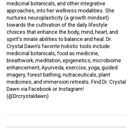
medicinal botanicals, and other integrative
approaches, into her wellness modalities. She
nurtures neuroplasticity (a growth mindset)
towards the cultivation of the daily lifestyle
choices that enhance the body, mind, heart, and
spirit's innate abilities to balance and heal. Dr.
Crystal Dawn’s favorite holistic tools include
medicinal botanicals, food as medicine,
breathwork, meditation, epigenetics, microbiome
enhancement, Ayurveda, exercise, yoga, guided
imagery, forest bathing, nutraceuticals, plant
medicines, and immersion retreats. Find Dr. Crystal
Dawn via Facebook or Instagram!
(@Drcrystaldawn)