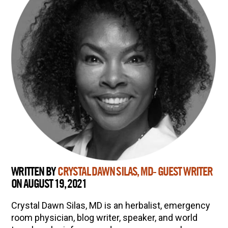
WRITTEN BY
CRYSTAL DAWN SILAS, MD- GUEST WRITER
ON AUGUST 19, 2021
Crystal Dawn Silas, MD is an herbalist, emergency
room physician, blog writer, speaker, and world