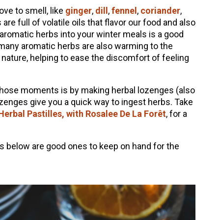
ve to smell, like
ginger
,
dill
,
fennel
,
coriander
,
are full of volatile oils that flavor our food and also
 aromatic herbs into your winter meals is a good
 many aromatic herbs are also warming to the
 nature, helping to ease the discomfort of feeling
 those moments is by making herbal lozenges (also
ozenges give you a quick way to ingest herbs. Take
erbal Pastilles, with Rosalee De La Forêt
, for a
es below are good ones to keep on hand for the