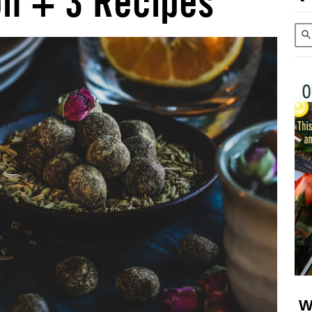
on + 3 Recipes
W