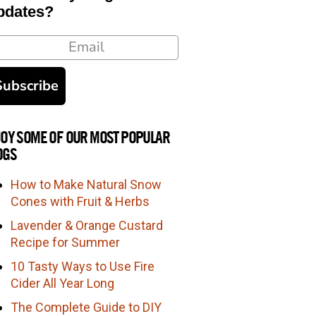
pdates?
ail
Subscribe
JOY SOME OF OUR MOST POPULAR
OGS
How to Make Natural Snow
Cones with Fruit & Herbs
Lavender & Orange Custard
Recipe for Summer
10 Tasty Ways to Use Fire
Cider All Year Long
The Complete Guide to DIY