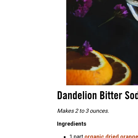
Dandelion Bitter So
Makes 2 to 3 ounces.
Ingredients
1 part
organic dried orange