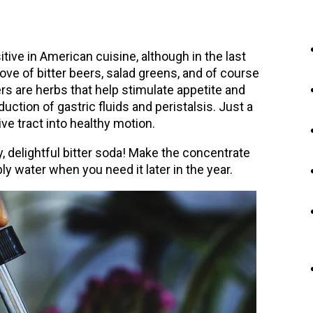
itive in American cuisine, although in the last
ve of bitter beers, salad greens, and of course
ters are herbs that help stimulate appetite and
ction of gastric fluids and peristalsis. Just a
ve tract into healthy motion.
, delightful bitter soda! Make the concentrate
y water when you need it later in the year.