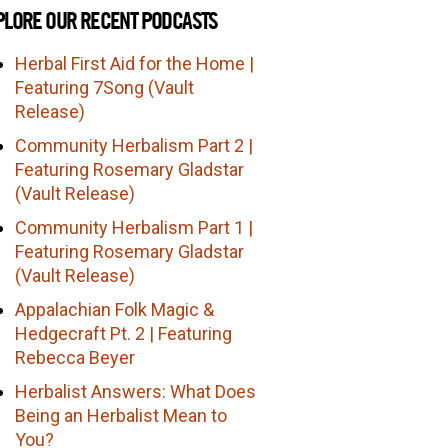
PLORE OUR RECENT PODCASTS
Herbal First Aid for the Home |
Featuring 7Song (Vault
Release)
Community Herbalism Part 2 |
Featuring Rosemary Gladstar
(Vault Release)
Community Herbalism Part 1 |
Featuring Rosemary Gladstar
(Vault Release)
Appalachian Folk Magic &
Hedgecraft Pt. 2 | Featuring
Rebecca Beyer
Herbalist Answers: What Does
Being an Herbalist Mean to
You?