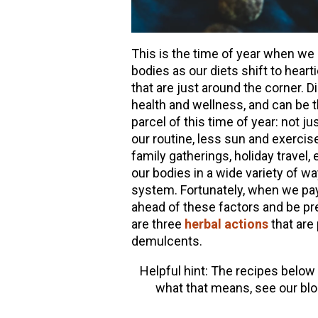
This is the time of year when we 
bodies as our diets shift to heart
that are just around the corner. Di
health and wellness, and can be t
parcel of this time of year: not j
our routine, less sun and exercise
family gatherings, holiday travel,
our bodies in a wide variety of wa
system. Fortunately, when we pay
ahead of these factors and be pre
are three
herbal actions
that are 
demulcents.
Helpful hint: The recipes below
what that means, see our bl