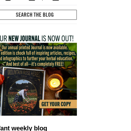
ant weekly blog