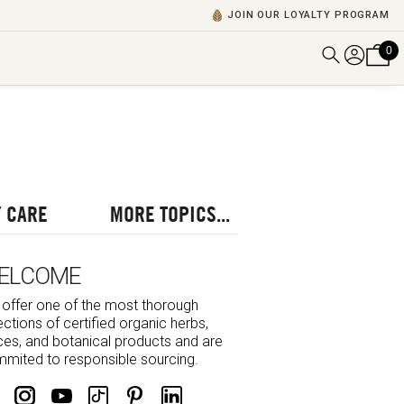
JOIN OUR LOYALTY PROGRAM
0
DISCOVER ALL VIDEOS
VIEW ALL BLOGS
EXPLORE ALL
POSCASTS
 CARE
MORE TOPICS...
BROWSE BY TOPIC
ELCOME
offer one of the most thorough
ections of certified organic herbs,
ces, and botanical products and are
mited to responsible sourcing.