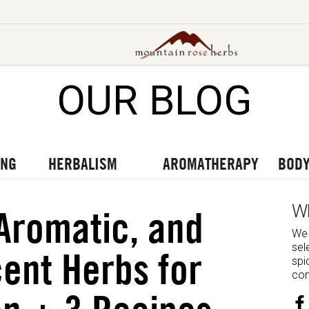
OUR BLOG
UT OUR LATEST BLOGS
TO OUR LATEST PODCASTS
UR LATEST VIDEOS
ING
HERBALISM
AROMATHERAPY
BODY
W
 Aromatic, and
We 
sel
ent Herbs for
spi
com