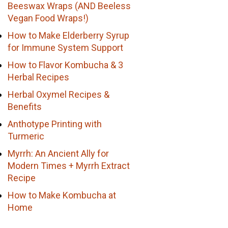
Beeswax Wraps (AND Beeless
Vegan Food Wraps!)
How to Make Elderberry Syrup
for Immune System Support
How to Flavor Kombucha & 3
Herbal Recipes
Herbal Oxymel Recipes &
Benefits
Anthotype Printing with
Turmeric
Myrrh: An Ancient Ally for
Modern Times + Myrrh Extract
Recipe
How to Make Kombucha at
Home