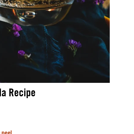
da Recipe
 peel