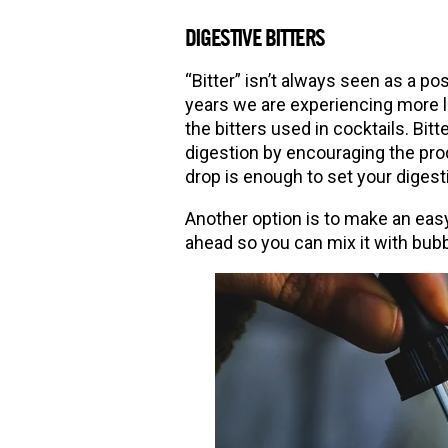
DIGESTIVE BITTERS
“
Bitter” isn’t always seen as a pos
years we are experiencing more lo
the bitters used in cocktails. Bit
digestion by encouraging the produ
drop is enough to set your digesti
Another option is to make an easy
ahead so you can mix it with bubbl