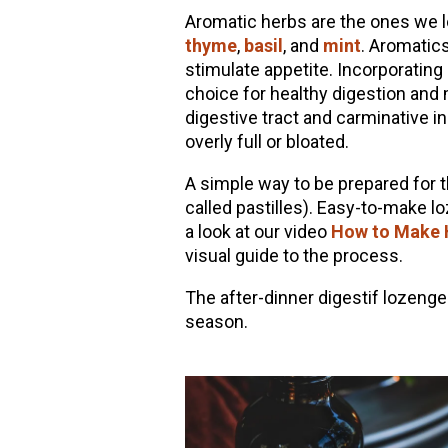
Aromatic herbs are the ones we lo
thyme
,
basil
, and
mint
. Aromatics 
stimulate appetite. Incorporating
choice for healthy digestion and
digestive tract and carminative in
overly full or bloated.
A simple way to be prepared for
called pastilles). Easy-to-make l
a look at our video
How to Make H
visual guide to the process.
The after-dinner digestif lozeng
season.