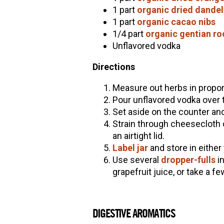
1 part
organic dried dandel
1 part
organic cacao nibs
1/4 part
organic gentian ro
Unflavored vodka
Directions
Measure out herbs in proport
Pour unflavored vodka over the
Set aside on the counter and
Strain through cheesecloth or
an airtight lid.
Label jar
and store in either
Use several
dropper-fulls
i
grapefruit juice, or take a f
DIGESTIVE AROMATICS