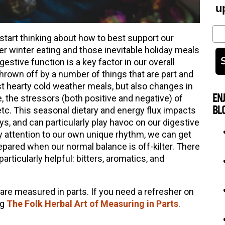
u
Em
start thinking about how to best support our
ier winter eating and those inevitable holiday meals
gestive function is a key factor in our overall
hrown off by a number of things that are part and
ust hearty cold weather meals, but also changes in
EN
, the stressors (both positive and negative) of
BL
 etc. This seasonal dietary and energy flux impacts
ys, and can particularly play havoc on our digestive
 attention to our own unique rhythm, we can get
pared when our normal balance is off-kilter. There
particularly helpful: bitters, aromatics, and
 are measured in parts. If you need a refresher on
og
The Folk Herbal Art of Measuring in Parts
.