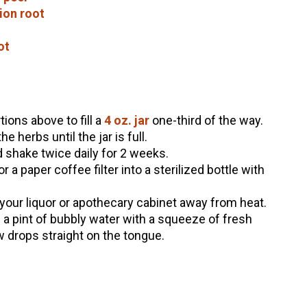
ion root
ot
ions above to fill a
4 oz. jar
one-third of the way.
 herbs until the jar is full.
 shake twice daily for 2 weeks.
 a paper coffee filter into a sterilized bottle with
 your liquor or apothecary cabinet away from heat.
n a pint of bubbly water with a squeeze of fresh
ew drops straight on the tongue.