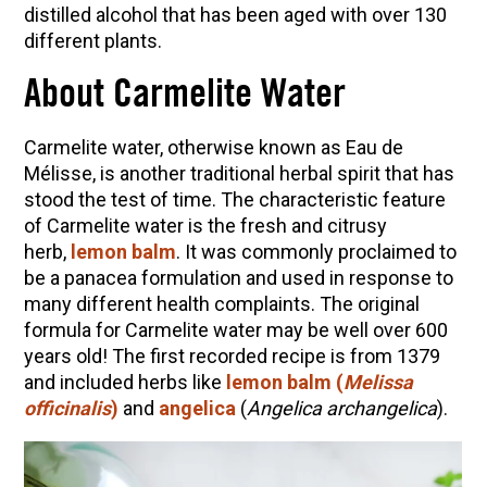
10 Tasty Ways to Use Fire Cider All Year Long
distilled alcohol that has been aged with over 130
different plants.
The Complete Guide to DIY Beeswax Wraps
(AND Beeless Vegan Food Wraps!)
About Carmelite Water
How to Make Elderberry Syrup for Immune
System Support
Carmelite water, otherwise known as Eau de
How to Flavor Kombucha & 3 Herbal Recipes
Mélisse, is another
traditional herbal spirit that has
stood the test of time.
The characteristic feature
Herbal Oxymel Recipes & Benefits
of Carmelite water is the fresh and citrusy
Anthotype Printing with Turmeric
herb,
lemon balm
. It was commonly proclaimed to
be a panacea formulation and used in response to
Myrrh: An Ancient Ally for Modern Times + Myrrh
many different health complaints. The original
Extract Recipe
formula for Carmelite water may be well over 600
How to Make Kombucha at Home
years old! The first recorded recipe is from 1379
and included herbs like
lemon balm (
Melissa
officinalis
)
and
angelica
(
Angelica archangelica
).
EXPLORE OUR RECENT PODCASTS
Aromatics, Bitters, and Tonics Part 1 | Featuring
Guido Masé (Vault Release)