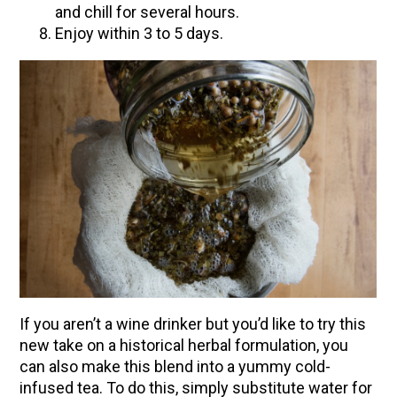
and chill for several hours.
Enjoy within 3 to 5 days.
If you aren’t a wine drinker but you’d like to try this
new take on a historical herbal formulation, you
can also make this blend into a yummy cold-
infused tea. To do this, simply substitute water for