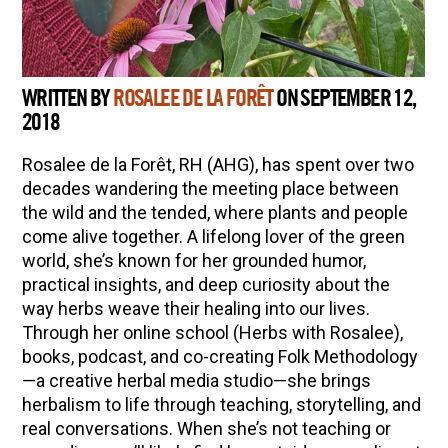
WRITTEN BY
ROSALEE DE LA FORÊT
ON SEPTEMBER 12,
2018
Rosalee de la Forêt, RH (AHG), has spent over two
decades wandering the meeting place between
the wild and the tended, where plants and people
come alive together. A lifelong lover of the green
world, she’s known for her grounded humor,
practical insights, and deep curiosity about the
way herbs weave their healing into our lives.
Through her online school (Herbs with Rosalee),
books, podcast, and co-creating Folk Methodology
—a creative herbal media studio—she brings
herbalism to life through teaching, storytelling, and
real conversations. When she’s not teaching or