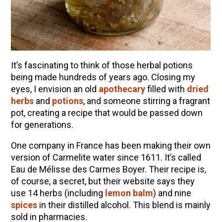
It’s fascinating to think of those herbal potions
being made hundreds of years ago. Closing my
eyes, I envision an old
apothecary
filled with
dried
herbs
and
potions
, and someone stirring a fragrant
pot, creating a recipe that would be passed down
for generations.
One company in France has been making their own
version of Carmelite water since 1611. It’s called
Eau de Mélisse des Carmes Boyer. Their recipe is,
of course, a secret, but their website says they
use 14 herbs (including
lemon balm
) and nine
spices
in their distilled alcohol. This blend is mainly
sold in pharmacies.