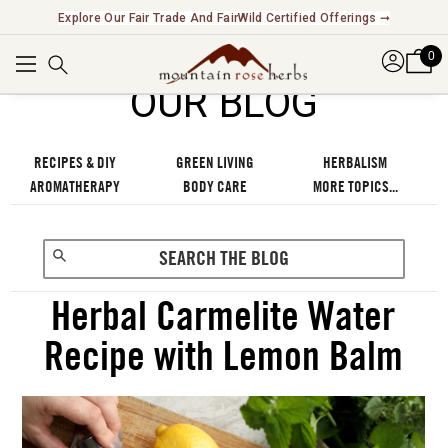
Explore Our Fair Trade And FairWild Certified Offerings ➞
0
OUR BLOG
RECIPES & DIY
GREEN LIVING
HERBALISM
AROMATHERAPY
BODY CARE
MORE TOPICS...
Herbal Carmelite Water
Recipe with Lemon Balm