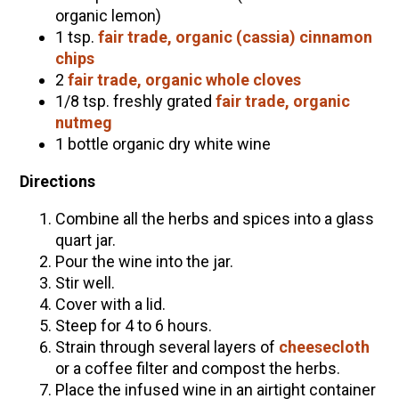
organic lemon)
1 tsp.
fair trade, organic (cassia) cinnamon
chips
2
fair trade, organic whole cloves
1/8 tsp. freshly grated
fair trade, organic
nutmeg
1 bottle organic dry white wine
Directions
Combine all the herbs and spices into a glass
quart jar.
Pour the wine into the jar.
Stir well.
Cover with a lid.
Steep for 4 to 6 hours.
Strain through several layers of
cheesecloth
or a coffee filter and compost the herbs.
Place the infused wine in an airtight container