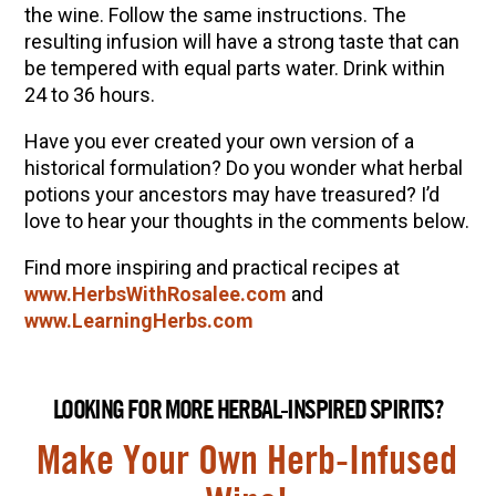
the wine. Follow the same instructions. The
resulting infusion will have a strong taste that can
be tempered with equal parts water. Drink within
24 to 36 hours.
Have you ever created your own version of a
historical formulation? Do you wonder what herbal
potions your ancestors may have treasured? I’d
love to hear your thoughts in the comments below.
Find more inspiring and practical recipes at
www.HerbsWithRosalee.com
and
www.LearningHerbs.com
LOOKING FOR MORE HERBAL-INSPIRED SPIRITS?
Make Your Own Herb-Infused