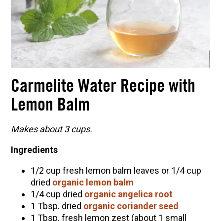
Carmelite Water Recipe with
Lemon Balm
Makes about 3 cups.
Ingredients
1/2 cup fresh lemon balm leaves or 1/4 cup
dried
organic lemon balm
1/4 cup dried
organic angelica root
1 Tbsp. dried
organic coriander seed
1 Tbsp. fresh lemon zest (about 1 small