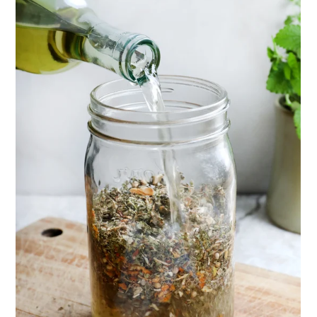
Herbal First Aid for the Home | Featuring 7Song
(Vault Release)
Community Herbalism Part 2 | Featuring
Rosemary Gladstar (Vault Release)
Community Herbalism Part 1 | Featuring
Rosemary Gladstar (Vault Release)
Appalachian Folk Magic & Hedgecraft Pt. 2 |
Featuring Rebecca Beyer