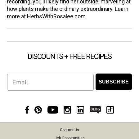
recording, you’ll likely find her outside, marveling at
how plants make the ordinary extraordinary. Learn
more at HerbsWithRosalee.com.
DISCOUNTS + FREE RECIPES
Email
SUBSCRIBE
Contact Us
Job Opportunities