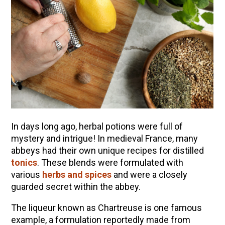
In days long ago, herbal potions were full of
mystery and intrigue! In medieval France, many
abbeys had their own unique recipes for distilled
ENJOY SOME OF OUR MOST POPULAR BLOGS
tonics
. These blends were formulated with
various
herbs and spices
and were a closely
How to Make Natural Snow Cones with Fruit &
guarded secret within the abbey.
Herbs
The liqueur known as Chartreuse is one famous
Lavender & Orange Custard Recipe for Summer
example, a formulation reportedly made from