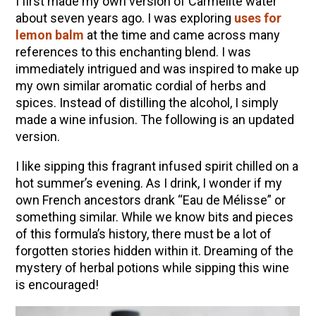
I first made my own version of Carmelite water
about seven years ago. I was exploring
uses for
lemon balm
at the time and came across many
references to this enchanting blend. I was
immediately intrigued and was inspired to make up
my own similar aromatic cordial of herbs and
spices. Instead of distilling the alcohol, I simply
made a wine infusion. The following is an updated
version.
I like sipping this fragrant infused spirit chilled on a
hot summer’s evening. As I drink, I wonder if my
own French ancestors drank “Eau de Mélisse” or
something similar. While we know bits and pieces
of this formula’s history, there must be a lot of
forgotten stories hidden within it. Dreaming of the
mystery of herbal potions while sipping this wine
is encouraged!