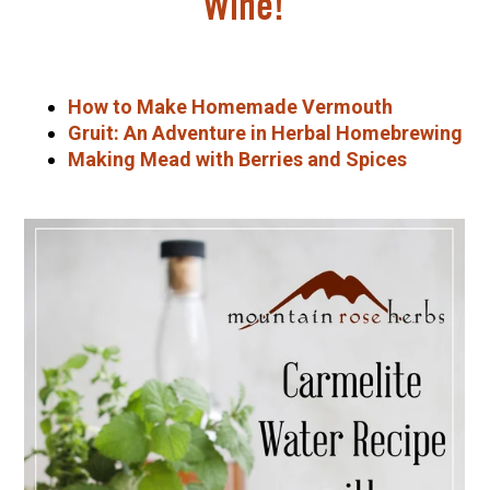
Wine!
How to Make Homemade Vermouth
Gruit: An Adventure in Herbal Homebrewing
Making Mead with Berries and Spices