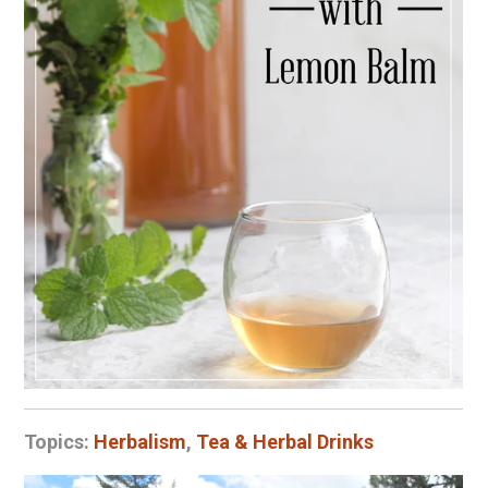
Topics:
Herbalism
,
Tea & Herbal Drinks