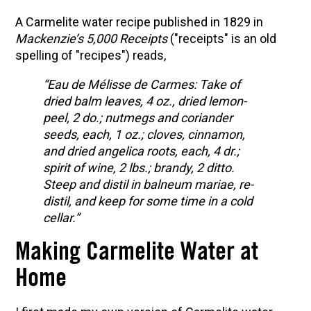
A Carmelite water recipe published in 1829 in
Mackenzie’s 5,000 Receipts
("receipts" is an old
spelling of "recipes") reads,
“Eau de Mélisse de Carmes: Take of
dried balm leaves, 4 oz., dried lemon-
peel, 2 do.; nutmegs and coriander
seeds, each, 1 oz.; cloves, cinnamon,
and dried angelica roots, each, 4 dr.;
spirit of wine, 2 lbs.; brandy, 2 ditto.
Steep and distil in balneum mariae, re-
distil, and keep for some time in a cold
cellar.”
Making Carmelite Water at
Home