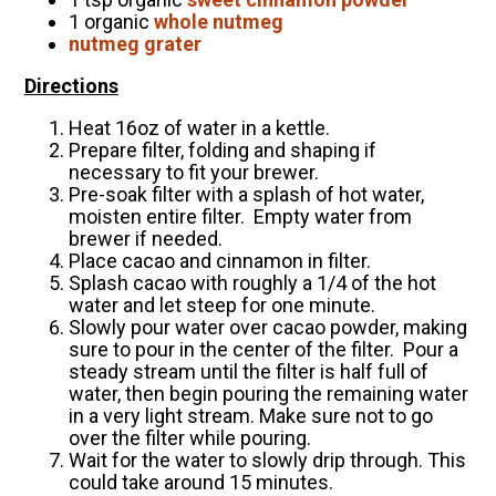
1 organic
whole nutmeg
nutmeg grater
Directions
Heat 16oz of water in a kettle.
Prepare filter, folding and shaping if
necessary to fit your brewer.
Pre-soak filter with a splash of hot water,
moisten entire filter. Empty water from
brewer if needed.
Place cacao and cinnamon in filter.
Splash cacao with roughly a 1/4 of the hot
water and let steep for one minute.
Slowly pour water over cacao powder, making
sure to pour in the center of the filter. Pour a
steady stream until the filter is half full of
water, then begin pouring the remaining water
in a very light stream. Make sure not to go
over the filter while pouring.
Wait for the water to slowly drip through. This
could take around 15 minutes.