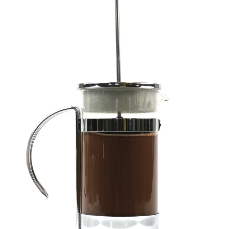
ENJOY SOME OF OUR MOST POPULAR BLOGS
How to Make Natural Snow Cones with Fruit &
Herbs
Lavender & Orange Custard Recipe for Summer