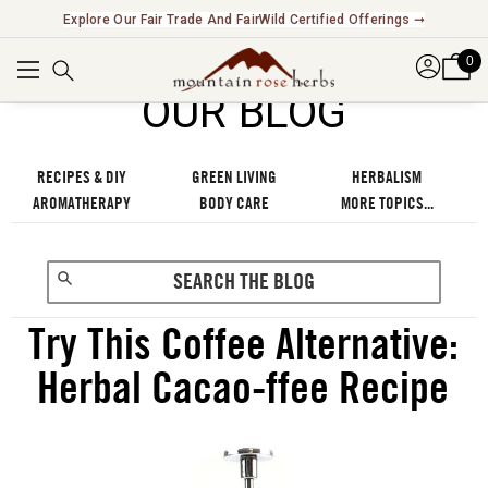
Explore Our Fair Trade And FairWild Certified Offerings ➞
0
OUR BLOG
RECIPES & DIY
GREEN LIVING
HERBALISM
AROMATHERAPY
BODY CARE
MORE TOPICS...
Try This Coffee Alternative:
Herbal Cacao-ffee Recipe