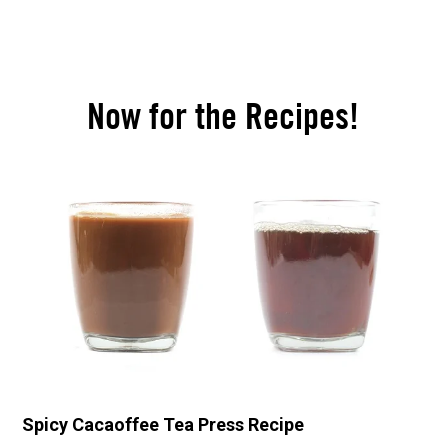
Now for the Recipes!
Spicy Cacaoffee Tea Press Recipe