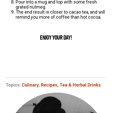
Pour into a mug and top with some fresh
grated nutmeg.
The end result is closer to cacao tea, and will
remind you more of coffee than hot cocoa.
ENJOY YOUR DAY!
Topics:
Culinary
,
Recipes
,
Tea & Herbal Drinks