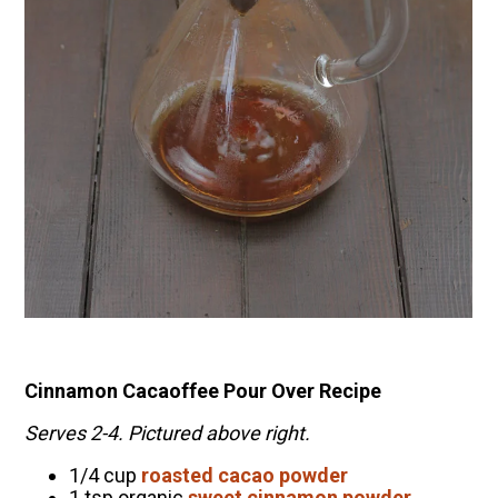
Cinnamon Cacaoffee Pour Over Recipe
Serves 2-4. Pictured above right.
1/4 cup
roasted cacao powder
1 tsp organic
sweet
cinnamon powder