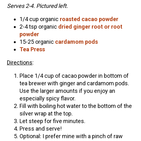
Serves 2-4. Pictured left.
1/4 cup organic
roasted cacao powder
2-4 tsp organic
dried ginger root
or root
powder
15-25 organic
cardamom pods
Tea Press
Directions
:
Place 1/4 cup of cacao powder in bottom of
tea brewer with ginger and cardamom pods.
Use the larger amounts if you enjoy an
especially spicy flavor.
Fill with boiling hot water to the bottom of the
silver wrap at the top.
Let steep for five minutes.
Press and serve!
Optional: I prefer mine with a pinch of raw