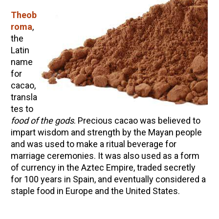
Theob
roma
,
the
Latin
name
for
cacao,
transla
tes to
food of the gods
. Precious cacao was believed to
impart wisdom and strength by the Mayan people
and was used to make a ritual beverage for
marriage ceremonies. It was also used
as a form
of currency in the Aztec
Empire,
traded secretly
for 100 years in Spain, and eventually considered a
staple food in Europe and the United States.