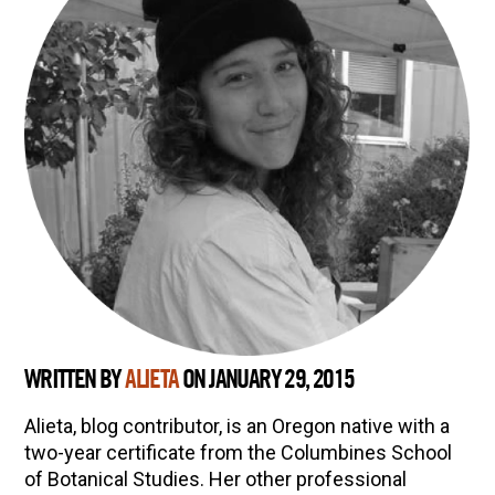
WRITTEN BY
ALIETA
ON JANUARY 29, 2015
Alieta, blog contributor, is an Oregon native with a
two-year certificate from the Columbines School
of Botanical Studies. Her other professional