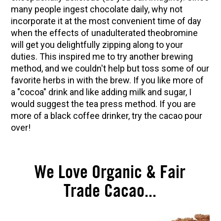
many people ingest chocolate daily, why not
Herbal First Aid for the Home | Featuring 7Song
incorporate it at the most convenient time of day
(Vault Release)
when the effects of unadulterated theobromine
Community Herbalism Part 2 | Featuring
will get you delightfully zipping along to your
Rosemary Gladstar (Vault Release)
duties. This inspired me to try another brewing
method, and we couldn't help but toss some of our
Community Herbalism Part 1 | Featuring
favorite herbs in with the brew. If you like more of
Rosemary Gladstar (Vault Release)
a "cocoa" drink and like adding milk and sugar, I
Appalachian Folk Magic & Hedgecraft Pt. 2 |
would suggest the tea press method. If you are
Featuring Rebecca Beyer
more of a black coffee drinker, try the cacao pour
over!
We Love Organic & Fair
Trade Cacao...