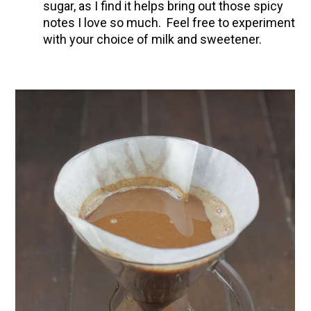
sugar, as I find it helps bring out those spicy
notes I love so much. Feel free to experiment
with your choice of milk and sweetener.