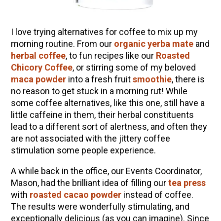
How to Make Elderberry Syrup for Immune
System Support
I love trying alternatives for coffee to mix up my
The Complete Guide to DIY Beeswax Wraps
morning routine. From our
organic yerba mate
and
(AND Beeless Vegan Food Wraps!)
herbal coffee
, to fun recipes like our
Roasted
10 Tasty Ways to Use Fire Cider All Year Long
Chicory Coffee
, or stirring some of my beloved
How to Flavor Kombucha & 3 Herbal Recipes
maca powder
into a fresh fruit
smoothie
, there is
no reason to get stuck in a morning rut! While
Herbal Oxymel Recipes & Benefits
some coffee alternatives, like this one, still have a
Anthotype Printing with Turmeric
little caffeine in them, their herbal constituents
lead to a different sort of alertness, and often they
Myrrh: An Ancient Ally for Modern Times + Myrrh
are not associated with the jittery coffee
Extract Recipe
stimulation some people experience.
How to Make Kombucha at Home
A while back in the office, our Events Coordinator,
Mason, had the brilliant idea of filling our
tea press
EXPLORE OUR RECENT PODCASTS
with
roasted cacao powder
instead of coffee.
The results were wonderfully stimulating, and
Aromatics, Bitters, and Tonics Part 1 | Featuring
exceptionally delicious (as you can imagine). Since
Guido Masé (Vault Release)