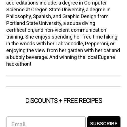
accreditations include: a degree in Computer
Science at Oregon State University, a degree in
Philosophy, Spanish, and Graphic Design from
Portland State University, a scuba diving
certification, and non-violent communication
training. She enjoys spending her free time hiking
in the woods with her Labradoodle, Pepperoni, or
enjoying the view from her garden with her cat and
a bubbly beverage. And winning the local Eugene
hackathon!
DISCOUNTS + FREE RECIPES
Email
SUBSCRIBE