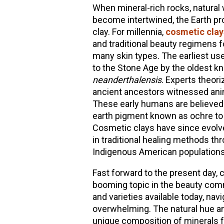
When mineral-rich rocks, natural
become intertwined, the Earth pro
clay. For millennia,
cosmetic clay
and traditional beauty regimens fo
many skin types. The earliest use
to the Stone Age by the oldest 
neanderthalensis
. Experts theor
ancient ancestors witnessed anima
These early humans are believed t
earth pigment known as ochre to a
Cosmetic clays have since evolv
in traditional healing methods t
Indigenous American populations
Fast forward to the present day,
booming topic in the beauty comm
and varieties available today, navi
overwhelming. The natural hue and
unique composition of minerals fo