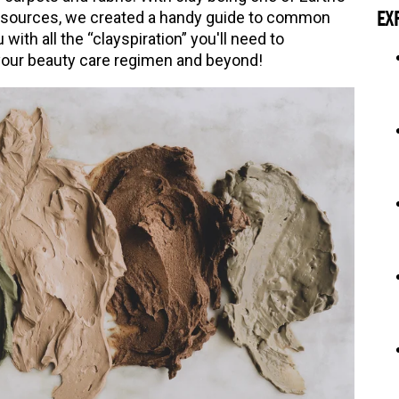
resources, we created a handy guide to common
EX
with all the “clayspiration” you'll need to
your beauty care regimen and beyond!