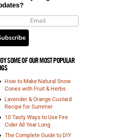
pdates?
ail
Subscribe
JOY SOME OF OUR MOST POPULAR
OGS
How to Make Natural Snow
Cones with Fruit & Herbs
Lavender & Orange Custard
Recipe for Summer
10 Tasty Ways to Use Fire
Cider All Year Long
The Complete Guide to DIY