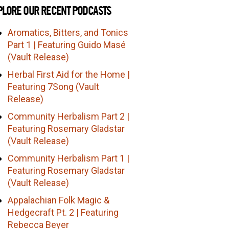
PLORE OUR RECENT PODCASTS
Aromatics, Bitters, and Tonics
Part 1 | Featuring Guido Masé
(Vault Release)
Herbal First Aid for the Home |
Featuring 7Song (Vault
Release)
Community Herbalism Part 2 |
Featuring Rosemary Gladstar
(Vault Release)
Community Herbalism Part 1 |
Featuring Rosemary Gladstar
(Vault Release)
Appalachian Folk Magic &
Hedgecraft Pt. 2 | Featuring
Rebecca Beyer