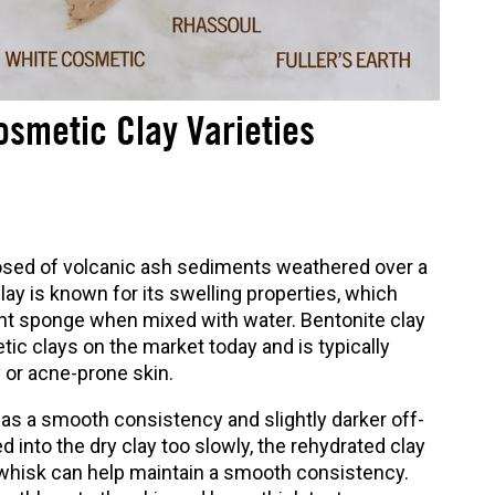
smetic Clay Varieties
sed of volcanic ash sediments weathered over a
lay is known for its swelling properties, which
bent sponge when mixed with water. Bentonite clay
ic clays on the market today and is typically
 or acne-prone skin.
has a smooth consistency and slightly darker off-
ted into the dry clay too slowly, the rehydrated clay
 whisk can help maintain a smooth consistency.