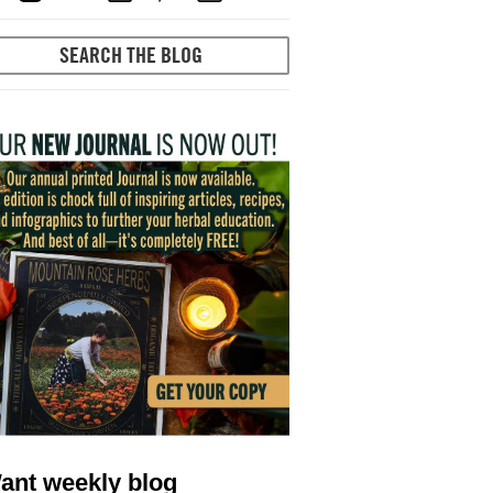
ant weekly blog