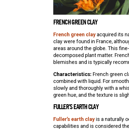
FRENCH GREEN CLAY
French green clay
acquired its n
clay were found in France, altho
areas around the globe. This fine
decomposed plant matter. French g
blemishes and is typically recom
Characteristics:
French green cla
combined with liquid. For smoothe
slowly and thoroughly with a whi
green hue, and the texture is slig
FULLER’S EARTH CLAY
Fuller’s earth clay
is a naturally
capabilities and is considered the 