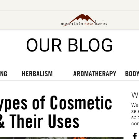
OUR BLOG
UT OUR LATEST BLOGS
TO OUR LATEST PODCASTS
UR LATEST VIDEOS
ING
HERBALISM
AROMATHERAPY
BODY
W
ypes of Cosmetic
We 
sel
& Their Uses
spi
com