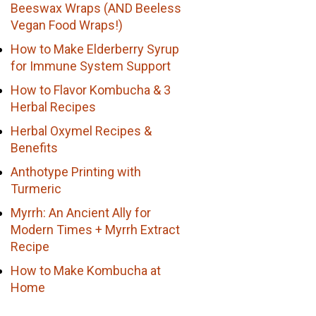
Beeswax Wraps (AND Beeless
Vegan Food Wraps!)
How to Make Elderberry Syrup
for Immune System Support
How to Flavor Kombucha & 3
Herbal Recipes
Herbal Oxymel Recipes &
Benefits
Anthotype Printing with
Turmeric
Myrrh: An Ancient Ally for
Modern Times + Myrrh Extract
Recipe
How to Make Kombucha at
Home