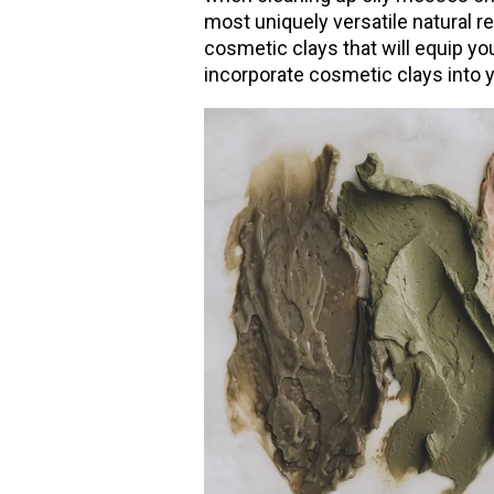
most uniquely versatile natural 
cosmetic clays that will equip you 
incorporate cosmetic clays into 