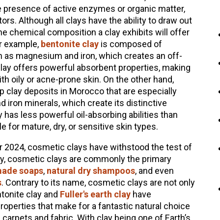
e presence of active enzymes or organic matter,
rs. Although all clays have the ability to draw out
the chemical composition a clay exhibits will offer
or example,
bentonite clay
is composed of
ch as magnesium and iron, which creates an off-
clay offers powerful absorbent properties, making
ith oily or acne-prone skin. On the other hand,
 clay deposits in Morocco that are especially
 iron minerals, which create its distinctive
has less powerful oil-absorbing abilities than
e for mature, dry, or sensitive skin types.
r 2024, cosmetic clays have withstood the test of
ay, cosmetic clays are commonly the primary
ade soaps
,
natural dry shampoos
, and even
s
. Contrary to its name, cosmetic clays are not only
ntonite clay and
Fuller's earth clay
have
properties that make for a fantastic natural choice
arpets and fabric. With clay being one of Earth’s