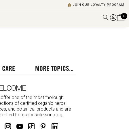
JOIN OUR LOYALTY PROGRAM
0
DISCOVER ALL VIDEOS
VIEW ALL BLOGS
EXPLORE ALL
POSCASTS
 CARE
MORE TOPICS...
BROWSE BY TOPIC
ELCOME
offer one of the most thorough
ections of certified organic herbs,
ces, and botanical products and are
mited to responsible sourcing.