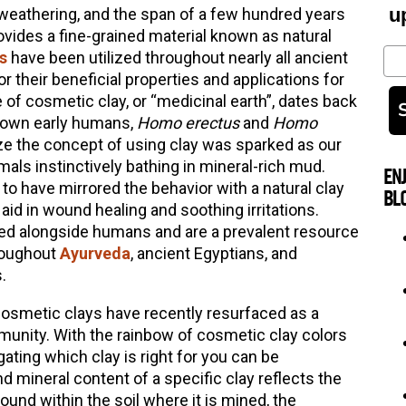
u
 weathering, and the span of a few hundred years
vides a fine-grained material known as natural
Em
s
have been utilized throughout nearly all ancient
r their beneficial properties and applications for
 of cosmetic clay, or “medicinal earth”, dates back
known early humans,
Homo erectus
and
Homo
ize the concept of using clay was sparked as our
ls instinctively bathing in mineral-rich mud.
EN
o have mirrored the behavior with a natural clay
BL
id in wound healing and soothing irritations.
ed alongside humans and are a prevalent resource
hroughout
Ayurveda
, ancient Egyptians, and
.
 cosmetic clays have recently resurfaced as a
unity. With the rainbow of cosmetic clay colors
gating which clay is right for you can be
 mineral content of a specific clay reflects the
und within the soil where it is mined, the