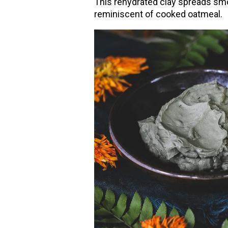
This rehydrated clay spreads smo
reminiscent of cooked oatmeal.