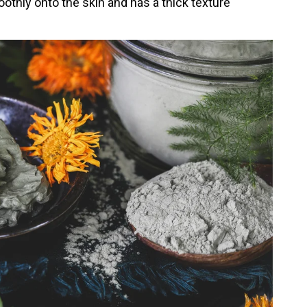
othly onto the skin and has a thick texture