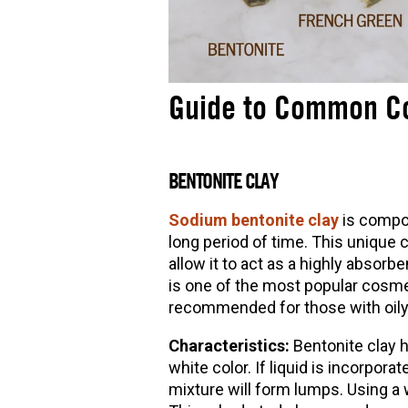
Guide to Common Co
BENTONITE CLAY
Sodium bentonite clay
is compo
long period of time. This unique c
allow it to act as a highly absor
is one of the most popular cosmet
recommended for those with oily
Characteristics:
Bentonite clay 
white color. If liquid is incorpora
mixture will form lumps. Using a