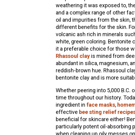
weathering it was exposed to, th
and a complex range of other facto
oil and impurities from the skin, 
different benefits for the skin. F
volcanic ash rich in minerals su
white, green coloring. Bentonite 
it a preferable choice for those w
Rhassoul clay
is mined from deep
abundant in silica, magnesium, and
reddish-brown hue. Rhassoul clay 
bentonite clay and is more suitabl
Whether peering into 5,000 B.C. o
time throughout our history. Tod
ingredient in
face masks
,
homem
effective
bee sting relief recipe
beneficial for skincare either! Be
particularly potent oil-absorbing 
when cleaning up oily messes on c