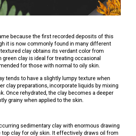
ame because the first recorded deposits of this
ugh it is now commonly found in many different
-textured clay obtains its verdant color from
reen clay is ideal for treating occasional
mended for those with normal to oily skin.
y tends to have a slightly lumpy texture when
r clay preparations, incorporate liquids by mixing
sk. Once rehydrated, the clay becomes a deeper
htly grainy when applied to the skin.
 occurring sedimentary clay with enormous drawing
top clay for oily skin. It effectively draws oil from