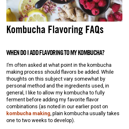
Kombucha Flavoring FAQs
WHEN DO I ADD FLAVORING TO MY KOMBUCHA?
I’m often asked at what point in the kombucha
making process should flavors be added. While
thoughts on this subject vary somewhat by
personal method and the ingredients used, in
general, I like to allow my kombucha to fully
ferment before adding my favorite flavor
combinations (as noted in our earlier post on
kombucha making
, plain kombucha usually takes
one to two weeks to develop).