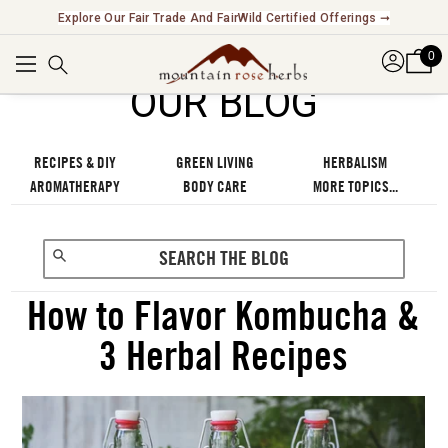
Explore Our Fair Trade And FairWild Certified Offerings ➞
0
OUR BLOG
RECIPES & DIY
GREEN LIVING
HERBALISM
AROMATHERAPY
BODY CARE
MORE TOPICS...
How to Flavor Kombucha &
3 Herbal Recipes