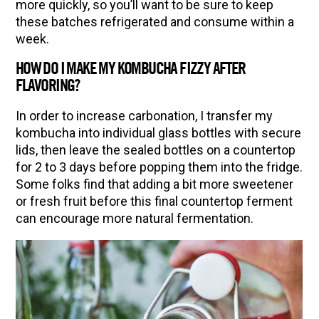
more quickly, so you’ll want to be sure to keep
these batches refrigerated and consume within a
week.
HOW DO I MAKE MY KOMBUCHA FIZZY AFTER
FLAVORING?
In order to increase carbonation, I transfer my
kombucha into individual glass bottles with secure
lids, then leave the sealed bottles on a countertop
for 2 to 3 days before popping them into the fridge.
Some folks find that adding a bit more sweetener
or fresh fruit before this final countertop ferment
can encourage more natural fermentation.