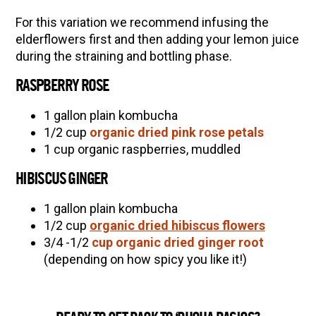
For this variation we recommend infusing the
elderflowers first and then adding your lemon juice
during the straining and bottling phase.
RASPBERRY ROSE
1 gallon plain kombucha
1/2 cup
organic dried pink rose petals
1 cup organic raspberries, muddled
HIBISCUS GINGER
1 gallon plain kombucha
1/2 cup
organic dried hibiscus flowers
3/4 -1/2
cup organic dried ginger root
(depending on how spicy you like it!)