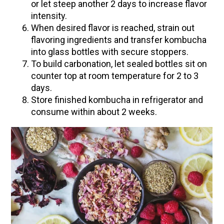
or let steep another 2 days to increase flavor
Community Herbalism Part 2 | Featuring
intensity.
Rosemary Gladstar (Vault Release)
When desired flavor is reached, strain out
flavoring ingredients and transfer kombucha
Community Herbalism Part 1 | Featuring
into glass bottles with secure stoppers.
Rosemary Gladstar (Vault Release)
To build carbonation, let sealed bottles sit on
Appalachian Folk Magic & Hedgecraft Pt. 2 |
counter top at room temperature for 2 to 3
Featuring Rebecca Beyer
days.
Store finished kombucha in refrigerator and
Herbalist Answers: What Does Being an
consume within about 2 weeks.
Herbalist Mean to You?