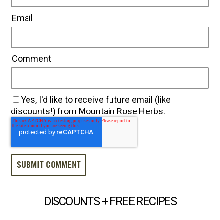
Email
Comment
Yes, I'd like to receive future email (like
discounts!) from Mountain Rose Herbs.
DISCOUNTS + FREE RECIPES