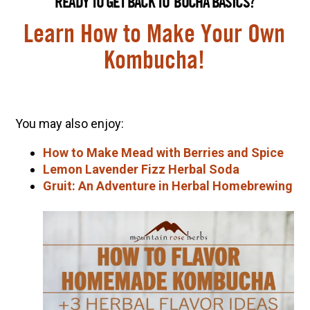
READY TO GET BACK TO ‘BUCHA BASICS?
Learn How to Make Your Own
Kombucha!
You may also enjoy:
How to Make Mead with Berries and Spice
Lemon Lavender Fizz Herbal Soda
Gruit: An Adventure in Herbal Homebrewing