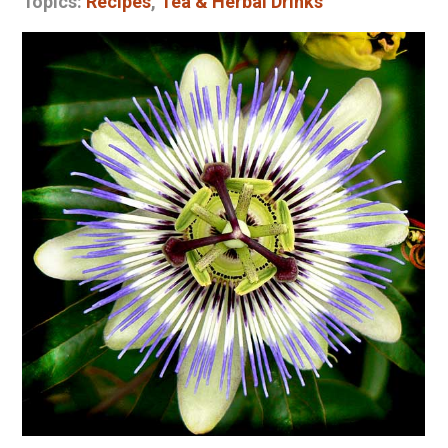
Topics:
Recipes
,
Tea & Herbal Drinks