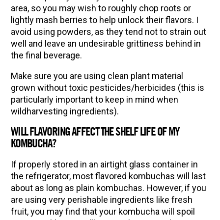
area, so you may wish to roughly chop roots or
lightly mash berries to help unlock their flavors. I
avoid using powders, as they tend not to strain out
well and leave an undesirable grittiness behind in
the final beverage.
Make sure you are using clean plant material
grown without toxic pesticides/herbicides (this is
particularly important to keep in mind when
wildharvesting ingredients).
WILL FLAVORING AFFECT THE SHELF LIFE OF MY
KOMBUCHA?
If properly stored in an airtight glass container in
the refrigerator, most flavored kombuchas will last
about as long as plain kombuchas. However, if you
are using very perishable ingredients like fresh
fruit, you may find that your kombucha will spoil