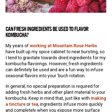
CAN FRESH INGREDIENTS BE USED TO FLAVOR
KOMBUCHA?
My years of
working at Mountain Rose Herbs
have built up my spice cabinet to near bursting, so
I tend to gravitate towards dried ingredients for my
kombucha flavorings. However, fresh ingredients
can definitely be used and are a fun way to infuse
seasonal flavors into your ‘buch rotation.
In general, no special preparation is required for
adding fresh herbs and other plant material to your
kombucha. Keep in mind that, just like with
making
a tincture
or
tea
, ingredients infuse more quickly
and completely when you expose more surface