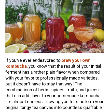
If you’ve ever endeavored to
brew your own
kombucha
, you know that the result of your initial
ferment has a rather plain flavor when compared
with your favorite professionally made varieties,
ENJOY SOME OF OUR MOST POPULAR BLOGS
but it doesn’t have to stay that way! The
How to Make Natural Snow Cones with Fruit &
combinations of herbs, spices, fruits, and juices
Herbs
that can add flavor to your homemade kombucha
are almost endless, allowing you to transform your
Lavender & Orange Custard Recipe for Summer
original tangy tea canvas into countless quaffable