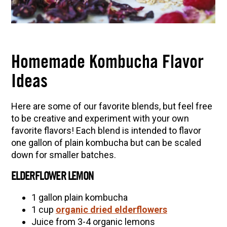
Homemade Kombucha Flavor
Ideas
Here are some of our favorite blends, but feel free
to be creative and experiment with your own
favorite flavors! Each blend is intended to flavor
one gallon of plain kombucha but can be scaled
down for smaller batches.
ELDERFLOWER LEMON
1 gallon plain kombucha
1 cup
organic dried elderflowers
Juice from 3-4 organic lemons