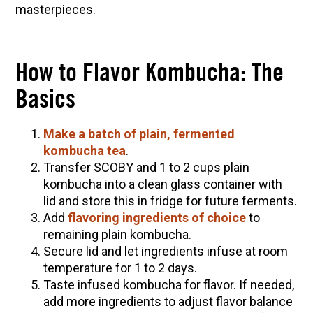
10 Tasty Ways to Use Fire Cider All Year Long
masterpieces.
The Complete Guide to DIY Beeswax Wraps
(AND Beeless Vegan Food Wraps!)
How to Flavor Kombucha: The
How to Make Elderberry Syrup for Immune
System Support
Basics
How to Flavor Kombucha & 3 Herbal Recipes
Herbal Oxymel Recipes & Benefits
Make a batch of plain, fermented
kombucha tea
.
Anthotype Printing with Turmeric
Transfer SCOBY and 1 to 2 cups plain
Myrrh: An Ancient Ally for Modern Times + Myrrh
kombucha into a clean glass container with
Extract Recipe
lid and store this in fridge for future ferments.
Add
flavoring ingredients of choice
to
How to Make Kombucha at Home
remaining plain kombucha.
Secure lid and let ingredients infuse at room
EXPLORE OUR RECENT PODCASTS
temperature for 1 to 2 days.
Taste infused kombucha for flavor. If needed,
Herbal First Aid for the Home | Featuring 7Song
add more ingredients to adjust flavor balance
(Vault Release)