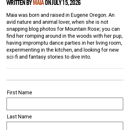
WRITTEN BY
MAIA
ON JULY 15, 2026
Maia was born and raised in Eugene Oregon. An
avid nature and animal lover, when she is not
snapping blog photos for Mountain Rose; you can
find her romping around in the woods with her pup,
having impromptu dance parties in her living room,
experimenting in the kitchen, and looking for new
sci-fi and fantasy stories to dive into.
First Name
Last Name