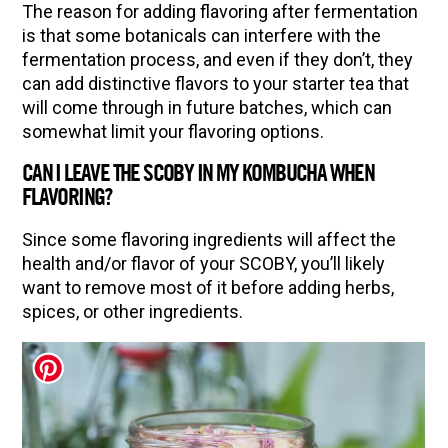
The reason for adding flavoring after fermentation
is that some botanicals can interfere with the
fermentation process, and even if they don’t, they
can add distinctive flavors to your starter tea that
will come through in future batches, which can
somewhat limit your flavoring options.
CAN I LEAVE THE SCOBY IN MY KOMBUCHA WHEN
FLAVORING?
Since some flavoring ingredients will affect the
health and/or flavor of your SCOBY, you’ll likely
want to remove most of it before adding herbs,
spices, or other ingredients.