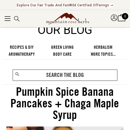
New! Introducing Functional Beverages & Cocktail Kits ➞
Explore Our Fair Trade And FairWild Certified Offerings
➞
0
OUR BLOG
RECIPES & DIY
GREEN LIVING
HERBALISM
AROMATHERAPY
BODY CARE
MORE TOPICS...
Pumpkin Spice Banana
Pancakes + Chaga Maple
Syrup