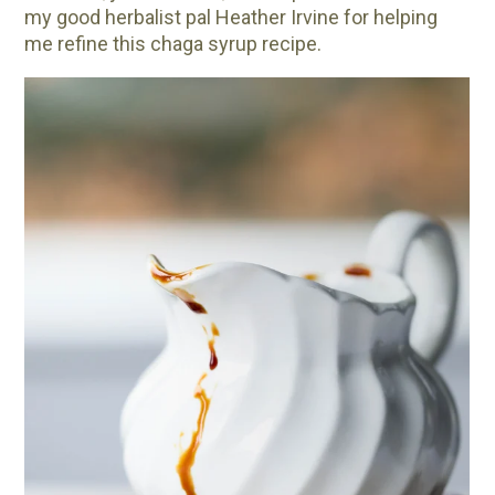
my good herbalist pal Heather Irvine for helping
me refine this chaga syrup recipe.