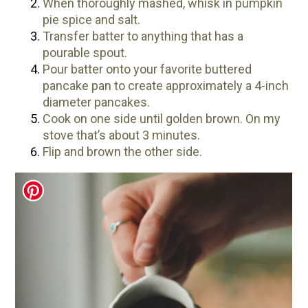
When thoroughly mashed, whisk in pumpkin
pie spice and salt.
Transfer batter to anything that has a
pourable spout.
Pour batter onto your favorite buttered
pancake pan to create approximately a 4-inch
diameter pancakes.
Cook on one side until golden brown. On my
stove that’s about 3 minutes.
Flip and brown the other side.