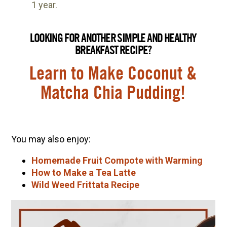
1 year.
LOOKING FOR ANOTHER SIMPLE AND HEALTHY
BREAKFAST RECIPE?
Learn to Make Coconut &
Matcha Chia Pudding!
You may also enjoy:
Homemade Fruit Compote with Warming
How to Make a Tea Latte
Wild Weed Frittata Recipe