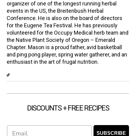
organizer of one of the longest running herbal
events in the US, the Breitenbush Herbal
Conference. He is also on the board of directors
for the Eugene Tea Festival. He has previously
volunteered for the Occupy Medical herb team and
the Native Plant Society of Oregon – Emerald
Chapter. Mason is a proud father, avid basketball
and ping pong player, spring water gatherer, and an
enthusiast in the art of frugal nutrition.
DISCOUNTS + FREE RECIPES
Email
SUBSCRIBE