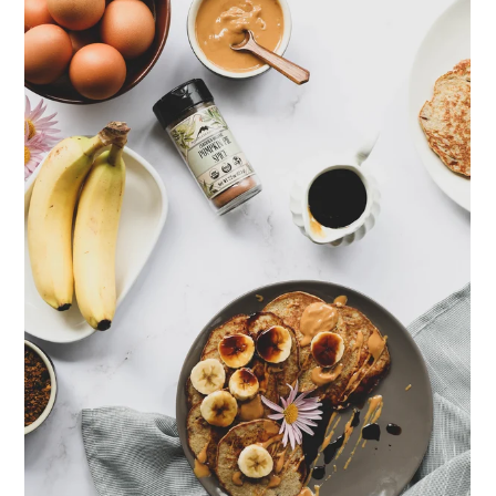
ENJOY SOME OF OUR MOST POPULAR BLOGS
How to Make Natural Snow Cones with Fruit &
Herbs
Lavender & Orange Custard Recipe for Summer