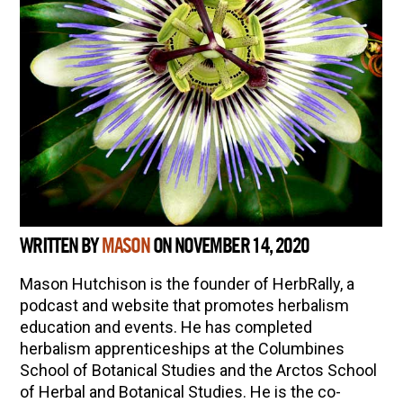
WRITTEN BY
MASON
ON NOVEMBER 14, 2020
Mason Hutchison is the founder of HerbRally, a
podcast and website that promotes herbalism
education and events. He has completed
herbalism apprenticeships at the Columbines
School of Botanical Studies and the Arctos School
of Herbal and Botanical Studies. He is the co-