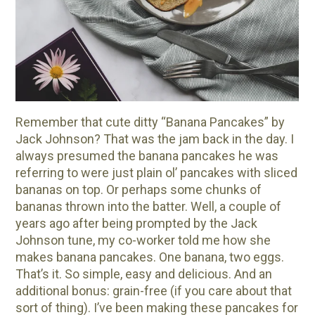
10 Tasty Ways to Use Fire Cider All Year Long
The Complete Guide to DIY Beeswax Wraps
(AND Beeless Vegan Food Wraps!)
How to Make Elderberry Syrup for Immune
System Support
How to Flavor Kombucha & 3 Herbal Recipes
Remember that cute ditty “Banana Pancakes” by
Herbal Oxymel Recipes & Benefits
Jack Johnson? That was the jam back in the day. I
always presumed the banana pancakes he was
Anthotype Printing with Turmeric
referring to were just plain ol’ pancakes with sliced
Myrrh: An Ancient Ally for Modern Times + Myrrh
bananas on top. Or perhaps some chunks of
Extract Recipe
bananas thrown into the batter. Well, a couple of
How to Make Kombucha at Home
years ago after being prompted by the Jack
Johnson tune, my co-worker told me how she
makes banana pancakes. One banana, two eggs.
EXPLORE OUR RECENT PODCASTS
That’s it. So simple, easy and delicious. And an
additional bonus: grain-free (if you care about that
Herbal First Aid for the Home | Featuring 7Song
sort of thing). I’ve been making these pancakes for
(Vault Release)