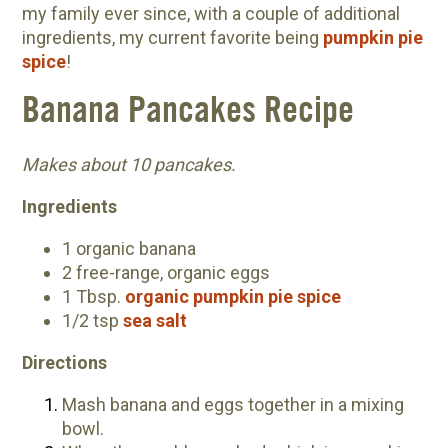
my family ever since, with a couple of additional
Community Herbalism Part 2 | Featuring
ingredients, my current favorite being
pumpkin pie
Rosemary Gladstar (Vault Release)
spice
!
Community Herbalism Part 1 | Featuring
Banana Pancakes Recipe
Rosemary Gladstar (Vault Release)
Appalachian Folk Magic & Hedgecraft Pt. 2 |
Makes about 10 pancakes.
Featuring Rebecca Beyer
Herbalist Answers: What Does Being an
Ingredients
Herbalist Mean to You?
1 organic banana
2 free-range, organic eggs
1 Tbsp.
organic pumpkin pie spice
1/2 tsp
sea salt
Directions
Mash banana and eggs together in a mixing
bowl.