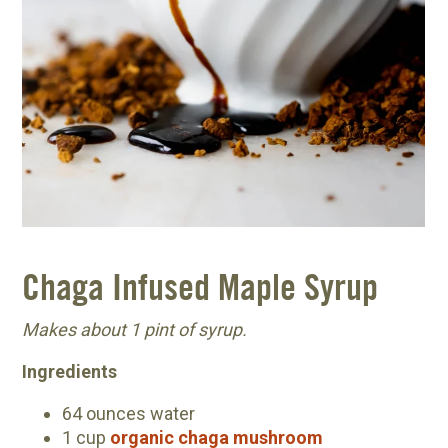
Chaga Infused Maple Syrup
Makes about 1 pint of syrup.
Ingredients
64 ounces water
1 cup
organic chaga mushroom