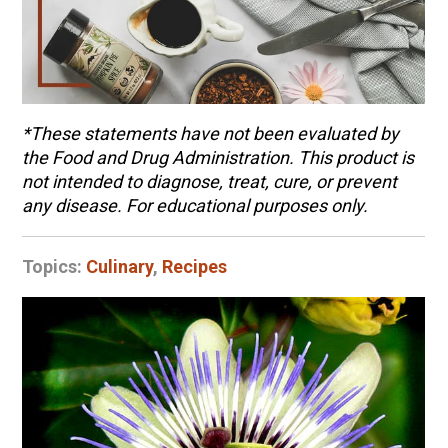
*
These statements have not been evaluated by
the Food and Drug Administration. This product is
not intended to diagnose, treat, cure, or prevent
any disease. For educational purposes only.
Topics:
Culinary
,
Recipes