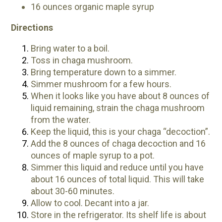
16 ounces organic maple syrup
Directions
Bring water to a boil.
Toss in chaga mushroom.
Bring temperature down to a simmer.
Simmer mushroom for a few hours.
When it looks like you have about 8 ounces of
liquid remaining, strain the chaga mushroom
from the water.
Keep the liquid, this is your chaga “decoction”.
Add the 8 ounces of chaga decoction and 16
ounces of maple syrup to a pot.
Simmer this liquid and reduce until you have
about 16 ounces of total liquid. This will take
about 30-60 minutes.
Allow to cool. Decant into a jar.
Store in the refrigerator. Its shelf life is about