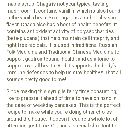
maple syrup. Chaga is not your typical tasting
mushroom. It contains vanillin, which is also found
in the vanilla bean. So chaga has a rather pleasant
flavor. Chaga also has a host of health benefits. It
contains antioxidant activity of polysaccharides
(beta-glucans) that help maintain cell integrity and
fight free radicals. It is used in traditional Russian
Folk Medicine and Traditional Chinese Medicine to
support gastrointestinal health, and as a tonic to
support overall health. And it supports the body’s
immune defenses to help us stay healthy.* That all
sounds pretty good to me!
Since making this syrup is fairly time consuming, I
like to prepare it ahead of time to have on hand in
the case of weekday pancakes. This is the perfect
recipe to make while you’re doing other chores
around the house. It doesn’t require a whole lot of
attention, just time. Oh, and a special shoutout to