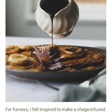
For funsies, I felt inspired to make a chaga infused