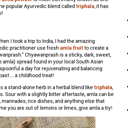
he popular Ayurvedic blend called
triphala
, it has
o!
n I took a trip to India, I had the amazing
dic practitioner use fresh
amla fruit
to create a
wanprash.” Chyawanprash is a sticky, dark, sweet,
he amla) spread found in your local South Asian
spoonful a day for rejuvenating and balancing
oast … a childhood treat!
s a stand-alone herb in a herbal blend like
triphala
,
. Sour with a slightly bitter aftertaste, amla can be
, marinades, rice dishes, and anything else that
time you are out of lemons or limes, give amla a try!