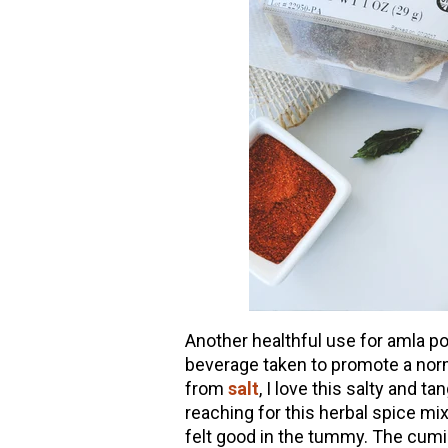
Another healthful use for amla pow
beverage taken to promote a norm
from
salt
, I love this salty and 
reaching for this herbal spice mi
felt good in the tummy. The cumin