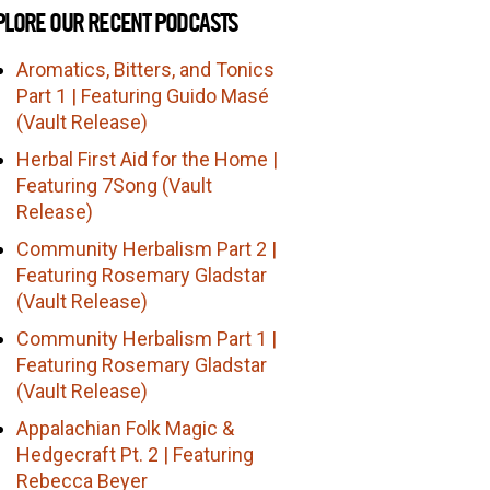
PLORE OUR RECENT PODCASTS
Aromatics, Bitters, and Tonics
Part 1 | Featuring Guido Masé
(Vault Release)
Herbal First Aid for the Home |
Featuring 7Song (Vault
Release)
Community Herbalism Part 2 |
Featuring Rosemary Gladstar
(Vault Release)
Community Herbalism Part 1 |
Featuring Rosemary Gladstar
(Vault Release)
Appalachian Folk Magic &
Hedgecraft Pt. 2 | Featuring
Rebecca Beyer