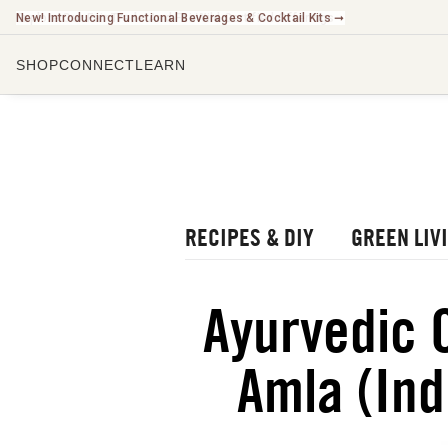
New! Introducing Functional Beverages & Cocktail Kits ➞
SHOP
CONNECT
LEARN
CHECK O
LISTEN 
WATCH O
r Blog
rbal Radio Podcast
RECIPES & DIY
GREEN LIV
utube Channel
gital Journal
NEW
Ayurvedic 
ee Herbalism Project
Amla (Ind
ee Journal/Catalog
oks & Education