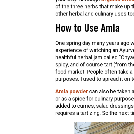
of the three herbs that make up t
other herbal and culinary uses to
How to Use Amla
One spring day many years ago whe
experience of watching an Ayurve
healthful herbal jam called “Chya
spicy, and of course tart (from t
food market. People often take a 
purposes. I used to spread it on t
Amla powder
can also be taken a
or as a spice for culinary purposes
added to curries, salad dressings
requires a tart zing. So the next 