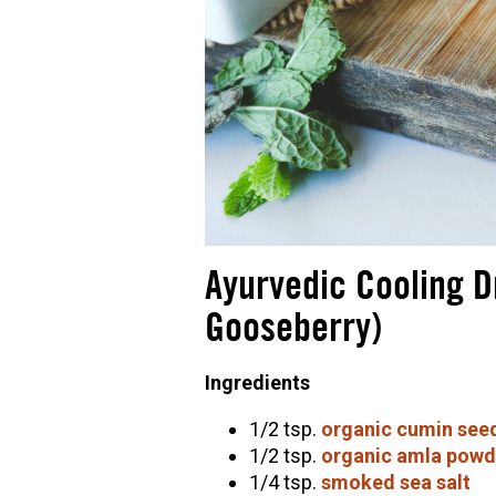
Ayurvedic Cooling D
Gooseberry)
Ingredients
1/2 tsp.
organic cumin see
1/2 tsp.
organic amla powd
1/4 tsp.
smoked sea salt