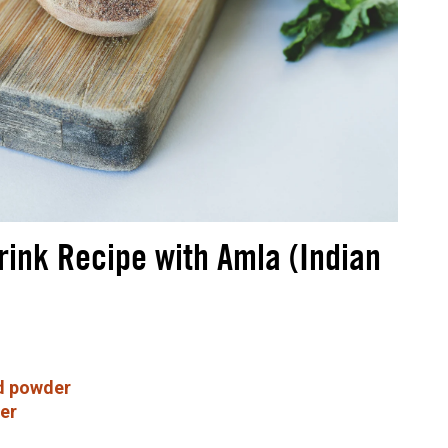
rink Recipe with Amla (Indian
d powder
er