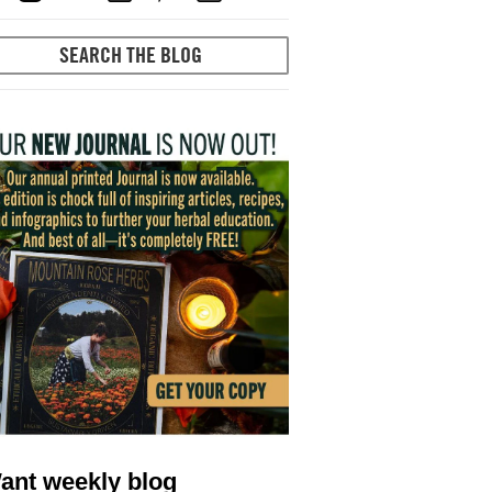
ant weekly blog