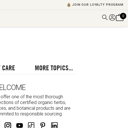
JOIN OUR LOYALTY PROGRAM
0
DISCOVER ALL VIDEOS
VIEW ALL BLOGS
EXPLORE ALL
POSCASTS
 CARE
MORE TOPICS...
BROWSE BY TOPIC
ELCOME
offer one of the most thorough
ections of certified organic herbs,
ces, and botanical products and are
mited to responsible sourcing.