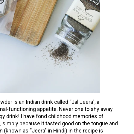
der is an Indian drink called “Jal Jeera”, a
al-functioning appetite. Never one to shy away
tangy drink! I have fond childhood memories of
x, simply because it tasted good on the tongue and
 (known as “Jeera” in Hindi) in the recipe is