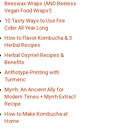
Beeswax Wraps (AND Beeless
Vegan Food Wraps!)
10 Tasty Ways to Use Fire
Cider All Year Long
How to Flavor Kombucha & 3
Herbal Recipes
Herbal Oxymel Recipes &
Benefits
Anthotype Printing with
Turmeric
Myrrh: An Ancient Ally for
Modern Times + Myrrh Extract
Recipe
How to Make Kombucha at
Home