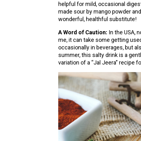
helpful for mild, occasional diges
made sour by mango powder and l
wonderful, healthful substitute!
A Word of Caution:
In the USA, n
me, it can take some getting used 
occasionally in beverages, but als
summer, this salty drink is a gen
variation of a “Jal Jeera” recipe fo