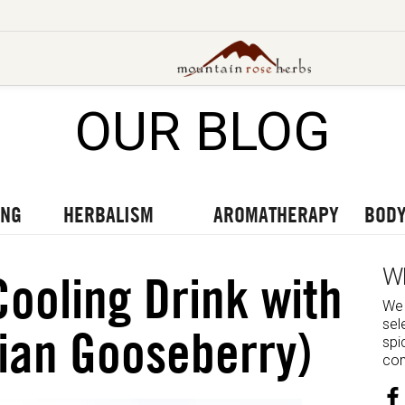
OUR BLOG
UT OUR LATEST BLOGS
TO OUR LATEST PODCASTS
UR LATEST VIDEOS
ING
HERBALISM
AROMATHERAPY
BODY
W
Cooling Drink with
We 
sel
ian Gooseberry)
spi
com