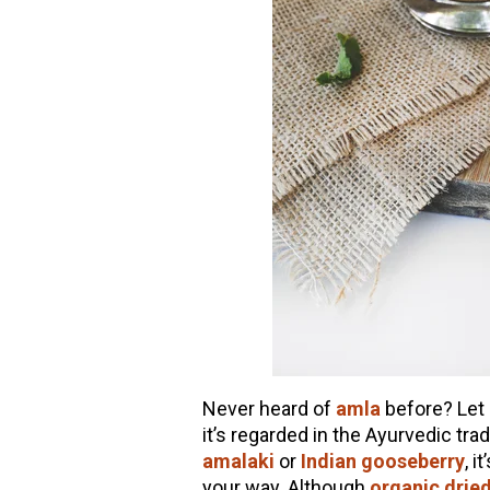
Never heard of
amla
before? Let 
it’s regarded in the Ayurvedic tra
amalaki
or
Indian gooseberry
, i
your way.
Although
organic drie