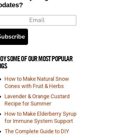
pdates?
ail
Subscribe
JOY SOME OF OUR MOST POPULAR
OGS
How to Make Natural Snow
Cones with Fruit & Herbs
Lavender & Orange Custard
Recipe for Summer
How to Make Elderberry Syrup
for Immune System Support
The Complete Guide to DIY