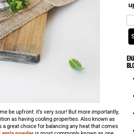
u
Em
EN
BL
me be upfront: it’s very sour! But more importantly,
dition as having cooling properties. Also known as
t’s a great choice for balancing any heat that comes
d amla powder
is most commonly known as one