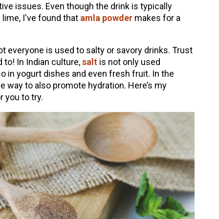
tive issues. Even though the drink is typically
ime, I've found that
amla powder
makes for a
ot everyone is used to salty or savory drinks. Trust
to! In Indian culture,
salt
is not only used
o in yogurt dishes and even fresh fruit. In the
tle way to also promote hydration. Here’s my
r you to try.