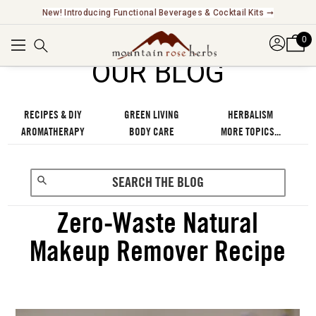
Explore Our Fair Trade And FairWild Certified Offerings ➞
0
OUR BLOG
RECIPES & DIY
GREEN LIVING
HERBALISM
AROMATHERAPY
BODY CARE
MORE TOPICS...
Zero-Waste Natural
Makeup Remover Recipe