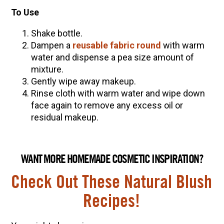
To Use
Shake bottle.
Dampen a
reusable fabric round
with warm
water and dispense a pea size amount of
mixture.
Gently wipe away makeup.
Rinse cloth with warm water and wipe down
face again to remove any excess oil or
residual makeup.
WANT MORE HOMEMADE COSMETIC INSPIRATION?
Check Out These Natural Blush
Recipes!