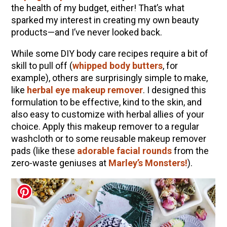
the health of my budget, either! That’s what
Herbal First Aid for the Home | Featuring 7Song
sparked my interest in creating my own beauty
(Vault Release)
products—and I’ve never looked back.
Community Herbalism Part 2 | Featuring
While some DIY body care recipes require a bit of
Rosemary Gladstar (Vault Release)
skill to pull off (
whipped body butters
, for
Community Herbalism Part 1 | Featuring
example), others are surprisingly simple to make,
Rosemary Gladstar (Vault Release)
like
herbal eye makeup remover
. I designed this
formulation to be effective, kind to the skin, and
Appalachian Folk Magic & Hedgecraft Pt. 2 |
also easy to customize with herbal allies of your
Featuring Rebecca Beyer
choice. Apply this makeup remover to a regular
washcloth or to some reusable makeup remover
pads (like these
adorable facial rounds
from the
zero-waste geniuses at
Marley’s Monsters!
).