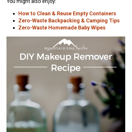
You might also enjoy:
How to Clean & Reuse Empty Containers
Zero-Waste Backpacking & Camping Tips
Zero-Waste Homemade Baby Wipes