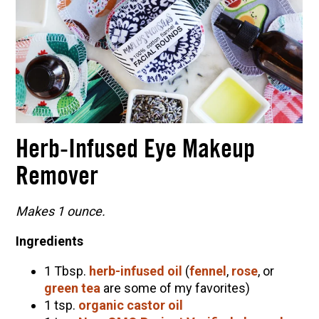
Herb-Infused Eye Makeup
Remover
Makes 1 ounce.
Ingredients
1 Tbsp.
herb-infused oil
(
fennel
,
rose
, or
green tea
are some of my favorites)
1 tsp.
organic castor oil