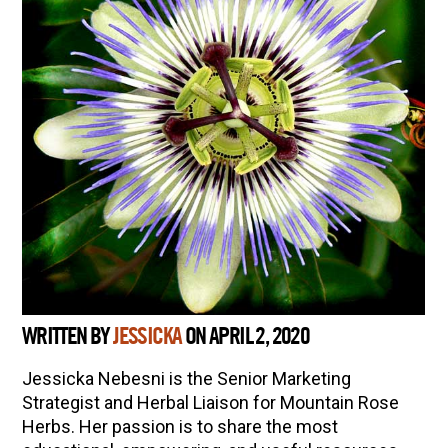
WRITTEN BY
JESSICKA
ON APRIL 2, 2020
Jessicka Nebesni is the Senior Marketing
Strategist and Herbal Liaison for Mountain Rose
Herbs. Her passion is to share the most