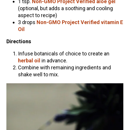
1 tsp.
Non-GMO Project Verified aloe gel
(optional, but adds a soothing and cooling
aspect to recipe)
3 drops
Non-GMO Project Verified vitamin E
Oil
Directions
Infuse botanicals of choice to create an
herbal oil
in advance.
Combine with remaining ingredients and
shake well to mix.