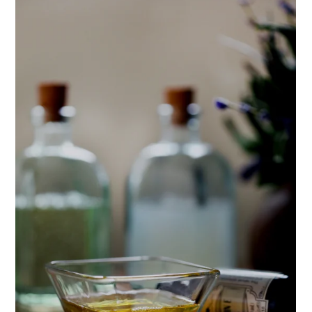
ENJOY SOME OF OUR MOST POPULAR BLOGS
How to Make Natural Snow Cones with Fruit &
Herbs
Lavender & Orange Custard Recipe for Summer