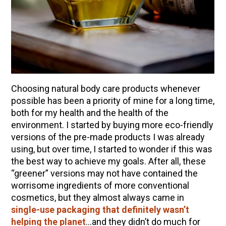
10 Tasty Ways to Use Fire Cider All Year Long
The Complete Guide to DIY Beeswax Wraps
(AND Beeless Vegan Food Wraps!)
How to Make Elderberry Syrup for Immune
System Support
How to Flavor Kombucha & 3 Herbal Recipes
Choosing natural body care products whenever
Herbal Oxymel Recipes & Benefits
possible has been a priority of mine for a long time,
both for my health and the health of the
Anthotype Printing with Turmeric
environment. I started by buying more eco-friendly
Myrrh: An Ancient Ally for Modern Times + Myrrh
versions of the pre-made products I was already
Extract Recipe
using, but over time, I started to wonder if this was
How to Make Kombucha at Home
the best way to achieve my goals. After all, these
“greener” versions may not have contained the
worrisome ingredients of more conventional
EXPLORE OUR RECENT PODCASTS
cosmetics, but they almost always came in
single-use packaging that definitely wasn’t
Aromatics, Bitters, and Tonics Part 1 | Featuring
helping the planet
…and they didn’t do much for
Guido Masé (Vault Release)