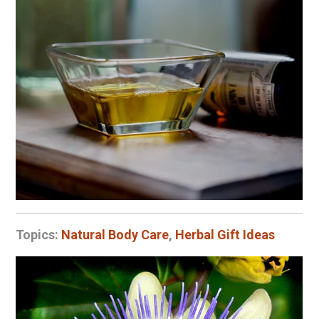
Topics:
Natural Body Care
,
Herbal Gift Ideas