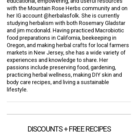
educational, empowering, and useful resources
with the Mountain Rose Herbs community and on
her IG account @herbalasfolk. She is currently
studying herbalism with both Rosemary Gladstar
and jim mcdonald. Having practiced Macrobiotic
food preparations in California, beekeeping in
Oregon, and making herbal crafts for local farmers
markets in New Jersey, she has a wide variety of
experiences and knowledge to share. Her
passions include preserving food, gardening,
practicing herbal wellness, making DIY skin and
body care recipes, and living a sustainable
lifestyle.
DISCOUNTS + FREE RECIPES