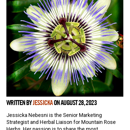
WRITTEN BY
JESSICKA
ON AUGUST 28, 2023
Jessicka Nebesni is the Senior Marketing
Strategist and Herbal Liaison for Mountain Rose
Herbs. Her passion is to share the most