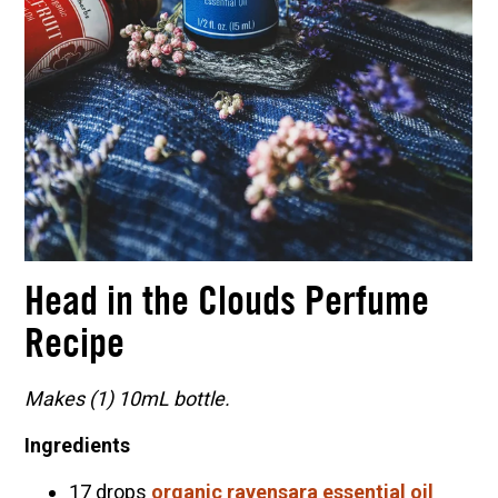
Head in the Clouds Perfume
Recipe
Makes (1) 10mL bottle.
Ingredients
17 drops
organic ravensara essential oil