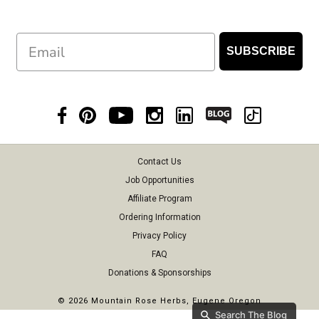
Email
SUBSCRIBE
Contact Us
Job Opportunities
Affiliate Program
Ordering Information
Privacy Policy
FAQ
Donations & Sponsorships
©
2026 Mountain Rose Herbs, Eugene Oregon
Search The Blog