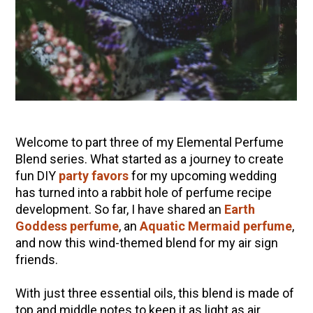
10 Tasty Ways to Use Fire Cider All Year Long
The Complete Guide to DIY Beeswax Wraps
(AND Beeless Vegan Food Wraps!)
How to Make Elderberry Syrup for Immune
System Support
How to Flavor Kombucha & 3 Herbal Recipes
Herbal Oxymel Recipes & Benefits
Welcome to part three of my Elemental Perfume
Anthotype Printing with Turmeric
Blend series. What started as a journey to create
fun DIY
party favors
for my upcoming wedding
Myrrh: An Ancient Ally for Modern Times + Myrrh
has turned into a rabbit hole of perfume recipe
Extract Recipe
development. So far, I have shared an
Earth
How to Make Kombucha at Home
Goddess perfume
, an
Aquatic Mermaid perfume
,
and now this wind-themed blend for my air sign
friends.
EXPLORE OUR RECENT PODCASTS
With just three essential oils, this blend is made of
Aromatics, Bitters, and Tonics Part 1 | Featuring
top and middle notes to keep it as light as air.
Guido Masé (Vault Release)