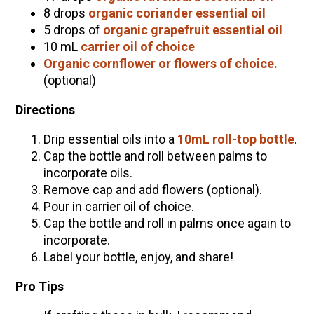
8 drops
organic coriander essential oil
5 drops of
organic grapefruit essential oil
10 mL
carrier oil of choice
Organic cornflower or flowers of choice.
(optional)
Directions
Drip essential oils into a
10mL roll-top bottle
.
Cap the bottle and roll between palms to
incorporate oils.
Remove cap and add flowers (optional).
Pour in carrier oil of choice.
Cap the bottle and roll in palms once again to
incorporate.
Label your bottle, enjoy, and share!
Pro Tips