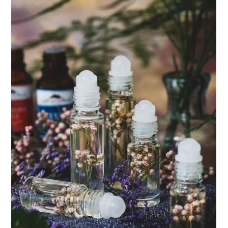
ENJOY SOME OF OUR MOST POPULAR BLOGS
How to Make Natural Snow Cones with Fruit &
Herbs
Lavender & Orange Custard Recipe for Summer