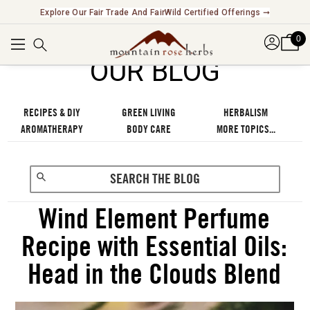
Explore Our Fair Trade And FairWild Certified Offerings ➞
0
OUR BLOG
RECIPES & DIY
GREEN LIVING
HERBALISM
AROMATHERAPY
BODY CARE
MORE TOPICS...
Wind Element Perfume
Recipe with Essential Oils:
Head in the Clouds Blend