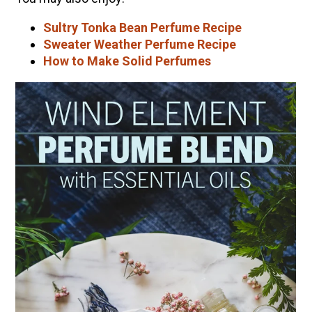
Sultry Tonka Bean Perfume Recipe
Sweater Weather Perfume Recipe
How to Make Solid Perfumes