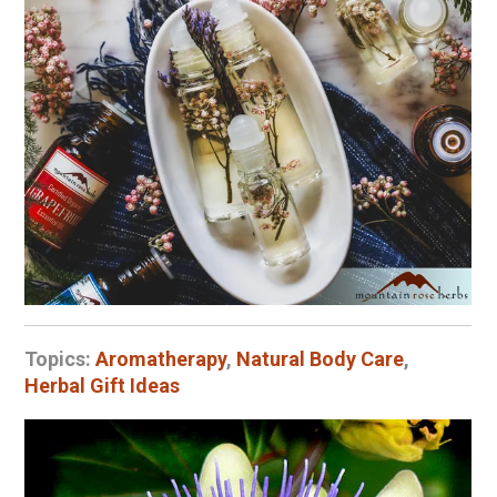
Topics:
Aromatherapy
,
Natural Body Care
,
Herbal Gift Ideas