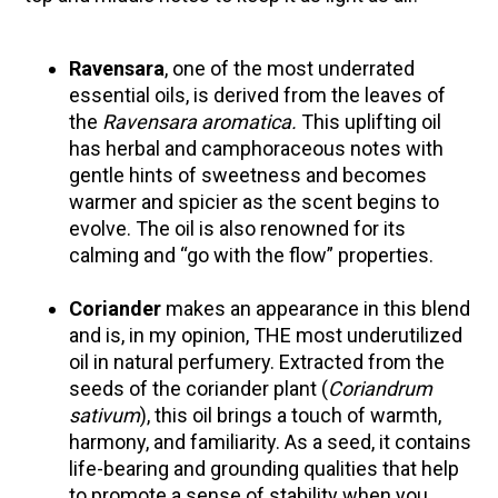
Herbal First Aid for the Home | Featuring 7Song
(Vault Release)
Ravensara
, one of the most underrated
essential oils, is derived from the leaves of
Community Herbalism Part 2 | Featuring
the
Ravensara aromatica.
This uplifting oil
Rosemary Gladstar (Vault Release)
has herbal and camphoraceous notes with
Community Herbalism Part 1 | Featuring
gentle hints of sweetness and becomes
Rosemary Gladstar (Vault Release)
warmer and spicier as the scent begins to
Appalachian Folk Magic & Hedgecraft Pt. 2 |
evolve. The oil is also renowned for its
Featuring Rebecca Beyer
calming and “go with the flow” properties.
Coriander
makes an appearance in this blend
and is, in my opinion, THE most underutilized
oil in natural perfumery. Extracted from the
seeds of the coriander plant (
Coriandrum
sativum
), this oil brings a touch of warmth,
harmony, and familiarity. As a seed, it contains
life-bearing and grounding qualities that help
to promote a sense of stability when you