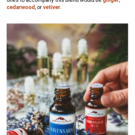
cedarwood
, or
vetiver
.