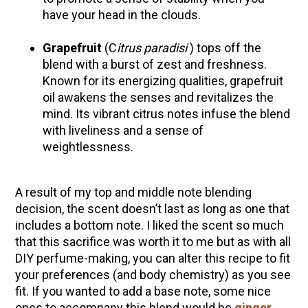
have your head in the clouds.
Grapefruit
(C
itrus paradisi
)
tops off the
blend with a burst of zest and freshness.
Known for its energizing qualities, grapefruit
oil awakens the senses and revitalizes the
mind. Its vibrant citrus notes infuse the blend
with liveliness and a sense of
weightlessness.
A result of my top and middle note blending
decision, the scent doesn’t last as long as one that
includes a bottom note. I liked the scent so much
that this sacrifice was worth it to me but as with all
DIY perfume-making, you can alter this recipe to fit
your preferences (and body chemistry) as you see
fit. If you wanted to add a base note, some nice
ones to accompany this blend would be
ginger
,