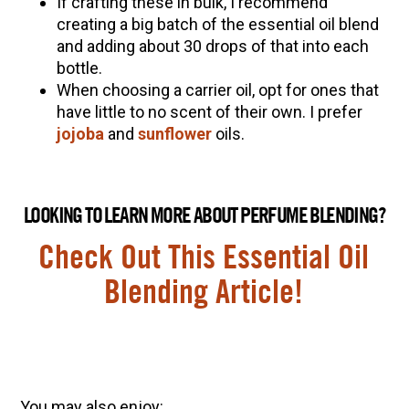
If crafting these in bulk, I recommend
creating a big batch of the essential oil blend
and adding about 30 drops of that into each
bottle.
When choosing a carrier oil, opt for ones that
have little to no scent of their own. I prefer
jojoba
and
sunflower
oils.
LOOKING TO LEARN MORE ABOUT PERFUME BLENDING?
Check Out This Essential Oil
Blending Article!
You may also enjoy: