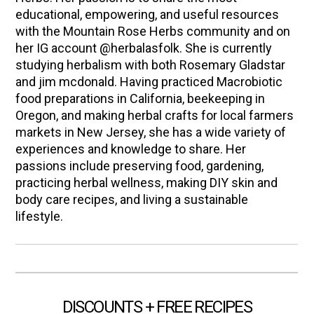
educational, empowering, and useful resources
with the Mountain Rose Herbs community and on
her IG account @herbalasfolk. She is currently
studying herbalism with both Rosemary Gladstar
and jim mcdonald. Having practiced Macrobiotic
food preparations in California, beekeeping in
Oregon, and making herbal crafts for local farmers
markets in New Jersey, she has a wide variety of
experiences and knowledge to share. Her
passions include preserving food, gardening,
practicing herbal wellness, making DIY skin and
body care recipes, and living a sustainable
lifestyle.
DISCOUNTS + FREE RECIPES