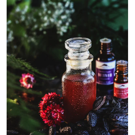
ENJOY SOME OF OUR MOST POPULAR BLOGS
How to Make Natural Snow Cones with Fruit &
Herbs
Lavender & Orange Custard Recipe for Summer