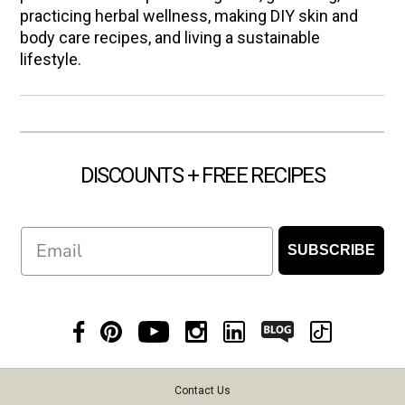
practicing herbal wellness, making DIY skin and
body care recipes, and living a sustainable
lifestyle.
DISCOUNTS + FREE RECIPES
Email
SUBSCRIBE
Contact Us