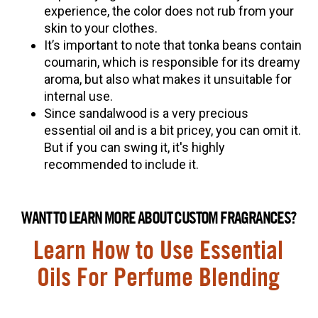
experience, the color does not rub from your
skin to your clothes.
It’s important to note that tonka beans contain
coumarin, which is responsible for its dreamy
aroma, but also what makes it unsuitable for
internal use.
Since sandalwood is a very precious
essential oil and is a bit pricey, you can omit it.
But if you can swing it, it's highly
recommended to include it.
WANT TO LEARN MORE ABOUT CUSTOM FRAGRANCES?
Learn How to Use Essential
Oils For Perfume Blending