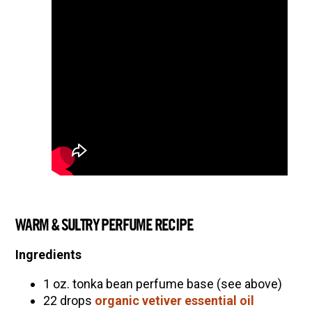
WARM & SULTRY PERFUME RECIPE
Ingredients
1 oz. tonka bean perfume base (see above)
22 drops
organic vetiver essential oil