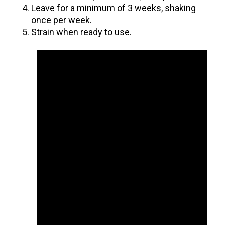
Leave for a minimum of 3 weeks, shaking
once per week.
Strain when ready to use.