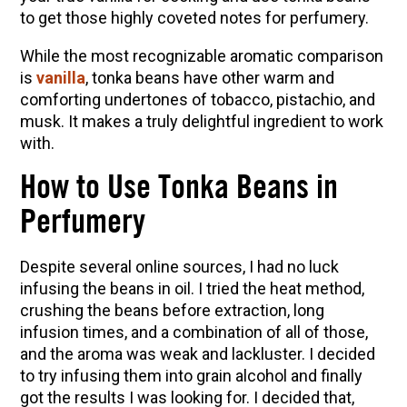
to get those highly coveted notes for perfumery.
Herbal First Aid for the Home | Featuring 7Song
(Vault Release)
While the most recognizable aromatic comparison
is
vanilla
, tonka beans have other warm and
Community Herbalism Part 2 | Featuring
comforting undertones of tobacco, pistachio, and
Rosemary Gladstar (Vault Release)
musk. It makes a truly delightful ingredient to work
Community Herbalism Part 1 | Featuring
with.
Rosemary Gladstar (Vault Release)
How to Use Tonka Beans in
Appalachian Folk Magic & Hedgecraft Pt. 2 |
Featuring Rebecca Beyer
Perfumery
Despite several online sources, I had no luck
infusing the beans in oil. I tried the heat method,
crushing the beans before extraction, long
infusion times, and a combination of all of those,
and the aroma was weak and lackluster. I decided
to try infusing them into grain alcohol and finally
got the results I was looking for. I decided that,