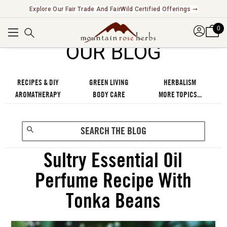
Explore Our Fair Trade And FairWild Certified Offerings ➞
0
OUR BLOG
RECIPES & DIY
GREEN LIVING
HERBALISM
AROMATHERAPY
BODY CARE
MORE TOPICS...
Sultry Essential Oil
Perfume Recipe With
Tonka Beans