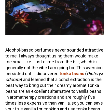
10 Tasty Ways to Use Fire Cider All Year Long
The Complete Guide to DIY Beeswax Wraps
(AND Beeless Vegan Food Wraps!)
How to Make Elderberry Syrup for Immune
System Support
How to Flavor Kombucha & 3 Herbal Recipes
Herbal Oxymel Recipes & Benefits
Alcohol-based perfumes never sounded attractive
Anthotype Printing with Turmeric
to me. I always thought using them would make
me smell like I just came from the bar, which is
Myrrh: An Ancient Ally for Modern Times + Myrrh
generally not the vibe I am going for. This aversion
Extract Recipe
persisted until I discovered
tonka beans
(
Dipteryx
How to Make Kombucha at Home
odorata
) and learned that alcohol extraction is the
best way to bring out their dreamy aroma! Tonka
beans are an excellent alternative to vanilla beans
EXPLORE OUR RECENT PODCASTS
in aromatherapy creations and are roughly five
times less expensive than vanilla, so you can save
Aromatics, Bitters, and Tonics Part 1 | Featuring
your true vanilla for cooking and use tonka beans
Guido Masé (Vault Release)