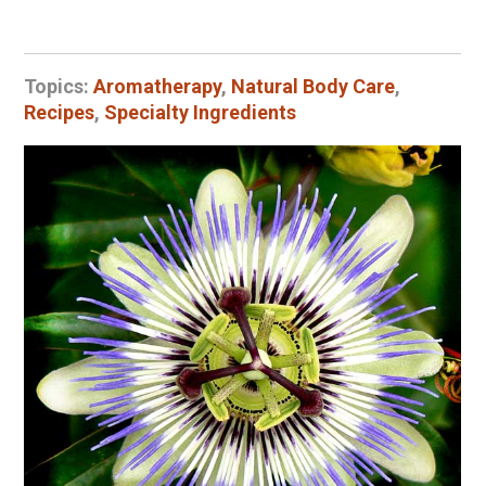
Topics:
Aromatherapy
,
Natural Body Care
,
Recipes
,
Specialty Ingredients