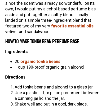
since the scent was already so wonderful on its
own, I would put my alcohol-based perfume bias
aside and put together a sultry blend. I finally
landed on a simple three-ingredient blend that
featured two of my very
favorite essential oils
:
vetiver and sandalwood.
HOW TO MAKE TONKA BEAN PERFUME BASE
Ingredients
20
organic tonka beans
1 cup 190-proof organic grain alcohol
Direction
s
Add tonka beans and alcohol to a glass jar.
Use a plastic lid, or place parchment between
a canning jar lid and the jar.
Shake well and put in a cool, dark place.