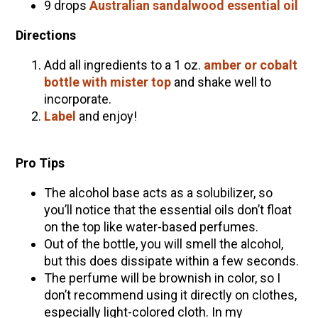
9 drops
Australian sandalwood essential oil
Directions
Add all ingredients to a 1 oz.
amber or cobalt
bottle with mister top
and shake well to
incorporate.
Label
and enjoy!
Pro Tips
The alcohol base acts as a solubilizer, so
you’ll notice that the essential oils don’t float
on the top like water-based perfumes.
Out of the bottle, you will smell the alcohol,
but this does dissipate within a few seconds.
The perfume will be brownish in color, so I
don’t recommend using it directly on clothes,
especially light-colored cloth. In my