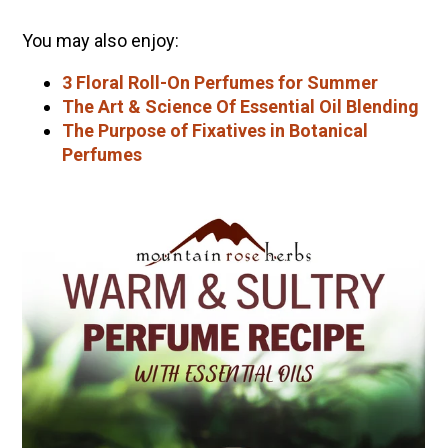
You may also enjoy:
3 Floral Roll-On Perfumes for Summer
The Art & Science Of Essential Oil Blending
The Purpose of Fixatives in Botanical
Perfumes