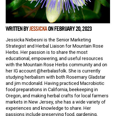
WRITTEN BY
JESSICKA
ON FEBRUARY 20, 2023
Jessicka Nebesni is the Senior Marketing
Strategist and Herbal Liaison for Mountain Rose
Herbs. Her passion is to share the most
educational, empowering, and useful resources
with the Mountain Rose Herbs community and on
her IG account @herbalasfolk. She is currently
studying herbalism with both Rosemary Gladstar
and jim mcdonald. Having practiced Macrobiotic
food preparations in California, beekeeping in
Oregon, and making herbal crafts for local farmers
markets in New Jersey, she has a wide variety of
experiences and knowledge to share. Her
passions include preserving food, gardening,