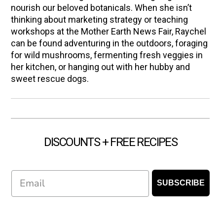
nourish our beloved botanicals. When she isn’t
thinking about marketing strategy or teaching
workshops at the Mother Earth News Fair, Raychel
can be found adventuring in the outdoors, foraging
for wild mushrooms, fermenting fresh veggies in
her kitchen, or hanging out with her hubby and
sweet rescue dogs.
DISCOUNTS + FREE RECIPES
Email
SUBSCRIBE