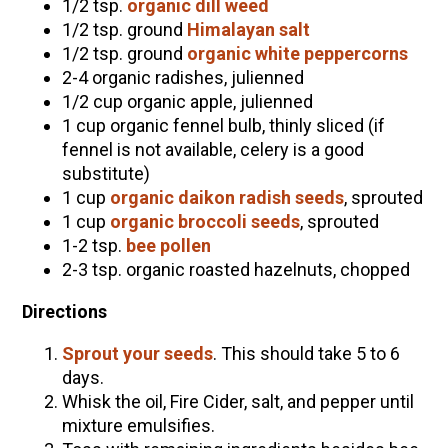
1/2 tsp.
organic dill weed
1/2 tsp. ground
Himalayan salt
1/2 tsp. ground
organic white peppercorns
2-4 organic radishes, julienned
1/2 cup organic apple, julienned
1 cup organic fennel bulb, thinly sliced (if
fennel is not available, celery is a good
substitute)
1 cup
organic daikon radish seeds
, sprouted
1 cup
organic broccoli seeds
, sprouted
1-2 tsp.
bee pollen
2-3 tsp. organic roasted hazelnuts, chopped
Directions
Sprout your seeds
. This should take 5 to 6
days.
Whisk the oil, Fire Cider, salt, and pepper until
mixture emulsifies.