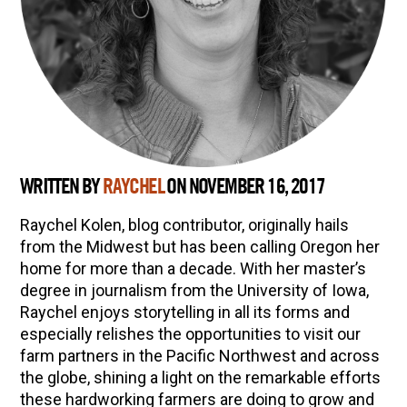
WRITTEN BY
RAYCHEL
ON NOVEMBER 16, 2017
Raychel Kolen, blog contributor, originally hails
from the Midwest but has been calling Oregon her
home for more than a decade. With her master’s
degree in journalism from the University of Iowa,
Raychel enjoys storytelling in all its forms and
especially relishes the opportunities to visit our
farm partners in the Pacific Northwest and across
the globe, shining a light on the remarkable efforts
these hardworking farmers are doing to grow and