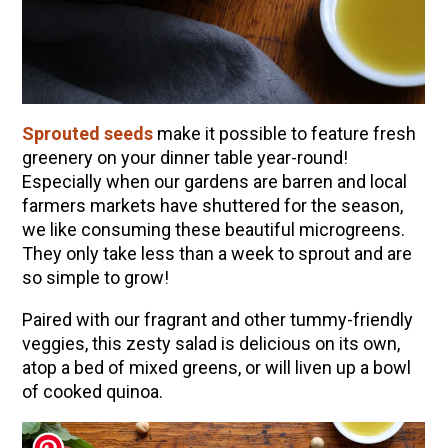
10 Tasty Ways to Use Fire Cider All Year Long
The Complete Guide to DIY Beeswax Wraps
(AND Beeless Vegan Food Wraps!)
How to Make Elderberry Syrup for Immune
System Support
Sprouted seeds
make it possible to feature fresh
How to Flavor Kombucha & 3 Herbal Recipes
greenery on your dinner table year-round!
Especially when our gardens are barren and local
Herbal Oxymel Recipes & Benefits
farmers markets have shuttered for the season,
Anthotype Printing with Turmeric
we like consuming these beautiful microgreens.
They only take less than a week to sprout and are
Myrrh: An Ancient Ally for Modern Times + Myrrh
so simple to grow!
Extract Recipe
How to Make Kombucha at Home
Paired with our fragrant and other tummy-friendly
veggies, this zesty salad is delicious on its own,
atop a bed of mixed greens, or will liven up a bowl
EXPLORE OUR RECENT PODCASTS
of cooked quinoa.
Aromatics, Bitters, and Tonics Part 1 | Featuring
Guido Masé (Vault Release)