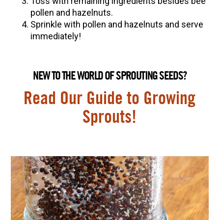
Toss with remaining ingredients besides bee
pollen and hazelnuts.
Sprinkle with pollen and hazelnuts and serve
immediately!
NEW TO THE WORLD OF SPROUTING SEEDS?
Read Our Guide to Growing
Sprouts!