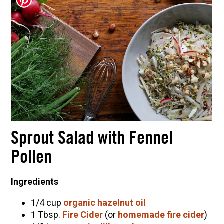
Herbal First Aid for the Home | Featuring 7Song
(Vault Release)
Community Herbalism Part 2 | Featuring
Rosemary Gladstar (Vault Release)
Community Herbalism Part 1 | Featuring
Rosemary Gladstar (Vault Release)
Appalachian Folk Magic & Hedgecraft Pt. 2 |
Featuring Rebecca Beyer
Sprout Salad with Fennel
Pollen
Ingredients
1/4 cup
organic hazelnut oil
1 Tbsp.
Fire Cider
(or
homemade fire cider
)