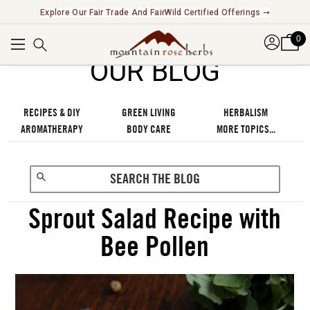
Explore Our Fair Trade And FairWild Certified Offerings ➞
0
OUR BLOG
RECIPES & DIY
GREEN LIVING
HERBALISM
AROMATHERAPY
BODY CARE
MORE TOPICS...
Sprout Salad Recipe with
Bee Pollen