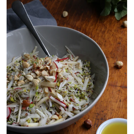
ENJOY SOME OF OUR MOST POPULAR BLOGS
How to Make Natural Snow Cones with Fruit &
Herbs
Lavender & Orange Custard Recipe for Summer