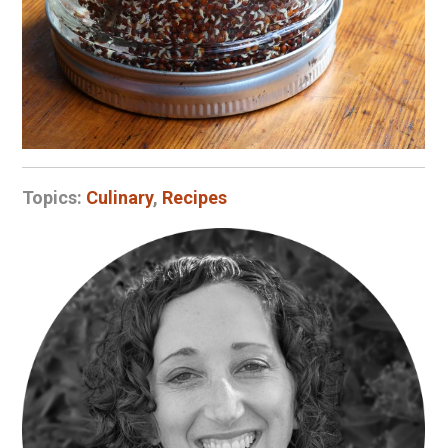
Topics:
Culinary
,
Recipes