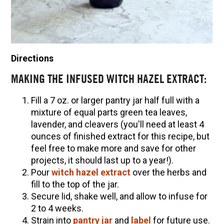
Directions
MAKING THE INFUSED WITCH HAZEL EXTRACT:
Fill a 7 oz. or larger pantry jar half full with a
mixture of equal parts green tea leaves,
lavender, and cleavers (you'll need at least 4
ounces of finished extract for this recipe, but
feel free to make more and save for other
projects, it should last up to a year!).
Pour
witch hazel extract
over the herbs and
fill to the top of the jar.
Secure lid, shake well, and allow to infuse for
2 to 4 weeks.
Strain into
pantry jar
and
label
for future use.