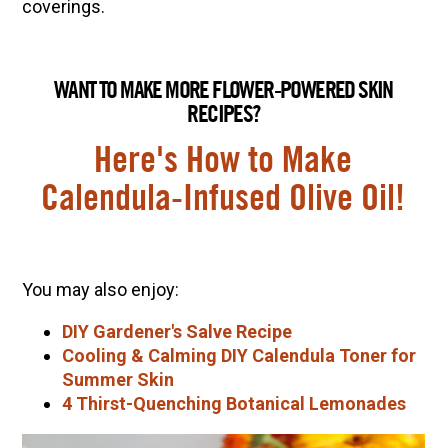
coverings.
WANT TO MAKE MORE FLOWER-POWERED SKIN
RECIPES?
Here's How to Make
Calendula-Infused Olive Oil!
You may also enjoy:
DIY Gardener's Salve Recipe
Cooling & Calming DIY Calendula Toner for
Summer Skin
4 Thirst-Quenching Botanical Lemonades