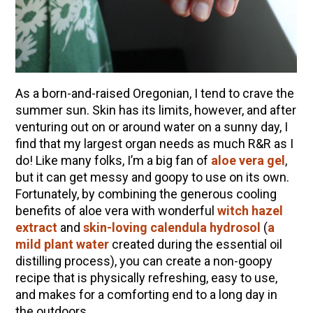
How to Flavor Kombucha & 3 Herbal Recipes
The Complete Guide to DIY Beeswax Wraps
(AND Beeless Vegan Food Wraps!)
How to Make Elderberry Syrup for Immune
System Support
As a born-and-raised Oregonian, I tend to crave the
Herbal Oxymel Recipes & Benefits
summer sun. Skin has its limits, however, and after
venturing out on or around water on a sunny day, I
Myrrh: An Ancient Ally for Modern Times + Myrrh
find that my largest organ needs as much R&R as I
Extract Recipe
do! Like many folks, I’m a big fan of
aloe vera gel
,
Anthotype Printing with Turmeric
but it can get messy and goopy to use on its own.
Fortunately, by combining the generous cooling
How to Make Kombucha at Home
benefits of aloe vera with wonderful
witch hazel
Essential Oil Dilution Chart, Calculator & Ratio
extract
and
skin-loving
calendula hydrosol
(
a
Guide
mild plant water
created during the essential oil
distilling process), you can create a non-goopy
recipe that is physically refreshing, easy to use,
EXPLORE OUR RECENT PODCASTS
and makes for a comforting end to a long day in
Herbal First Aid for the Home | Featuring 7Song
the outdoors.