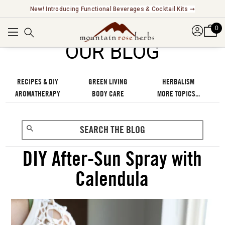
Explore Our Fair Trade And FairWild Certified Offerings ➞
0
OUR BLOG
RECIPES & DIY
GREEN LIVING
HERBALISM
AROMATHERAPY
BODY CARE
MORE TOPICS...
DIY After-Sun Spray with
Calendula