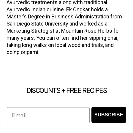
Ayurvedic treatments along with traditional
Ayurvedic Indian cuisine. Ek Ongkar holds a
Master’s Degree in Business Administration from
San Diego State University and worked as a
Marketing Strategist at Mountain Rose Herbs for
many years. You can often find her sipping chai,
taking long walks on local woodland trails, and
doing origami.
DISCOUNTS + FREE RECIPES
Email
SUBSCRIBE