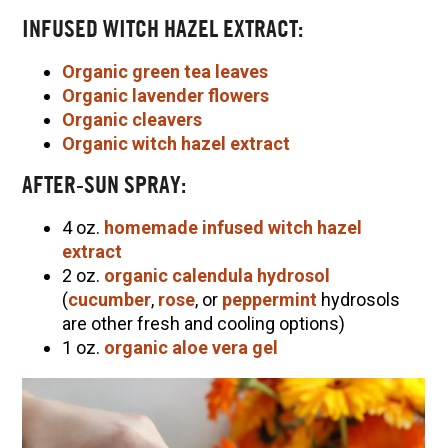
INFUSED WITCH HAZEL EXTRACT:
Organic green tea leaves
Organic lavender flowers
Organic cleavers
Organic witch hazel extract
AFTER-SUN SPRAY:
4 oz.
homemade infused witch hazel
extract
2 oz.
organic calendula hydrosol
(
cucumber
,
rose
, or
peppermint
hydrosols
are other fresh and cooling options)
1 oz.
organic aloe vera gel