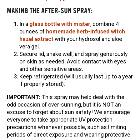
MAKING THE AFTER-SUN SPRAY:
In a
glass bottle with mister
, combine 4
ounces of
homemade herb-infused witch
hazel extract
with your hydrosol and aloe
vera gel.
Secure lid, shake well, and spray generously
on skin as needed. Avoid contact with eyes
and other sensitive areas.
Keep refrigerated (will usually last up to a year
if properly stored).
IMPORTANT:
This spray may help deal with the
odd occasion of over-sunning, but it is NOT an
excuse to forget about sun safety! We encourage
everyone to take appropriate UV protection
precautions whenever possible, such as limiting
periods of direct exposure and wearing protective