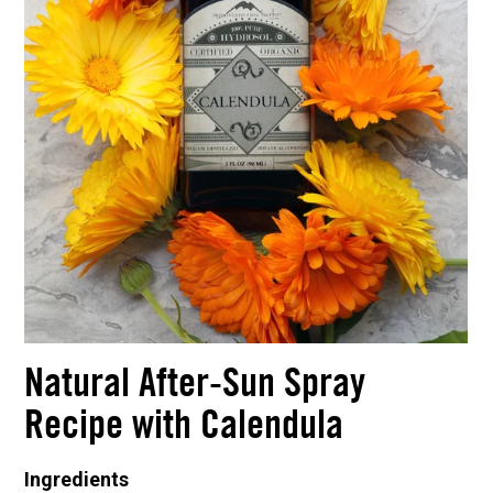
Natural After-Sun Spray
Recipe with Calendula
Ingredients