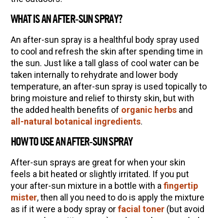
(Vault Release)
WHAT IS AN AFTER-SUN SPRAY?
Community Herbalism Part 2 | Featuring
Rosemary Gladstar (Vault Release)
An after-sun spray is a healthful body spray used
to cool and refresh the skin after spending time in
Community Herbalism Part 1 | Featuring
the sun. Just like a tall glass of cool water can be
Rosemary Gladstar (Vault Release)
taken internally to rehydrate and lower body
Appalachian Folk Magic & Hedgecraft Pt. 2 |
temperature, an after-sun spray is used topically to
Featuring Rebecca Beyer
bring moisture and relief to thirsty skin, but with
the added health benefits of
organic herbs
and
Herbalist Answers: What Does Being an
all-natural botanical ingredients
.
Herbalist Mean to You?
HOW TO USE AN AFTER-SUN SPRAY
After-sun sprays are great for when your skin
feels a bit heated or slightly irritated. If you put
your after-sun mixture in a bottle with a
fingertip
mister
, then all you need to do is apply the mixture
as if it were a body spray or
facial toner
(but avoid