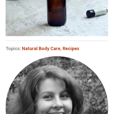
Topics:
Natural Body Care
,
Recipes