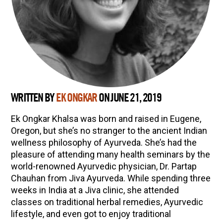
WRITTEN BY
EK ONGKAR
ON JUNE 21, 2019
Ek Ongkar Khalsa was born and raised in Eugene,
Oregon, but she’s no stranger to the ancient Indian
wellness philosophy of Ayurveda. She’s had the
pleasure of attending many health seminars by the
world-renowned Ayurvedic physician, Dr. Partap
Chauhan from Jiva Ayurveda. While spending three
weeks in India at a Jiva clinic, she attended
classes on traditional herbal remedies, Ayurvedic
lifestyle, and even got to enjoy traditional