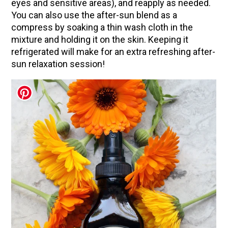
eyes and sensitive areas), and reapply as needed.
You can also use the after-sun blend as a
compress by soaking a thin wash cloth in the
mixture and holding it on the skin. Keeping it
refrigerated will make for an extra refreshing after-
sun relaxation session!