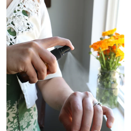
ENJOY SOME OF OUR MOST POPULAR BLOGS
How to Make Natural Snow Cones with Fruit &
Herbs
10 Tasty Ways to Use Fire Cider All Year Long