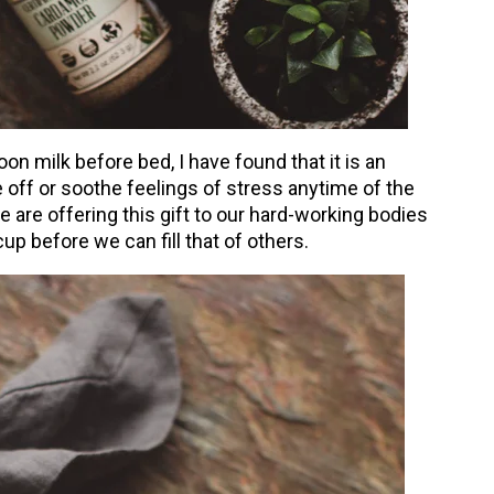
oon milk before bed, I have found that it is an
e off or soothe feelings of stress anytime of the
 are offering this gift to our hard-working bodies
up before we can fill that of others.