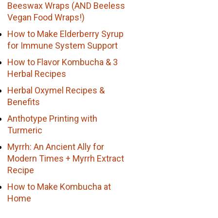
Beeswax Wraps (AND Beeless
Vegan Food Wraps!)
How to Make Elderberry Syrup
for Immune System Support
How to Flavor Kombucha & 3
Herbal Recipes
Herbal Oxymel Recipes &
Benefits
Anthotype Printing with
Turmeric
Myrrh: An Ancient Ally for
Modern Times + Myrrh Extract
Recipe
How to Make Kombucha at
Home