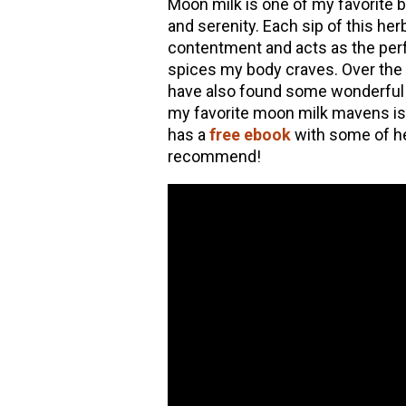
Moon milk is one of my favorite b
and serenity. Each sip of this her
hools
contentment and acts as the perf
spices my body craves. Over the 
have also found some wonderful 
my favorite moon milk mavens i
has a
free ebook
with some of he
recommend!