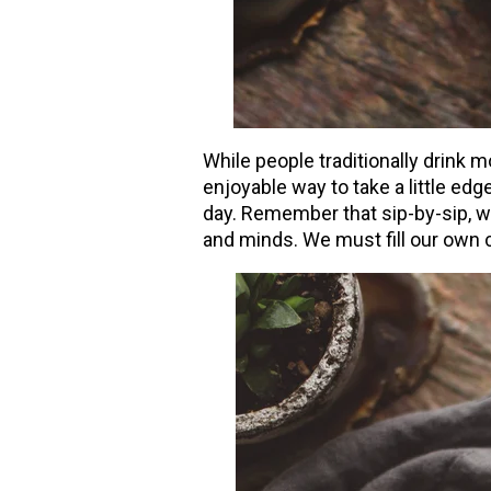
While people traditionally drink m
enjoyable way to take a little edg
day. Remember that sip-by-sip, we
and minds. We must fill our own c