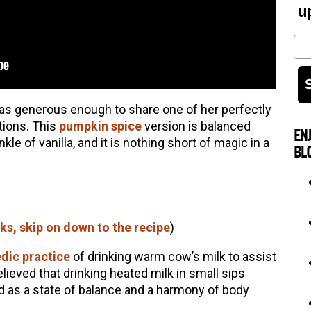
u
Em
as generous enough to share one of her perfectly
ions. This
pumpkin spice
version is balanced
EN
le of vanilla, and it is nothing short of magic in a
BL
lks, skip on down to the recipe
)
dic practice
of drinking warm cow’s milk to assist
believed that drinking heated milk in small sips
d as a state of balance and a harmony of body