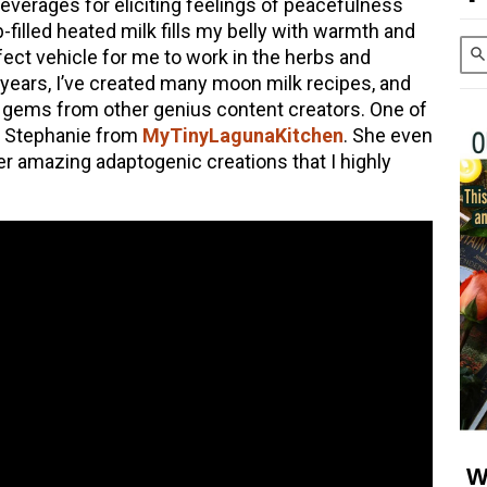
everages for eliciting feelings of peacefulness
b-filled heated milk fills my belly with warmth and
ect vehicle for me to work in the herbs and
years, I’ve created many moon milk recipes, and
gems from other genius content creators. One of
s Stephanie from
MyTinyLagunaKitchen
. She even
r amazing adaptogenic creations that I highly
W