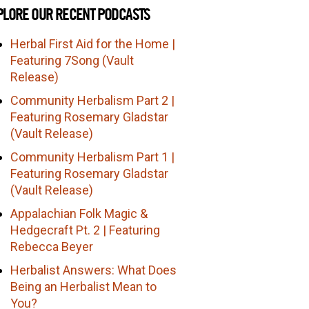
PLORE OUR RECENT PODCASTS
Herbal First Aid for the Home |
Featuring 7Song (Vault
Release)
Community Herbalism Part 2 |
Featuring Rosemary Gladstar
(Vault Release)
Community Herbalism Part 1 |
Featuring Rosemary Gladstar
(Vault Release)
Appalachian Folk Magic &
Hedgecraft Pt. 2 | Featuring
Rebecca Beyer
Herbalist Answers: What Does
Being an Herbalist Mean to
You?