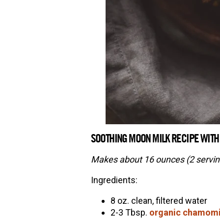
SOOTHING MOON MILK RECIPE WITH
Makes about 16 ounces (2 servin
Ingredients:
8 oz. clean, filtered water
2-3 Tbsp.
organic chamomi