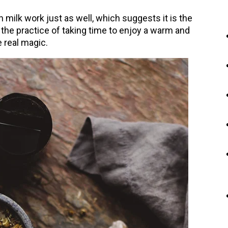
milk work just as well, which suggests it is the
the practice of taking time to enjoy a warm and
 real magic.