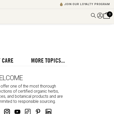
JOIN OUR LOYALTY PROGRAM
0
DISCOVER ALL VIDEOS
VIEW ALL BLOGS
EXPLORE ALL
POSCASTS
 CARE
MORE TOPICS...
BROWSE BY TOPIC
ELCOME
offer one of the most thorough
ections of certified organic herbs,
ces, and botanical products and are
mited to responsible sourcing.