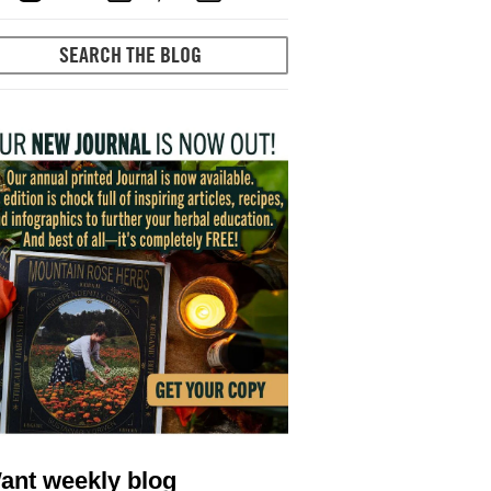
ant weekly blog