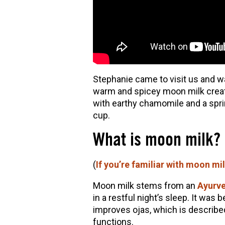
Stephanie came to visit us and w
warm and spicey moon milk creat
with earthy chamomile and a sprink
cup.
What is moon milk?
(
If you’re familiar with moon mi
Moon milk stems from an
Ayurve
in a restful night’s sleep. It was 
improves ojas, which is describe
functions.