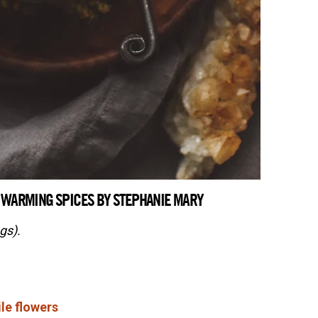
 WARMING SPICES BY STEPHANIE MARY
gs).
le flowers