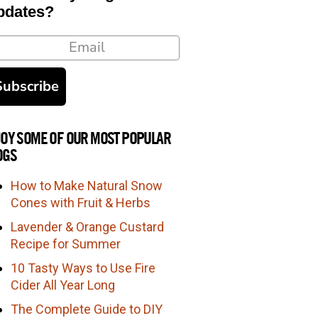
pdates?
ail
Subscribe
JOY SOME OF OUR MOST POPULAR
OGS
How to Make Natural Snow
Cones with Fruit & Herbs
Lavender & Orange Custard
Recipe for Summer
10 Tasty Ways to Use Fire
Cider All Year Long
The Complete Guide to DIY