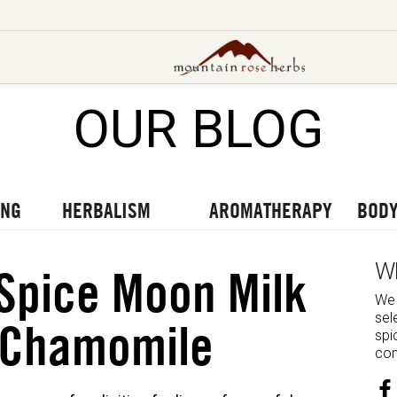
OUR BLOG
UT OUR LATEST BLOGS
TO OUR LATEST PODCASTS
UR LATEST VIDEOS
ING
HERBALISM
AROMATHERAPY
BODY
W
Spice Moon Milk
We 
sel
 Chamomile
spi
com