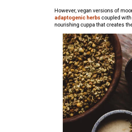
However, vegan versions of moon 
adaptogenic herbs
coupled with 
nourishing cuppa that creates the