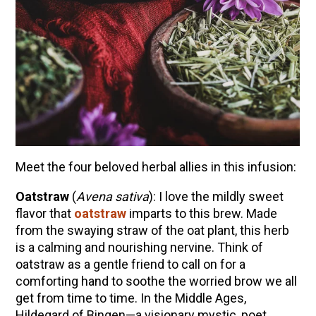
Meet the four beloved herbal allies in this infusion:
Oatstraw
(
Avena sativa
): I love the mildly sweet
flavor that
oatstraw
imparts to this brew. Made
from the swaying straw of the oat plant, this herb
is a calming and nourishing nervine. Think of
oatstraw as a gentle friend to call on for a
comforting hand to soothe the worried brow we all
get from time to time. In the Middle Ages,
Hildegard of Bingen—a visionary mystic, poet,