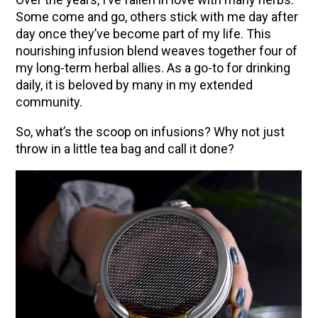
Some come and go, others stick with me day after
day once they’ve become part of my life. This
nourishing infusion blend weaves together four of
my long-term herbal allies. As a go-to for drinking
daily, it is beloved by many in my extended
community.
So, what’s the scoop on infusions? Why not just
throw in a little tea bag and call it done?
ENJOY SOME OF OUR MOST POPULAR BLOGS
How to Make Natural Snow Cones with Fruit &
Herbs
10 Tasty Ways to Use Fire Cider All Year Long