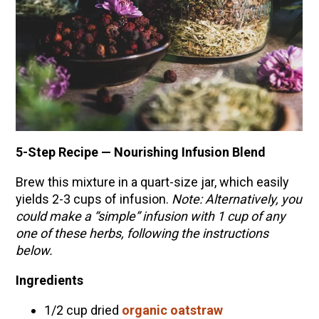
5-Step Recipe — Nourishing Infusion Blend
Brew this mixture in a quart-size jar, which easily
yields 2-3 cups of infusion.
Note: Alternatively, you
could make a “simple”
infusion
with 1 cup of any
one of these herbs, following the instructions
below.
Ingredients
1/2 cup dried
organic oatstraw