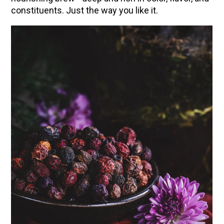
constituents. Just the way you like it.