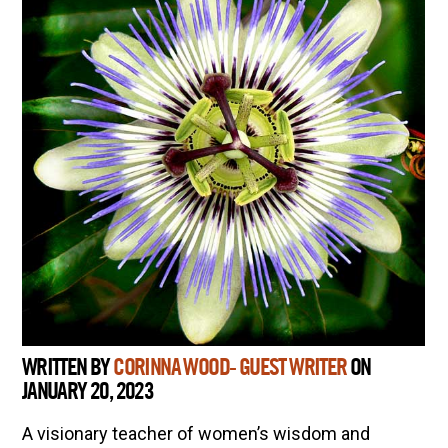
WRITTEN BY
CORINNA WOOD- GUEST WRITER
ON
JANUARY 20, 2023
A visionary teacher of women’s wisdom and