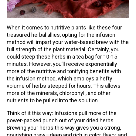
(Vault Release)
Community Herbalism Part 2 | Featuring
Rosemary Gladstar (Vault Release)
When it comes to nutritive plants like these four
Community Herbalism Part 1 | Featuring
treasured herbal allies, opting for the infusion
Rosemary Gladstar (Vault Release)
method will impart your water-based brew with the
full strength of the plant material. Certainly, you
Appalachian Folk Magic & Hedgecraft Pt. 2 |
could steep these herbs in a tea bag for 10-15
Featuring Rebecca Beyer
minutes. However, you’ll receive exponentially
Herbalist Answers: What Does Being an
more of the nutritive and tonifying benefits with
Herbalist Mean to You?
the infusion method, which employs a hefty
volume of herbs steeped for hours. This allows
more of the minerals, chlorophyll, and other
nutrients to be pulled into the solution.
Think of it this way: Infusions pull more of the
power-packed punch out of your dried herbs.
Brewing your herbs this way gives you a strong,
nourishing brew—deep and rich in color, flavor, and