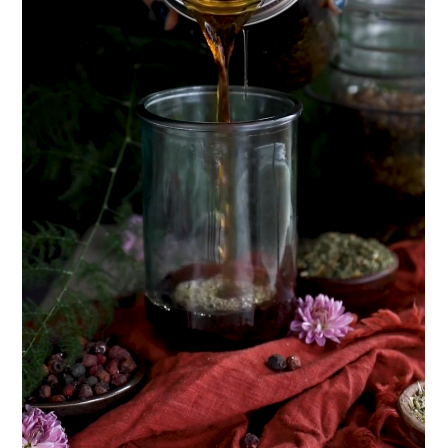
How to Flavor Kombucha & 3 Herbal Recipes
The Complete Guide to DIY Beeswax Wraps
(AND Beeless Vegan Food Wraps!)
How to Make Elderberry Syrup for Immune
System Support
Herbal Oxymel Recipes & Benefits
Myrrh: An Ancient Ally for Modern Times + Myrrh
Extract Recipe
Anthotype Printing with Turmeric
How to Make Kombucha at Home
Essential Oil Dilution Chart, Calculator & Ratio
Guide
EXPLORE OUR RECENT PODCASTS
Herbal First Aid for the Home | Featuring 7Song