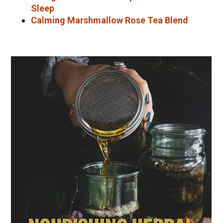
Sleep
Calming Marshmallow Rose Tea Blend