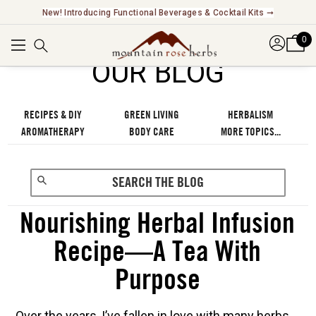
Explore Our Fair Trade And FairWild Certified Offerings ➞
0
OUR BLOG
RECIPES & DIY
GREEN LIVING
HERBALISM
AROMATHERAPY
BODY CARE
MORE TOPICS...
Nourishing Herbal Infusion
Recipe—A Tea With
Purpose
Over the years, I’ve fallen in love with many herbs.