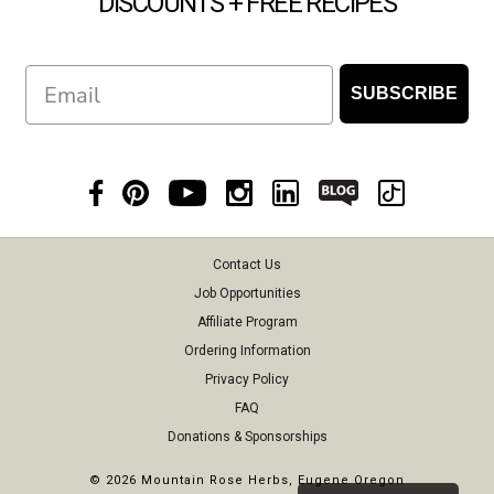
DISCOUNTS + FREE RECIPES
Email
SUBSCRIBE
Contact Us
Job Opportunities
Affiliate Program
Ordering Information
Privacy Policy
FAQ
Donations & Sponsorships
©
2026 Mountain Rose Herbs, Eugene Oregon