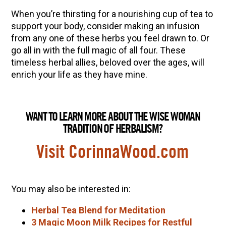
When you’re thirsting for a nourishing cup of tea to
support your body, consider making an infusion
from any one of these herbs you feel drawn to. Or
go all in with the full magic of all four. These
timeless herbal allies, beloved over the ages, will
enrich your life as they have mine.
WANT TO LEARN MORE ABOUT THE WISE WOMAN
TRADITION OF HERBALISM?
Visit CorinnaWood.com
You may also be interested in:
Herbal Tea Blend for Meditation
3 Magic Moon Milk Recipes for Restful