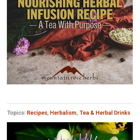
Topics:
Recipes
,
Herbalism
,
Tea & Herbal Drinks