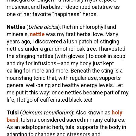
musician, and herbalist—described oatstraw as
one of her favorite “happiness” herbs.
Nettles
(
Urtica dioica
): Rich in chlorophyll and
minerals,
nettle
was my first herbal love. Many
years ago, I discovered a lush patch of stinging
nettles under a grandmother oak tree. I harvested
the stinging nettles (with gloves!) to cook in soup
and dry for infusions—and my body just kept
calling for more and more. Beneath the sting is a
nourishing tonic that, with regular use, supports
general well-being and healthy energy levels. Let
me put it this way: once nettles became part of my
life, I let go of caffeinated black tea!
Tulsi
(
Ocimum tenuiflorum
): Also known as
holy
basil
, tulsi is considered sacred in many cultures.
As an adaptogenic herb, tulsi supports the body in
adapting to changes and stressors and