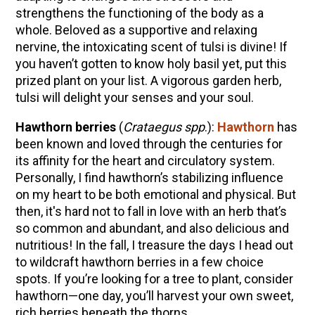
strengthens the functioning of the body as a
whole. Beloved as a supportive
and relaxing
nervine,
the intoxicating scent of tulsi is divine! If
you haven’t gotten to know holy basil yet, put this
prized plant on your list. A vigorous garden herb,
tulsi will delight your senses and your soul.
Hawthorn berries
(
Crataegus spp
.):
Hawthorn
has
been known and loved through the centuries for
its affinity for the heart and circulatory system.
Personally, I find hawthorn’s stabilizing influence
on my heart to be both emotional and physical. But
then, it's hard not to fall in love with an herb that’s
so common and abundant, and also delicious and
nutritious! In the fall, I treasure the days I head out
to wildcraft hawthorn berries in a few choice
spots. If you’re looking for a tree to plant, consider
hawthorn—one day, you’ll harvest your own sweet,
rich berries beneath the thorns.