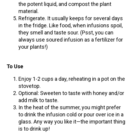
the potent liquid, and compost the plant
material.
Refrigerate. It usually keeps for several days
in the fridge. Like food, when infusions spoil,
they smell and taste sour. (Psst, you can
always use soured infusion as a fertilizer for
your plants!)
To Use
Enjoy 1-2 cups a day, reheating in a pot on the
stovetop.
Optional: Sweeten to taste with honey and/or
add milk to taste.
In the heat of the summer, you might prefer
to drink the infusion cold or pour over ice in a
glass. Any way you like it—the important thing
is to drink up!