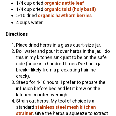
1/4 cup dried
organic nettle leaf
1/4 cup dried
organic tulsi (holy basil)
5-10 dried
organic hawthorn berries
4 cups water
Directions
Place dried herbs in a glass quart-size jar.
Boil water and pour it over herbs in the jar. I do
this in my kitchen sink just to be on the safe
side (once in a hundred times I’ve had a jar
break—likely from a preexisting hairline
crack).
Steep for 4-10 hours. I prefer to prepare the
infusion before bed and let it brew on the
kitchen counter overnight.
Strain out herbs. My tool of choice is a
standard
stainless steel mesh kitchen
strainer
. Give the herbs a squeeze to extract