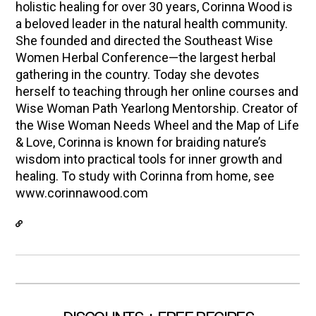
holistic healing for over 30 years, Corinna Wood is
a beloved leader in the natural health community.
She founded and directed the Southeast Wise
Women Herbal Conference—the largest herbal
gathering in the country. Today she devotes
herself to teaching through her online courses and
Wise Woman Path Yearlong Mentorship. Creator of
the Wise Woman Needs Wheel and the Map of Life
& Love, Corinna is known for braiding nature’s
wisdom into practical tools for inner growth and
healing. To study with Corinna from home, see
www.corinnawood.com