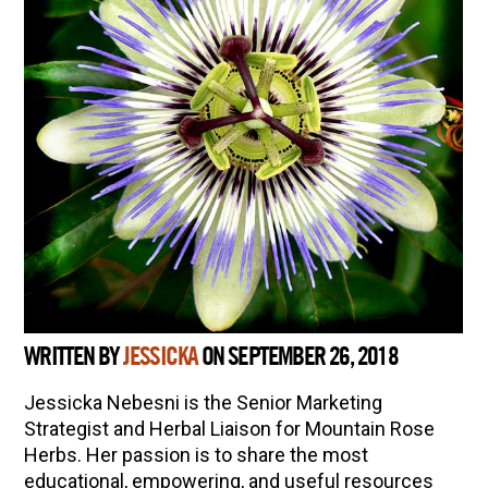
WRITTEN BY
JESSICKA
ON SEPTEMBER 26, 2018
Jessicka Nebesni is the Senior Marketing
Strategist and Herbal Liaison for Mountain Rose
Herbs. Her passion is to share the most
educational, empowering, and useful resources