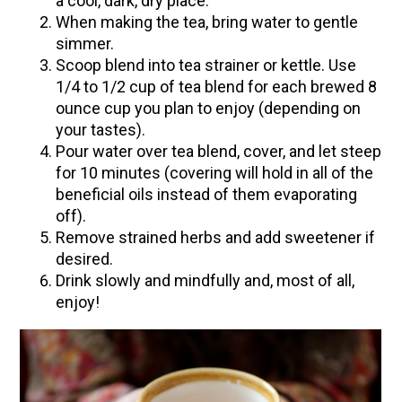
a cool, dark, dry place.
When making the tea, bring water to gentle
simmer.
Scoop blend into tea strainer or kettle. Use
1/4 to 1/2 cup of tea blend for each brewed 8
ounce cup you plan to enjoy (depending on
your tastes).
Pour water over tea blend, cover, and let steep
for 10 minutes (covering will hold in all of the
beneficial oils instead of them evaporating
off).
Remove strained herbs and add sweetener if
desired.
Drink slowly and mindfully and, most of all,
enjoy!