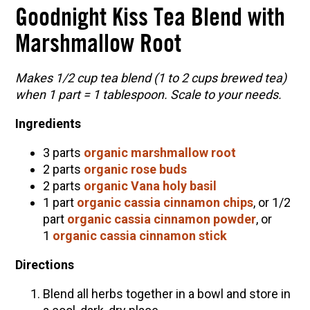
Goodnight Kiss Tea Blend with
Marshmallow Root
Makes 1/2 cup tea blend (1 to 2 cups brewed tea)
when 1 part = 1 tablespoon. Scale to your needs.
Ingredients
3 parts
organic marshmallow root
2 parts
organic rose buds
2 parts
organic Vana holy basil
1 part
organic cassia cinnamon chips
, or 1/2
part
organic cassia cinnamon powder
, or
1
organic cassia cinnamon stick
Directions
Blend all herbs together in a bowl and store in