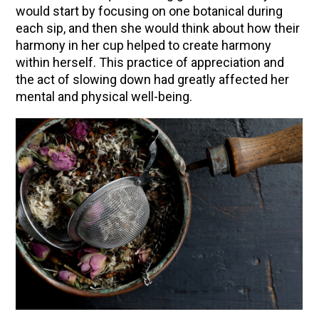
would start by focusing on one botanical during
Herbal First Aid for the Home | Featuring 7Song
each sip, and then she would think about how their
(Vault Release)
harmony in her cup helped to create harmony
within herself. This practice of appreciation and
Community Herbalism Part 2 | Featuring
the act of slowing down had greatly affected her
Rosemary Gladstar (Vault Release)
mental and physical well-being.
Community Herbalism Part 1 | Featuring
Rosemary Gladstar (Vault Release)
Appalachian Folk Magic & Hedgecraft Pt. 2 |
Featuring Rebecca Beyer