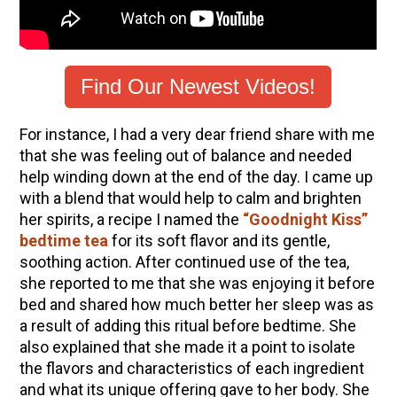
How to Make Elderberry Syrup for Immune
System Support
The Complete Guide to DIY Beeswax Wraps
(AND Beeless Vegan Food Wraps!)
Find Our Newest Videos!
10 Tasty Ways to Use Fire Cider All Year Long
For instance, I had a very dear friend share with me
How to Flavor Kombucha & 3 Herbal Recipes
that she was feeling out of balance and needed
Herbal Oxymel Recipes & Benefits
help winding down at the end of the day. I came up
with a blend that would help to calm and brighten
Anthotype Printing with Turmeric
her spirits, a recipe I named the
“Goodnight Kiss”
Myrrh: An Ancient Ally for Modern Times + Myrrh
bedtime tea
for its soft flavor and its gentle,
Extract Recipe
soothing action. After continued use of the tea,
How to Make Kombucha at Home
she reported to me that she was enjoying it before
bed and shared how much better her sleep was as
a result of adding this ritual before bedtime. She
EXPLORE OUR RECENT PODCASTS
also explained that she made it a point to isolate
the flavors and characteristics of each ingredient
Aromatics, Bitters, and Tonics Part 1 | Featuring
and what its unique offering gave to her body. She
Guido Masé (Vault Release)