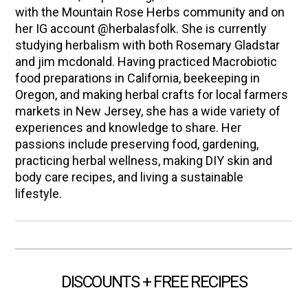
with the Mountain Rose Herbs community and on
her IG account @herbalasfolk. She is currently
studying herbalism with both Rosemary Gladstar
and jim mcdonald. Having practiced Macrobiotic
food preparations in California, beekeeping in
Oregon, and making herbal crafts for local farmers
markets in New Jersey, she has a wide variety of
experiences and knowledge to share. Her
passions include preserving food, gardening,
practicing herbal wellness, making DIY skin and
body care recipes, and living a sustainable
lifestyle.
DISCOUNTS + FREE RECIPES