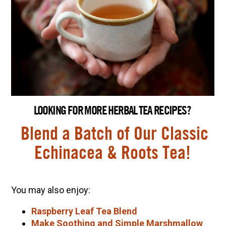
LOOKING FOR MORE HERBAL TEA RECIPES?
Blend a Batch of Our Classic
Echinacea & Roots Tea!
You may also enjoy:
Raspberry Leaf Tea Blend
Make Soothing and Simple Marshmallow