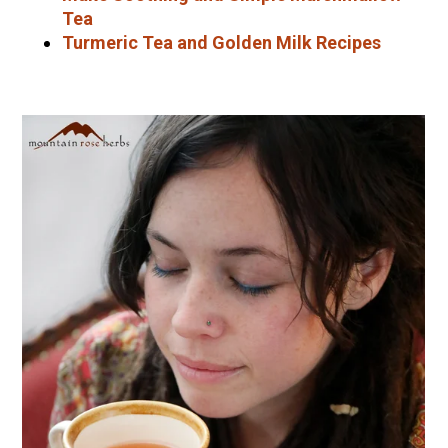
Tea
Turmeric Tea and Golden Milk Recipes