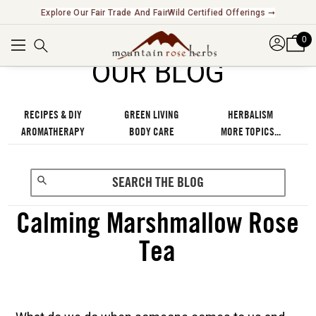
Explore Our Fair Trade And FairWild Certified Offerings ➞
0
OUR BLOG
RECIPES & DIY
GREEN LIVING
HERBALISM
AROMATHERAPY
BODY CARE
MORE TOPICS...
Calming Marshmallow Rose
Tea