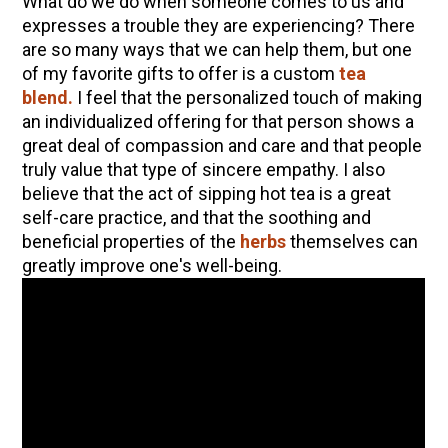
What do we do when someone comes to us and
expresses a trouble they are experiencing? There
are so many ways that we can help them, but one
of my favorite gifts to offer is a custom
tea
blend.
I feel that the personalized touch of making
an individualized offering for that person shows a
great deal of compassion and care and that people
truly value that type of sincere empathy. I also
believe that the act of sipping hot tea is a great
self-care practice, and that the soothing and
beneficial properties of the
herbs
themselves can
greatly improve one's well-being.
ENJOY SOME OF OUR MOST POPULAR BLOGS
How to Make Natural Snow Cones with Fruit &
Herbs
Lavender & Orange Custard Recipe for Summer