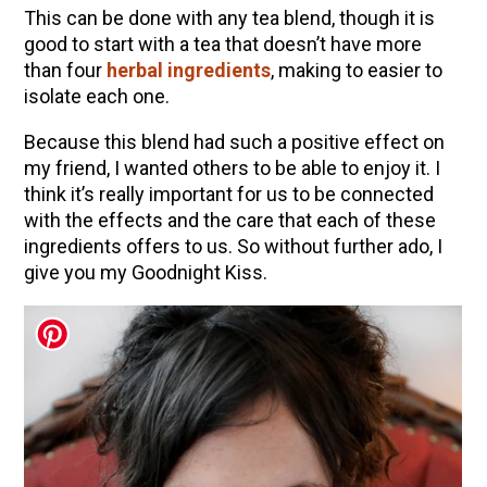
This can be done with any tea blend, though it is
good to start with a tea that doesn’t have more
than four
herbal ingredients
, making to easier to
isolate each one.
Because this blend had such a positive effect on
my friend, I wanted others to be able to enjoy it. I
think it’s really important for us to be connected
with the effects and the care that each of these
ingredients offers to us. So without further ado, I
give you my Goodnight Kiss.