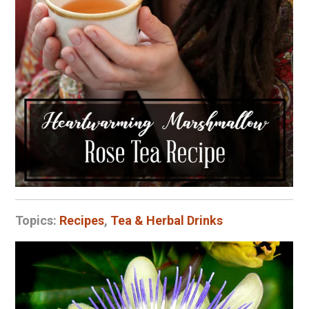
Topics:
Recipes
,
Tea & Herbal Drinks