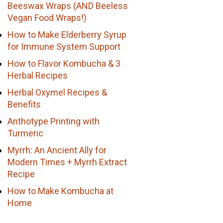
Beeswax Wraps (AND Beeless
Vegan Food Wraps!)
How to Make Elderberry Syrup
for Immune System Support
How to Flavor Kombucha & 3
Herbal Recipes
Herbal Oxymel Recipes &
Benefits
Anthotype Printing with
Turmeric
Myrrh: An Ancient Ally for
Modern Times + Myrrh Extract
Recipe
How to Make Kombucha at
Home