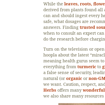
While the
leaves, roots, flow
derived from plants found all 
can and should ingest every he
safe, what dosages are recomm
answers. Finding
trusted sou
when to consult an expert can
do the research before chargin
Turn on the television or open
hoopla about the latest “mira
meaning health gurus seem to c
everything from
turmeric
to
g
a false sense of security, lead
natural (or
organic
or
non-G
we want. Caution, respect, an
Herbs
offers many
wonderful 
we also share many resources