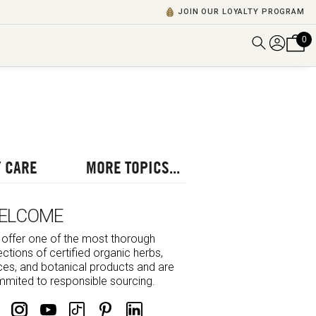
JOIN OUR LOYALTY PROGRAM
0
DISCOVER ALL VIDEOS
VIEW ALL BLOGS
EXPLORE ALL
POSCASTS
 CARE
MORE TOPICS...
BROWSE BY TOPIC
ELCOME
offer one of the most thorough
ections of certified organic herbs,
ces, and botanical products and are
mited to responsible sourcing.