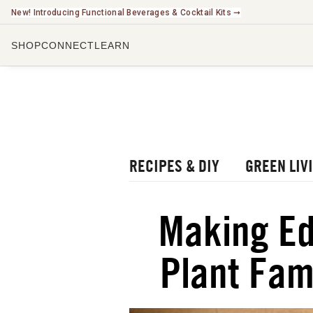
New! Introducing Functional Beverages & Cocktail Kits ➞
SHOP
CONNECT
LEARN
CHECK O
LISTEN 
WATCH O
r Blog
rbal Radio Podcast
RECIPES & DIY
GREEN LIV
utube Channel
gital Journal
NEW
Making Ed
ee Herbalism Project
Plant Fam
ee Journal/Catalog
oks & Education