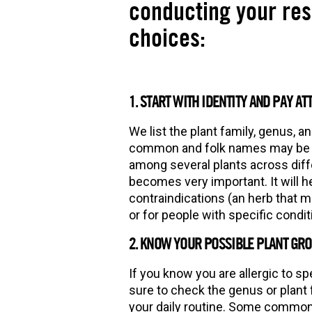
conducting your re
choices:
1. START WITH IDENTITY AND PAY AT
We list the plant family, genus, a
common and folk names may be b
among several plants across diff
becomes very important. It will he
contraindications (an herb that m
or for people with specific condi
2. KNOW YOUR POSSIBLE PLANT GROU
If you know you are allergic to spe
sure to check the genus or plant 
your daily routine. Some common p