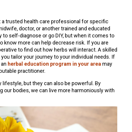
a trusted health care professional for specific
 midwife, doctor, or another trained and educated
y to self-diagnose or go DIY, but when it comes to
ho know more can help decrease risk. If you are
erative to find out how herbs will interact. A skilled
you tailor your journey to your individual needs. If
, an
herbal education program in your area
may
utable practitioner.
 lifestyle, but they can also be powerful. By
g our bodies, we can live more harmoniously with