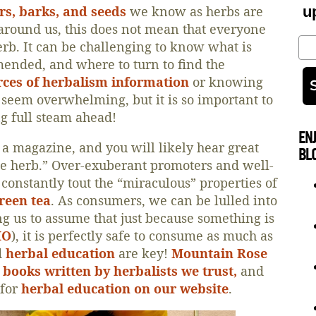
ers, barks, and seeds
we know as herbs are
u
around us, this does not mean that everyone
Em
rb. It can be challenging to know what is
ended, and where to turn to find the
rces of herbalism information
or knowing
 seem overwhelming, but it is so important to
g full steam ahead!
EN
 a magazine, and you will likely hear great
BL
cle herb.” Over-exuberant promoters and well-
onstantly tout the “miraculous” properties of
reen tea
. As consumers, we can be lulled into
ing us to assume that just because something is
MO
), it is perfectly safe to consume as much as
d
herbal education
are key!
Mountain Rose
books written by herbalists we trust,
and
 for
herbal education on our website
.