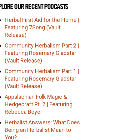
PLORE OUR RECENT PODCASTS
Herbal First Aid for the Home |
Featuring 7Song (Vault
Release)
Community Herbalism Part 2 |
Featuring Rosemary Gladstar
(Vault Release)
Community Herbalism Part 1 |
Featuring Rosemary Gladstar
(Vault Release)
Appalachian Folk Magic &
Hedgecraft Pt. 2 | Featuring
Rebecca Beyer
Herbalist Answers: What Does
Being an Herbalist Mean to
You?