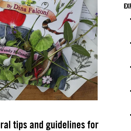
EX
al tips and guidelines for