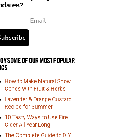
pdates?
ail
Subscribe
JOY SOME OF OUR MOST POPULAR
OGS
How to Make Natural Snow
Cones with Fruit & Herbs
Lavender & Orange Custard
Recipe for Summer
10 Tasty Ways to Use Fire
Cider All Year Long
The Complete Guide to DIY