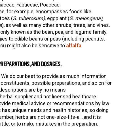
naceae, Fabaceae, Poaceae,
e, for example, encompasses foods like
toes (
S. tuberosum),
eggplant (
S. melongena)
,
e
), as well as many other shrubs, trees, and vines.
only known as the bean, pea, and legume family.
gies to edible beans or peas (including peanuts,
you might also be sensitive to
alfalfa
PREPARATIONS, AND DOSAGES.
 We do our best to provide as much information
constituents, possible preparations, and so on for
 descriptions are by no means
erbal supplier and not licensed healthcare
provide medical advice or recommendations by law
 has unique needs and health histories, so doing
ber, herbs are not one-size-fits-all, and it is
ittle, or to make mistakes in the preparation.