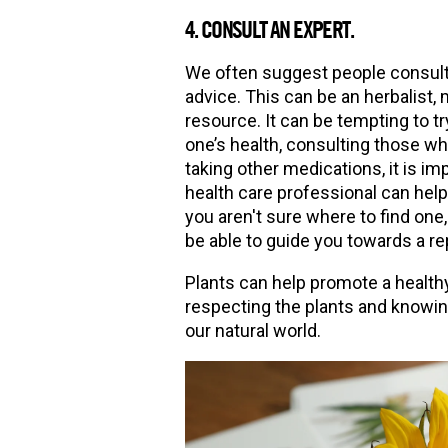
4. CONSULT AN EXPERT.
We often suggest people consult 
advice. This can be an herbalist,
resource. It can be tempting to tr
one’s health, consulting those w
taking other medications, it is imp
health care professional can help 
you aren't sure where to find one
be able to guide you towards a rep
Plants can help promote a healthy
respecting the plants and knowin
our natural world.