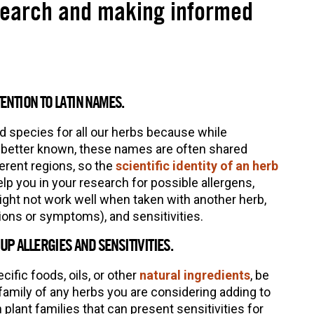
search and making informed
TENTION TO LATIN NAMES.
nd species for all our herbs because while
etter known, these names are often shared
erent regions, so the
scientific identity of an herb
lp you in your research for possible allergens,
ight not work well when taken with another herb,
tions or symptoms), and sensitivities.
P ALLERGIES AND SENSITIVITIES.
cific foods, oils, or other
natural ingredients
, be
family of any herbs you are considering adding to
lant families that can present sensitivities for