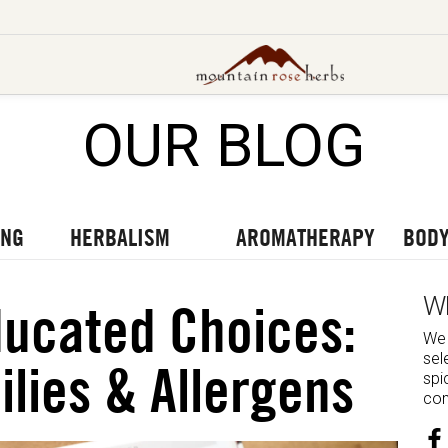
OUR BLOG
UT OUR LATEST BLOGS
TO OUR LATEST PODCASTS
UR LATEST VIDEOS
ING
HERBALISM
AROMATHERAPY
BODY
W
ucated Choices:
We 
sel
ilies & Allergens
spi
com