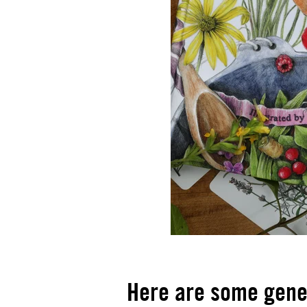
Here are some gener