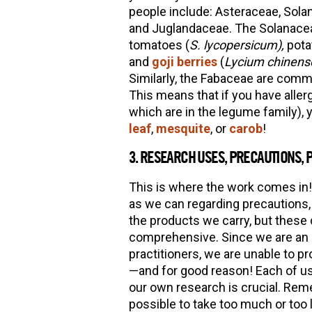
people include: Asteraceae, Sola
and Juglandaceae. The Solanacea
tomatoes (
S. lycopersicum),
pota
and
goji berries
(
Lycium chinens
Similarly, the Fabaceae are comm
This means that if you have aller
which are in the legume family), 
leaf
,
mesquite
, or
carob
!
3. RESEARCH USES, PRECAUTIONS, 
This is where the work comes in!
as we can regarding precautions, 
the products we carry, but these
comprehensive. Since we are an h
practitioners, we are unable to 
—and for good reason! Each of us
our own research is crucial. Remem
possible to take too much or too l