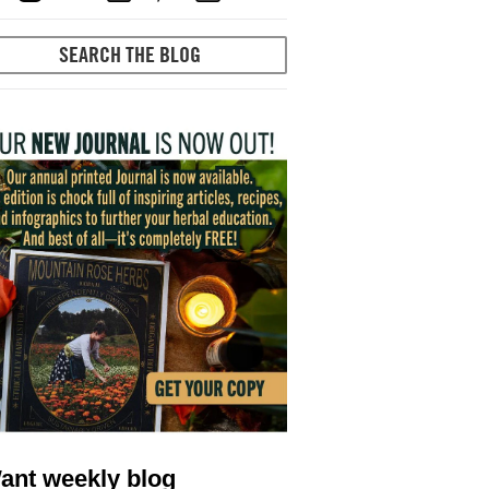
ant weekly blog