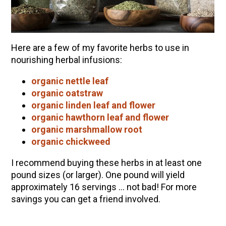
Here are a few of my favorite herbs to use in
nourishing herbal infusions:
organic nettle leaf
organic oatstraw
organic linden leaf and flower
organic hawthorn leaf and flower
organic marshmallow root
organic chickweed
I recommend buying these herbs in at least one
pound sizes (or larger). One pound will yield
approximately 16 servings … not bad! For more
savings you can get a friend involved.