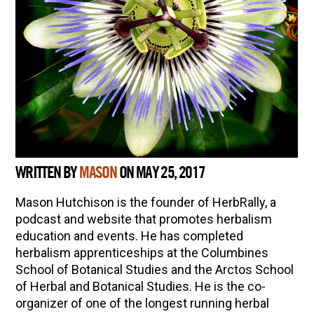
WRITTEN BY
MASON
ON MAY 25, 2017
Mason Hutchison is the founder of HerbRally, a
podcast and website that promotes herbalism
education and events. He has completed
herbalism apprenticeships at the Columbines
School of Botanical Studies and the Arctos School
of Herbal and Botanical Studies. He is the co-
organizer of one of the longest running herbal