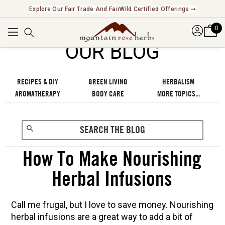
Explore Our Fair Trade And FairWild Certified Offerings ➞
0
OUR BLOG
RECIPES & DIY
GREEN LIVING
HERBALISM
AROMATHERAPY
BODY CARE
MORE TOPICS...
How To Make Nourishing
Herbal Infusions
Call me frugal, but I love to save money. Nourishing
herbal infusions are a great way to add a bit of