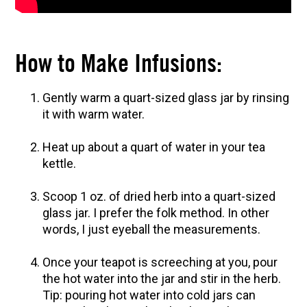
How to Make Elderberry Syrup for Immune
System Support
The Complete Guide to DIY Beeswax Wraps
How to Make Infusions:
(AND Beeless Vegan Food Wraps!)
10 Tasty Ways to Use Fire Cider All Year Long
Gently warm a quart-sized glass jar by rinsing
How to Flavor Kombucha & 3 Herbal Recipes
it with warm water.
Herbal Oxymel Recipes & Benefits
Heat up about a quart of water in your tea
Anthotype Printing with Turmeric
kettle.
Myrrh: An Ancient Ally for Modern Times + Myrrh
Extract Recipe
Scoop 1 oz. of dried herb into a quart-sized
glass jar. I prefer the folk method. In other
How to Make Kombucha at Home
words, I just eyeball the measurements.
EXPLORE OUR RECENT PODCASTS
Once your teapot is screeching at you, pour
the hot water into the jar and stir in the herb.
Aromatics, Bitters, and Tonics Part 1 | Featuring
Tip: pouring hot water into cold jars can
Guido Masé (Vault Release)