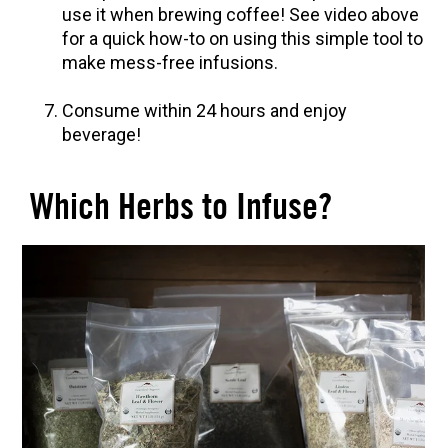
use it when brewing coffee! See video above
for a quick how-to on using this simple tool to
make mess-free infusions.
Consume within 24 hours and enjoy
beverage!
Which Herbs to Infuse?