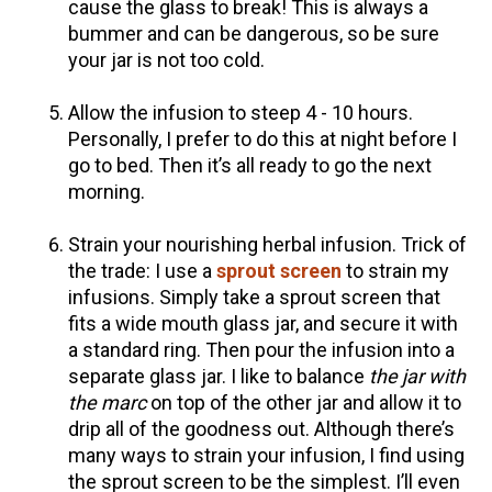
cause the glass to break! This is always a
bummer and can be dangerous, so be sure
Herbal First Aid for the Home | Featuring 7Song
your jar is not too cold.
(Vault Release)
Community Herbalism Part 2 | Featuring
Allow the infusion to steep 4 - 10 hours.
Rosemary Gladstar (Vault Release)
Personally, I prefer to do this at night before I
Community Herbalism Part 1 | Featuring
go to bed. Then it’s all ready to go the next
Rosemary Gladstar (Vault Release)
morning.
Appalachian Folk Magic & Hedgecraft Pt. 2 |
Strain your nourishing herbal infusion. Trick of
Featuring Rebecca Beyer
the trade: I use a
sprout screen
to strain my
infusions. Simply take a sprout screen that
fits a wide mouth glass jar, and secure it with
a standard ring. Then pour the infusion into a
separate glass jar. I like to balance
the jar with
the marc
on top of the other jar and allow it to
drip all of the goodness out. Although there’s
many ways to strain your infusion, I find using
the sprout screen to be the simplest. I’ll even