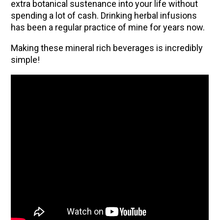
extra botanical sustenance into your life without
spending a lot of cash. Drinking herbal infusions
has been a regular practice of mine for years now.
Making these mineral rich beverages is incredibly
simple!
ENJOY SOME OF OUR MOST POPULAR BLOGS
How to Make Natural Snow Cones with Fruit &
Herbs
Lavender & Orange Custard Recipe for Summer