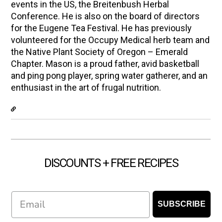
events in the US, the Breitenbush Herbal
Conference. He is also on the board of directors
for the Eugene Tea Festival. He has previously
volunteered for the Occupy Medical herb team and
the Native Plant Society of Oregon – Emerald
Chapter. Mason is a proud father, avid basketball
and ping pong player, spring water gatherer, and an
enthusiast in the art of frugal nutrition.
DISCOUNTS + FREE RECIPES
Email
SUBSCRIBE