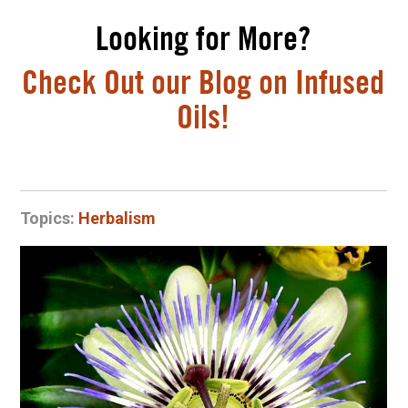
Looking for More?
Check Out our Blog on Infused
Oils!
Topics:
Herbalism