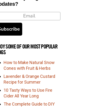
pdates?
ail
Subscribe
JOY SOME OF OUR MOST POPULAR
OGS
How to Make Natural Snow
Cones with Fruit & Herbs
Lavender & Orange Custard
Recipe for Summer
10 Tasty Ways to Use Fire
Cider All Year Long
The Complete Guide to DIY