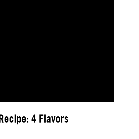
ecipe: 4 Flavors