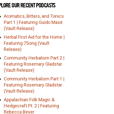
PLORE OUR RECENT PODCASTS
Aromatics, Bitters, and Tonics
Part 1 | Featuring Guido Masé
(Vault Release)
Herbal First Aid for the Home |
Featuring 7Song (Vault
Release)
Community Herbalism Part 2 |
Featuring Rosemary Gladstar
(Vault Release)
Community Herbalism Part 1 |
Featuring Rosemary Gladstar
(Vault Release)
Appalachian Folk Magic &
Hedgecraft Pt. 2 | Featuring
Rebecca Beyer