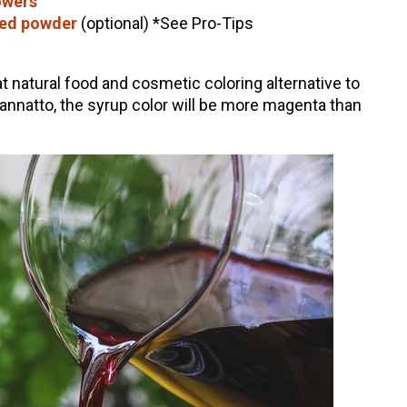
owers
eed powder
(optional) *See Pro-Tips
t natural food and cosmetic coloring alternative to
he annatto, the syrup color will be more magenta than