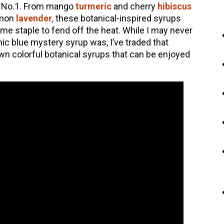
ue No.1. From mango
turmeric
and cherry
hibiscus
emon
lavender
, these botanical-inspired syrups
 staple to fend off the heat. While I may never
nic blue mystery syrup was, I’ve traded that
n colorful botanical syrups that can be enjoyed