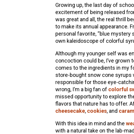
Growing up, the last day of scho
excitement of being released fro
was great and all, the real thri
to make its annual appearance. F
personal favorite, “blue mystery 
own kaleidoscope of colorful syr
Although my younger self was ent
concoction could be, I’ve grown 
comes to the ingredients in my fo
store-bought snow cone syrups will
responsible for those eye-catchin
wrong, I’m a big fan of
colorful s
missed opportunity to explore th
flavors that nature has to offer. A
cheesecake
,
cookies
, and
caram
With this idea in mind and the
we
with a natural take on the lab-m