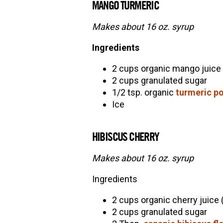
MANGO TURMERIC
Makes about 16 oz. syrup
Ingredients
2 cups organic mango juice
2 cups granulated sugar
1/2 tsp. organic
turmeric p
Ice
HIBISCUS CHERRY
Makes about 16 oz. syrup
Ingredients
2 cups organic cherry juice 
2 cups granulated sugar