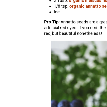
2 Tbsp.
organic hibiscus fl
1/8 tsp.
organic annatto s
Ice
Pro Tip:
Annatto seeds are a grea
artificial red dyes. If you omit t
red, but beautiful nonetheless!