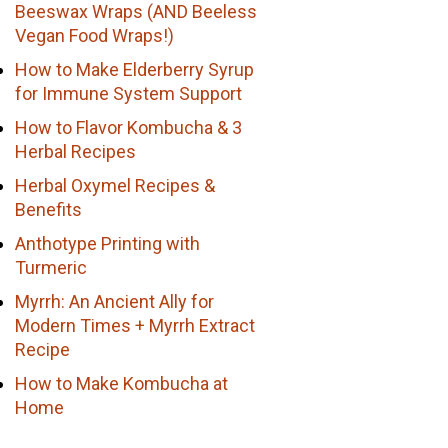
Beeswax Wraps (AND Beeless
Vegan Food Wraps!)
How to Make Elderberry Syrup
for Immune System Support
How to Flavor Kombucha & 3
Herbal Recipes
Herbal Oxymel Recipes &
Benefits
Anthotype Printing with
Turmeric
Myrrh: An Ancient Ally for
Modern Times + Myrrh Extract
Recipe
How to Make Kombucha at
Home