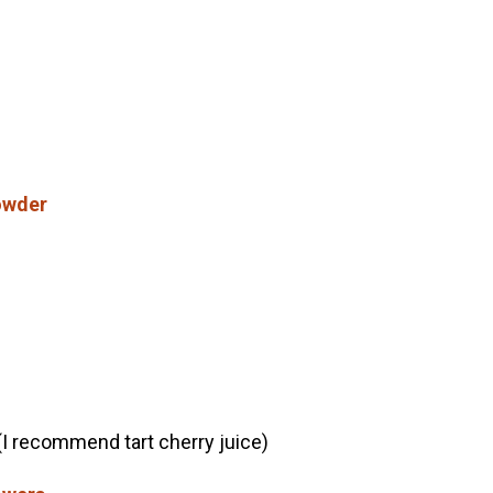
owder
(I recommend tart cherry juice)