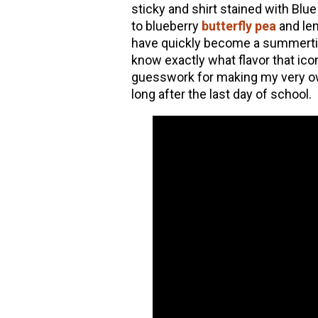
sticky and shirt stained with Bl
to blueberry
butterfly pea
and l
have quickly become a summertime
know exactly what flavor that ico
guesswork for making my very ow
long after the last day of school.