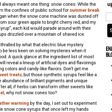
u
ol always meant one thing: snow cones. While the
m the confines of public school for
summer break
Em
ll began when the snow cone machine was dusted off
rom sour green apple to bright cherry red, and my
syrup”, each kid would parade around with their
ups drizzled over a mountain of shaved ice.
hralled by what that electric blue mystery
EN
to be less keen on solving mysteries when it
BL
od. A quick glance at the ingredient list of most
 reveal a lineup of artificial dyes and flavorings
g colors and candy-like flavors. Don’t get me
weet treats
, but those synthetic syrups feel like a
e abundance of brilliant pigments and unique
fter all, if herbs can transform other sweets like
el
, why not snow cones too?
ather warming
by the day, I set out to experiment
ade snow cone syrups that once left my hands