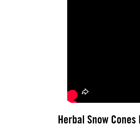
Herbal Snow Cones R