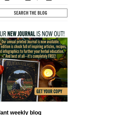
ant weekly blog