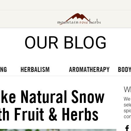
OUR BLOG
UT OUR LATEST BLOGS
TO OUR LATEST PODCASTS
UR LATEST VIDEOS
ING
HERBALISM
AROMATHERAPY
BODY
W
ke Natural Snow
We 
sel
h Fruit & Herbs
spi
com