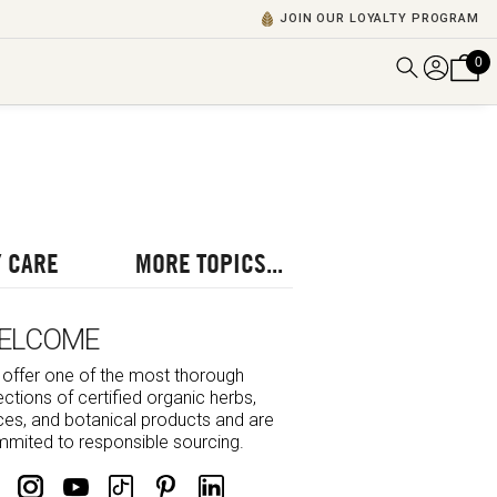
JOIN OUR LOYALTY PROGRAM
0
DISCOVER ALL VIDEOS
VIEW ALL BLOGS
EXPLORE ALL
POSCASTS
 CARE
MORE TOPICS...
BROWSE BY TOPIC
ELCOME
offer one of the most thorough
ections of certified organic herbs,
ces, and botanical products and are
mited to responsible sourcing.