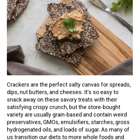
Crackers are the perfect salty canvas for spreads,
dips, nut butters, and cheeses. It's so easy to
snack away on these savory treats with their
ENJOY SOME OF OUR MOST POPULAR BLOGS
satisfying crispy crunch, but the store-bought
How to Make Natural Snow Cones with Fruit &
variety are usually grain-based and contain weird
Herbs
preservatives, GMOs, emulsifiers, starches, gross
hydrogenated oils, and loads of sugar. As many of
Lavender & Orange Custard Recipe for Summer
us transition our diets to more whole foods and