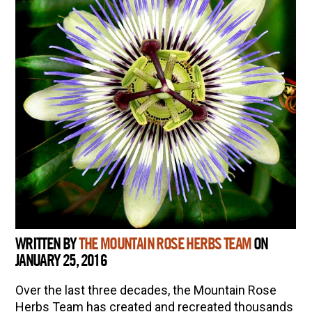
WRITTEN BY
THE MOUNTAIN ROSE HERBS TEAM
ON
JANUARY 25, 2016
Over the last three decades, the Mountain Rose
Herbs Team has created and recreated thousands