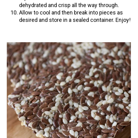
dehydrated and crisp all the way through.
Allow to cool and then break into pieces as
desired and store in a sealed container. Enjoy!