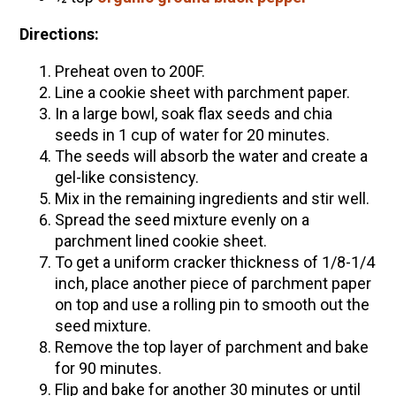
Directions:
Preheat oven to 200F.
Line a cookie sheet with parchment paper.
In a large bowl, soak flax seeds and chia
seeds in 1 cup of water for 20 minutes.
The seeds will absorb the water and create a
gel-like consistency.
Mix in the remaining ingredients and stir well.
Spread the seed mixture evenly on a
parchment lined cookie sheet.
To get a uniform cracker thickness of 1/8-1/4
inch, place another piece of parchment paper
on top and use a rolling pin to smooth out the
seed mixture.
Remove the top layer of parchment and bake
for 90 minutes.
Flip and bake for another 30 minutes or until