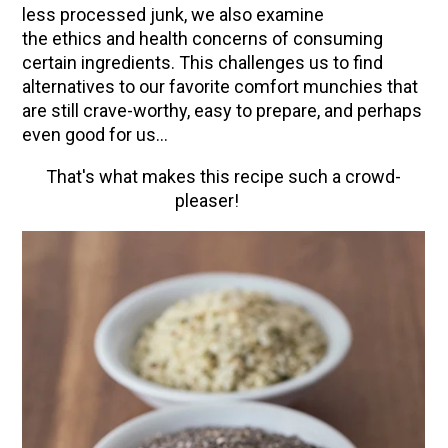
How to Make Elderberry Syrup for Immune
less processed junk, we also examine
System Support
the ethics and health concerns of consuming
certain ingredients. This challenges us to find
The Complete Guide to DIY Beeswax Wraps
alternatives to our favorite comfort munchies that
(AND Beeless Vegan Food Wraps!)
are still crave-worthy, easy to prepare, and perhaps
10 Tasty Ways to Use Fire Cider All Year Long
even good for us...
How to Flavor Kombucha & 3 Herbal Recipes
That's what makes this recipe such a crowd-
Herbal Oxymel Recipes & Benefits
pleaser!
Anthotype Printing with Turmeric
Myrrh: An Ancient Ally for Modern Times + Myrrh
Extract Recipe
How to Make Kombucha at Home
EXPLORE OUR RECENT PODCASTS
Aromatics, Bitters, and Tonics Part 1 | Featuring
Guido Masé (Vault Release)