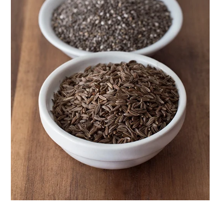
Herbal First Aid for the Home | Featuring 7Song
(Vault Release)
Community Herbalism Part 2 | Featuring
Rosemary Gladstar (Vault Release)
Community Herbalism Part 1 | Featuring
Rosemary Gladstar (Vault Release)
Appalachian Folk Magic & Hedgecraft Pt. 2 |
Featuring Rebecca Beyer