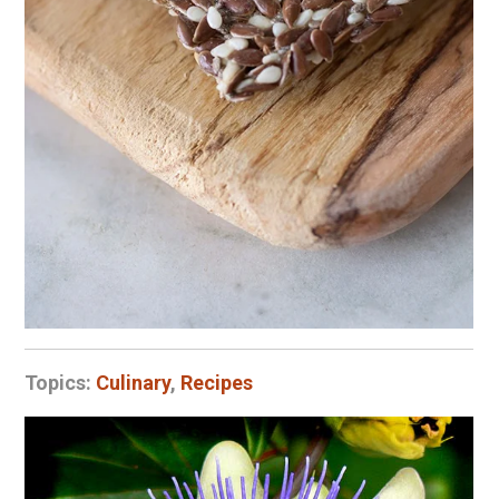
Topics:
Culinary
,
Recipes