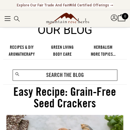
Explore Our Fair Trade And FairWild Certified Offerings ➞
0
OUR BLOG
RECIPES & DIY
GREEN LIVING
HERBALISM
AROMATHERAPY
BODY CARE
MORE TOPICS...
Easy Recipe: Grain-Free
Seed Crackers