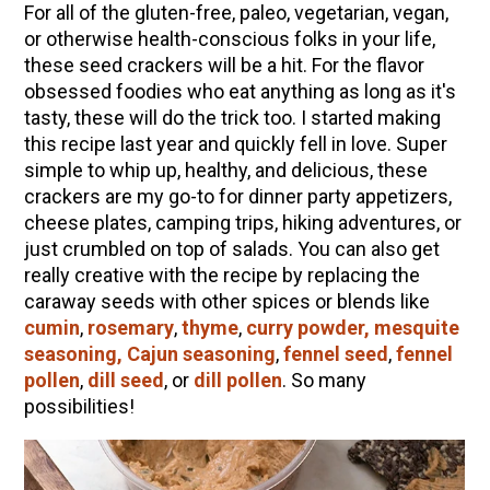
For all of the gluten-free, paleo, vegetarian, vegan,
or otherwise health-conscious folks in your life,
these seed crackers will be a hit. For the flavor
obsessed foodies who eat anything as long as it's
tasty, these will do the trick too. I started making
this recipe last year and quickly fell in love. Super
simple to whip up, healthy, and delicious, these
crackers are my go-to for dinner party appetizers,
cheese plates, camping trips, hiking adventures, or
just crumbled on top of salads. You can also get
really creative with the recipe by replacing the
caraway seeds with other spices or blends like
cumin
,
rosemary
,
thyme
,
curry powder, mesquite
seasoning, Cajun seasoning
,
fennel seed
,
fennel
pollen
,
dill seed
, or
dill pollen
. So many
possibilities!