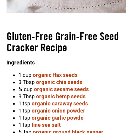
Gluten-Free Grain-Free Seed
Cracker Recipe
Ingredients
1 cup
organic flax seeds
3 Tbsp
organic chia seeds
¼ cup
organic sesame seeds
3 Tbsp
organic hemp seeds
1 tsp
organic caraway seeds
1 tsp
organic onion powder
1 tsp
organic garlic powde
r
1 tsp
fine sea salt
½ tsp
organic ground black pepper