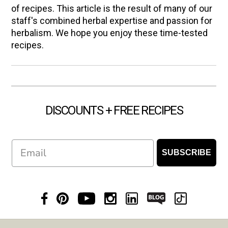
of recipes. This article is the result of many of our
staff's combined herbal expertise and passion for
herbalism. We hope you enjoy these time-tested
recipes.
DISCOUNTS + FREE RECIPES
Email
SUBSCRIBE