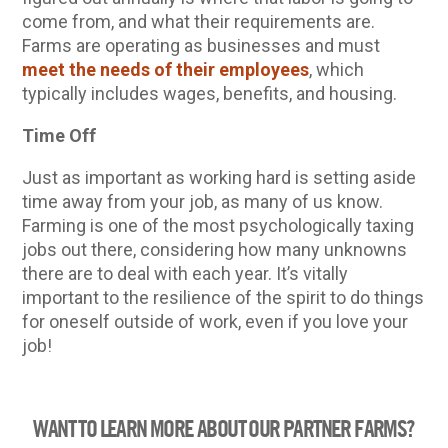
come from, and what their requirements are.
Farms are operating as businesses and must
meet the needs of their employees
, which
typically includes wages, benefits, and housing.
Time Off
Just as important as working hard is setting aside
time away from your job, as many of us know.
Farming is one of the most psychologically taxing
jobs out there, considering how many unknowns
there are to deal with each year. It’s vitally
important to the resilience of the spirit to do things
for oneself outside of work, even if you love your
job!
WANT TO LEARN MORE ABOUT OUR PARTNER FARMS?