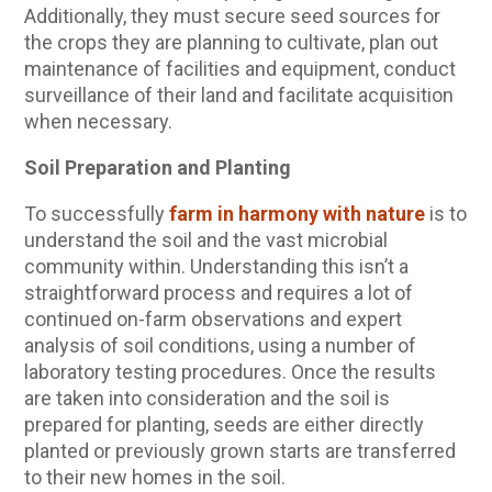
Additionally, they must secure seed sources for
the crops they are planning to cultivate, plan out
maintenance of facilities and equipment, conduct
surveillance of their land and facilitate acquisition
when necessary.
Soil Preparation and Planting
To successfully
farm in harmony with nature
is to
understand the soil and the vast microbial
community within. Understanding this isn’t a
straightforward process and requires a lot of
continued on-farm observations and expert
analysis of soil conditions, using a number of
laboratory testing procedures. Once the results
are taken into consideration and the soil is
prepared for planting, seeds are either directly
planted or previously grown starts are transferred
to their new homes in the soil.