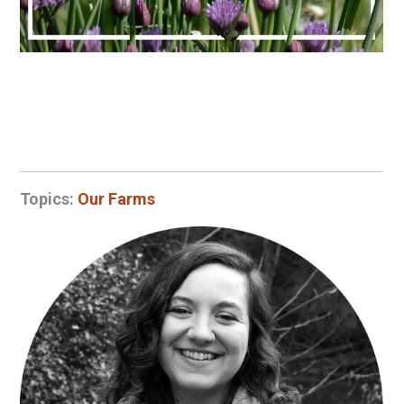
Topics:
Our Farms