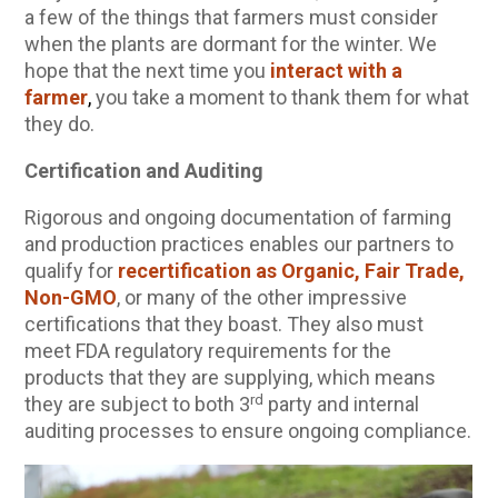
a few of the things that farmers must consider
Community Herbalism Part 2 | Featuring
when the plants are dormant for the winter. We
Rosemary Gladstar (Vault Release)
hope that the next time you
interact with a
farmer
,
you take a moment to thank them for what
Community Herbalism Part 1 | Featuring
they do.
Rosemary Gladstar (Vault Release)
Appalachian Folk Magic & Hedgecraft Pt. 2 |
Certification and Auditing
Featuring Rebecca Beyer
Rigorous and ongoing documentation of farming
Herbalist Answers: What Does Being an
and production practices enables our partners to
Herbalist Mean to You?
qualify for
recertification as Organic, Fair Trade,
Non-GMO
, or many of the other impressive
certifications that they boast. They also must
meet FDA regulatory requirements for the
products that they are supplying, which means
rd
they are subject to both 3
party and internal
auditing processes to ensure ongoing compliance.