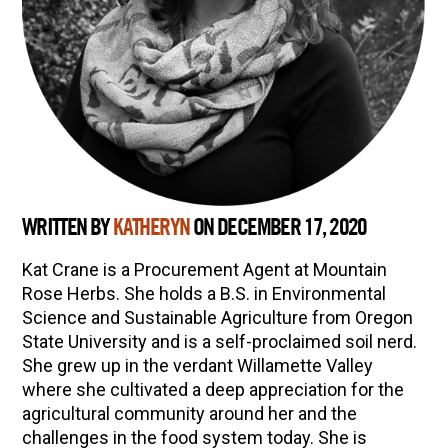
WRITTEN BY
KATHERYN
ON DECEMBER 17, 2020
Kat Crane is a Procurement Agent at Mountain
Rose Herbs. She holds a B.S. in Environmental
Science and Sustainable Agriculture from Oregon
State University and is a self-proclaimed soil nerd.
She grew up in the verdant Willamette Valley
where she cultivated a deep appreciation for the
agricultural community around her and the
challenges in the food system today. She is