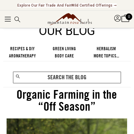
Explore Our Fair Trade And FairWild Certified Offerings ➞
0
OUR BLOG
RECIPES & DIY
GREEN LIVING
HERBALISM
AROMATHERAPY
BODY CARE
MORE TOPICS...
Organic Farming in the
“Off Season”