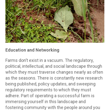
Education and Networking
Farms don’t exist in a vacuum. The regulatory,
political, intellectual, and social landscape through
which they must traverse changes nearly as often
as the seasons. There is constantly new research
being published, policy updates, and sweeping
regulatory requirements to which they must
adhere. Part of operating a successful farm is
immersing yourself in this landscape and
fostering community with the people around you