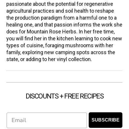
passionate about the potential for regenerative
agricultural practices and soil health to reshape
the production paradigm from a harmful one to a
healing one, and that passion informs the work she
does for Mountain Rose Herbs. In her free time,
you will find her in the kitchen learning to cook new
types of cuisine, foraging mushrooms with her
family, exploring new camping spots across the
state, or adding to her vinyl collection.
DISCOUNTS + FREE RECIPES
Email
SUBSCRIBE