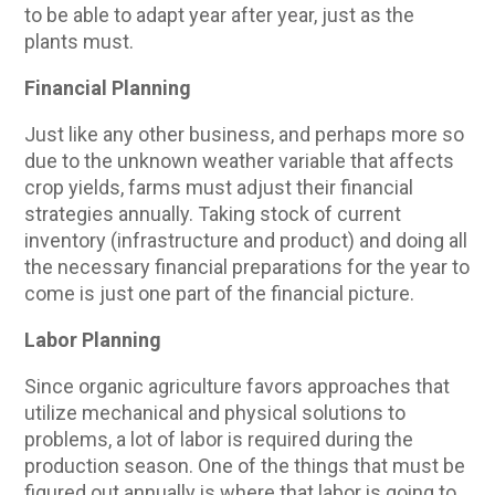
to be able to adapt year after year, just as the
plants must.
Financial Planning
Just like any other business, and perhaps more so
due to the unknown weather variable that affects
crop yields, farms must adjust their financial
strategies annually. Taking stock of current
inventory (infrastructure and product) and doing all
the necessary financial preparations for the year to
come is just one part of the financial picture.
Labor Planning
Since organic agriculture favors approaches that
utilize mechanical and physical solutions to
problems, a lot of labor is required during the
production season. One of the things that must be
figured out annually is where that labor is going to