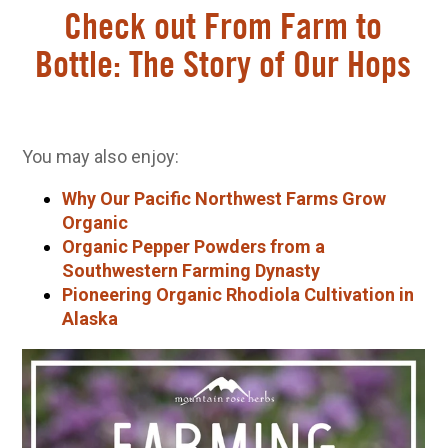
Check out From Farm to
Bottle: The Story of Our Hops
You may also enjoy:
Why Our Pacific Northwest Farms Grow
Organic
Organic Pepper Powders from a
Southwestern Farming Dynasty
Pioneering Organic Rhodiola Cultivation in
Alaska