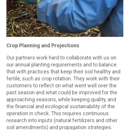
Crop Planning and Projections
Our partners work hard to collaborate with us on
our annual planting requirements and to balance
that with practices that keep their soil healthy and
fertile, such as crop rotation. They work with their
customers to reflect on what went well over the
past season and what could be improved for the
approaching seasons, while keeping quality, and
the financial and ecological sustainability of the
operation in check. This requires continuous
research into inputs (natural fertilizers and other
soil amendments) and propagation strategies.