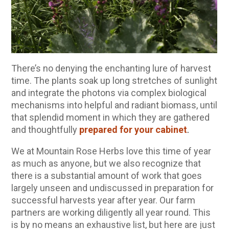
10 Tasty Ways to Use Fire Cider All Year Long
The Complete Guide to DIY Beeswax Wraps
(AND Beeless Vegan Food Wraps!)
How to Make Elderberry Syrup for Immune
System Support
There’s no denying the enchanting lure of harvest
How to Flavor Kombucha & 3 Herbal Recipes
time. The plants soak up long stretches of sunlight
and integrate the photons via complex biological
Herbal Oxymel Recipes & Benefits
mechanisms into helpful and radiant biomass, until
Anthotype Printing with Turmeric
that splendid moment in which they are gathered
and thoughtfully
prepared for your cabinet
.
Myrrh: An Ancient Ally for Modern Times + Myrrh
Extract Recipe
We at Mountain Rose Herbs love this time of year
How to Make Kombucha at Home
as much as anyone, but we also recognize that
there is a substantial amount of work that goes
largely unseen and undiscussed in preparation for
EXPLORE OUR RECENT PODCASTS
successful harvests year after year. Our farm
partners are working diligently all year round. This
Herbal First Aid for the Home | Featuring 7Song
is by no means an exhaustive list, but here are just
(Vault Release)