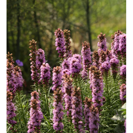
ENJOY SOME OF OUR MOST POPULAR BLOGS
How to Make Natural Snow Cones with Fruit &
Herbs
Lavender & Orange Custard Recipe for Summer