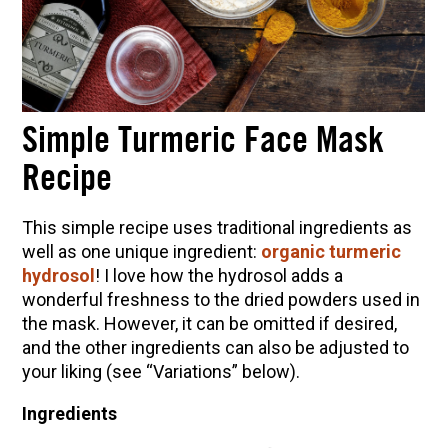
Simple Turmeric Face Mask
Recipe
This simple recipe uses traditional ingredients as
well as one unique ingredient:
organic turmeric
hydrosol
! I love how the hydrosol adds a
wonderful freshness to the dried powders used in
the mask. However, it can be omitted if desired,
and the other ingredients can also be adjusted to
your liking (see “Variations” below).
Ingredients