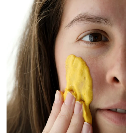
ENJOY SOME OF OUR MOST POPULAR BLOGS
How to Make Natural Snow Cones with Fruit &
Herbs
Lavender & Orange Custard Recipe for Summer