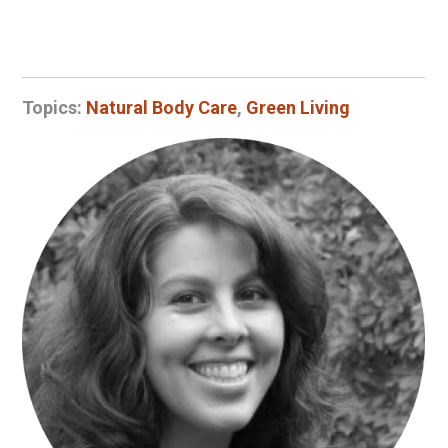
Topics:
Natural Body Care
,
Green Living