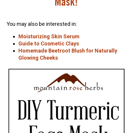
Mask!
You may also be interested in:
Moisturizing Skin Serum
Guide to Cosmetic Clays
Homemade Beetroot Blush for Naturally
Glowing Cheeks