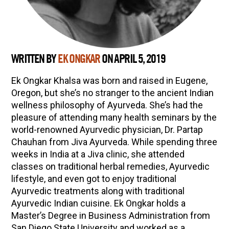
WRITTEN BY
EK ONGKAR
ON APRIL 5, 2019
Ek Ongkar Khalsa was born and raised in Eugene,
Oregon, but she’s no stranger to the ancient Indian
wellness philosophy of Ayurveda. She’s had the
pleasure of attending many health seminars by the
world-renowned Ayurvedic physician, Dr. Partap
Chauhan from Jiva Ayurveda. While spending three
weeks in India at a Jiva clinic, she attended
classes on traditional herbal remedies, Ayurvedic
lifestyle, and even got to enjoy traditional
Ayurvedic treatments along with traditional
Ayurvedic Indian cuisine. Ek Ongkar holds a
Master’s Degree in Business Administration from
San Diego State University and worked as a