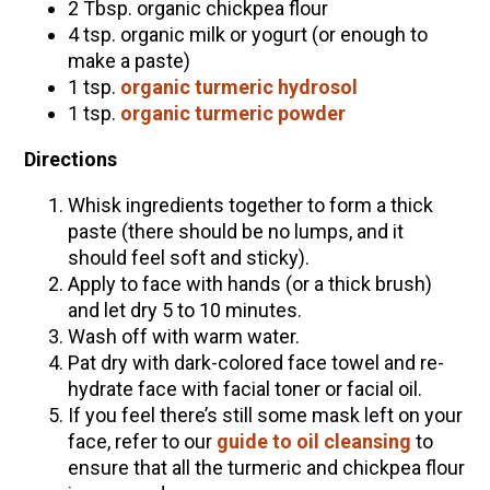
2 Tbsp. organic chickpea flour
4 tsp. organic milk or yogurt (or enough to
make a paste)
1 tsp.
organic turmeric hydrosol
1 tsp.
organic turmeric powder
Directions
Whisk ingredients together to form a thick
paste (there should be no lumps, and it
should feel soft and sticky).
Apply to face with hands (or a thick brush)
and let dry 5 to 10 minutes.
Wash off with warm water.
Pat dry with dark-colored face towel and re-
hydrate face with facial toner or facial oil.
If you feel there’s still some mask left on your
face, refer to our
guide to oil cleansing
to
ensure that all the turmeric and chickpea flour