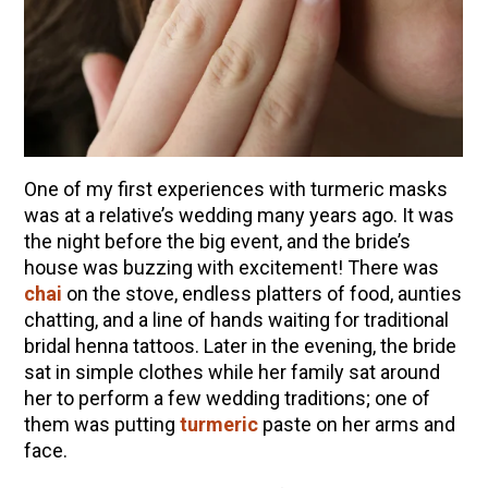
10 Tasty Ways to Use Fire Cider All Year Long
The Complete Guide to DIY Beeswax Wraps
(AND Beeless Vegan Food Wraps!)
How to Make Elderberry Syrup for Immune
System Support
How to Flavor Kombucha & 3 Herbal Recipes
One of my first experiences with turmeric masks
Herbal Oxymel Recipes & Benefits
was at a relative’s wedding many years ago. It was
the night before the big event, and the bride’s
Anthotype Printing with Turmeric
house was buzzing with excitement! There was
Myrrh: An Ancient Ally for Modern Times + Myrrh
chai
on the stove, endless platters of food, aunties
Extract Recipe
chatting, and a line of hands waiting for traditional
How to Make Kombucha at Home
bridal henna tattoos. Later in the evening, the bride
sat in simple clothes while her family sat around
her to perform a few wedding traditions; one of
EXPLORE OUR RECENT PODCASTS
them was putting
turmeric
paste on her arms and
face.
Herbal First Aid for the Home | Featuring 7Song
(Vault Release)