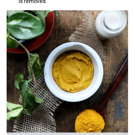
is removed.