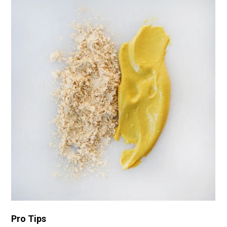
Pro Tips