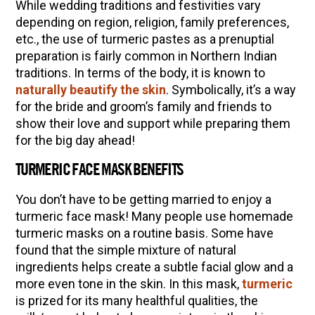
While wedding traditions and festivities vary
Community Herbalism Part 2 | Featuring
depending on region, religion, family preferences,
Rosemary Gladstar (Vault Release)
etc., the use of turmeric pastes as a prenuptial
preparation is fairly common in Northern Indian
Community Herbalism Part 1 | Featuring
traditions. In terms of the body, it is known to
Rosemary Gladstar (Vault Release)
naturally beautify the skin
. Symbolically, it’s a way
Appalachian Folk Magic & Hedgecraft Pt. 2 |
for the bride and groom’s family and friends to
Featuring Rebecca Beyer
show their love and support while preparing them
for the big day ahead!
Herbalist Answers: What Does Being an
Herbalist Mean to You?
TURMERIC FACE MASK BENEFITS
You don’t have to be getting married to enjoy a
turmeric face mask! Many people use homemade
turmeric masks on a routine basis. Some have
found that the simple mixture of natural
ingredients helps create a subtle facial glow and a
more even tone in the skin. In this mask,
turmeric
is prized for its many healthful qualities, the