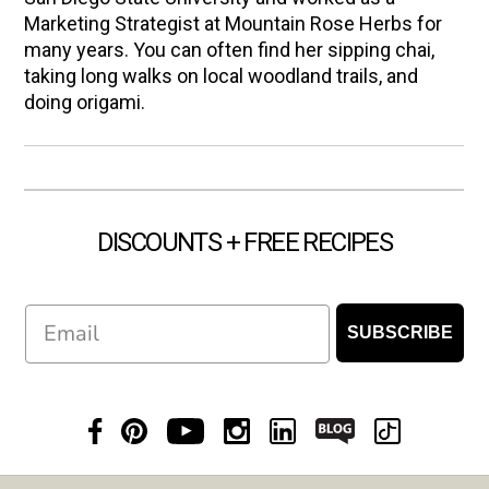
Marketing Strategist at Mountain Rose Herbs for
many years. You can often find her sipping chai,
taking long walks on local woodland trails, and
doing origami.
DISCOUNTS + FREE RECIPES
Email
SUBSCRIBE