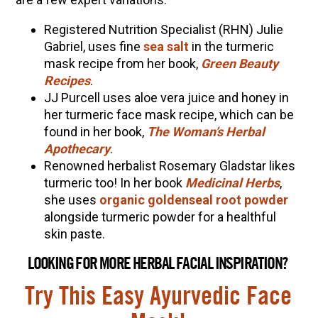
Registered Nutrition Specialist (RHN) Julie
Gabriel, uses fine
sea salt
in the turmeric
mask recipe from her book,
Green Beauty
Recipes
.
JJ Purcell uses aloe vera juice and honey in
her turmeric face mask recipe, which can be
found in her book,
The Woman’s Herbal
Apothecary
.
Renowned herbalist Rosemary Gladstar likes
turmeric too! In her book
Medicinal Herbs
,
she uses
organic goldenseal root powder
alongside turmeric powder for a healthful
skin paste.
LOOKING FOR MORE HERBAL FACIAL INSPIRATION?
Try This Easy Ayurvedic Face