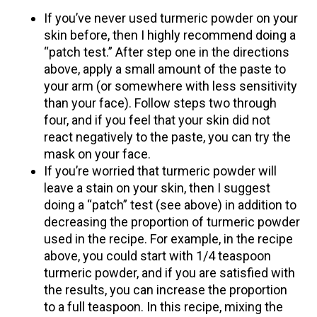
If you’ve never used turmeric powder on your
skin before, then I highly recommend doing a
“patch test.” After step one in the directions
above, apply a small amount of the paste to
your arm (or somewhere with less sensitivity
than your face). Follow steps two through
four, and if you feel that your skin did not
react negatively to the paste, you can try the
mask on your face.
If you’re worried that turmeric powder will
leave a stain on your skin, then I suggest
doing a “patch” test (see above) in addition to
decreasing the proportion of turmeric powder
used in the recipe. For example, in the recipe
above, you could start with 1/4 teaspoon
turmeric powder, and if you are satisfied with
the results, you can increase the proportion
to a full teaspoon. In this recipe, mixing the