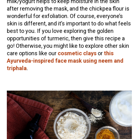
milk/yogurt helps to keep moisture in the skin
after removing the mask, and the chickpea flour is
wonderful for exfoliation. Of course, everyone’s
skin is different, and it’s important to do what feels
best to you. If you love exploring the golden
opportunities of turmeric, then give this recipe a
go! Otherwise, you might like to explore other skin
care options like our
cosmetic clays
or
this
Ayurveda-inspired face mask using neem and
triphala
.