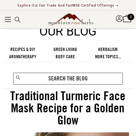
Explore Our Fair Trade And FairWild Certified Offerings ➞
0
OUR BLOG
RECIPES & DIY
GREEN LIVING
HERBALISM
AROMATHERAPY
BODY CARE
MORE TOPICS...
Traditional Turmeric Face
Mask Recipe for a Golden
Glow