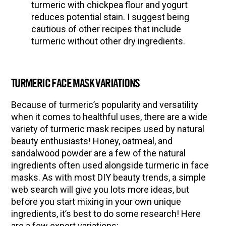
turmeric with chickpea flour and yogurt
reduces potential stain. I suggest being
cautious of other recipes that include
turmeric without other dry ingredients.
TURMERIC FACE MASK VARIATIONS
Because of turmeric’s popularity and versatility
when it comes to healthful uses, there are a wide
variety of turmeric mask recipes used by natural
beauty enthusiasts! Honey, oatmeal, and
sandalwood powder are a few of the natural
ingredients often used alongside turmeric in face
masks. As with most DIY beauty trends, a simple
web search will give you lots more ideas, but
before you start mixing in your own unique
ingredients, it’s best to do some research! Here
are a few expert variations: