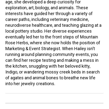
age, she developed a deep curiosity for
exploration, art, biology, and animals. These
interests have guided her through a variety of
career paths, including veterinary medicine,
neurodiverse healthcare, and teaching glazing at a
local pottery studio. Her diverse experiences
eventually led her to the front steps of Mountain
Rose Herbs, where she now holds the position of
Marketing & Event Strategist. When Hailey isn’t
running around planning community events, you
can find her recipe testing and making a mess in
the kitchen, snuggling with her beloved kitty,
Indigo, or wandering mossy creek beds in search
of agates and animal bones to breathe new life
into her jewelry creations.