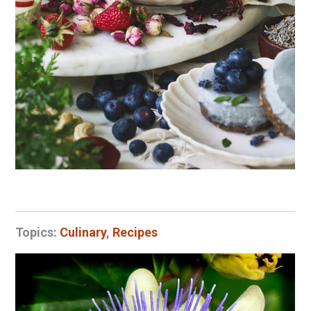
Topics:
Culinary
,
Recipes