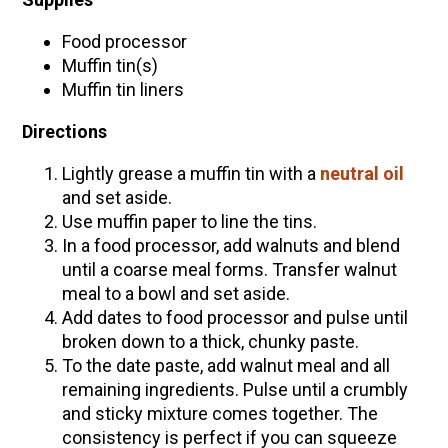
Food processor
Muffin tin(s)
Muffin tin liners
Directions
Lightly grease a muffin tin with a
neutral oil
and set aside.
Use muffin paper to line the tins.
In a food processor, add walnuts and blend
until a coarse meal forms. Transfer walnut
meal to a bowl and set aside.
Add dates to food processor and pulse until
broken down to a thick, chunky paste.
To the date paste, add walnut meal and all
remaining ingredients. Pulse until a crumbly
and sticky mixture comes together. The
consistency is perfect if you can squeeze