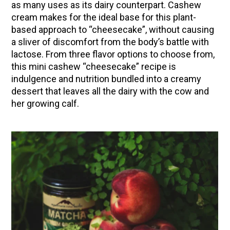
as many uses as its dairy counterpart. Cashew
(Vault Release)
cream makes for the ideal base for this plant-
Community Herbalism Part 2 | Featuring
based approach to “cheesecake”
, without causing
Rosemary Gladstar (Vault Release)
a sliver of discomfort from the body’s battle with
lactose
. From three flavor options to choose from,
Community Herbalism Part 1 | Featuring
this mini cashew “cheesecake” recipe is
Rosemary Gladstar (Vault Release)
indulgence and nutrition bundled into a creamy
Appalachian Folk Magic & Hedgecraft Pt. 2 |
dessert that leaves all the dairy with the cow and
Featuring Rebecca Beyer
her growing calf.
Herbalist Answers: What Does Being an
Herbalist Mean to You?