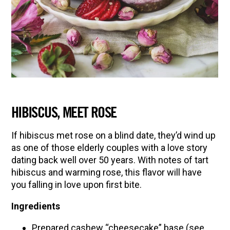
HIBISCUS, MEET ROSE
If hibiscus met rose on a blind date, they’d wind up
as one of those elderly couples with a love story
dating back well over 50 years. With notes of tart
hibiscus and warming rose, this flavor will have
you falling in love upon first bite.
Ingredients
Prepared cashew “cheesecake” base (see