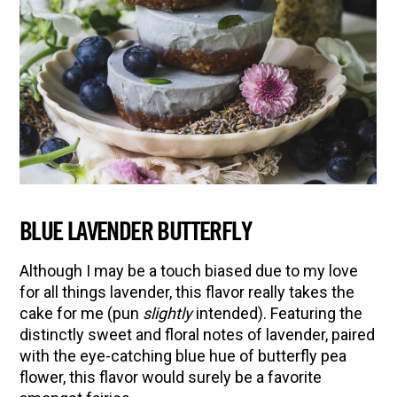
BLUE LAVENDER BUTTERFLY
Although I may be a touch biased due to my love
for all things lavender, this flavor really takes the
cake for me (pun
slightly
intended). Featuring the
distinctly sweet and floral notes of lavender, paired
with the eye-catching blue hue of butterfly pea
flower, this flavor would surely be a favorite