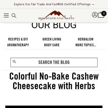
Explore Our Fair Trade And FairWild Certified Offerings ➞
0
OUR BLOG
RECIPES & DIY
GREEN LIVING
HERBALISM
AROMATHERAPY
BODY CARE
MORE TOPICS...
Colorful No-Bake Cashew
Cheesecake with Herbs