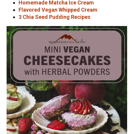
Homemade Matcha Ice Cream
Flavored Vegan Whipped Cream
3 Chia Seed Pudding Recipes