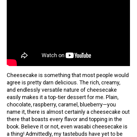
Cheesecake is something that most people would
agree is pretty darn delicious. The rich, creamy,
and endlessly versatile nature of cheesecake
easily makes it a top-tier dessert for me. Plain,
ENJOY SOME OF OUR MOST POPULAR BLOGS
chocolate, raspberry, caramel, blueberry—you
How to Make Natural Snow Cones with Fruit &
name it, there is almost certainly a cheesecake out
Herbs
there that boasts every flavor and topping in the
book. Believe it or not, even wasabi cheesecake is
10 Tasty Ways to Use Fire Cider All Year Long
a thing! Admittedly, my tastebuds have yet to be