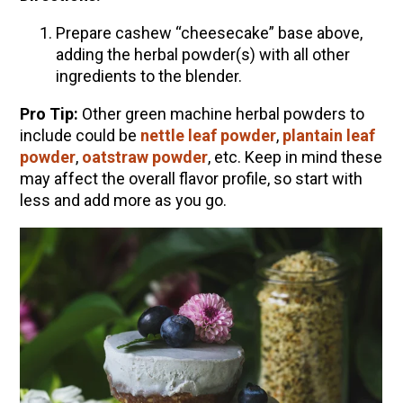
Prepare cashew “cheesecake” base above,
adding the herbal powder(s) with all other
ingredients to the blender.
Pro Tip:
Other green machine herbal powders to
include could be
nettle leaf powder
,
plantain leaf
powder
,
oatstraw powder
, etc. Keep in mind these
may affect the overall flavor profile, so start with
less and add more as you go.