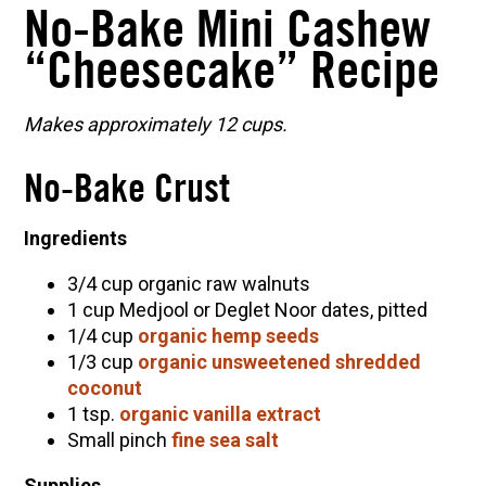
No-Bake Mini Cashew
“Cheesecake” Recipe
Makes approximately 12 cups.
No-Bake Crust
Ingredients
3/4 cup organic raw walnuts
1 cup Medjool or Deglet Noor dates, pitted
1/4 cup
organic hemp seeds
1/3 cup
organic unsweetened shredded
coconut
1 tsp.
organic vanilla extract
Small pinch
fine sea salt
Supplies