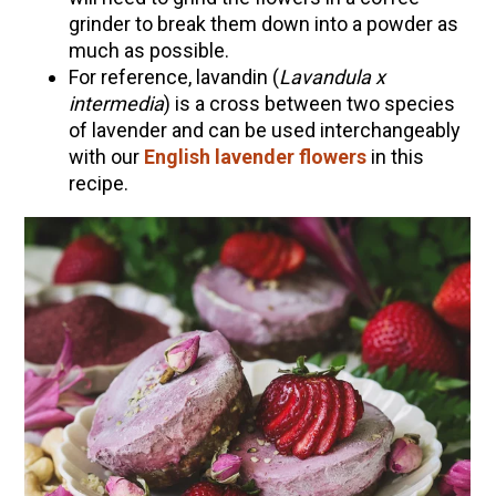
grinder to break them down into a powder as
much as possible.
For reference, lavandin (
Lavandula x
intermedia
) is a cross between two species
of lavender and can be used interchangeably
with our
English lavender flowers
in this
recipe.