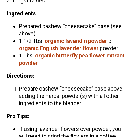
amongst fairies.
Ingredients
Prepared cashew “cheesecake” base (see
above)
1 1/2 Tbs.
organic lavandin powder
or
organic English lavender flower
powder
1 Tbs.
organic butterfly pea flower extract
powder
Directions:
Prepare cashew “cheesecake” base above,
adding the herbal powder(s) with all other
ingredients to the blender.
Pro Tips:
If using lavender flowers over powder, you
will need to grind the flowers in a coffee