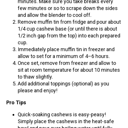
minutes. Make sure you take breaks every
few minutes or so to scrape down the sides
and allow the blender to cool off.
Remove muffin tin from fridge and pour about
1/4 cup cashew base (or until there is about
1/2 inch gap from the top) into each prepared
cup.
Immediately place muffin tin in freezer and
allow to set for a minimum of 4–6 hours.
Once set, remove from freezer and allow to
sit at room temperature for about 10 minutes
to thaw slightly.
Add additional toppings (optional) as you
please and enjoy!
Pro Tips
Quick-soaking cashews is easy-peasy!
Simply place the cashews in the heat-safe