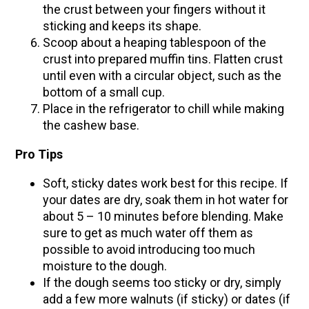
the crust between your fingers without it
sticking and keeps its shape.
Scoop about a heaping tablespoon of the
crust into prepared muffin tins. Flatten crust
until even with a circular object, such as the
bottom of a small cup.
Place in the refrigerator to chill while making
the cashew base.
Pro Tips
Soft, sticky dates work best for this recipe. If
your dates are dry, soak them in hot water for
about 5 – 10 minutes before blending. Make
sure to get as much water off them as
possible to avoid introducing too much
moisture to the dough.
If the dough seems too sticky or dry, simply
add a few more walnuts (if sticky) or dates (if