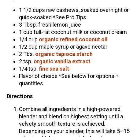
1 1/2 cups raw cashews, soaked overnight or
quick-soaked *See Pro Tips
3 Tbsp. fresh lemon juice
1 cup full-fat coconut milk or coconut cream
1/4 cup
organic refined coconut oil
1/2 cup maple syrup or agave nectar
2 Tbs.
organic tapioca starch
2 tsp.
organic vanilla extract
1/4 tsp.
fine sea salt
Flavor of choice *See below for options +
quantities
Directions
Combine all ingredients in a high-powered
blender and blend on highest setting until a
velvety smooth texture is achieved.
Depending on your blender, this will take 5–15