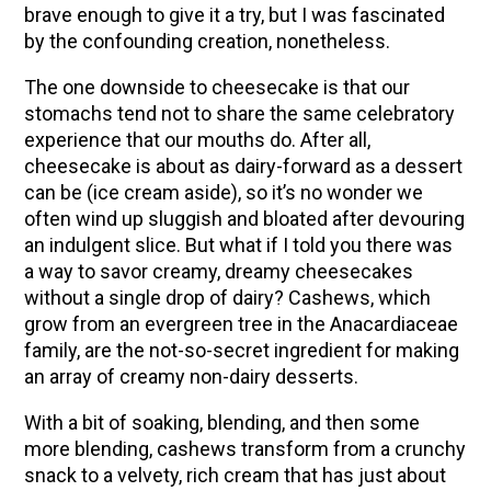
How to Flavor Kombucha & 3 Herbal Recipes
brave enough to give it a try, but I was fascinated
by the confounding creation, nonetheless.
The Complete Guide to DIY Beeswax Wraps
(AND Beeless Vegan Food Wraps!)
The one downside to cheesecake is that our
How to Make Elderberry Syrup for Immune
stomachs tend not to share the same celebratory
System Support
experience that our mouths do. After all,
cheesecake is about as dairy-forward as a dessert
Herbal Oxymel Recipes & Benefits
can be (ice cream aside), so it’s no wonder we
Myrrh: An Ancient Ally for Modern Times + Myrrh
often wind up sluggish and bloated after devouring
Extract Recipe
an indulgent slice. But what if I told you there was
a way to savor creamy, dreamy cheesecakes
Anthotype Printing with Turmeric
without a single drop of dairy?
Cashews, which
How to Make Kombucha at Home
grow from an evergreen tree in the Anacardiaceae
Essential Oil Dilution Chart, Calculator & Ratio
family, are the not-so-secret ingredient for making
Guide
an array of creamy non-dairy desserts.
With a bit of soaking, blending, and then some
EXPLORE OUR RECENT PODCASTS
more blending, cashews transform from a crunchy
snack to a velvety, rich cream that has just about
Herbal First Aid for the Home | Featuring 7Song