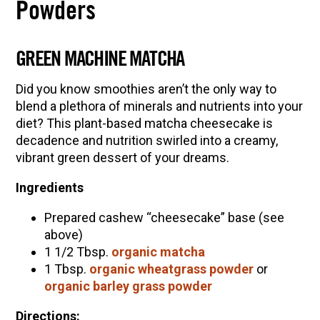
Powders
GREEN MACHINE MATCHA
Did you know smoothies aren’t the only way to
blend a plethora of minerals and nutrients into your
diet? This plant-based matcha cheesecake is
decadence and nutrition swirled into a creamy,
vibrant green dessert of your dreams.
Ingredients
Prepared cashew “cheesecake” base (see
above)
1 1/2 Tbsp.
organic matcha
1 Tbsp.
organic wheatgrass powder
or
organic barley grass powder
Directions: