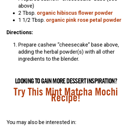
above)
2 Tbsp.
organic hibiscus flower powder
1 1/2 Tbsp.
organic pink rose petal powder
Directions:
Prepare cashew “cheesecake” base above,
adding the herbal powder(s) with all other
ingredients to the blender.
LOOKING TO GAIN MORE DESSERT INSPIRATION?
Try This Mint Matcha Mochi
Recipe!
You may also be interested in: