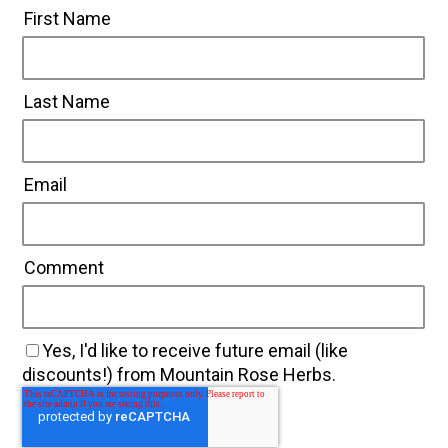
First Name
Last Name
Email
Comment
Yes, I'd like to receive future email (like
discounts!) from Mountain Rose Herbs.