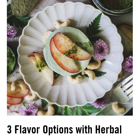
3 Flavor Options with Herbal