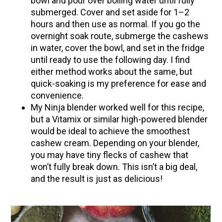
bowl and pour over boiling water until fully
submerged. Cover and set aside for 1–2
hours and then use as normal. If you go the
overnight soak route, submerge the cashews
in water, cover the bowl, and set in the fridge
until ready to use the following day. I find
either method works about the same, but
quick-soaking is my preference for ease and
convenience.
My Ninja blender worked well for this recipe,
but a Vitamix or similar high-powered blender
would be ideal to achieve the smoothest
cashew cream. Depending on your blender,
you may have tiny flecks of cashew that
won’t fully break down. This isn’t a big deal,
and the result is just as delicious!