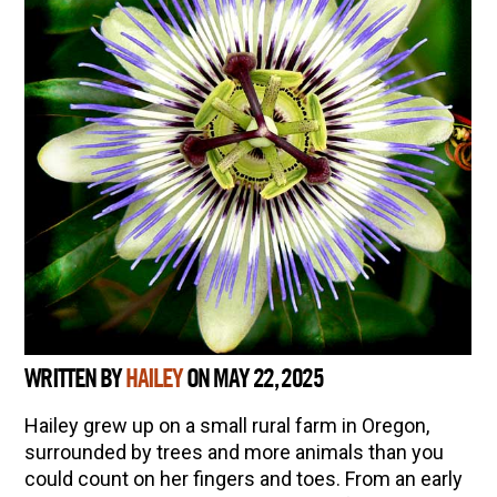
WRITTEN BY
HAILEY
ON MAY 22, 2025
Hailey grew up on a small rural farm in Oregon,
surrounded by trees and more animals than you
could count on her fingers and toes. From an early