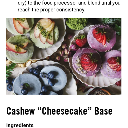
dry) to the food processor and blend until you
reach the proper consistency.
Cashew “Cheesecake” Base
Ingredients