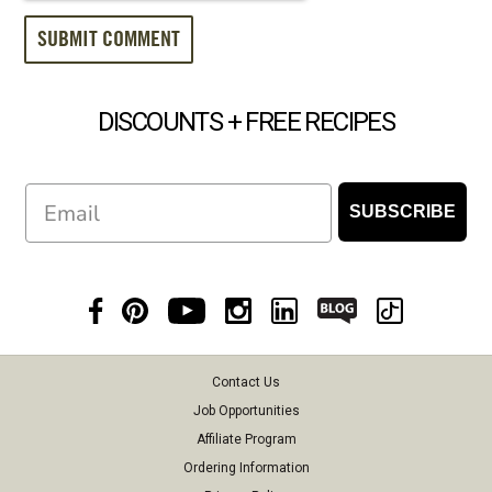
DISCOUNTS + FREE RECIPES
Email
SUBSCRIBE
Contact Us
Job Opportunities
Affiliate Program
Ordering Information