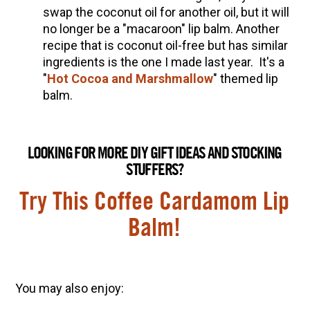
swap the coconut oil for another oil, but it will
no longer be a "macaroon" lip balm. Another
recipe that is coconut oil-free but has similar
ingredients is the one I made last year. It's a
"
Hot Cocoa and Marshmallow
" t
hemed lip
balm.
LOOKING FOR MORE DIY GIFT IDEAS AND STOCKING
STUFFERS?
Try This Coffee Cardamom Lip
Balm!
You may also enjoy: