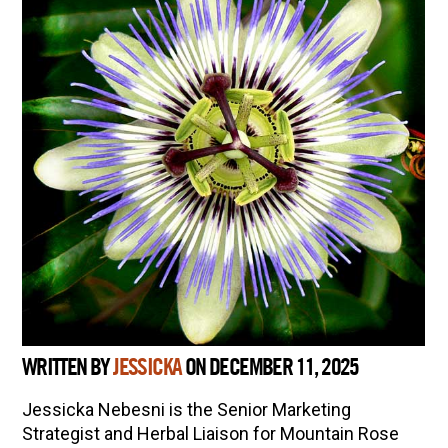
WRITTEN BY
JESSICKA
ON DECEMBER 11, 2025
Jessicka Nebesni is the Senior Marketing
Strategist and Herbal Liaison for Mountain Rose