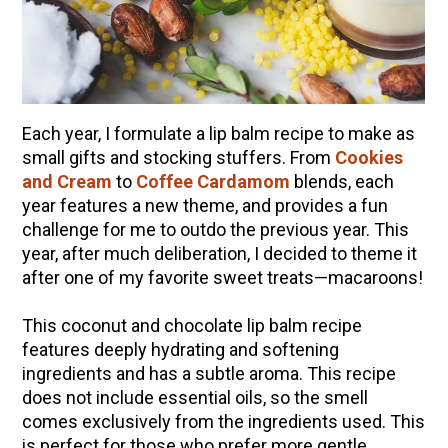
10 Tasty Ways to Use Fire Cider All Year Long
The Complete Guide to DIY Beeswax Wraps
(AND Beeless Vegan Food Wraps!)
How to Make Elderberry Syrup for Immune
System Support
Each year, I formulate a lip balm recipe to make as
small gifts and stocking stuffers. From
How to Flavor Kombucha & 3 Herbal Recipes
Cookies
and Cream
to
Coffee Cardamom
blends, each
Herbal Oxymel Recipes & Benefits
year features a new theme, and provides a fun
Anthotype Printing with Turmeric
challenge for me to outdo the previous year. This
year, after much deliberation, I decided to theme it
Myrrh: An Ancient Ally for Modern Times + Myrrh
after one of my favorite sweet treats—macaroons!
Extract Recipe
How to Make Kombucha at Home
This coconut and chocolate lip balm recipe
features deeply hydrating and softening
ingredients and has a subtle aroma. This recipe
EXPLORE OUR RECENT PODCASTS
does not include essential oils, so the smell
comes exclusively from the ingredients used. This
Herbal First Aid for the Home | Featuring 7Song
is perfect for those who prefer more gentle
(Vault Release)