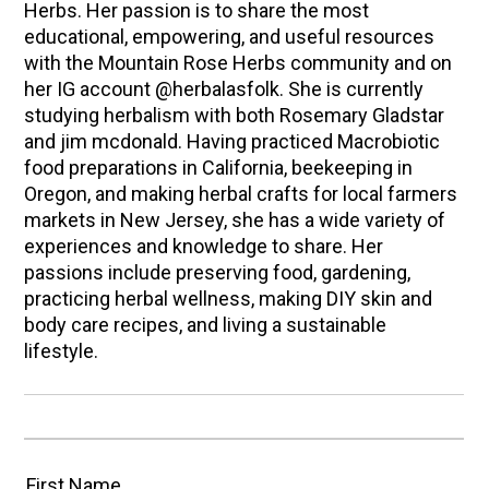
Herbs. Her passion is to share the most
educational, empowering, and useful resources
with the Mountain Rose Herbs community and on
her IG account @herbalasfolk. She is currently
studying herbalism with both Rosemary Gladstar
and jim mcdonald. Having practiced Macrobiotic
food preparations in California, beekeeping in
Oregon, and making herbal crafts for local farmers
markets in New Jersey, she has a wide variety of
experiences and knowledge to share. Her
passions include preserving food, gardening,
practicing herbal wellness, making DIY skin and
body care recipes, and living a sustainable
lifestyle.
First Name