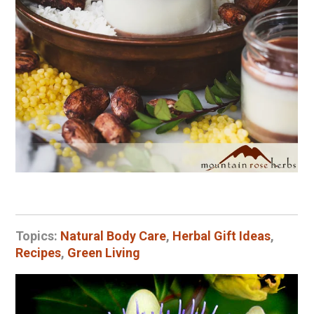
Topics:
Natural Body Care
,
Herbal Gift Ideas
,
Recipes
,
Green Living