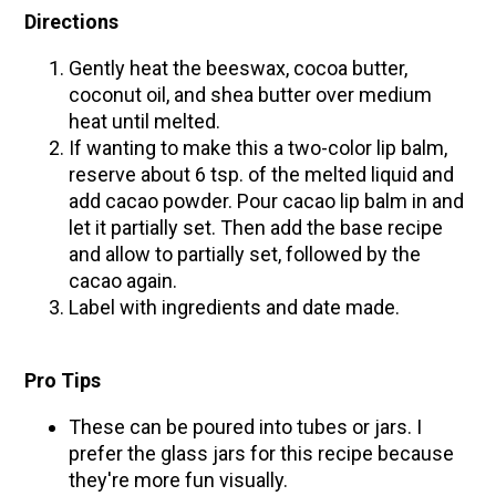
Directions
Gently heat the beeswax, cocoa butter,
coconut oil, and shea butter over medium
heat until melted.
If wanting to make this a two-color lip balm,
reserve about 6 tsp. of the melted liquid and
add cacao powder. Pour cacao lip balm in and
let it partially set. Then add the base recipe
and allow to partially set, followed by the
cacao again.
Label with ingredients and date made.
Pro Tips
These can be poured into tubes or jars. I
prefer the glass jars for this recipe because
they're more fun visually.