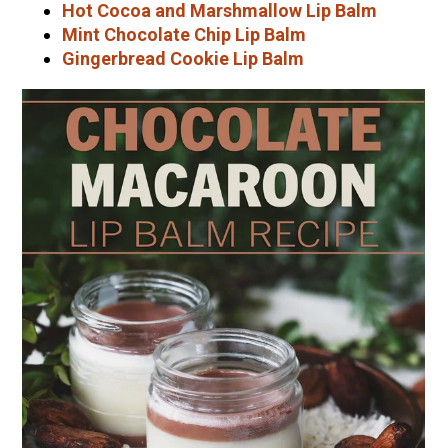
Hot Cocoa and Marshmallow Lip Balm
Mint Chocolate Chip Lip Balm
Gingerbread Cookie Lip Balm