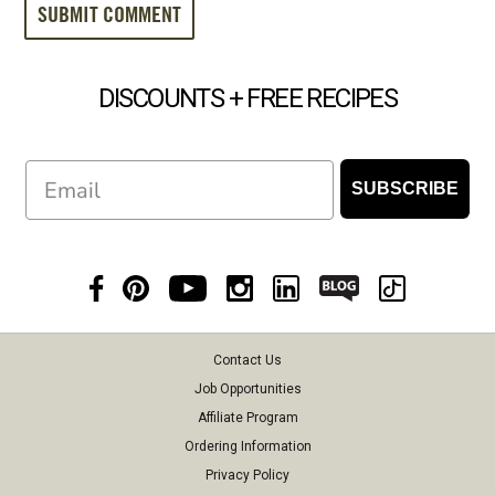
DISCOUNTS + FREE RECIPES
Email
SUBSCRIBE
Contact Us
Job Opportunities
Affiliate Program
Ordering Information
Privacy Policy