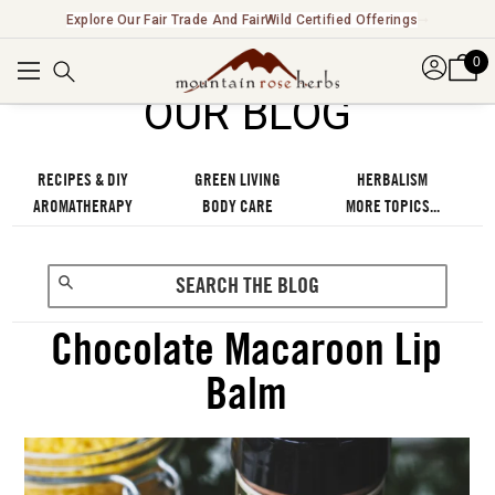
New! Introducing Functional Beverages & Cocktail Kits ➞
0
OUR BLOG
RECIPES & DIY
GREEN LIVING
HERBALISM
AROMATHERAPY
BODY CARE
MORE TOPICS...
Chocolate Macaroon Lip
Balm