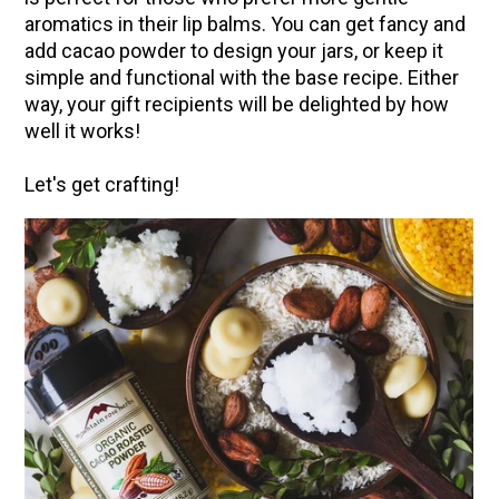
aromatics in their lip balms. You can get fancy and
Community Herbalism Part 2 | Featuring
add cacao powder to design your jars, or keep it
Rosemary Gladstar (Vault Release)
simple and functional with the base recipe. Either
Community Herbalism Part 1 | Featuring
way, your gift recipients will be delighted by how
Rosemary Gladstar (Vault Release)
well it works!
Appalachian Folk Magic & Hedgecraft Pt. 2 |
Let's get crafting!
Featuring Rebecca Beyer
Herbalist Answers: What Does Being an
Herbalist Mean to You?