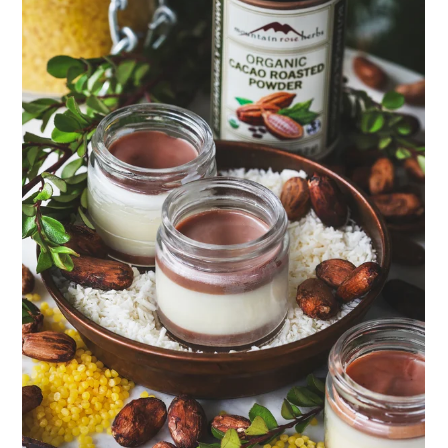
ENJOY SOME OF OUR MOST POPULAR BLOGS
How to Make Natural Snow Cones with Fruit &
Herbs
Lavender & Orange Custard Recipe for Summer