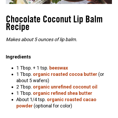
C
hocolate Coconut Lip Balm
R
ecipe
Makes about 5 ounces of lip balm.
Ingredients
1 Tbsp. + 1 tsp.
beeswax
1 Tbsp.
organic roasted cocoa butter
(or
about 5 wafers)
2 Tbsp.
organic unrefined coconut oil
1 Tbsp.
organic refined shea butter
About 1/4 tsp.
organic roasted cacao
powder
(optional for color)