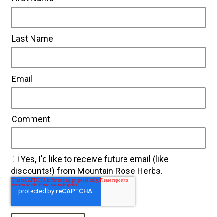
Last Name
Email
Comment
Yes, I'd like to receive future email (like
discounts!) from Mountain Rose Herbs.