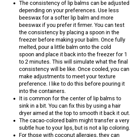
The consistency of lip balms can be adjusted
depending on your preferences. Use less
beeswax for a softer lip balm and more
beeswax if you prefer it firmer. You can test
the consistency by placing a spoon in the
freezer before making your balm. Once fully
melted, pour a little balm onto the cold
spoon and place it back into the freezer for 1
to 2 minutes. This will simulate what the final
consistency will be like. Once cooled, you can
make adjustments to meet your texture
preference. I like to do this before pouring it
into the containers.
It is common for the center of lip balms to
sink in a bit. You can fix this by using a hair
dryer aimed at the top to smooth it back it out.
The cacao-colored balm might transfer a very
subtle hue to your lips, but is not a lip coloring.
For those with coconut allergies, the
y can