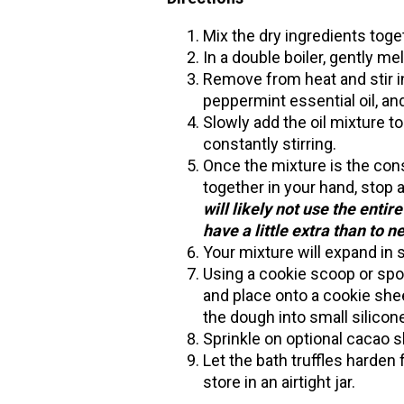
Mix the dry ingredients toge
In a double boiler, gently me
Remove from heat and stir in 
peppermint essential oil, an
Slowly add the oil mixture t
constantly stirring.
Once the mixture is the con
together in your hand, stop 
will likely not use the entire
have a little extra than to 
Your mixture will expand in s
Using a cookie scoop or spo
and place onto a cookie shee
the dough into small silicon
Sprinkle on optional cacao s
Let the bath truffles harden f
store in an airtight jar.