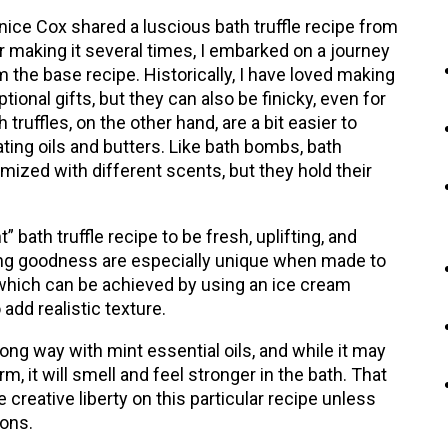
ice Cox shared a luscious bath truffle recipe from
er making it several times, I embarked on a journey
m the base recipe. Historically, I have loved making
onal gifts, but they can also be finicky, even for
truffles, on the other hand, are a bit easier to
ing oils and butters. Like bath bombs, bath
tomized with different scents, but they hold their
” bath truffle recipe to be fresh, uplifting, and
oving goodness are especially unique when made to
, which can be achieved by using an ice cream
add realistic texture.
 long way with mint essential oils, and while it may
rm, it will smell and feel stronger in the bath. That
 creative liberty on this particular recipe unless
ions.