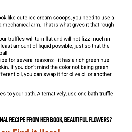
 look like cute ice cream scoops, you need to use a
 mechanical arm. That is what gives it that rough
ur truffles will turn flat and will not fizz much in
least amount of liquid possible, just so that the
all.
ecipe for several reasons—it has a rich green hue
skin. If you don’t mind the color not being green
erent oil, you can swap it for olive oil or another
es to your bath. Alternatively, use one bath truffle
GINAL RECIPE FROM HER BOOK, BEAUTIFUL FLOWERS?