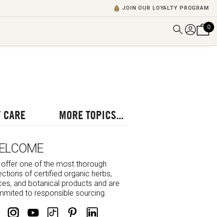
JOIN OUR LOYALTY PROGRAM
0
DISCOVER ALL VIDEOS
VIEW ALL BLOGS
EXPLORE ALL
POSCASTS
 CARE
MORE TOPICS...
BROWSE BY TOPIC
ELCOME
offer one of the most thorough
ections of certified organic herbs,
ces, and botanical products and are
mited to responsible sourcing.