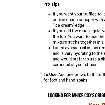
Pro Tips
If you want your truffles to
cookie dough scooper with a
“ice cream” edge.
If you add too much liquid, yo
the tub. You want to use the 
mixture sticks together in a b
I used avocado oil in this r
and is very hydrating to the 
and would prefer to use a diff
carrier oil of your choice.
To Use
: Add one or two bath truffl
for foot and hand soaks.
LOOKING FOR JANICE COX'S ORI