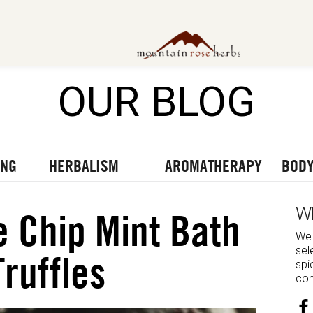
OUR BLOG
UT OUR LATEST BLOGS
TO OUR LATEST PODCASTS
UR LATEST VIDEOS
ING
HERBALISM
AROMATHERAPY
BODY
W
 Chip Mint Bath
We 
sel
Truffles
spi
com