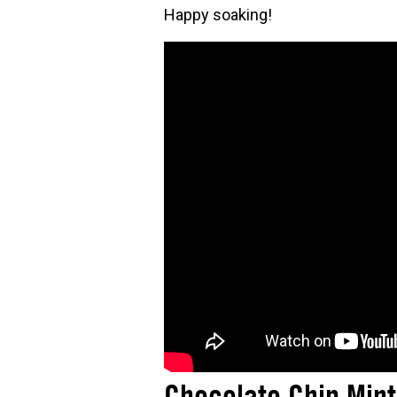
Happy soaking!