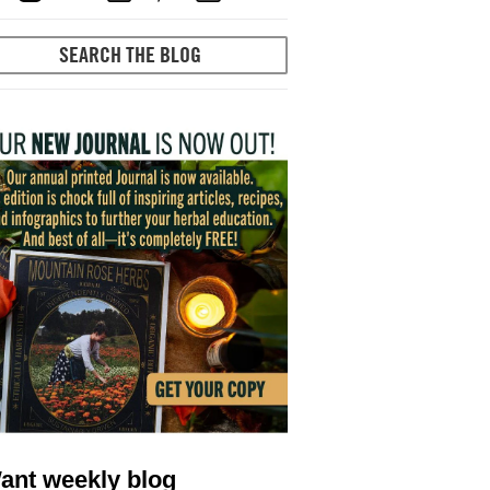
ant weekly blog