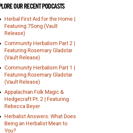
PLORE OUR RECENT PODCASTS
Herbal First Aid for the Home |
Featuring 7Song (Vault
Release)
Community Herbalism Part 2 |
Featuring Rosemary Gladstar
(Vault Release)
Community Herbalism Part 1 |
Featuring Rosemary Gladstar
(Vault Release)
Appalachian Folk Magic &
Hedgecraft Pt. 2 | Featuring
Rebecca Beyer
Herbalist Answers: What Does
Being an Herbalist Mean to
You?