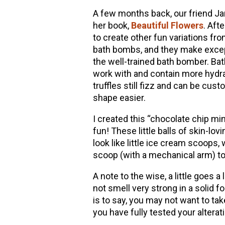
A few months back, our friend Jan
her book,
Beautiful Flowers
. Aft
to create other fun variations fro
bath bombs, and they make excepti
the well-trained bath bomber. Bath 
work with and contain more hydrat
truffles still fizz and can be cus
shape easier.
I created this “chocolate chip mint
fun! These little balls of skin-l
look like little ice cream scoops
scoop (with a mechanical arm) to 
A note to the wise, a little goes a
not smell very strong in a solid fo
is to say, you may not want to take
you have fully tested your alterat