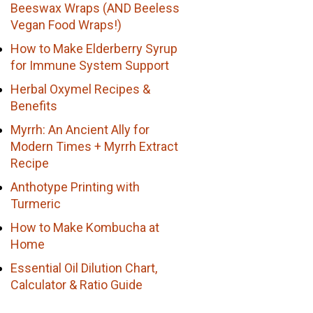
Beeswax Wraps (AND Beeless
Vegan Food Wraps!)
How to Make Elderberry Syrup
for Immune System Support
Herbal Oxymel Recipes &
Benefits
Myrrh: An Ancient Ally for
Modern Times + Myrrh Extract
Recipe
Anthotype Printing with
Turmeric
How to Make Kombucha at
Home
Essential Oil Dilution Chart,
Calculator & Ratio Guide