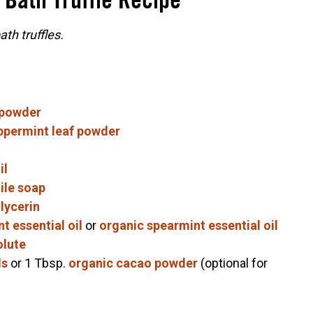
 Bath Truffle Recipe
th truffles.
 powder
ppermint leaf powder
il
ile soap
lycerin
t essential oil
or
organic spearmint essential oil
olute
ls
or 1 Tbsp.
organic cacao powder
(optional for