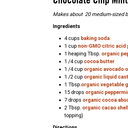
Chocolate Chip Mint
Makes about 20 medium-sized ba
Ingredients
4 cups
baking soda
1 cup
non-GMO citric acid
1 heaping Tbsp.
organic pe
1 /4 cup
cocoa butter
1 /4 cup
organic avocado o
1 /2 cup
organic liquid cast
1 Tbsp.
organic vegetable g
15 drops
organic peppermin
7 drops
organic cocoa abs
2 Tbsp.
organic cacao shel
topping)
Directions