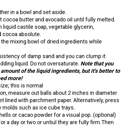
ther in a bowl and set aside.
lt cocoa butter and avocado oil until fully melted.
liquid castile soap, vegetable glycerin,
d cocoa absolute.
o the mixing bowl of dried ingredients while
sistency of damp sand and you can clump it
adding liquid. Do not oversaturate.
Note that you
 amount of the liquid ingredients, but it's better to
need more!
ize; this is normal
on, measure out balls about 2 inches in diameter
t lined with parchment paper. Alternatively, press
e molds such as ice cube trays.
hells or cacao powder for a visual pop. (optional)
or a day or two or untiul they are fully firm.Then