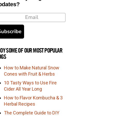
pdates?
ail
Subscribe
JOY SOME OF OUR MOST POPULAR
OGS
How to Make Natural Snow
Cones with Fruit & Herbs
10 Tasty Ways to Use Fire
Cider All Year Long
How to Flavor Kombucha & 3
Herbal Recipes
The Complete Guide to DIY