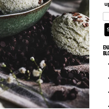
u
Em
EN
BL