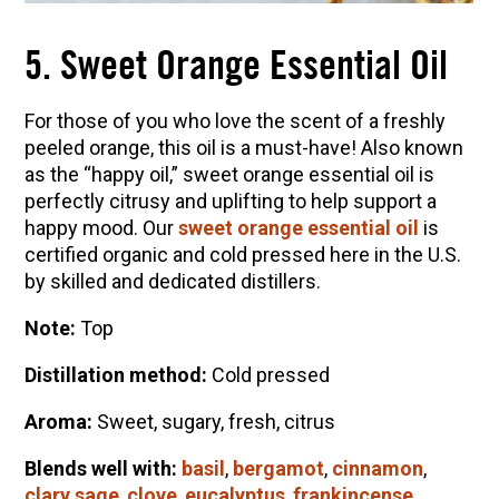
5. Sweet Orange Essential Oil
For those of you who love the scent of a freshly
peeled orange, this oil is a must-have! Also known
as the “happy oil,” sweet orange essential oil is
perfectly citrusy and uplifting to help support a
happy mood. Our
sweet orange essential oil
is
certified organic and cold pressed here in the U.S.
by skilled and dedicated distillers.
Note:
Top
Distillation method:
Cold pressed
Aroma:
Sweet, sugary, fresh, citrus
Blends well with:
basil
,
bergamot
,
cinnamon
,
clary sage
,
clove
,
eucalyptus
,
frankincense
,