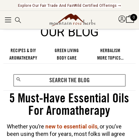
Explore Our Fair Trade And FairWild Certified Offerings ➞
0
OUR BLOG
RECIPES & DIY
GREEN LIVING
HERBALISM
AROMATHERAPY
BODY CARE
MORE TOPICS...
5 Must-Have Essential Oils
For Aromatherapy
Whether you’re
new to essential oils
, or you’ve
been using them for years, most folks will agree