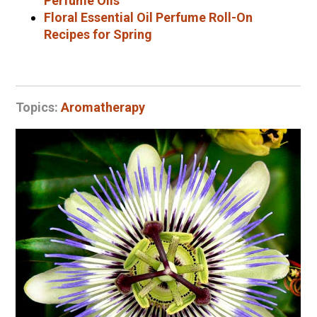
Perfume Oils
Floral Essential Oil Perfume Roll-On
Recipes for Spring
Topics:
Aromatherapy