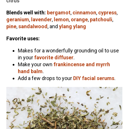
citrus
Blends well with:
bergamot
,
cinnamon
,
cypress
,
geranium
,
lavender
,
lemon
,
orange
,
patchouli
,
pine
,
sandalwood
, and
ylang ylang
Favorite uses:
Makes for a wonderfully grounding oil to use
in your
favorite diffuser
.
Make your own
frankincense and myrrh
hand balm
.
Add a few drops to your
DIY facial serums
.