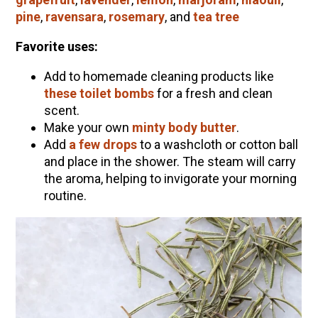
pine
,
ravensara
,
rosemary
, and
tea tree
Favorite uses:
Add to homemade cleaning products like
these toilet bombs
for a fresh and clean
scent.
Make your own
minty body butter
.
Add
a few drops
to a washcloth or cotton ball
and place in the shower. The steam will carry
the aroma, helping to invigorate your morning
routine.