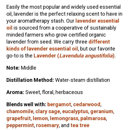
Easily the most popular and widely used essential
Community Herbalism Part 2 | Featuring
oil,
lavender
is the perfect relaxing scent to have in
Rosemary Gladstar (Vault Release)
your aromatherapy stash. Our
lavender essential
Community Herbalism Part 1 | Featuring
oil
is sourced from a cooperative of sustainably
Rosemary Gladstar (Vault Release)
minded farmers who grow certified organic
lavender from seed. We carry three
different
Appalachian Folk Magic & Hedgecraft Pt. 2 |
kinds of lavender essential oil
, but our favorite
Featuring Rebecca Beyer
go-to is the
Lavender (
Lavendula angustifolia
)
.
Herbalist Answers: What Does Being an
Herbalist Mean to You?
Note:
Middle
Distillation Method:
Water-s
team distillation
Aroma:
Sweet, floral, herbaceous
Blends well with:
bergamot
,
cedarwood
,
chamomile
,
clary sage
,
eucalyptus
,
geranium
,
grapefruit
,
lemon
,
lemongrass
,
palmarosa
,
peppermint
,
rosemary
, and
tea tree