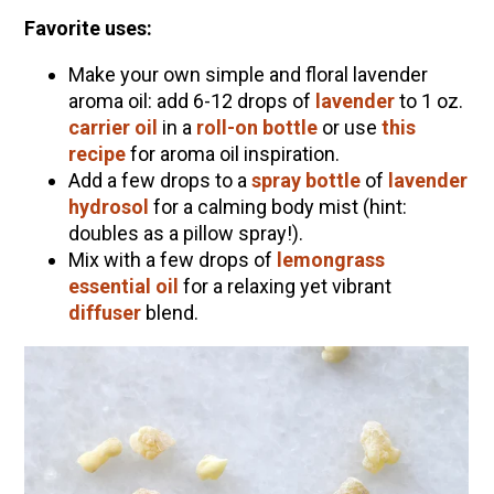
Favorite uses:
Make your own simple and floral lavender
aroma oil: add 6-12 drops of
lavender
to 1 oz.
carrier oil
in a
roll-on bottle
or use
this
recipe
for aroma oil inspiration.
Add a few drops to a
spray bottle
of
lavender
hydrosol
for a calming body mist (hint:
doubles as a pillow spray!).
Mix with a few drops of
lemongrass
essential oil
for a relaxing yet vibrant
diffuser
blend.