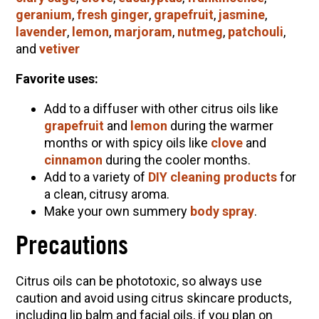
geranium
,
fresh ginger
,
grapefruit
,
jasmine
,
lavender
,
lemon
,
marjoram
,
nutmeg
,
patchouli
,
and
vetiver
Favorite uses:
Add to a diffuser with other citrus oils like
grapefruit
and
lemon
during the warmer
months or with spicy oils like
clove
and
cinnamon
during the cooler months.
Add to a variety of
DIY cleaning products
for
a clean, citrusy aroma.
Make your own summery
body spray
.
Precautions
Citrus oils can be phototoxic, so always use
caution and avoid using citrus skincare products,
including lip balm and facial oils, if you plan on