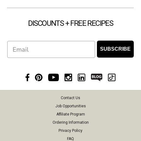
DISCOUNTS + FREE RECIPES
Email
SUBSCRIBE
Contact Us
Job Opportunities
Affiliate Program
Ordering Information
Privacy Policy
FAQ