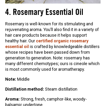
4. Rosemary Essential Oil
Rosemary is well-known for its stimulating and
rejuvenating aroma. You’ll also find it in a variety of
hair care products because it helps support
healthy hair. Our
certified organic rosemary
essential oil
is crafted by knowledgeable distillers
whose recipes have been passed down from
generation to generation. Note: rosemary has
many different chemotypes;
ours is cineole which
is most commonly used for aromatherapy.
Note:
Middle
Distillation method:
Steam distillation
Aroma:
Strong, fresh, camphor-like, woody-
balsamic undertone