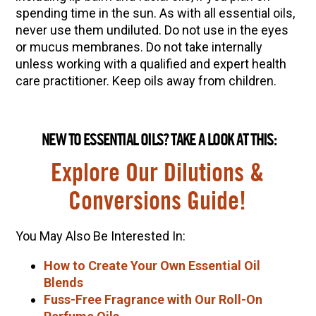
spending time in the sun.
As with all essential oils,
never use them undiluted. Do not use in the eyes
or mucus membranes. Do not take internally
unless working with a qualified and expert health
care practitioner. Keep oils away from children.
NEW TO ESSENTIAL OILS? TAKE A LOOK AT THIS:
Explore Our Dilutions &
Conversions Guide!
You May Also Be Interested In:
How to Create Your Own Essential Oil
Blends
Fuss-Free Fragrance with Our Roll-On