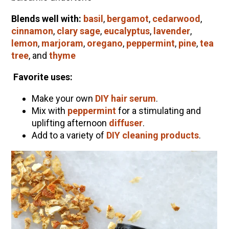
Blends well with:
basil
,
bergamot
,
cedarwood
,
cinnamon
,
clary sage
,
eucalyptus
,
lavender
,
lemon
,
marjoram
,
oregano
,
peppermint
,
pine
,
tea
tree
, and
thyme
Favorite uses:
Make your own
DIY hair serum
.
Mix with
peppermint
for a stimulating and
uplifting afternoon
diffuser
.
Add to a variety of
DIY cleaning products
.