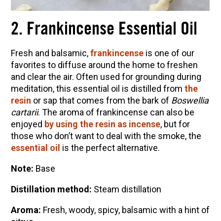
2. Frankincense Essential Oil
Fresh and balsamic,
frankincense
is one of our
favorites to diffuse around the home to freshen
and clear the air. Often used for grounding during
meditation, this essential oil is distilled from
the
resin
or sap that comes from the bark of
Boswellia
cartarii
. The aroma of frankincense can also be
enjoyed
by using the resin as incense
, but for
those who don’t want to deal with the smoke, the
essential oil
is the perfect alternative.
Note:
Base
Distillation method:
Steam distillation
Aroma:
Fresh, woody, spicy, balsamic with a hint of