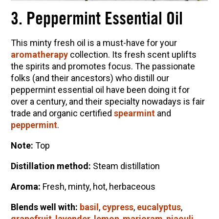
3. Peppermint Essential Oil
This minty fresh oil is a must-have for your
aromatherapy
collection. Its fresh scent uplifts
the spirits and promotes focus. The passionate
folks (and their ancestors) who distill our
peppermint essential oil have been doing it for
over a century, and their specialty nowadays is fair
trade and organic certified
spearmint
and
peppermint
.
Note:
Top
Distillation method:
Steam distillation
Aroma:
Fresh, minty, hot, herbaceous
Blends well with:
basil
,
cypress
,
eucalyptus
,
grapefruit
,
lavender
,
lemon
,
marjoram
,
niaouli
,