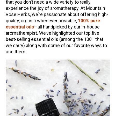
that you don’t need a wide variety to really
experience the joy of aromatherapy. At Mountain
Rose Herbs, we’re passionate about offering high-
quality, organic whenever possible,
100% pure
essential oils
—all handpicked by our in-house
aromatherapist. We’ve highlighted our top five
best-selling essential oils (among the 100+ that
we carry) along with some of our favorite ways to
use them.
ENJOY SOME OF OUR MOST POPULAR BLOGS
How to Make Natural Snow Cones with Fruit &
Herbs
Lavender & Orange Custard Recipe for Summer