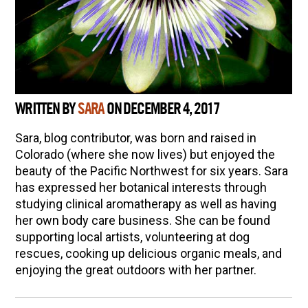
WRITTEN BY
SARA
ON DECEMBER 4, 2017
Sara, blog contributor, was born and raised in
Colorado (where she now lives) but enjoyed the
beauty of the Pacific Northwest for six years. Sara
has expressed her botanical interests through
studying clinical aromatherapy as well as having
her own body care business. She can be found
supporting local artists, volunteering at dog
rescues, cooking up delicious organic meals, and
enjoying the great outdoors with her partner.