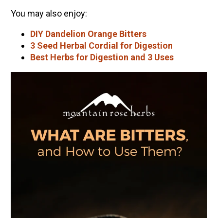
You may also enjoy:
DIY Dandelion Orange Bitters
3 Seed Herbal Cordial for Digestion
Best Herbs for Digestion and 3 Uses