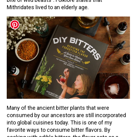
Mithridates lived to an elderly age.
Many of the ancient bitter plants that were
consumed by our ancestors are still incorporated
into global cuisines today. This is one of my
favorite ways to consume bitter flavors. By