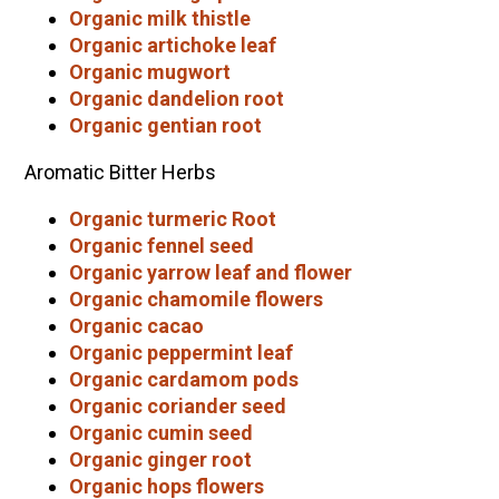
Organic milk thistle
Organic artichoke leaf
Organic mugwort
Organic dandelion root
Organic gentian root
Aromatic Bitter Herbs
Organic turmeric Root
Organic fennel seed
Organic yarrow leaf and flower
Organic chamomile flowers
Organic cacao
Organic peppermint leaf
Organic cardamom pods
Organic coriander seed
Organic cumin seed
Organic ginger root
Organic hops flowers