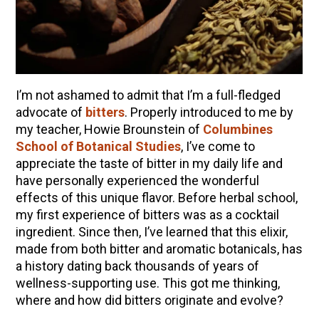
10 Tasty Ways to Use Fire Cider All Year Long
The Complete Guide to DIY Beeswax Wraps
(AND Beeless Vegan Food Wraps!)
How to Make Elderberry Syrup for Immune
System Support
I’m not ashamed to admit that I’m a full-fledged
How to Flavor Kombucha & 3 Herbal Recipes
advocate of
bitters
. Properly introduced to me by
my teacher, Howie Brounstein of
Columbines
Herbal Oxymel Recipes & Benefits
School of Botanical Studies
,
I’ve come to
Anthotype Printing with Turmeric
appreciate the taste of bitter in my daily life and
have personally experienced the wonderful
Myrrh: An Ancient Ally for Modern Times + Myrrh
effects of this unique flavor. Before herbal school,
Extract Recipe
my first experience of bitters was as a cocktail
How to Make Kombucha at Home
ingredient. Since then, I’ve learned that this elixir,
made from both bitter and aromatic botanicals, has
a history dating back thousands of years of
EXPLORE OUR RECENT PODCASTS
wellness-supporting use. This got me thinking,
Herbal First Aid for the Home | Featuring 7Song
where and how did bitters originate and evolve?
(Vault Release)