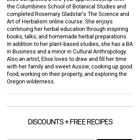
the Columbines School of Botanical Studies and
completed Rosemary Gladstar's The Science and
Art of Herbalism online course. She enjoys
continuing her herbal education through inspiring
books, talks, and homemade herbal preparations.
In addition to her plant-based studies, she has a BA
in Business and a minor in Cultural Anthropology.
Also an artist, Elise loves to draw and fill her time
with her family and sweet Aussie, cooking up good
food, working on their property, and exploring the
Oregon wilderness.
DISCOUNTS + FREE RECIPES