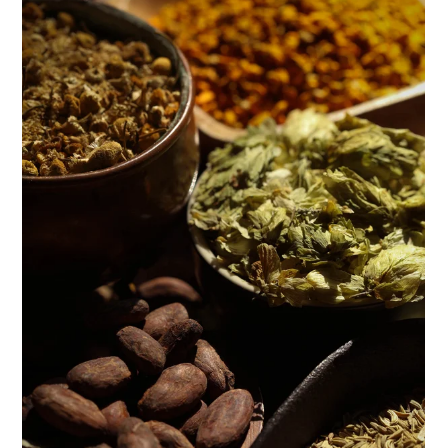
ENJOY SOME OF OUR MOST POPULAR BLOGS
How to Make Natural Snow Cones with Fruit &
Herbs
Lavender & Orange Custard Recipe for Summer