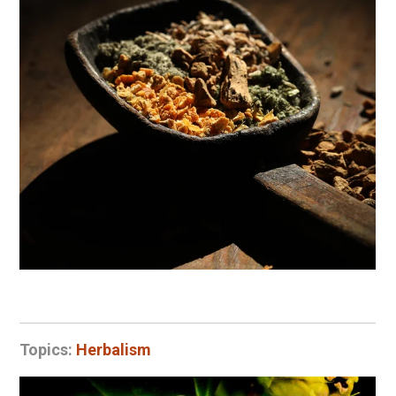
Topics:
Herbalism