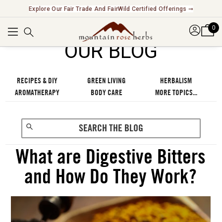
Explore Our Fair Trade And FairWild Certified Offerings ➞
0
OUR BLOG
RECIPES & DIY
GREEN LIVING
HERBALISM
AROMATHERAPY
BODY CARE
MORE TOPICS...
What are Digestive Bitters
and How Do They Work?