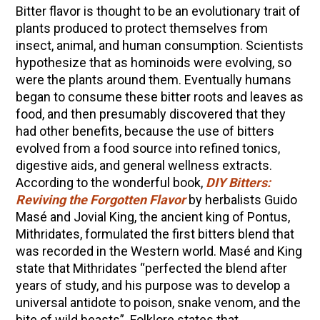
Bitter flavor is thought to be an evolutionary trait of
Community Herbalism Part 2 | Featuring
plants produced to protect themselves from
Rosemary Gladstar (Vault Release)
insect, animal, and human consumption. Scientists
hypothesize that as hominoids were evolving, so
Community Herbalism Part 1 | Featuring
were the plants around them. Eventually humans
Rosemary Gladstar (Vault Release)
began to consume these bitter roots and leaves as
Appalachian Folk Magic & Hedgecraft Pt. 2 |
food, and then presumably discovered that they
Featuring Rebecca Beyer
had other benefits, because the use of bitters
Herbalist Answers: What Does Being an
evolved from a food source into refined tonics,
Herbalist Mean to You?
digestive aids, and general wellness extracts.
According to the wonderful book,
DIY Bitters:
Reviving the Forgotten Flavor
by herbalists Guido
Masé and Jovial King, the ancient king of Pontus,
Mithridates, formulated the first bitters blend that
was recorded in the Western world. Masé and King
state that Mithridates “perfected the blend after
years of study, and his purpose was to develop a
universal antidote to poison, snake venom, and the
bite of wild beasts”. Folklore states that