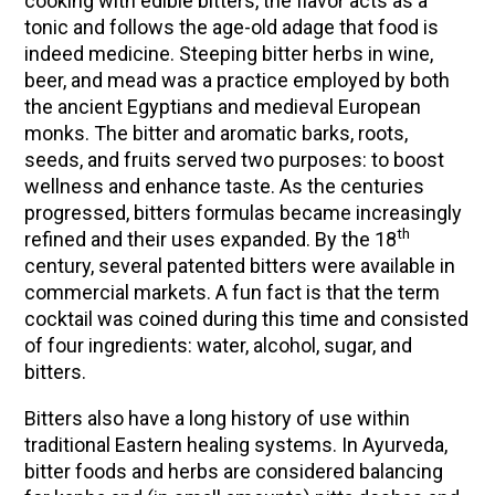
cooking with edible bitters, the flavor acts as a
tonic and follows the age-old adage that food is
indeed medicine. Steeping bitter herbs in wine,
beer, and mead was a practice employed by both
the ancient Egyptians and medieval European
monks. The bitter and aromatic barks, roots,
seeds, and fruits served two purposes: to boost
wellness and enhance taste. As the centuries
progressed, bitters formulas became increasingly
th
refined and their uses expanded. By the 18
century, several patented bitters were available in
commercial markets. A fun fact is that the term
cocktail was coined during this time and consisted
of four ingredients: water, alcohol, sugar, and
bitters.
Bitters also have a long history of use within
traditional Eastern healing systems. In Ayurveda,
bitter foods and herbs are considered balancing