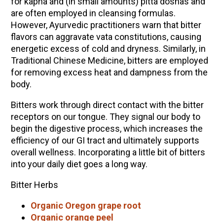
for kapha and (in small amounts) pitta doshas and
are often employed in cleansing formulas.
However, Ayurvedic practitioners warn that bitter
flavors can aggravate vata constitutions, causing
energetic excess of cold and dryness. Similarly, in
Traditional Chinese Medicine, bitters are employed
for removing excess heat and dampness from the
body.
Bitters work through direct contact with the bitter
receptors on our tongue. They signal our body to
begin the digestive process, which increases the
efficiency of our GI tract and ultimately supports
overall wellness. Incorporating a little bit of bitters
into your daily diet goes a long way.
Bitter Herbs
Organic Oregon grape root
Organic orange peel