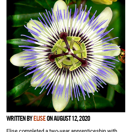
WRITTEN BY
ELISE
ON AUGUST 12, 2020
Elise completed a two-year apprenticeship with