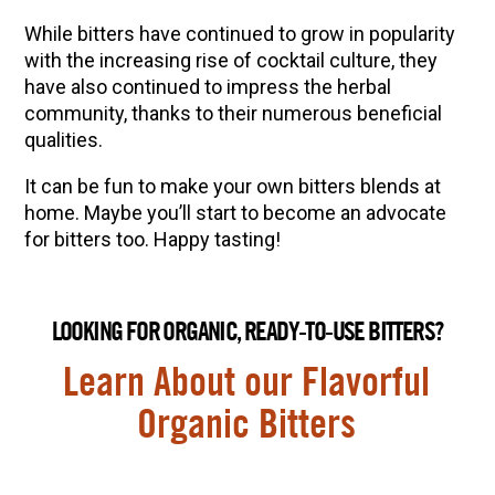
While bitters have continued to grow in popularity
with the increasing rise of cocktail culture, they
have also continued to impress the herbal
community, thanks to their numerous beneficial
qualities.
It can be fun to make your own bitters blends at
home. Maybe you’ll start to become an advocate
for bitters too. Happy tasting!
LOOKING FOR ORGANIC, READY-TO-USE BITTERS?
Learn About our Flavorful
Organic Bitters