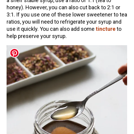
a shelf stable syrup, use a ratio of 1:1 (tea to
(Vault Release)
honey). However, you can also cut back to 2:1 or
3:1. If you use one of these lower sweetener to tea
Community Herbalism Part 2 | Featuring
ratios, you will need to refrigerate your syrup and
Rosemary Gladstar (Vault Release)
use it quickly. You can also add some
tincture
to
Community Herbalism Part 1 | Featuring
help preserve your syrup.
Rosemary Gladstar (Vault Release)
Appalachian Folk Magic & Hedgecraft Pt. 2 |
Featuring Rebecca Beyer
Herbalist Answers: What Does Being an
Herbalist Mean to You?