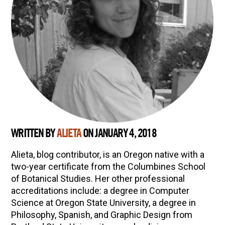
WRITTEN BY
ALIETA
ON JANUARY 4, 2018
Alieta, blog contributor, is an Oregon native with a
two-year certificate from the Columbines School
of Botanical Studies. Her other professional
accreditations include: a degree in Computer
Science at Oregon State University, a degree in
Philosophy, Spanish, and Graphic Design from