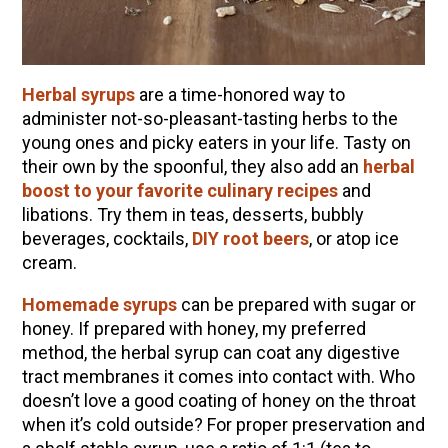
How to Flavor Kombucha & 3 Herbal Recipes
The Complete Guide to DIY Beeswax Wraps
(AND Beeless Vegan Food Wraps!)
Herbal syrups
are a time-honored way to
How to Make Elderberry Syrup for Immune
administer not-so-pleasant-tasting herbs to the
System Support
young ones and picky eaters in your life. Tasty on
Herbal Oxymel Recipes & Benefits
their own by the spoonful, they also add an
herbal
boost to your favorite culinary recipes
and
Myrrh: An Ancient Ally for Modern Times + Myrrh
libations. Try them in teas, desserts, bubbly
Extract Recipe
beverages, cocktails,
DIY root beers
, or atop ice
Anthotype Printing with Turmeric
cream.
How to Make Kombucha at Home
Homemade syrups
can be prepared with sugar or
Essential Oil Dilution Chart, Calculator & Ratio
honey. If prepared with honey, my preferred
Guide
method, the herbal syrup can coat any digestive
tract membranes it comes into contact with. Who
doesn’t love a good coating of honey on the throat
EXPLORE OUR RECENT PODCASTS
when it’s cold outside? For proper preservation and
Herbal First Aid for the Home | Featuring 7Song