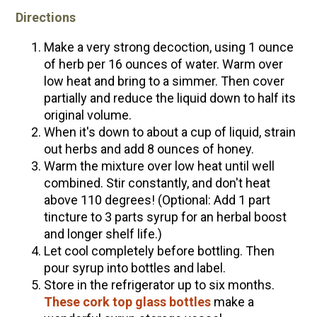
Directions
Make a very strong decoction, using 1 ounce
of herb per 16 ounces of water. Warm over
low heat and bring to a simmer. Then cover
partially and reduce the liquid down to half its
original volume.
When it's down to about a cup of liquid, strain
out herbs and add 8 ounces of honey.
Warm the mixture over low heat until well
combined. Stir constantly, and don't heat
above 110 degrees! (Optional: Add 1 part
tincture to 3 parts syrup for an herbal boost
and longer shelf life.)
Let cool completely before bottling. Then
pour syrup into bottles and label.
Store in the refrigerator up to six months.
These cork top glass bottles
make a