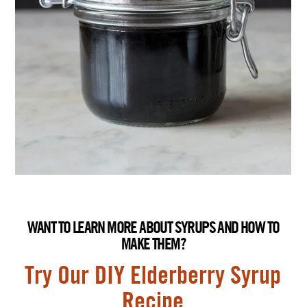
WANT TO LEARN MORE ABOUT SYRUPS AND HOW TO
MAKE THEM?
Try Our DIY Elderberry Syrup
Recipe