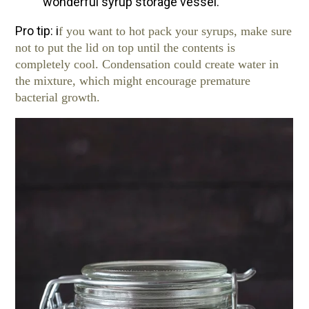
wonderful syrup storage vessel.
Pro tip: i
f you want to hot pack your syrups, make sure
not to put the lid on top until the contents is
completely cool. Condensation could create water in
the mixture, which might encourage premature
bacterial growth.