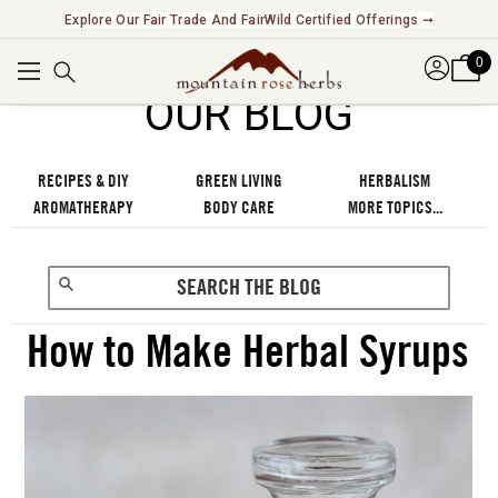
Explore Our Fair Trade And FairWild Certified Offerings ➞
0
OUR BLOG
RECIPES & DIY
GREEN LIVING
HERBALISM
AROMATHERAPY
BODY CARE
MORE TOPICS...
How to Make Herbal Syrups