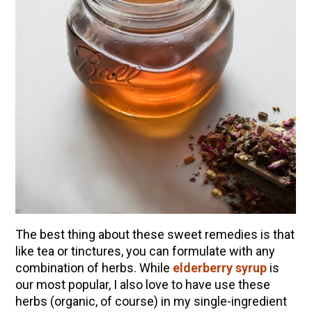
The best thing about these sweet remedies is that
like tea or tinctures, you can formulate with any
combination of herbs. While
elderberry syrup
is
our most popular, I also love to have use these
herbs (organic, of course) in my single-ingredient