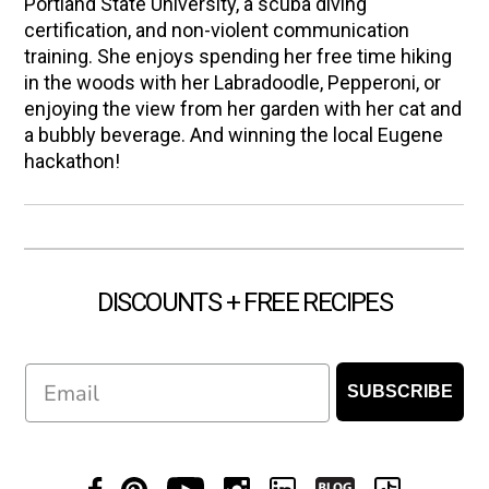
Portland State University, a scuba diving
certification, and non-violent communication
training. She enjoys spending her free time hiking
in the woods with her Labradoodle, Pepperoni, or
enjoying the view from her garden with her cat and
a bubbly beverage. And winning the local Eugene
hackathon!
DISCOUNTS + FREE RECIPES
Email
SUBSCRIBE