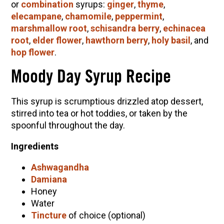
or
combination
syrups:
ginger
,
thyme
,
elecampane
,
chamomile
,
peppermint
,
marshmallow root
,
schisandra berry
,
echinacea
root
,
elder flower
,
hawthorn berry
,
holy basil
, and
hop flower
.
Moody Day Syrup Recipe
This syrup is scrumptious drizzled atop dessert,
stirred into tea or hot toddies, or taken by the
spoonful throughout the day.
Ingredients
Ashwagandha
Damiana
Honey
Water
Tincture
of choice (optional)