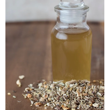
ENJOY SOME OF OUR MOST POPULAR BLOGS
How to Make Natural Snow Cones with Fruit &
Herbs
10 Tasty Ways to Use Fire Cider All Year Long