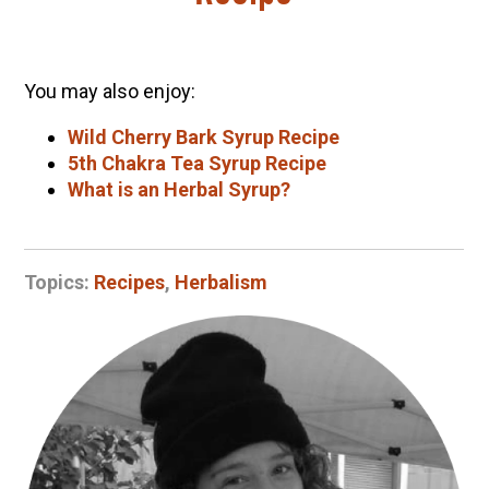
You may also enjoy:
Wild Cherry Bark Syrup Recipe
5th Chakra Tea Syrup Recipe
What is an Herbal Syrup?
Topics:
Recipes
,
Herbalism