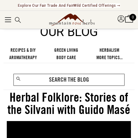
Explore Our Fair Trade And FairWild Certified Offerings ➞
0
OUR BLOG
RECIPES & DIY
GREEN LIVING
HERBALISM
AROMATHERAPY
BODY CARE
MORE TOPICS...
Herbal Folklore: Stories of
the Silvani with Guido Masé