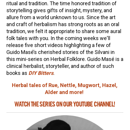
10 Tasty Ways to Use Fire Cider All Year Long
ritual and tradition. The time honored tradition of
storytelling gives gifts of insight, mystery, and
The Complete Guide to DIY Beeswax Wraps
allure from a world unknown to us. Since the art
(AND Beeless Vegan Food Wraps!)
and craft of herbalism has strong roots as an oral
How to Make Elderberry Syrup for Immune
tradition, we felt it appropriate to share some aural
System Support
folk tales with you. In the coming weeks we'll
release five short videos highlighting a few of
How to Flavor Kombucha & 3 Herbal Recipes
Guido Masé’s cherished stories of the Silvani in
Herbal Oxymel Recipes & Benefits
this mini-series on Herbal Folklore. Guido Masé is a
Anthotype Printing with Turmeric
clinical herbalist, storyteller, and author of such
books as
DIY Bitters
.
Myrrh: An Ancient Ally for Modern Times + Myrrh
Extract Recipe
Herbal tales of Rue, Nettle, Mugwort, Hazel,
Alder and more!
How to Make Kombucha at Home
WATCH THE SERIES ON OUR YOUTUBE CHANNEL!
EXPLORE OUR RECENT PODCASTS
Aromatics, Bitters, and Tonics Part 1 | Featuring
Guido Masé (Vault Release)