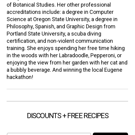
of Botanical Studies. Her other professional
accreditations include: a degree in Computer
Science at Oregon State University, a degree in
Philosophy, Spanish, and Graphic Design from
Portland State University, a scuba diving
certification, and non-violent communication
training. She enjoys spending her free time hiking
in the woods with her Labradoodle, Pepperoni, or
enjoying the view from her garden with her cat and
a bubbly beverage. And winning the local Eugene
hackathon!
DISCOUNTS + FREE RECIPES