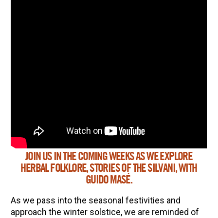
JOIN US IN THE COMING WEEKS AS WE EXPLORE
ENJOY SOME OF OUR MOST POPULAR BLOGS
HERBAL FOLKLORE, STORIES OF THE SILVANI, WITH
How to Make Natural Snow Cones with Fruit &
GUIDO MASÉ.
Herbs
As we pass into the seasonal festivities and
Lavender & Orange Custard Recipe for Summer
approach the winter solstice, we are reminded of