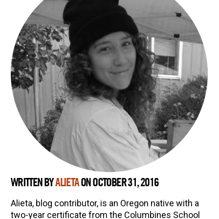
Herbal First Aid for the Home | Featuring 7Song
(Vault Release)
Community Herbalism Part 2 | Featuring
Rosemary Gladstar (Vault Release)
Community Herbalism Part 1 | Featuring
Rosemary Gladstar (Vault Release)
Appalachian Folk Magic & Hedgecraft Pt. 2 |
Featuring Rebecca Beyer
WRITTEN BY
ALIETA
ON OCTOBER 31, 2016
Alieta, blog contributor, is an Oregon native with a
two-year certificate from the Columbines School