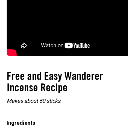
Free and Easy Wanderer
Incense Recipe
Makes about 50 sticks
.
Ingredients