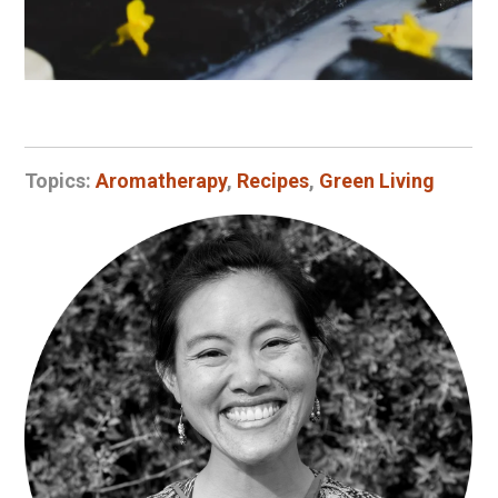
Topics:
Aromatherapy
,
Recipes
,
Green Living