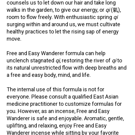
counsels us to let down our hair and take long
walks in the garden, to give our energy, or
qi
(氣),
room to flow freely. With enthusiastic spring
qi
surging within and around us, we must cultivate
healthy practices to let the rising sap of energy
move.
Free and Easy Wanderer formula can help
unclench stagnated
qi
, restoring the river of
qi
to
its natural unrestricted flow with deep breaths and
a free and easy body, mind, and life.
The internal use of this formula is not for
everyone. Please consult a qualified East Asian
medicine practitioner to customize formulas for
you. However, as an incense, Free and Easy
Wanderer is safe and enjoyable. Aromatic, gentle,
uplifting, and relaxing, enjoy Free and Easy
Wanderer incense while sitting by your favorite