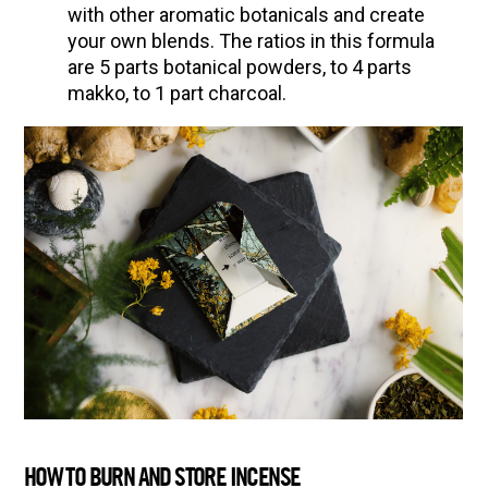
with other aromatic botanicals and create
your own blends. The ratios in this formula
are 5 parts botanical powders, to 4 parts
makko, to 1 part charcoal.
HOW TO BURN AND STORE INCENSE