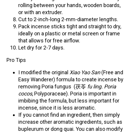
rolling between your hands, wooden boards,
or with an extruder.
Cut to 2-inch-long 2-mm-diameter lengths.
Pack incense sticks tight and straight to dry,
ideally on a plastic or metal screen or frame
that allows for free airflow.
Let dry for 2-7 days.
Pro Tips
I modified the original
Xiao Yao San
(Free and
Easy Wanderer) formula to create incense by
removing Poria fungus (茯苓
fu ling. Poria
cocos
, Polyporaceae). Poria is important in
imbibing the formula, but less important for
incense, since it is less aromatic.
If you cannot find an ingredient, then simply
increase other aromatic ingredients, such as
bupleurum or dong quai. You can also modify