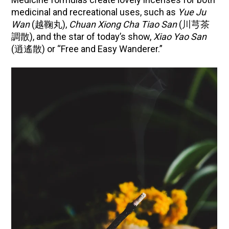
medicinal and recreational uses, such as
Yue Ju
Wan
(越鞠丸),
Chuan Xiong Cha Tiao San
(川芎茶
調散), and the star of today’s show,
Xiao Yao San
(逍遙散) or “Free and Easy Wanderer.”