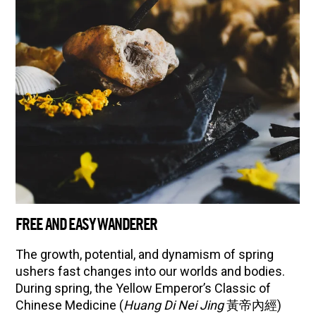
FREE AND EASY WANDERER
The growth, potential, and dynamism of spring
ushers fast changes into our worlds and bodies.
During spring, the Yellow Emperor’s Classic of
Chinese Medicine (
Huang Di Nei Jing
黃帝內經)