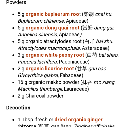
Powders
5 g
organic bupleurum roo
t (柴胡
chai hu.
Bupleurum chinense,
Apiaceae
)
5 g
organic dong quai root
(當歸
dang gui.
Angelica sinensis,
Apiaceae
)
5 g organic atractylodes root (白朮
bai zhu.
Atractylodes macrocephala,
Asteraceae)
3 g
organic white peony root
(白芍
bai shao.
Paeonia lactiflora,
Paeoniaceae
)
2 g
organic licorice root
(甘草
gan cao.
Glycyrrhiza glabra,
Fabaceae
)
16 g organic makko powder (抹香
mo xiang.
Machilus thunbergii,
Lauraceae)
2 g Charcoal powder
Decoction
1 Tbsp. fresh or
dried organic ginger
rhizome (乾薑
gan jiang. Zingiber officinalis,