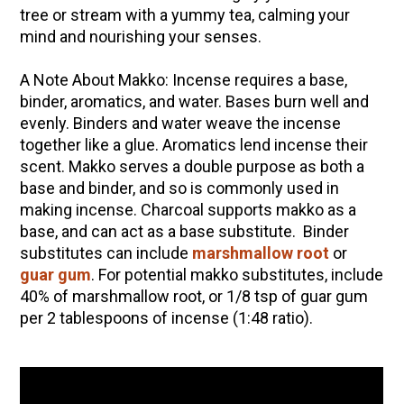
tree or stream with a yummy tea, calming your
mind and nourishing your senses.
A Note About Makko: Incense requires a base,
binder, aromatics, and water. Bases burn well and
evenly. Binders and water weave the incense
together like a glue. Aromatics lend incense their
scent. Makko serves a double purpose as both a
base and binder, and so is commonly used in
making incense. Charcoal supports makko as a
base, and can act as a base substitute. Binder
substitutes can include
marshmallow root
or
guar gum
. For potential makko substitutes, include
40% of marshmallow root, or 1/8 tsp of guar gum
per 2 tablespoons of incense (1:48 ratio).