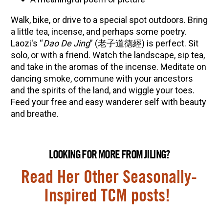
Walk, bike, or drive to a special spot outdoors. Bring
a little tea, incense, and perhaps some poetry.
Laozi's “
Dao De Jing
” (老子道德經) is perfect. Sit
solo, or with a friend. Watch the landscape, sip tea,
and take in the aromas of the incense. Meditate on
dancing smoke, commune with your ancestors
and the spirits of the land, and wiggle your toes.
Feed your free and easy wanderer self with beauty
and breathe.
LOOKING FOR MORE FROM JILING?
Read Her Other Seasonally-
Inspired TCM posts!