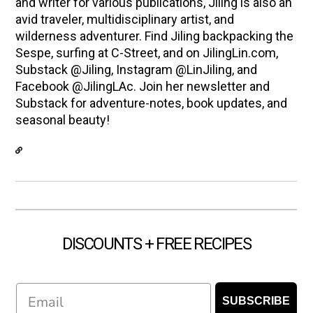
and writer for various publications, Jiling is also an
avid traveler, multidisciplinary artist, and
wilderness adventurer. Find Jiling backpacking the
Sespe, surfing at C-Street, and on JilingLin.com,
Substack @Jiling, Instagram @LinJiling, and
Facebook @JilingLAc. Join her newsletter and
Substack for adventure-notes, book updates, and
seasonal beauty!
DISCOUNTS + FREE RECIPES
Email
SUBSCRIBE