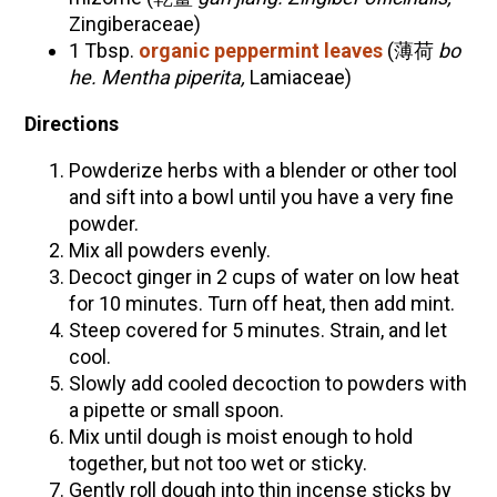
Zingiberaceae
)
1 Tbsp.
organic peppermint leaves
(薄荷
bo
he. Mentha piperita,
Lamiaceae
)
Directions
Powderize herbs with a blender or other tool
and sift into a bowl until you have a very fine
powder.
Mix all powders evenly.
Decoct ginger in 2 cups of water on low heat
for 10 minutes. Turn off heat, then add mint.
Steep covered for 5 minutes. Strain, and let
cool.
Slowly add cooled decoction to powders with
a pipette or small spoon.
Mix until dough is moist enough to hold
together, but not too wet or sticky.
Gently roll dough into thin incense sticks by