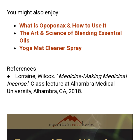
You might also enjoy:
What is Opoponax & How to Use It
The Art & Science of Blending Essential
Oils
Yoga Mat Cleaner Spray
References
● Lorraine, Wilcox. "
Medicine-Making Medicinal
Incense
." Class lecture at Alhambra Medical
University, Alhambra, CA, 2018.