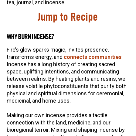
10 Tasty Ways to Use Fire Cider All Year Long
tea, journal, and incense.
The Complete Guide to DIY Beeswax Wraps
Jump to Recipe
(AND Beeless Vegan Food Wraps!)
How to Make Elderberry Syrup for Immune
WHY BURN INCENSE?
System Support
How to Flavor Kombucha & 3 Herbal Recipes
Fire’s glow sparks magic, invites presence,
transforms energy, and
connects communities
.
Herbal Oxymel Recipes & Benefits
Incense has a long history of creating sacred
Anthotype Printing with Turmeric
space, uplifting intentions, and communicating
Myrrh: An Ancient Ally for Modern Times + Myrrh
between realms. By heating plants and resins, we
Extract Recipe
release volatile phytoconstituents that purify both
physical and spiritual dimensions for ceremonial,
How to Make Kombucha at Home
medicinal, and home uses.
EXPLORE OUR RECENT PODCASTS
Making our own incense provides a tactile
connection with the land, medicine, and our
Aromatics, Bitters, and Tonics Part 1 | Featuring
bioregional terroir. Mixing and shaping incense by
Guido Masé (Vault Release)