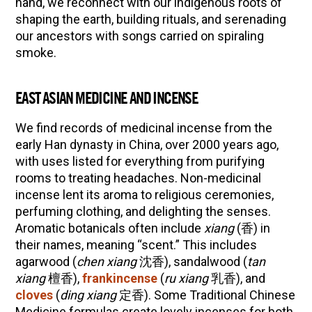
hand, we reconnect with our indigenous roots of
shaping the earth, building rituals, and serenading
Herbal First Aid for the Home | Featuring 7Song
our ancestors with songs carried on spiraling
(Vault Release)
smoke.
Community Herbalism Part 2 | Featuring
Rosemary Gladstar (Vault Release)
EAST ASIAN MEDICINE AND INCENSE
Community Herbalism Part 1 | Featuring
Rosemary Gladstar (Vault Release)
We find records of medicinal incense from the
Appalachian Folk Magic & Hedgecraft Pt. 2 |
early Han dynasty in China, over 2000 years ago,
Featuring Rebecca Beyer
with uses listed for everything from purifying
rooms to treating headaches. Non-medicinal
incense lent its aroma to religious ceremonies,
perfuming clothing, and delighting the senses.
Aromatic botanicals often include
xiang
(香) in
their names, meaning “scent.” This includes
agarwood (
chen xiang
沈香), sandalwood (
tan
xiang
檀香),
frankincense
(
ru xiang
乳香), and
cloves
(
ding xiang
定香). Some Traditional Chinese
Medicine formulas create lovely incenses for both