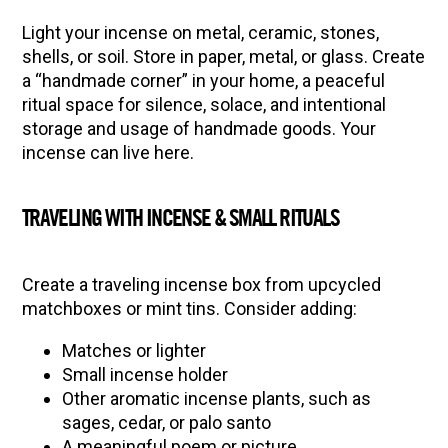
Light your incense on metal, ceramic, stones,
shells, or soil. Store in paper, metal, or glass. Create
a “handmade corner” in your home, a peaceful
ritual space for silence, solace, and intentional
storage and usage of handmade goods. Your
incense can live here.
TRAVELING WITH INCENSE & SMALL RITUALS
Create a traveling incense box from upcycled
matchboxes or mint tins. Consider adding:
Matches or lighter
Small incense holder
Other aromatic incense plants, such as
sages, cedar, or palo santo
A meaningful poem or picture