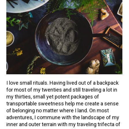
I love small rituals. Having lived out of a backpack
for most of my twenties and still traveling a lot in
ENJOY SOME OF OUR MOST POPULAR BLOGS
my thirties, small yet potent packages of
transportable sweetness help me create a sense
How to Make Natural Snow Cones with Fruit &
of belonging no matter where I land. On most
Herbs
adventures, I commune with the landscape of my
Lavender & Orange Custard Recipe for Summer
inner and outer terrain with my traveling trifecta of