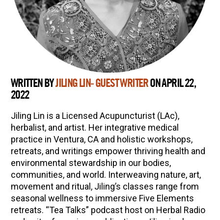
WRITTEN BY
JILING LIN- GUEST WRITER
ON APRIL 22,
2022
Jiling Lin is a Licensed Acupuncturist (LAc),
herbalist, and artist. Her integrative medical
practice in Ventura, CA and holistic workshops,
retreats, and writings empower thriving health and
environmental stewardship in our bodies,
communities, and world. Interweaving nature, art,
movement and ritual, Jiling’s classes range from
seasonal wellness to immersive Five Elements
retreats. “Tea Talks” podcast host on Herbal Radio