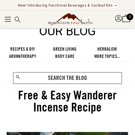
New! Introducing Functional Beverages & Cocktail Kits ➞
0
OUR BLOG
RECIPES & DIY
GREEN LIVING
HERBALISM
AROMATHERAPY
BODY CARE
MORE TOPICS...
Free & Easy Wanderer
Incense Recipe