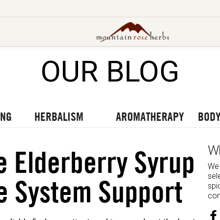
OUR BLOG
UT OUR LATEST BLOGS
TO OUR LATEST PODCASTS
UR LATEST VIDEOS
ING
HERBALISM
AROMATHERAPY
BODY
W
 Elderberry Syrup
We 
sel
e System Support
spi
com