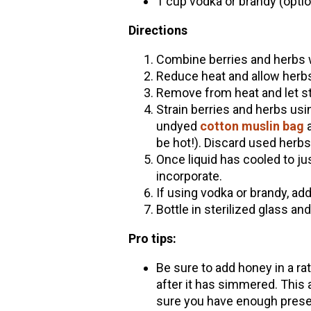
1 cup vodka or brandy (option
Directions
Combine berries and herbs wi
Reduce heat and allow herb
Remove from heat and let st
Strain berries and herbs usi
undyed
cotton muslin bag
a
be hot!). Discard used herb
Once liquid has cooled to j
incorporate.
If using vodka or brandy, add
Bottle in sterilized glass and
Pro tips:
Be sure to add honey in a rati
after it has simmered. This
sure you have enough preser