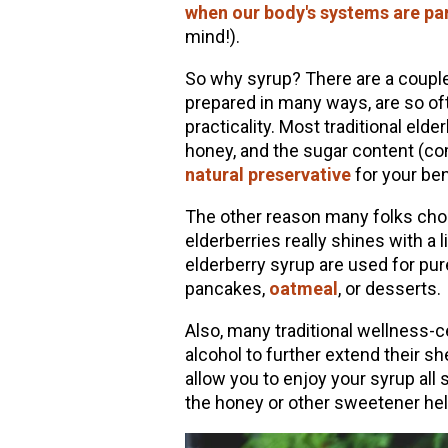
when our body's systems are par
mind!).
So why syrup? There are a couple
prepared in many ways, are so of
practicality. Most traditional eld
honey, and the sugar content (com
natural preservative
for your ben
The other reason many folks choo
elderberries really shines with a 
elderberry syrup are used for pur
pancakes,
oatmeal
, or desserts.
Also, many traditional wellness-
alcohol to further extend their sh
allow you to enjoy your syrup all
the honey or other sweetener help