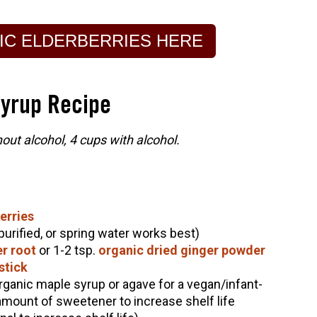
IC ELDERBERRIES HERE
Syrup Recipe
ut alcohol, 4 cups with alcohol.
erries
 purified, or spring water works best)
er root
or 1-2 tsp.
organic dried ginger powder
stick
rganic maple syrup or agave for a vegan/infant-
 amount of sweetener to increase shelf life