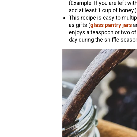
(Example: If you are left wit
add at least 1 cup of honey.)
This recipe is easy to multipl
as gifts (
glass pantry jars
a
enjoys a teaspoon or two of t
day during the sniffle seaso