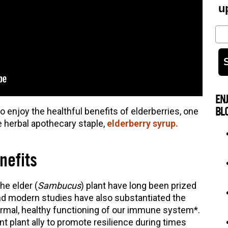
u
Em
EN
BL
o enjoy the healthful benefits of elderberries, one
e herbal apothecary staple,
elderberry syrup.
nefits
he elder (
Sambucus
) plant have long been prized
and modern studies have also substantiated the
 normal, healthy functioning of our immune system*.
t plant ally to promote resilience during times