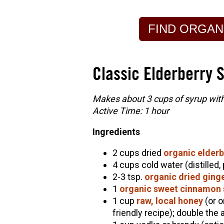
FIND ORGAN
Classic Elderberry 
Makes about 3 cups of syrup witho
Active Time: 1 hour
Ingredients
2 cups dried
organic elderb
4 cups cold water (distilled,
2-3 tsp.
organic dried ging
1
organic sweet cinnamon 
1 cup
raw, local honey
(or o
friendly recipe); double the