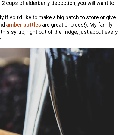
h 2 cups of elderberry decoction, you will want to
y if you’d like to make a big batch to store or give
nd
amber bottles
are great choices!). My family
his syrup, right out of the fridge, just about every
n.