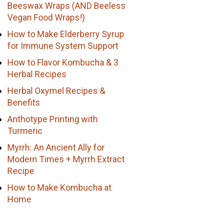
Beeswax Wraps (AND Beeless
Vegan Food Wraps!)
How to Make Elderberry Syrup
for Immune System Support
How to Flavor Kombucha & 3
Herbal Recipes
Herbal Oxymel Recipes &
Benefits
Anthotype Printing with
Turmeric
Myrrh: An Ancient Ally for
Modern Times + Myrrh Extract
Recipe
How to Make Kombucha at
Home