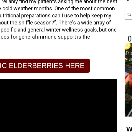
 reliably find my patients asking me about the best
he cold weather months. One of the most common
utritional preparations can I use to help keep my
out the sniffle season?”. There's a wide array of
pecific and general winter wellness goals, but one
oices for general immune support is the
IC ELDERBERRIES HERE
W