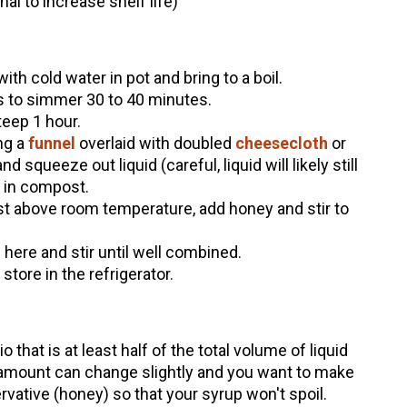
al to increase shelf life)
th cold water in pot and bring to a boil.
s to simmer 30 to 40 minutes.
eep 1 hour.
ng a
funnel
overlaid with doubled
cheesecloth
or
nd squeeze out liquid (careful, liquid will likely still
s in compost.
ust above room temperature, add honey and stir to
 here and stir until well combined.
 store in the refrigerator.
o that is at least half of the total volume of liquid
 amount can change slightly and you want to make
vative (honey) so that your syrup won't spoil.