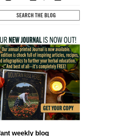
ant weekly blog