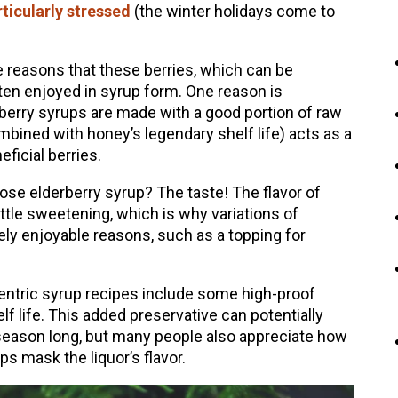
ticularly stressed
(the winter holidays come to
 reasons that these berries, which can be
ten enjoyed in syrup form. One reason is
erberry syrups are made with a good portion of raw
bined with honey’s legendary shelf life) acts as a
eficial berries.
se elderberry syrup? The taste! The flavor of
little sweetening, which is why variations of
ely enjoyable reasons, such as a topping for
centric syrup recipes include some high-proof
elf life. This added preservative can potentially
 season long, but many people also appreciate how
s mask the liquor’s flavor.