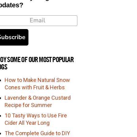
pdates?
ail
Subscribe
JOY SOME OF OUR MOST POPULAR
OGS
How to Make Natural Snow
Cones with Fruit & Herbs
Lavender & Orange Custard
Recipe for Summer
10 Tasty Ways to Use Fire
Cider All Year Long
The Complete Guide to DIY