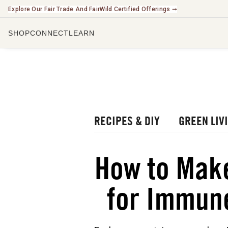
Explore Our Fair Trade And FairWild Certified Offerings ➞
SHOP
CONNECT
LEARN
CHECK O
LISTEN 
WATCH O
r Blog
rbal Radio Podcast
RECIPES & DIY
GREEN LIV
utube Channel
gital Journal
NEW
How to Make
ee Herbalism Project
for Immun
ee Journal/Catalog
oks & Education