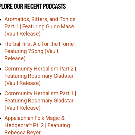
PLORE OUR RECENT PODCASTS
Aromatics, Bitters, and Tonics
Part 1 | Featuring Guido Masé
(Vault Release)
Herbal First Aid for the Home |
Featuring 7Song (Vault
Release)
Community Herbalism Part 2 |
Featuring Rosemary Gladstar
(Vault Release)
Community Herbalism Part 1 |
Featuring Rosemary Gladstar
(Vault Release)
Appalachian Folk Magic &
Hedgecraft Pt. 2 | Featuring
Rebecca Beyer