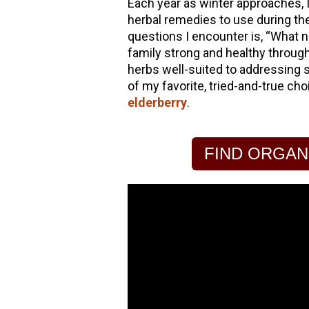
Each year as winter approaches, I
herbal remedies to use during t
hools
questions I encounter is, “What n
family strong and healthy through
herbs well-suited to addressing s
of my favorite, tried-and-true ch
elderberry
.
FIND ORGAN