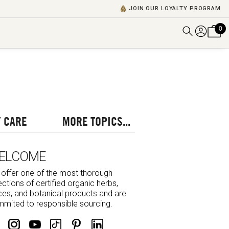
JOIN OUR LOYALTY PROGRAM
0
DISCOVER ALL VIDEOS
VIEW ALL BLOGS
EXPLORE ALL
POSCASTS
 CARE
MORE TOPICS...
BROWSE BY TOPIC
ELCOME
offer one of the most thorough
ections of certified organic herbs,
ces, and botanical products and are
mited to responsible sourcing.