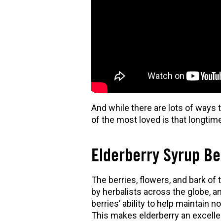
And while there are lots of ways t
of the most loved is that longtim
Elderberry Syrup Be
The berries, flowers, and bark of t
by herbalists across the globe, 
berries’ ability to help maintain
This makes elderberry an excellen