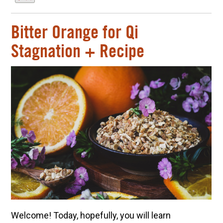
Bitter Orange for Qi
Stagnation + Recipe
Welcome! Today, hopefully, you will learn