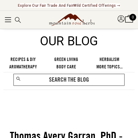
Explore Our Fair Trade And FairWild Certified Offerings ➞
0
OUR BLOG
RECIPES & DIY
GREEN LIVING
HERBALISM
AROMATHERAPY
BODY CARE
MORE TOPICS...
Thomas Avery Garran, PhD -
RECENT POSTS