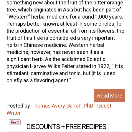
something new about the fruit of the bitter orange
tree, which originates in Asia but has been part of
“Western” herbal medicine for around 1,000 years.
Perhaps better known, at least in some circles, for
the production of essential oil from its flowers, the
fruit of this tree is considered a very important
herb in Chinese medicine. Western herbal
medicine, however, has never seen it as a
significant herb. As the acclaimed Eclectic
physician Harvey Wilks Felter stated in 1922, “[It is]
stimulant, carminative and tonic, but [it is] used
chiefly as a flavoring agent.”
Read More
Posted by
Thomas Avery Garran, PhD - Guest
Writer
DISCOUNTS + FREE RECIPES