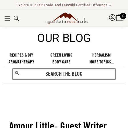
Explore Our Fair Trade And FairWild Certified Offerings ➞
0
OUR BLOG
RECIPES & DIY
GREEN LIVING
HERBALISM
AROMATHERAPY
BODY CARE
MORE TOPICS...
Amour Little- Guest Writer
RECENT POSTS