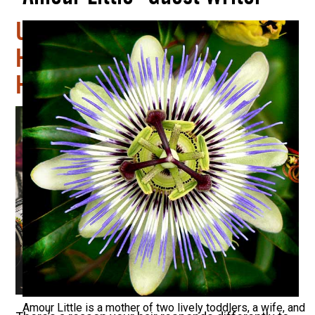
Unlocking the Secret to
Healthy Hair: Understanding
Hair Porosity & Why It Matters
Amour Little is a mother of two lively toddlers, a wife, and