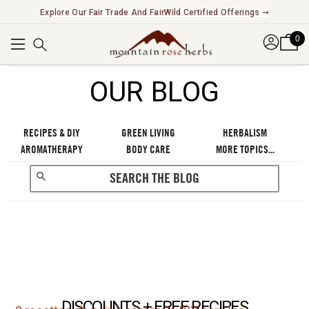
Explore Our Fair Trade And FairWild Certified Offerings ➞
0
OUR BLOG
RECIPES & DIY
GREEN LIVING
HERBALISM
AROMATHERAPY
BODY CARE
MORE TOPICS...
DISCOUNTS + FREE RECIPES