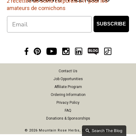
2 recettes de soins corporels DIY pour les
amateurs de cornichons
Email
SUBSCRIBE
Contact Us
Job Opportunities
Affiliate Program
Ordering Information
Privacy Policy
FAQ
Donations & Sponsorships
Search The Blog
©
2026 Mountain Rose Herbs, Eugene Oregon