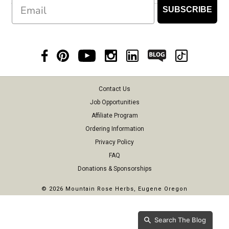
Email
SUBSCRIBE
Contact Us
Job Opportunities
Affiliate Program
Ordering Information
Privacy Policy
FAQ
Donations & Sponsorships
©
2026 Mountain Rose Herbs, Eugene Oregon
Search The Blog