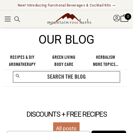
New! Introducing Functional Beverages & Cocktail Kits ➞
0
OUR BLOG
RECIPES & DIY
GREEN LIVING
HERBALISM
AROMATHERAPY
BODY CARE
MORE TOPICS...
DISCOUNTS + FREE RECIPES
All posts